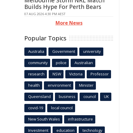
Melbourne Storm NRL Match
Builds Hype For Perth Bears
07 AUG 2026 4:30 PM AEST
More News
Popular Topics
Australia
Government
university
community
police
Australian
research
NSW
Victoria
Professor
health
environment
Minister
Queensland
business
council
UK
covid-19
local council
New South Wales
infrastructure
Investment
education
technology