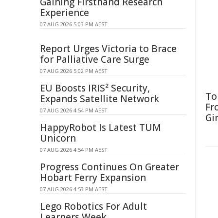
Gaining Firsthand Research
Experience
07 AUG 2026 5:03 PM AEST
Report Urges Victoria to Brace
for Palliative Care Surge
07 AUG 2026 5:02 PM AEST
EU Boosts IRIS² Security,
To
Expands Satellite Network
Fr
07 AUG 2026 4:54 PM AEST
Gi
HappyRobot Is Latest TUM
Unicorn
07 AUG 2026 4:54 PM AEST
Progress Continues On Greater
Hobart Ferry Expansion
07 AUG 2026 4:53 PM AEST
Lego Robotics For Adult
Learners Week