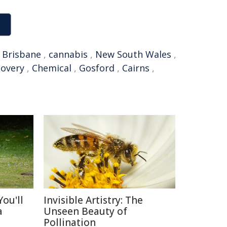
,
Brisbane
,
cannabis
,
New South Wales
,
covery
,
Chemical
,
Gosford
,
Cairns
,
ou'll
Invisible Artistry: The
a
Unseen Beauty of
Pollination