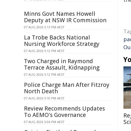
Minns Govt Names Howell
Deputy at NSW IR Commission
07 AUG 2026 5:13 PM AEST
Ta
La Trobe Backs National
pac
Nursing Workforce Strategy
Ou
07 AUG 2026 5:12 PM AEST
Yo
Two Charged in Raymond
Terrace Assault, Kidnapping
07 AUG 2026 5:12 PM AEST
Police Charge Man After Fitzroy
North Death
07 AUG 2026 5:10 PM AEST
Review Recommends Updates
To AEMO's Governance
Re
Sc
07 AUG 2026 5:06 PM AEST