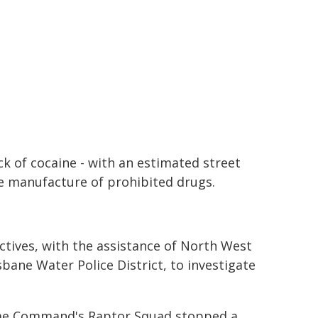
ck of cocaine - with an estimated street
he manufacture of prohibited drugs.
ctives, with the assistance of North West
ane Water Police District, to investigate
Crime Command's Raptor Squad stopped a