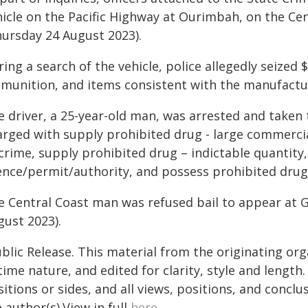
hicle on the Pacific Highway at Ourimbah, on the Cen
hursday 24 August 2023).
ing a search of the vehicle, police allegedly seized
munition, and items consistent with the manufactur
e driver, a 25-year-old man, was arrested and taken
arged with supply prohibited drug - large commercia
 crime, supply prohibited drug – indictable quantit
cence/permit/authority, and possess prohibited drug
e Central Coast man was refused bail to appear at G
gust 2023).
blic Release. This material from the originating or
time nature, and edited for clarity, style and lengt
itions or sides, and all views, positions, and conclu
 author(s).View in full
here
.