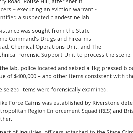
ry Road, Rouse Hill, after sheriff
icers – executing an eviction warrant -
ntified a suspected clandestine lab.
sistance was sought from the State
ime Command's Drugs and Firearms
uad, Chemical Operations Unit, and The
chnical Forensic Support Unit to process the scene.
the lab, police located and seized a 1kg pressed blo
lue of $400,000 – and other items consistent with t
e seized items were forensically examined.
rike Force Cairns was established by Riverstone dete
tropolitan Region Enforcement Squad (RES) and Brisb
ther.
 part of inquiries, officers attached to the State 