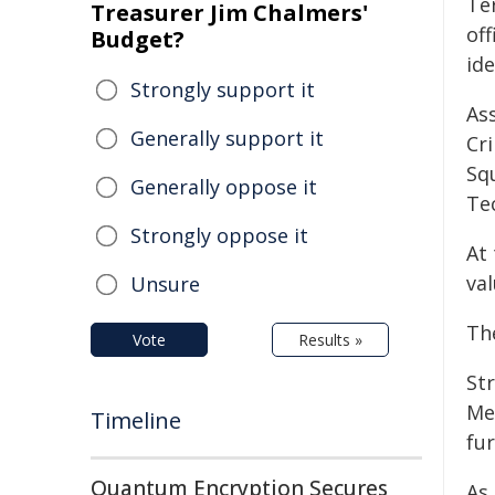
Ter
Treasurer Jim Chalmers'
off
Budget?
ide
Strongly support it
As
Generally support it
Cr
Sq
Generally oppose it
Te
Strongly oppose it
At 
va
Unsure
Th
Vote
Results »
St
Me
Timeline
fur
Quantum Encryption Secures
As