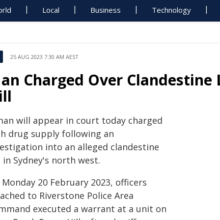
rld
Local
Business
Technology
25 AUG 2023 7:30 AM AEST
an Charged Over Clandestine L
ll
man will appear in court today charged
th drug supply following an
estigation into an alleged clandestine
 in Sydney's north west.
 Monday 20 February 2023, officers
tached to Riverstone Police Area
mmand executed a warrant at a unit on