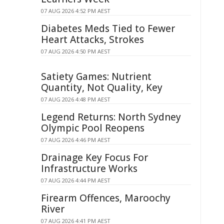
07 AUG 2026 4:52 PM AEST
Diabetes Meds Tied to Fewer
Heart Attacks, Strokes
07 AUG 2026 4:50 PM AEST
Satiety Games: Nutrient
Quantity, Not Quality, Key
07 AUG 2026 4:48 PM AEST
Legend Returns: North Sydney
Olympic Pool Reopens
07 AUG 2026 4:46 PM AEST
Drainage Key Focus For
Infrastructure Works
07 AUG 2026 4:44 PM AEST
Firearm Offences, Maroochy
River
07 AUG 2026 4:41 PM AEST