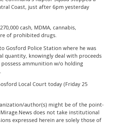
tral Coast, just after 6pm yesterday
 $270,000 cash, MDMA, cannabis,
e of prohibited drugs.
 to Gosford Police Station where he was
l quantity, knowingly deal with proceeds
y, possess ammunition w/o holding
.
osford Local Court today (Friday 25
ganization/author(s) might be of the point-
h. Mirage.News does not take institutional
sions expressed herein are solely those of