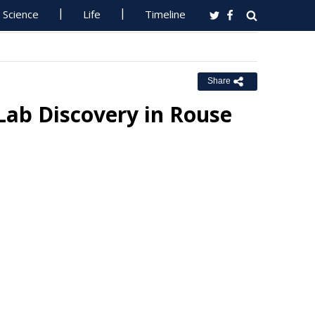
Science
Life
Timeline
Share
ab Discovery in Rouse