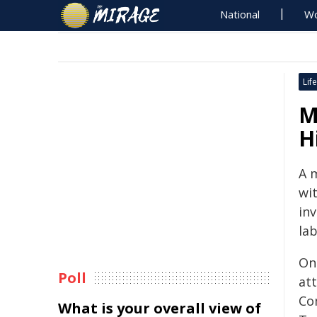
National
Wo
Life
M
Hi
A 
wi
inv
lab
On
Poll
at
Co
What is your overall view of