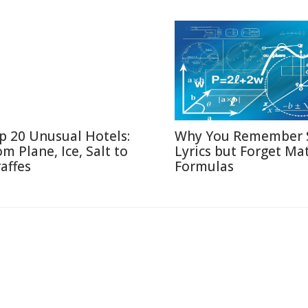
p 20 Unusual Hotels:
Why You Remember 
om Plane, Ice, Salt to
Lyrics but Forget Ma
raffes
Formulas