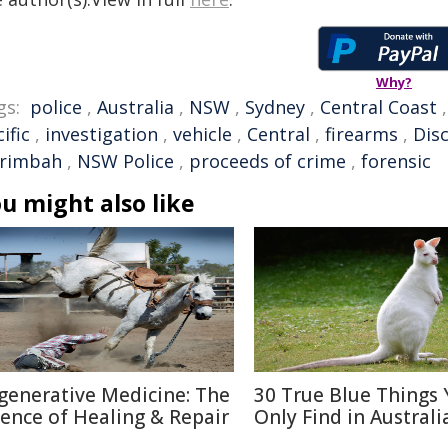
Why?
gs:
police
,
Australia
,
NSW
,
Sydney
,
Central Coast
ific
,
investigation
,
vehicle
,
Central
,
firearms
,
Dis
rimbah
,
NSW Police
,
proceeds of crime
,
forensic
u might also like
generative Medicine: The
30 True Blue Things Y
ience of Healing & Repair
Only Find in Australi