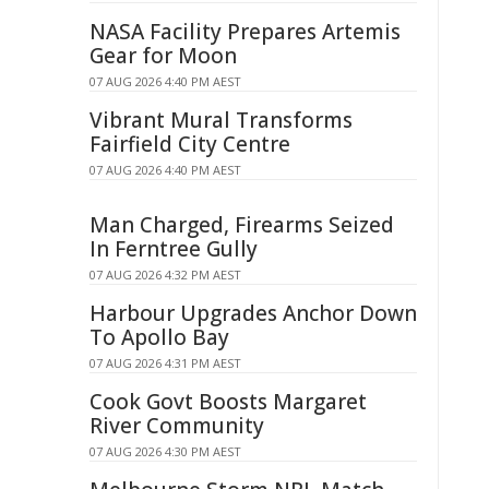
NASA Facility Prepares Artemis
Gear for Moon
07 AUG 2026 4:40 PM AEST
Vibrant Mural Transforms
Fairfield City Centre
07 AUG 2026 4:40 PM AEST
Man Charged, Firearms Seized
In Ferntree Gully
07 AUG 2026 4:32 PM AEST
Harbour Upgrades Anchor Down
To Apollo Bay
07 AUG 2026 4:31 PM AEST
Cook Govt Boosts Margaret
River Community
07 AUG 2026 4:30 PM AEST