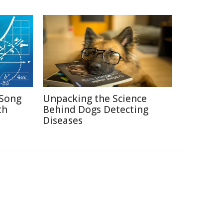
Song
Unpacking the Science
th
Behind Dogs Detecting
Diseases