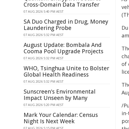
Cross-Domain Data Transfer
ve
07 AUG 2026 5:40 PM AEST
(T
SA Duo Charged in Drug, Money
Laundering Probe
Dur
am
07 AUG 2026 5:32 PM AEST
August Update: Bombala And
Th
Cooma Pool Upgrade Projects
ch
07 AUG 2026 5:32 PM AEST
of
WHO, Tsinghua Unite to Bolster
li
Global Health Readiness
07 AUG 2026 5:32 PM AEST
Th
Sunscreen's Environmental
Au
Impact Unseen by Many
/Pu
07 AUG 2026 5:20 PM AEST
in-
Mark Your Calendar: Census
Night Is Next Week
pos
the
07 AUG 2026 5:15 PM AEST