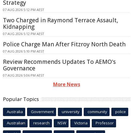
Strategy
07 AUG 2026 5:12 PM AEST
Two Charged in Raymond Terrace Assault,
Kidnapping
07 AUG 2026 5:12 PM AEST
Police Charge Man After Fitzroy North Death
07 AUG 2026 5:10 PM AEST
Review Recommends Updates To AEMO's
Governance
07 AUG 2026 5:06 PM AEST
More News
Popular Topics
Australia
Government
university
community
police
Australian
research
NSW
Victoria
Professor