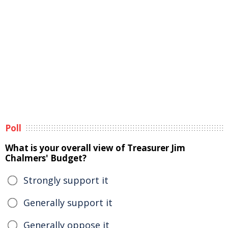
Poll
What is your overall view of Treasurer Jim
Chalmers' Budget?
Strongly support it
Generally support it
Generally oppose it