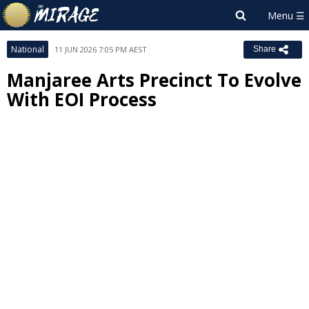
National
11 JUN 2026 7:05 PM AEST
Share
Manjaree Arts Precinct To Evolve
With EOI Process