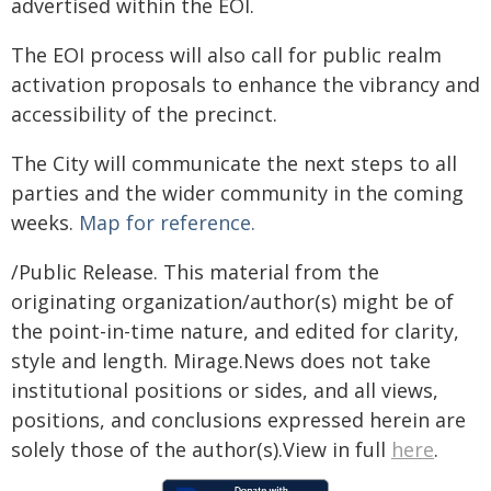
advertised within the EOI.
The EOI process will also call for public realm
activation proposals to enhance the vibrancy and
accessibility of the precinct.
The City will communicate the next steps to all
parties and the wider community in the coming
weeks.
Map for reference.
/Public Release. This material from the
originating organization/author(s) might be of
the point-in-time nature, and edited for clarity,
style and length. Mirage.News does not take
institutional positions or sides, and all views,
positions, and conclusions expressed herein are
solely those of the author(s).View in full
here
.