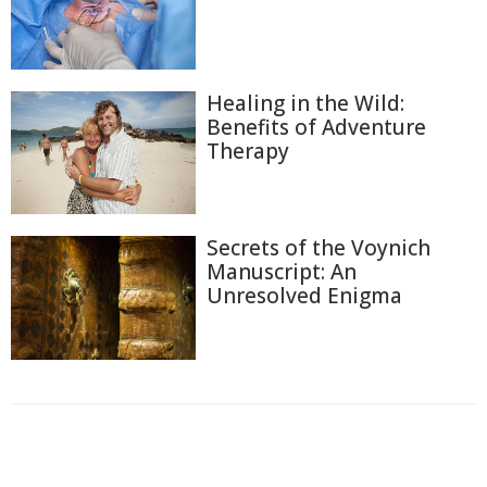
Healing in the Wild:
Benefits of Adventure
Therapy
Secrets of the Voynich
Manuscript: An
Unresolved Enigma