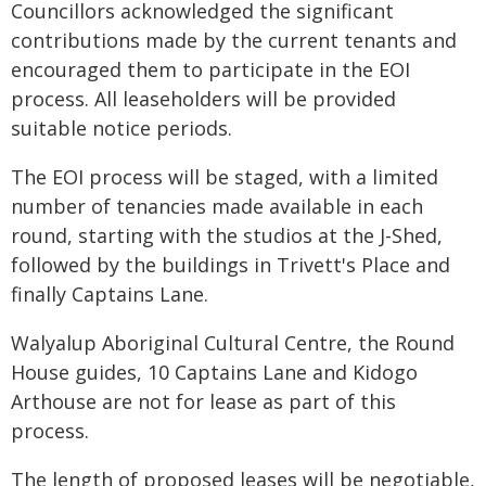
Councillors acknowledged the significant
contributions made by the current tenants and
encouraged them to participate in the EOI
process. All leaseholders will be provided
suitable notice periods.
The EOI process will be staged, with a limited
number of tenancies made available in each
round, starting with the studios at the J-Shed,
followed by the buildings in Trivett's Place and
finally Captains Lane.
Walyalup Aboriginal Cultural Centre, the Round
House guides, 10 Captains Lane and Kidogo
Arthouse are not for lease as part of this
process.
The length of proposed leases will be negotiable,