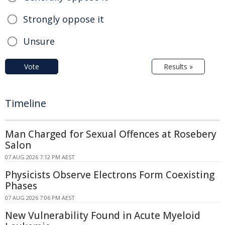
Strongly oppose it
Unsure
Vote
Results »
Timeline
Man Charged for Sexual Offences at Rosebery
Salon
07 AUG 2026 7:12 PM AEST
Physicists Observe Electrons Form Coexisting
Phases
07 AUG 2026 7:06 PM AEST
New Vulnerability Found in Acute Myeloid