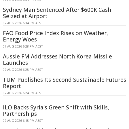
Sydney Man Sentenced After $600K Cash
Seized at Airport
07 AUG 2026 6:34 PM AEST
FAO Food Price Index Rises on Weather,
Energy Woes
07 AUG 2026 6:28 PM AEST
Aussie FM Addresses North Korea Missile
Launches
07 AUG 2026 6:28 PM AEST
TUM Publishes Its Second Sustainable Futures
Report
07 AUG 2026 6:24 PM AEST
ILO Backs Syria's Green Shift with Skills,
Partnerships
07 AUG 2026 6:18 PM AEST