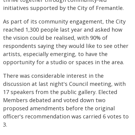
initiatives supported by the City of Fremantle.
As part of its community engagement, the City
reached 1,300 people last year and asked how
the vision could be realised, with 90% of
respondents saying they would like to see other
artists, especially emerging, to have the
opportunity for a studio or spaces in the area.
There was considerable interest in the
discussion at last night's Council meeting, with
17 speakers from the public gallery. Elected
Members debated and voted down two
proposed amendments before the original
officer's recommendation was carried 6 votes to
3.