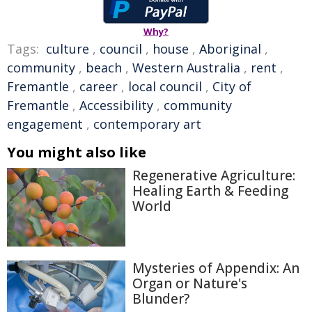
Why?
Tags:
culture
,
council
,
house
,
Aboriginal
,
community
,
beach
,
Western Australia
,
rent
,
Fremantle
,
career
,
local council
,
City of
Fremantle
,
Accessibility
,
community
engagement
,
contemporary art
You might also like
Regenerative Agriculture:
Healing Earth & Feeding
World
Mysteries of Appendix: An
Organ or Nature's
Blunder?