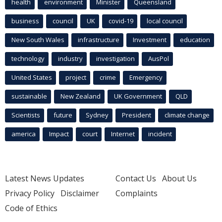
health
environment
Minister
Queensland
business
council
UK
covid-19
local council
New South Wales
infrastructure
Investment
education
technology
industry
investigation
AusPol
United States
project
crime
Emergency
sustainable
New Zealand
UK Government
QLD
Scientists
future
Sydney
President
climate change
america
Impact
court
Internet
incident
Latest News Updates
Contact Us
About Us
Privacy Policy
Disclaimer
Complaints
Code of Ethics