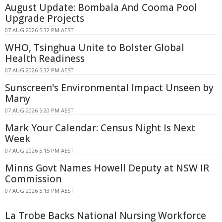
August Update: Bombala And Cooma Pool
Upgrade Projects
07 AUG 2026 5:32 PM AEST
WHO, Tsinghua Unite to Bolster Global
Health Readiness
07 AUG 2026 5:32 PM AEST
Sunscreen's Environmental Impact Unseen by
Many
07 AUG 2026 5:20 PM AEST
Mark Your Calendar: Census Night Is Next
Week
07 AUG 2026 5:15 PM AEST
Minns Govt Names Howell Deputy at NSW IR
Commission
07 AUG 2026 5:13 PM AEST
La Trobe Backs National Nursing Workforce