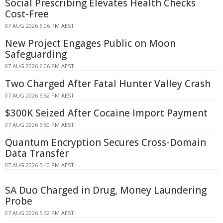
Social Prescribing Elevates Health Checks
Cost-Free
07 AUG 2026 6:06 PM AEST
New Project Engages Public on Moon
Safeguarding
07 AUG 2026 6:06 PM AEST
Two Charged After Fatal Hunter Valley Crash
07 AUG 2026 5:52 PM AEST
$300K Seized After Cocaine Import Payment
07 AUG 2026 5:50 PM AEST
Quantum Encryption Secures Cross-Domain
Data Transfer
07 AUG 2026 5:40 PM AEST
SA Duo Charged in Drug, Money Laundering
Probe
07 AUG 2026 5:32 PM AEST