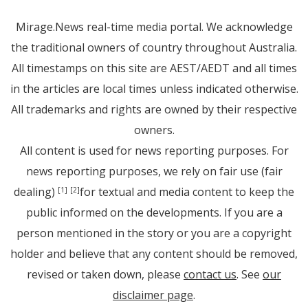
Mirage.News real-time media portal. We acknowledge
the traditional owners of country throughout Australia.
All timestamps on this site are AEST/AEDT and all times
in the articles are local times unless indicated otherwise.
All trademarks and rights are owned by their respective
owners.
All content is used for news reporting purposes. For
news reporting purposes, we rely on fair use (fair
dealing)
for textual and media content to keep the
[1]
[2]
public informed on the developments. If you are a
person mentioned in the story or you are a copyright
holder and believe that any content should be removed,
revised or taken down, please
contact us
. See
our
disclaimer page
.