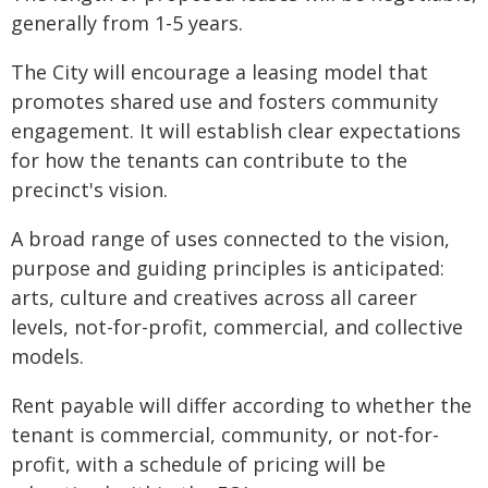
generally from 1-5 years.
The City will encourage a leasing model that
promotes shared use and fosters community
engagement. It will establish clear expectations
for how the tenants can contribute to the
precinct's vision.
A broad range of uses connected to the vision,
purpose and guiding principles is anticipated:
arts, culture and creatives across all career
levels, not-for-profit, commercial, and collective
models.
Rent payable will differ according to whether the
tenant is commercial, community, or not-for-
profit, with a schedule of pricing will be