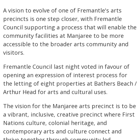
A vision to evolve of one of Fremantle's arts
precincts is one step closer, with Fremantle
Council supporting a process that will enable the
community facilities at Manjaree to be more
accessible to the broader arts community and
visitors.
Fremantle Council last night voted in favour of
opening an expression of interest process for
the letting of eight properties at Bathers Beach /
Arthur Head for arts and cultural uses.
The vision for the Manjaree arts precinct is to be
a vibrant, inclusive, creative precinct where First
Nations culture, colonial heritage, and
contemporary arts and culture connect and
thrive together through community-led