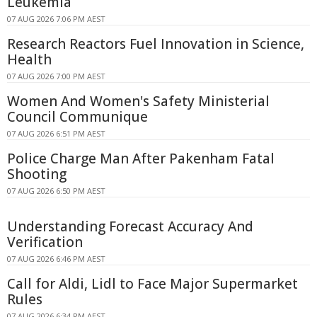
Leukemia
07 AUG 2026 7:06 PM AEST
Research Reactors Fuel Innovation in Science,
Health
07 AUG 2026 7:00 PM AEST
Women And Women's Safety Ministerial
Council Communique
07 AUG 2026 6:51 PM AEST
Police Charge Man After Pakenham Fatal
Shooting
07 AUG 2026 6:50 PM AEST
Understanding Forecast Accuracy And
Verification
07 AUG 2026 6:46 PM AEST
Call for Aldi, Lidl to Face Major Supermarket
Rules
07 AUG 2026 6:34 PM AEST