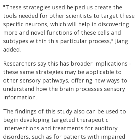
"These strategies used helped us create the
tools needed for other scientists to target these
specific neurons, which will help in discovering
more and novel functions of these cells and
subtypes within this particular process," Jiang
added.
Researchers say this has broader implications -
these same strategies may be applicable to
other sensory pathways, offering new ways to
understand how the brain processes sensory
information.
The findings of this study also can be used to
begin developing targeted therapeutic
interventions and treatments for auditory
disorders, such as for patients with impaired