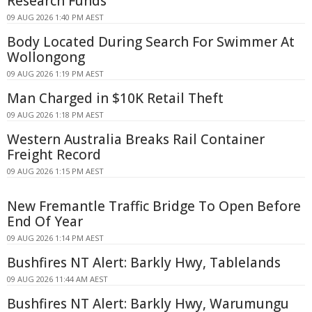
Research Funds
09 AUG 2026 1:40 PM AEST
Body Located During Search For Swimmer At
Wollongong
09 AUG 2026 1:19 PM AEST
Man Charged in $10K Retail Theft
09 AUG 2026 1:18 PM AEST
Western Australia Breaks Rail Container
Freight Record
09 AUG 2026 1:15 PM AEST
New Fremantle Traffic Bridge To Open Before
End Of Year
09 AUG 2026 1:14 PM AEST
Bushfires NT Alert: Barkly Hwy, Tablelands
09 AUG 2026 11:44 AM AEST
Bushfires NT Alert: Barkly Hwy, Warumungu