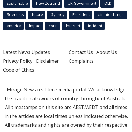
sustainable
New Zealand
UK Government
QLD
Scientists
future
Sydney
President
climate change
america
Impact
court
Internet
incident
Latest News Updates
Contact Us
About Us
Privacy Policy
Disclaimer
Complaints
Code of Ethics
Mirage.News real-time media portal. We acknowledge
the traditional owners of country throughout Australia.
All timestamps on this site are AEST/AEDT and all times
in the articles are local times unless indicated otherwise.
All trademarks and rights are owned by their respective