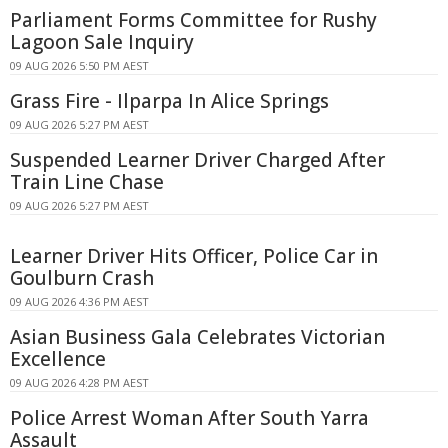
Parliament Forms Committee for Rushy
Lagoon Sale Inquiry
09 AUG 2026 5:50 PM AEST
Grass Fire - Ilparpa In Alice Springs
09 AUG 2026 5:27 PM AEST
Suspended Learner Driver Charged After
Train Line Chase
09 AUG 2026 5:27 PM AEST
Learner Driver Hits Officer, Police Car in
Goulburn Crash
09 AUG 2026 4:36 PM AEST
Asian Business Gala Celebrates Victorian
Excellence
09 AUG 2026 4:28 PM AEST
Police Arrest Woman After South Yarra
Assault