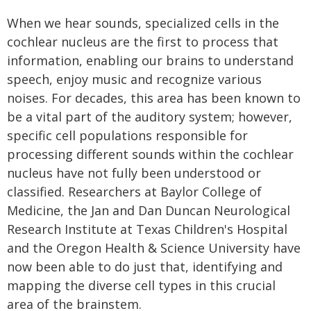
When we hear sounds, specialized cells in the
cochlear nucleus are the first to process that
information, enabling our brains to understand
speech, enjoy music and recognize various
noises. For decades, this area has been known to
be a vital part of the auditory system; however,
specific cell populations responsible for
processing different sounds within the cochlear
nucleus have not fully been understood or
classified. Researchers at Baylor College of
Medicine, the Jan and Dan Duncan Neurological
Research Institute at Texas Children's Hospital
and the Oregon Health & Science University have
now been able to do just that, identifying and
mapping the diverse cell types in this crucial
area of the brainstem.