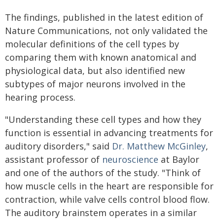
The findings, published in the latest edition of
Nature Communications, not only validated the
molecular definitions of the cell types by
comparing them with known anatomical and
physiological data, but also identified new
subtypes of major neurons involved in the
hearing process.
"Understanding these cell types and how they
function is essential in advancing treatments for
auditory disorders," said
Dr. Matthew McGinley
,
assistant professor of
neuroscience
at Baylor
and one of the authors of the study. "Think of
how muscle cells in the heart are responsible for
contraction, while valve cells control blood flow.
The auditory brainstem operates in a similar