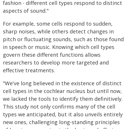
fashion - different cell types respond to distinct
aspects of sound."
For example, some cells respond to sudden,
sharp noises, while others detect changes in
pitch or fluctuating sounds, such as those found
in speech or music. Knowing which cell types
govern these different functions allows
researchers to develop more targeted and
effective treatments.
"We've long believed in the existence of distinct
cell types in the cochlear nucleus but until now,
we lacked the tools to identify them definitively.
This study not only confirms many of the cell
types we anticipated, but it also unveils entirely
new ones, challenging long-standing principles