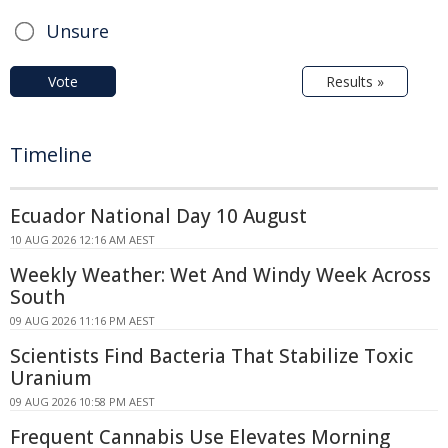
Unsure
Vote
Results »
Timeline
Ecuador National Day 10 August
10 AUG 2026 12:16 AM AEST
Weekly Weather: Wet And Windy Week Across
South
09 AUG 2026 11:16 PM AEST
Scientists Find Bacteria That Stabilize Toxic
Uranium
09 AUG 2026 10:58 PM AEST
Frequent Cannabis Use Elevates Morning