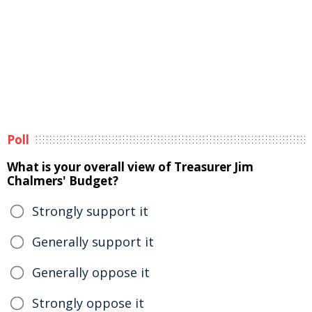
Poll
What is your overall view of Treasurer Jim
Chalmers' Budget?
Strongly support it
Generally support it
Generally oppose it
Strongly oppose it