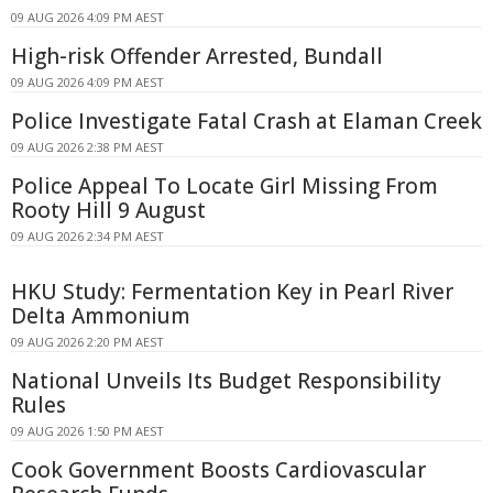
09 AUG 2026 4:09 PM AEST
High-risk Offender Arrested, Bundall
09 AUG 2026 4:09 PM AEST
Police Investigate Fatal Crash at Elaman Creek
09 AUG 2026 2:38 PM AEST
Police Appeal To Locate Girl Missing From
Rooty Hill 9 August
09 AUG 2026 2:34 PM AEST
HKU Study: Fermentation Key in Pearl River
Delta Ammonium
09 AUG 2026 2:20 PM AEST
National Unveils Its Budget Responsibility
Rules
09 AUG 2026 1:50 PM AEST
Cook Government Boosts Cardiovascular