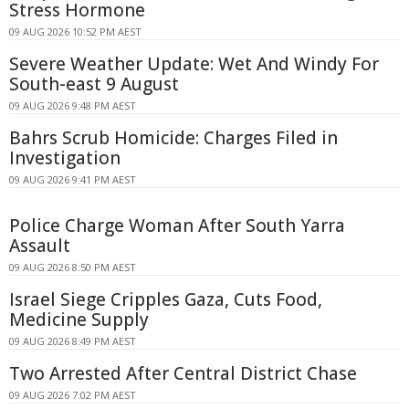
Stress Hormone
09 AUG 2026 10:52 PM AEST
Severe Weather Update: Wet And Windy For
South-east 9 August
09 AUG 2026 9:48 PM AEST
Bahrs Scrub Homicide: Charges Filed in
Investigation
09 AUG 2026 9:41 PM AEST
Police Charge Woman After South Yarra
Assault
09 AUG 2026 8:50 PM AEST
Israel Siege Cripples Gaza, Cuts Food,
Medicine Supply
09 AUG 2026 8:49 PM AEST
Two Arrested After Central District Chase
09 AUG 2026 7:02 PM AEST