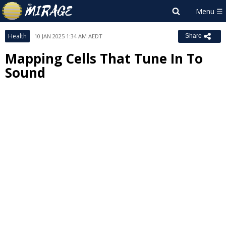
Health
10 JAN 2025 1:34 AM AEDT
Share
Mapping Cells That Tune In To
Sound