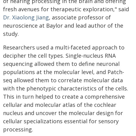
of hearing processing in the brain and offering
fresh avenues for therapeutic exploration," said
Dr. Xiaolong Jiang
, associate professor of
neuroscience at Baylor and lead author of the
study.
Researchers used a multi-faceted approach to
decipher the cell types. Single-nucleus RNA
sequencing allowed them to define neuronal
populations at the molecular level, and Patch-
seq allowed them to correlate molecular data
with the phenotypic characteristics of the cells.
This in turn helped to create a comprehensive
cellular and molecular atlas of the cochlear
nucleus and uncover the molecular design for
cellular specializations essential for sensory
processing.