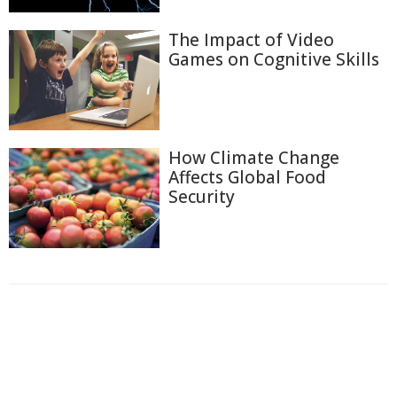
The Impact of Video
Games on Cognitive Skills
How Climate Change
Affects Global Food
Security