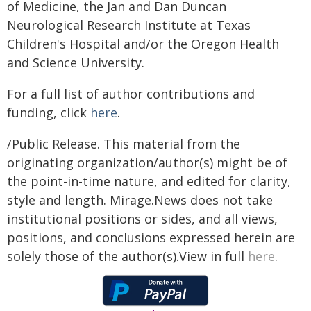
of Medicine, the Jan and Dan Duncan
Neurological Research Institute at Texas
Children's Hospital and/or the Oregon Health
and Science University.
For a full list of author contributions and
funding, click
here
.
/Public Release. This material from the
originating organization/author(s) might be of
the point-in-time nature, and edited for clarity,
style and length. Mirage.News does not take
institutional positions or sides, and all views,
positions, and conclusions expressed herein are
solely those of the author(s).View in full
here
.