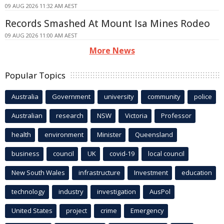
09 AUG 2026 11:32 AM AEST
Records Smashed At Mount Isa Mines Rodeo
09 AUG 2026 11:00 AM AEST
More News
Popular Topics
Australia
Government
university
community
police
Australian
research
NSW
Victoria
Professor
health
environment
Minister
Queensland
business
council
UK
covid-19
local council
New South Wales
infrastructure
Investment
education
technology
industry
investigation
AusPol
United States
project
crime
Emergency