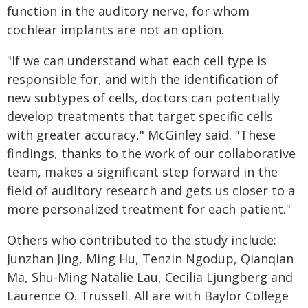
function in the auditory nerve, for whom
cochlear implants are not an option.
"If we can understand what each cell type is
responsible for, and with the identification of
new subtypes of cells, doctors can potentially
develop treatments that target specific cells
with greater accuracy," McGinley said. "These
findings, thanks to the work of our collaborative
team, makes a significant step forward in the
field of auditory research and gets us closer to a
more personalized treatment for each patient."
Others who contributed to the study include:
Junzhan Jing, Ming Hu, Tenzin Ngodup, Qianqian
Ma, Shu-Ming Natalie Lau, Cecilia Ljungberg and
Laurence O. Trussell. All are with Baylor College