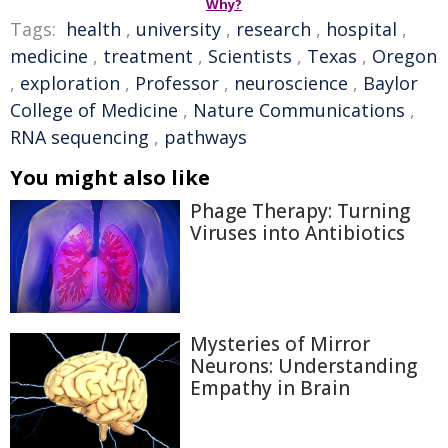
Why?
Tags:
health
,
university
,
research
,
hospital
,
medicine
,
treatment
,
Scientists
,
Texas
,
Oregon
,
exploration
,
Professor
,
neuroscience
,
Baylor
College of Medicine
,
Nature Communications
,
RNA sequencing
,
pathways
You might also like
Phage Therapy: Turning
Viruses into Antibiotics
Mysteries of Mirror
Neurons: Understanding
Empathy in Brain