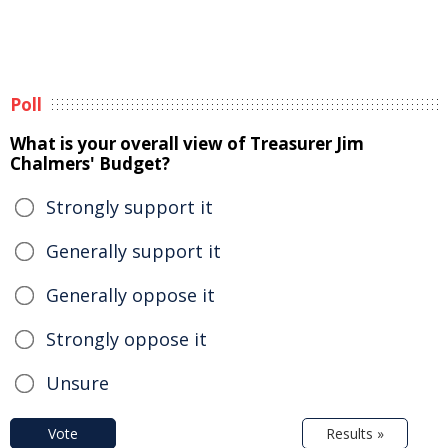
Poll
What is your overall view of Treasurer Jim
Chalmers' Budget?
Strongly support it
Generally support it
Generally oppose it
Strongly oppose it
Unsure
Vote
Results »