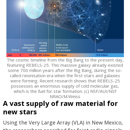
The cosmic timeline from the Big Bang to the present day,
featuring REBELS-25. This massive galaxy already existed
some 700 million years after the Big Bang, during the so-
called reionisation era when the first stars and galaxies
were forming. Recent research shows that REBELS-25
possesses an enormous supply of cold molecular gas,
which is the fuel for star formation. (c) NSF/AUI/NSF
NRAO/M.Weiss
A vast supply of raw material for
new stars
Using the Very Large Array (VLA) in New Mexico,