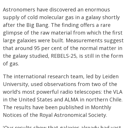
Astronomers have discovered an enormous
supply of cold molecular gas in a galaxy shortly
after the Big Bang. The finding offers a rare
glimpse of the raw material from which the first
large galaxies were built. Measurements suggest
that around 95 per cent of the normal matter in
the galaxy studied, REBELS-25, is still in the form
of gas.
The international research team, led by Leiden
University, used observations from two of the
world's most powerful radio telescopes: the VLA
in the United States and ALMA in northern Chile.
The results have been published in Monthly
Notices of the Royal Astronomical Society.
'Our results show that galaxies already had vast