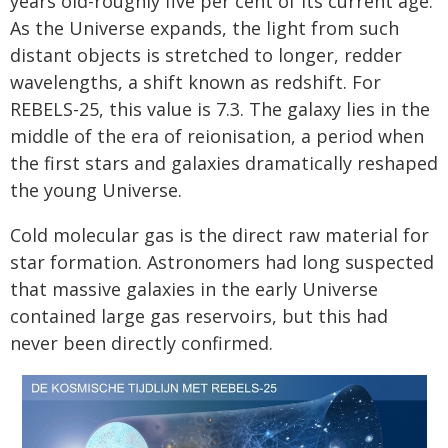
years old-roughly five per cent of its current age.
As the Universe expands, the light from such
distant objects is stretched to longer, redder
wavelengths, a shift known as redshift. For
REBELS-25, this value is 7.3. The galaxy lies in the
middle of the era of reionisation, a period when
the first stars and galaxies dramatically reshaped
the young Universe.
Cold molecular gas is the direct raw material for
star formation. Astronomers had long suspected
that massive galaxies in the early Universe
contained large gas reservoirs, but this had
never been directly confirmed.