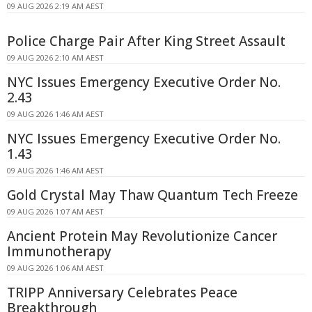
09 AUG 2026 2:19 AM AEST
Police Charge Pair After King Street Assault
09 AUG 2026 2:10 AM AEST
NYC Issues Emergency Executive Order No.
2.43
09 AUG 2026 1:46 AM AEST
NYC Issues Emergency Executive Order No.
1.43
09 AUG 2026 1:46 AM AEST
Gold Crystal May Thaw Quantum Tech Freeze
09 AUG 2026 1:07 AM AEST
Ancient Protein May Revolutionize Cancer
Immunotherapy
09 AUG 2026 1:06 AM AEST
TRIPP Anniversary Celebrates Peace
Breakthrough