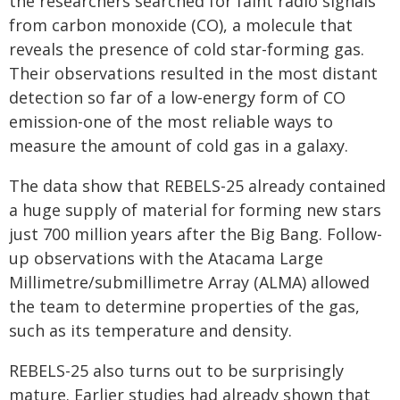
the researchers searched for faint radio signals
from carbon monoxide (CO), a molecule that
reveals the presence of cold star-forming gas.
Their observations resulted in the most distant
detection so far of a low-energy form of CO
emission-one of the most reliable ways to
measure the amount of cold gas in a galaxy.
The data show that REBELS-25 already contained
a huge supply of material for forming new stars
just 700 million years after the Big Bang. Follow-
up observations with the Atacama Large
Millimetre/submillimetre Array (ALMA) allowed
the team to determine properties of the gas,
such as its temperature and density.
REBELS-25 also turns out to be surprisingly
mature. Earlier studies had already shown that