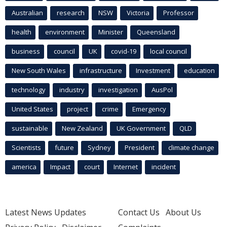
Australian
research
NSW
Victoria
Professor
health
environment
Minister
Queensland
business
council
UK
covid-19
local council
New South Wales
infrastructure
Investment
education
technology
industry
investigation
AusPol
United States
project
crime
Emergency
sustainable
New Zealand
UK Government
QLD
Scientists
future
Sydney
President
climate change
america
Impact
court
Internet
incident
Latest News Updates
Contact Us
About Us