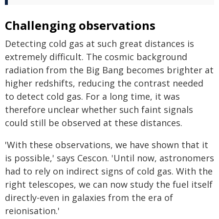
Challenging observations
Detecting cold gas at such great distances is
extremely difficult. The cosmic background
radiation from the Big Bang becomes brighter at
higher redshifts, reducing the contrast needed
to detect cold gas. For a long time, it was
therefore unclear whether such faint signals
could still be observed at these distances.
'With these observations, we have shown that it
is possible,' says Cescon. 'Until now, astronomers
had to rely on indirect signs of cold gas. With the
right telescopes, we can now study the fuel itself
directly-even in galaxies from the era of
reionisation.'