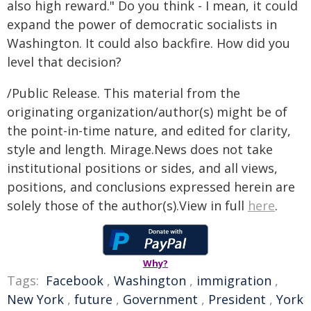
also high reward." Do you think - I mean, it could
expand the power of democratic socialists in
Washington. It could also backfire. How did you
level that decision?
/Public Release. This material from the
originating organization/author(s) might be of
the point-in-time nature, and edited for clarity,
style and length. Mirage.News does not take
institutional positions or sides, and all views,
positions, and conclusions expressed herein are
solely those of the author(s).View in full
here
.
Why?
Tags:
Facebook
,
Washington
,
immigration
,
New York
,
future
,
Government
,
President
,
York