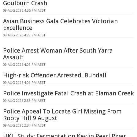
Goulburn Crash
09 AUG 2026 4:36 PM AEST
Asian Business Gala Celebrates Victorian
Excellence
09 AUG 2026 4:28 PM AEST
Police Arrest Woman After South Yarra
Assault
09 AUG 2026 4:09 PM AEST
High-risk Offender Arrested, Bundall
09 AUG 2026 4:09 PM AEST
Police Investigate Fatal Crash at Elaman Creek
09 AUG 2026 2:38 PM AEST
Police Appeal To Locate Girl Missing From
Rooty Hill 9 August
09 AUG 2026 2:34 PM AEST
HKU Study: Fermentation Key in Pearl River