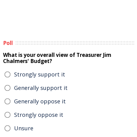
Poll
What is your overall view of Treasurer Jim
Chalmers' Budget?
Strongly support it
Generally support it
Generally oppose it
Strongly oppose it
Unsure