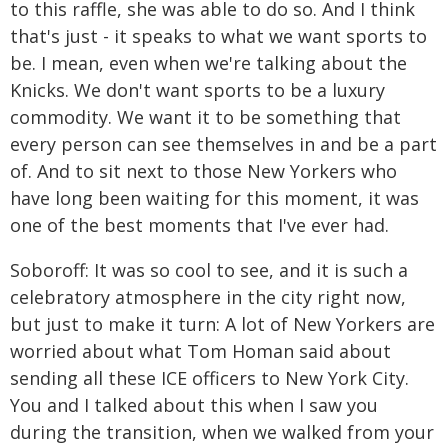
to this raffle, she was able to do so. And I think
that's just - it speaks to what we want sports to
be. I mean, even when we're talking about the
Knicks. We don't want sports to be a luxury
commodity. We want it to be something that
every person can see themselves in and be a part
of. And to sit next to those New Yorkers who
have long been waiting for this moment, it was
one of the best moments that I've ever had.
Soboroff: It was so cool to see, and it is such a
celebratory atmosphere in the city right now,
but just to make it turn: A lot of New Yorkers are
worried about what Tom Homan said about
sending all these ICE officers to New York City.
You and I talked about this when I saw you
during the transition, when we walked from your