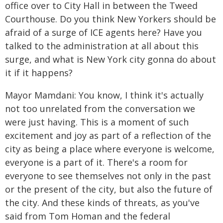
office over to City Hall in between the Tweed
Courthouse. Do you think New Yorkers should be
afraid of a surge of ICE agents here? Have you
talked to the administration at all about this
surge, and what is New York city gonna do about
it if it happens?
Mayor Mamdani: You know, I think it's actually
not too unrelated from the conversation we
were just having. This is a moment of such
excitement and joy as part of a reflection of the
city as being a place where everyone is welcome,
everyone is a part of it. There's a room for
everyone to see themselves not only in the past
or the present of the city, but also the future of
the city. And these kinds of threats, as you've
said from Tom Homan and the federal