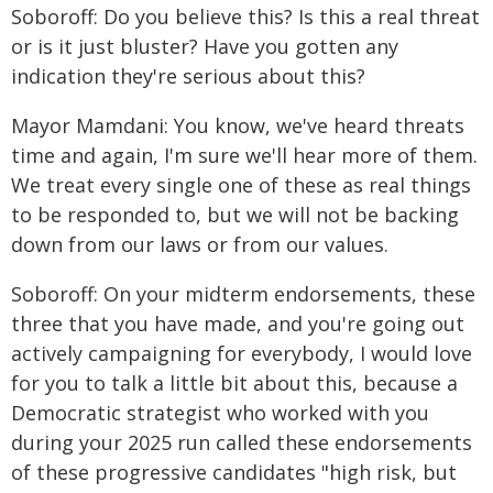
Soboroff: Do you believe this? Is this a real threat
or is it just bluster? Have you gotten any
indication they're serious about this?
Mayor Mamdani: You know, we've heard threats
time and again, I'm sure we'll hear more of them.
We treat every single one of these as real things
to be responded to, but we will not be backing
down from our laws or from our values.
Soboroff: On your midterm endorsements, these
three that you have made, and you're going out
actively campaigning for everybody, I would love
for you to talk a little bit about this, because a
Democratic strategist who worked with you
during your 2025 run called these endorsements
of these progressive candidates "high risk, but