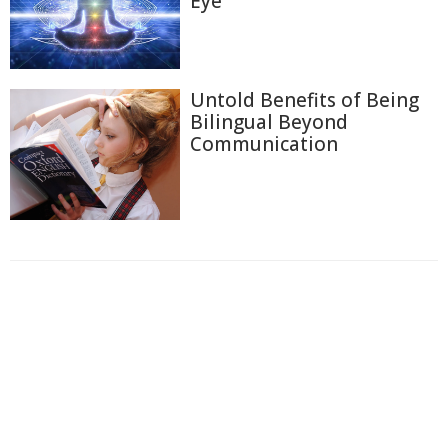
Eye
Untold Benefits of Being
Bilingual Beyond
Communication