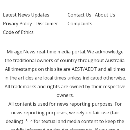
Latest News Updates
Contact Us
About Us
Privacy Policy
Disclaimer
Complaints
Code of Ethics
Mirage.News real-time media portal. We acknowledge
the traditional owners of country throughout Australia.
All timestamps on this site are AEST/AEDT and all times
in the articles are local times unless indicated otherwise.
All trademarks and rights are owned by their respective
owners.
All content is used for news reporting purposes. For
news reporting purposes, we rely on fair use (fair
dealing)
for textual and media content to keep the
[1]
[2]
public informed on the developments. If you are a