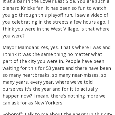
it at a bar in the Lower East Side. You are such a
diehard Knicks fan. It has been so fun to watch
you go through this playoff run. I saw a video of
you celebrating in the streets a few hours ago. I
think you were in the West Village. Is that where
you were?
Mayor Mamdani: Yes, yes. That's where I was and
I think it was the same thing no matter what
part of the city you were in. People have been
waiting for this for 53 years and there have been
so many heartbreaks, so many near-misses, so
many years, every year, where we've told
ourselves it's the year and for it to actually
happen now? I mean, there's nothing more we
can ask for as New Yorkers.
Soboroff: Talk to me about the energy in this city