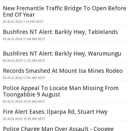
New Fremantle Traffic Bridge To Open Before
End Of Year
09 AUG 2026 1:14 PM AEST
Bushfires NT Alert: Barkly Hwy, Tablelands
09 AUG 2026 11:44 AM AEST
Bushfires NT Alert: Barkly Hwy, Warumungu
09 AUG 2026 11:32 AM AEST
Records Smashed At Mount Isa Mines Rodeo
09 AUG 2026 11:00 AM AEST
Police Appeal To Locate Man Missing From
Toongabbie 9 August
09 AUG 2026 10:29 AM AEST
Fire Alert Eases: Ilparpa Rd, Stuart Hwy
09 AUG 2026 10:28 AM AEST
Police Charge Man Over Assault - Coogee