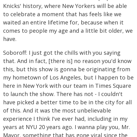
Knicks' history, where New Yorkers will be able
to celebrate a moment that has feels like we
waited an entire lifetime for, because when it
comes to people my age and a little bit older, we
have.
Soboroff: I just got the chills with you saying
that. And in fact, [there is] no reason you'd know
this, but this show is gonna be originating from
my hometown of Los Angeles, but I happen to be
here in New York with our team in Times Square
to launch the show. There has not - I couldn't
have picked a better time to be in the city for all
of this. And it was the most unbelievable
experience I think I've ever had, including in my
years at NYU 20 years ago. I wanna play you, Mr.
Mayor, something that has gone viral since the