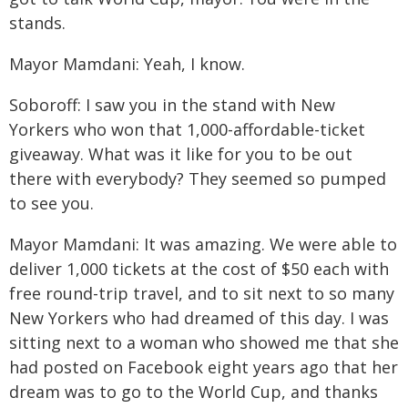
stands.
Mayor Mamdani: Yeah, I know.
Soboroff: I saw you in the stand with New
Yorkers who won that 1,000-affordable-ticket
giveaway. What was it like for you to be out
there with everybody? They seemed so pumped
to see you.
Mayor Mamdani: It was amazing. We were able to
deliver 1,000 tickets at the cost of $50 each with
free round-trip travel, and to sit next to so many
New Yorkers who had dreamed of this day. I was
sitting next to a woman who showed me that she
had posted on Facebook eight years ago that her
dream was to go to the World Cup, and thanks