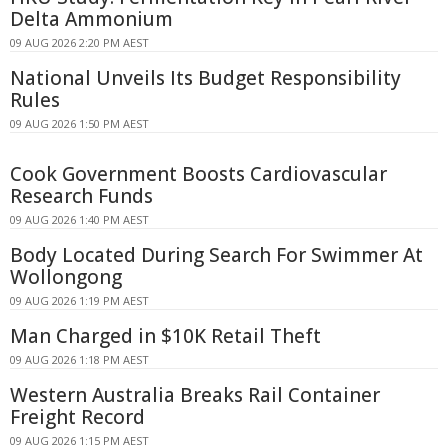
Delta Ammonium
09 AUG 2026 2:20 PM AEST
National Unveils Its Budget Responsibility
Rules
09 AUG 2026 1:50 PM AEST
Cook Government Boosts Cardiovascular
Research Funds
09 AUG 2026 1:40 PM AEST
Body Located During Search For Swimmer At
Wollongong
09 AUG 2026 1:19 PM AEST
Man Charged in $10K Retail Theft
09 AUG 2026 1:18 PM AEST
Western Australia Breaks Rail Container
Freight Record
09 AUG 2026 1:15 PM AEST