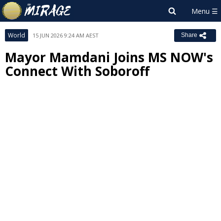
World
15 JUN 2026 9:24 AM AEST
Share
Mayor Mamdani Joins MS NOW's
Connect With Soboroff