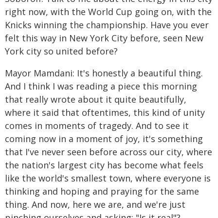
right now, with the World Cup going on, with the
Knicks winning the championship. Have you ever
felt this way in New York City before, seen New
York city so united before?
Mayor Mamdani: It's honestly a beautiful thing.
And I think I was reading a piece this morning
that really wrote about it quite beautifully,
where it said that oftentimes, this kind of unity
comes in moments of tragedy. And to see it
coming now in a moment of joy, it's something
that I've never seen before across our city, where
the nation's largest city has become what feels
like the world's smallest town, where everyone is
thinking and hoping and praying for the same
thing. And now, here we are, and we're just
pinching ourselves and asking: "Is it real"?