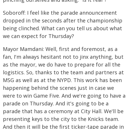
Soboroff: I feel like the parade announcement
dropped in the seconds after the championship
being clinched. What can you tell us about what
we can expect for Thursday?
Mayor Mamdani: Well, first and foremost, as a
fan, I'm always hesitant not to jinx anything, but
as the mayor, we do have to prepare for all the
logistics. So, thanks to the team and partners at
MSG as well as at the NYPD. This work has been
happening behind the scenes just in case we
were to win Game Five. And we're going to have a
parade on Thursday. And it's going to be a
parade that has a ceremony at City Hall. We'll be
presenting keys to the city to the Knicks team.
And then it will be the first ticker-tape parade in