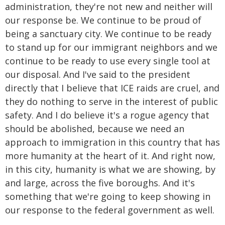
administration, they're not new and neither will
our response be. We continue to be proud of
being a sanctuary city. We continue to be ready
to stand up for our immigrant neighbors and we
continue to be ready to use every single tool at
our disposal. And I've said to the president
directly that I believe that ICE raids are cruel, and
they do nothing to serve in the interest of public
safety. And I do believe it's a rogue agency that
should be abolished, because we need an
approach to immigration in this country that has
more humanity at the heart of it. And right now,
in this city, humanity is what we are showing, by
and large, across the five boroughs. And it's
something that we're going to keep showing in
our response to the federal government as well.