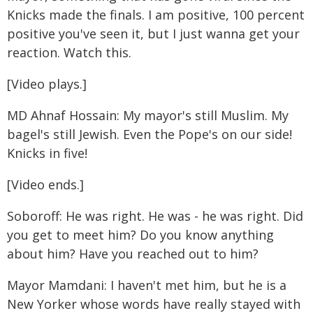
Knicks made the finals. I am positive, 100 percent
positive you've seen it, but I just wanna get your
reaction. Watch this.
[Video plays.]
MD Ahnaf Hossain: My mayor's still Muslim. My
bagel's still Jewish. Even the Pope's on our side!
Knicks in five!
[Video ends.]
Soboroff: He was right. He was - he was right. Did
you get to meet him? Do you know anything
about him? Have you reached out to him?
Mayor Mamdani: I haven't met him, but he is a
New Yorker whose words have really stayed with