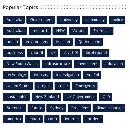
Popular Topics
Australia
Government
university
community
police
Australian
research
NSW
Victoria
Professor
health
environment
Minister
Queensland
business
council
UK
covid-19
local council
New South Wales
infrastructure
Investment
education
technology
industry
investigation
AusPol
United States
project
crime
Emergency
sustainable
New Zealand
UK Government
QLD
Scientists
future
Sydney
President
climate change
america
Impact
court
Internet
incident