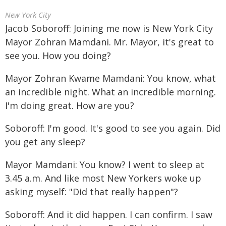
New York City
Jacob Soboroff: Joining me now is New York City
Mayor Zohran Mamdani. Mr. Mayor, it's great to
see you. How you doing?
Mayor Zohran Kwame Mamdani: You know, what
an incredible night. What an incredible morning.
I'm doing great. How are you?
Soboroff: I'm good. It's good to see you again. Did
you get any sleep?
Mayor Mamdani: You know? I went to sleep at
3.45 a.m. And like most New Yorkers woke up
asking myself: "Did that really happen"?
Soboroff: And it did happen. I can confirm. I saw