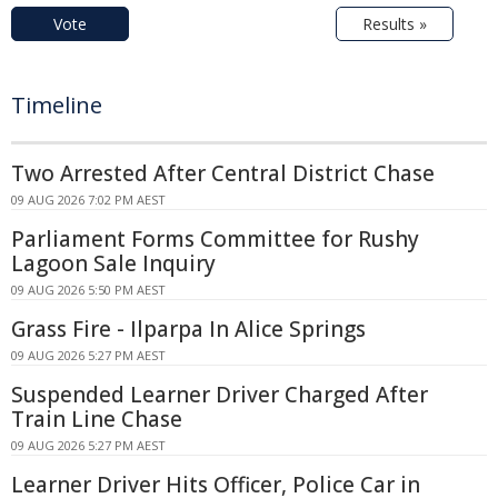
Vote
Results »
Timeline
Two Arrested After Central District Chase
09 AUG 2026 7:02 PM AEST
Parliament Forms Committee for Rushy
Lagoon Sale Inquiry
09 AUG 2026 5:50 PM AEST
Grass Fire - Ilparpa In Alice Springs
09 AUG 2026 5:27 PM AEST
Suspended Learner Driver Charged After
Train Line Chase
09 AUG 2026 5:27 PM AEST
Learner Driver Hits Officer, Police Car in