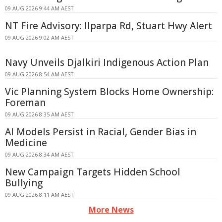
09 AUG 2026 9:44 AM AEST
NT Fire Advisory: Ilparpa Rd, Stuart Hwy Alert
09 AUG 2026 9:02 AM AEST
Navy Unveils Djalkiri Indigenous Action Plan
09 AUG 2026 8:54 AM AEST
Vic Planning System Blocks Home Ownership:
Foreman
09 AUG 2026 8:35 AM AEST
AI Models Persist in Racial, Gender Bias in
Medicine
09 AUG 2026 8:34 AM AEST
New Campaign Targets Hidden School
Bullying
09 AUG 2026 8:11 AM AEST
More News