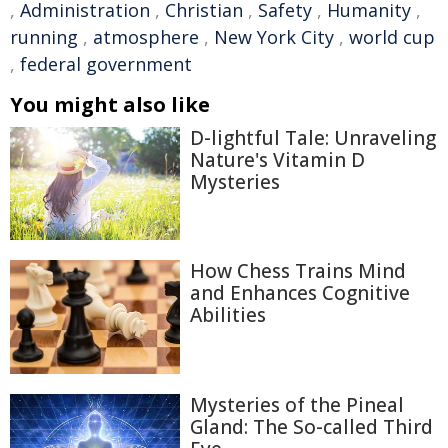
,
Administration
,
Christian
,
Safety
,
Humanity
,
running
,
atmosphere
,
New York City
,
world cup
,
federal government
You might also like
D-lightful Tale: Unraveling
Nature's Vitamin D
Mysteries
How Chess Trains Mind
and Enhances Cognitive
Abilities
Mysteries of the Pineal
Gland: The So-called Third