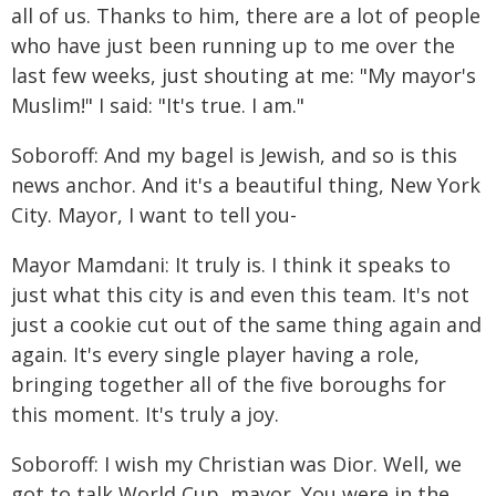
all of us. Thanks to him, there are a lot of people
who have just been running up to me over the
last few weeks, just shouting at me: "My mayor's
Muslim!" I said: "It's true. I am."
Soboroff: And my bagel is Jewish, and so is this
news anchor. And it's a beautiful thing, New York
City. Mayor, I want to tell you-
Mayor Mamdani: It truly is. I think it speaks to
just what this city is and even this team. It's not
just a cookie cut out of the same thing again and
again. It's every single player having a role,
bringing together all of the five boroughs for
this moment. It's truly a joy.
Soboroff: I wish my Christian was Dior. Well, we
got to talk World Cup, mayor. You were in the