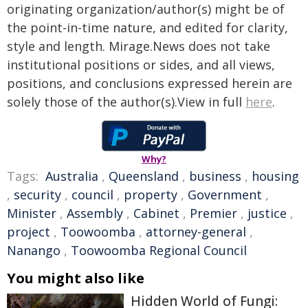
originating organization/author(s) might be of
the point-in-time nature, and edited for clarity,
style and length. Mirage.News does not take
institutional positions or sides, and all views,
positions, and conclusions expressed herein are
solely those of the author(s).View in full
here
.
Why?
Tags:
Australia
,
Queensland
,
business
,
housing
,
security
,
council
,
property
,
Government
,
Minister
,
Assembly
,
Cabinet
,
Premier
,
justice
,
project
,
Toowoomba
,
attorney-general
,
Nanango
,
Toowoomba Regional Council
You might also like
Hidden World of Fungi: