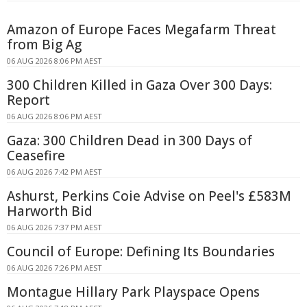
Amazon of Europe Faces Megafarm Threat
from Big Ag
06 AUG 2026 8:06 PM AEST
300 Children Killed in Gaza Over 300 Days:
Report
06 AUG 2026 8:06 PM AEST
Gaza: 300 Children Dead in 300 Days of
Ceasefire
06 AUG 2026 7:42 PM AEST
Ashurst, Perkins Coie Advise on Peel's £583M
Harworth Bid
06 AUG 2026 7:37 PM AEST
Council of Europe: Defining Its Boundaries
06 AUG 2026 7:26 PM AEST
Montague Hillary Park Playspace Opens