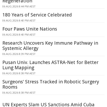
Regeneration
06 AUG 2026 8:44 PM AEST
180 Years of Service Celebrated
06 AUG 2026 8:40 PM AEST
Four Paws Unite Nations
06 AUG 2026 8:40 PM AEST
Research Uncovers Key Immune Pathway in
Systemic Allergy
06 AUG 2026 8:39 PM AEST
Pusan Univ. Launches ASTRA-Net for Better
Lung Mapping
06 AUG 2026 8:38 PM AEST
Surgeons' Stress Tracked in Robotic Surgery
Rooms
06 AUG 2026 8:38 PM AEST
UN Experts Slam US Sanctions Amid Cuba