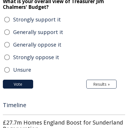
What is your overall view of Treasurer Jim
Chalmers' Budget?
Strongly support it
Generally support it
Generally oppose it
Strongly oppose it
Unsure
Vote
Results »
Timeline
£27.7m Homes England Boost for Sunderland