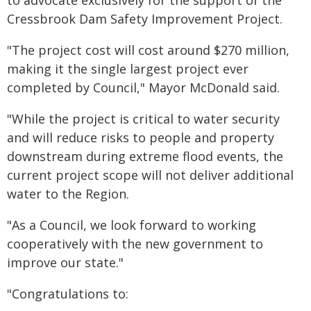
to advocate exclusively for the support of the
Cressbrook Dam Safety Improvement Project.
"The project cost will cost around $270 million,
making it the single largest project ever
completed by Council," Mayor McDonald said.
"While the project is critical to water security
and will reduce risks to people and property
downstream during extreme flood events, the
current project scope will not deliver additional
water to the Region.
"As a Council, we look forward to working
cooperatively with the new government to
improve our state."
"Congratulations to: