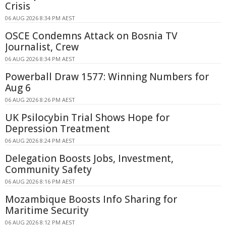
Crisis
06 AUG 2026 8:34 PM AEST
OSCE Condemns Attack on Bosnia TV
Journalist, Crew
06 AUG 2026 8:34 PM AEST
Powerball Draw 1577: Winning Numbers for
Aug 6
06 AUG 2026 8:26 PM AEST
UK Psilocybin Trial Shows Hope for
Depression Treatment
06 AUG 2026 8:24 PM AEST
Delegation Boosts Jobs, Investment,
Community Safety
06 AUG 2026 8:16 PM AEST
Mozambique Boosts Info Sharing for
Maritime Security
06 AUG 2026 8:12 PM AEST