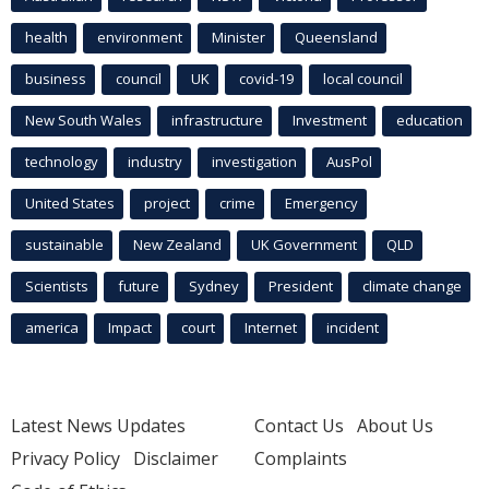
health
environment
Minister
Queensland
business
council
UK
covid-19
local council
New South Wales
infrastructure
Investment
education
technology
industry
investigation
AusPol
United States
project
crime
Emergency
sustainable
New Zealand
UK Government
QLD
Scientists
future
Sydney
President
climate change
america
Impact
court
Internet
incident
Latest News Updates
Contact Us
About Us
Privacy Policy
Disclaimer
Complaints