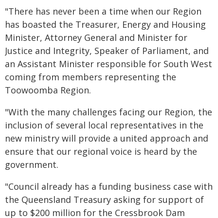
"There has never been a time when our Region
has boasted the Treasurer, Energy and Housing
Minister, Attorney General and Minister for
Justice and Integrity, Speaker of Parliament, and
an Assistant Minister responsible for South West
coming from members representing the
Toowoomba Region.
"With the many challenges facing our Region, the
inclusion of several local representatives in the
new ministry will provide a united approach and
ensure that our regional voice is heard by the
government.
"Council already has a funding business case with
the Queensland Treasury asking for support of
up to $200 million for the Cressbrook Dam