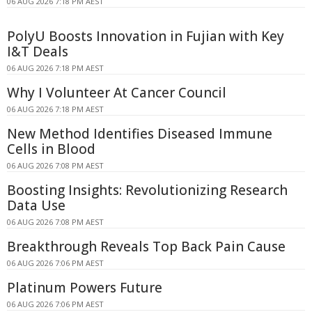
06 AUG 2026 7:18 PM AEST
PolyU Boosts Innovation in Fujian with Key
I&T Deals
06 AUG 2026 7:18 PM AEST
Why I Volunteer At Cancer Council
06 AUG 2026 7:18 PM AEST
New Method Identifies Diseased Immune
Cells in Blood
06 AUG 2026 7:08 PM AEST
Boosting Insights: Revolutionizing Research
Data Use
06 AUG 2026 7:08 PM AEST
Breakthrough Reveals Top Back Pain Cause
06 AUG 2026 7:06 PM AEST
Platinum Powers Future
06 AUG 2026 7:06 PM AEST