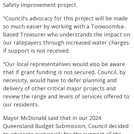
Safety Improvement project.
"Council's advocacy for this project will be made
so much easier by working with a Toowoomba-
based Treasurer who understands the impact on
our ratepayers through increased water charges
if support is not received.
"Our local representatives would also be aware
that if grant funding is not secured, Council, by
necessity, would have to defer planning and
delivery of other critical major projects and
review the range and levels of services offered to
our residents.
Mayor McDonald said that in our 2024
Queensland Budget Submission, Council decided