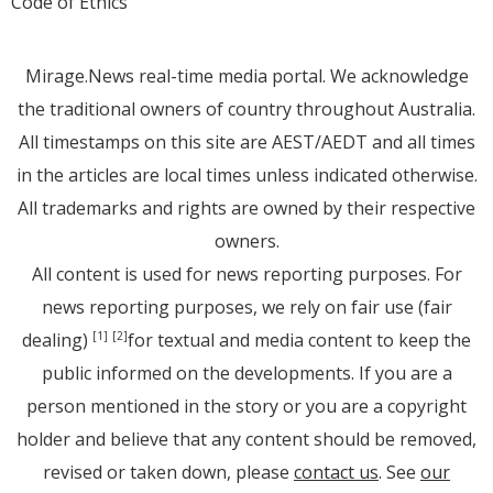
Code of Ethics
Mirage.News real-time media portal. We acknowledge
the traditional owners of country throughout Australia.
All timestamps on this site are AEST/AEDT and all times
in the articles are local times unless indicated otherwise.
All trademarks and rights are owned by their respective
owners.
All content is used for news reporting purposes. For
news reporting purposes, we rely on fair use (fair
dealing)
for textual and media content to keep the
[1]
[2]
public informed on the developments. If you are a
person mentioned in the story or you are a copyright
holder and believe that any content should be removed,
revised or taken down, please
contact us
. See
our