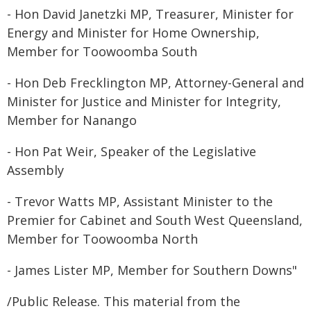
- Hon David Janetzki MP, Treasurer, Minister for
Energy and Minister for Home Ownership,
Member for Toowoomba South
- Hon Deb Frecklington MP, Attorney-General and
Minister for Justice and Minister for Integrity,
Member for Nanango
- Hon Pat Weir, Speaker of the Legislative
Assembly
- Trevor Watts MP, Assistant Minister to the
Premier for Cabinet and South West Queensland,
Member for Toowoomba North
- James Lister MP, Member for Southern Downs"
/Public Release. This material from the