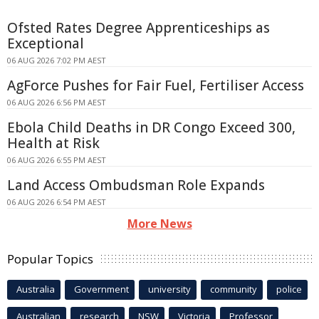
Ofsted Rates Degree Apprenticeships as
Exceptional
06 AUG 2026 7:02 PM AEST
AgForce Pushes for Fair Fuel, Fertiliser Access
06 AUG 2026 6:56 PM AEST
Ebola Child Deaths in DR Congo Exceed 300,
Health at Risk
06 AUG 2026 6:55 PM AEST
Land Access Ombudsman Role Expands
06 AUG 2026 6:54 PM AEST
More News
Popular Topics
Australia
Government
university
community
police
Australian
research
NSW
Victoria
Professor