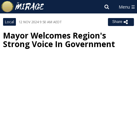
Local
12 NOV 2024 9:50 AM AEDT
Share
Mayor Welcomes Region's
Strong Voice In Government