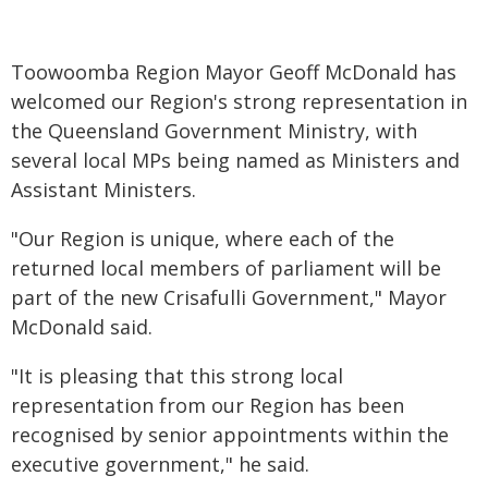
Toowoomba Region Mayor Geoff McDonald has
welcomed our Region's strong representation in
the Queensland Government Ministry, with
several local MPs being named as Ministers and
Assistant Ministers.
"Our Region is unique, where each of the
returned local members of parliament will be
part of the new Crisafulli Government," Mayor
McDonald said.
"It is pleasing that this strong local
representation from our Region has been
recognised by senior appointments within the
executive government," he said.