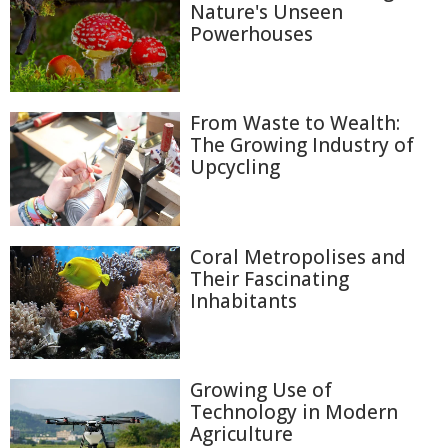
Nature's Unseen
Powerhouses
From Waste to Wealth:
The Growing Industry of
Upcycling
Coral Metropolises and
Their Fascinating
Inhabitants
Growing Use of
Technology in Modern
Agriculture