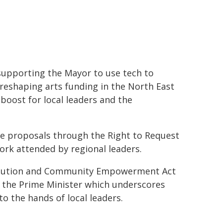
supporting the Mayor to use tech to
 reshaping arts funding in the North East
 boost for local leaders and the
 proposals through the Right to Request
ork attended by regional leaders.
evolution and Community Empowerment Act
y the Prime Minister which underscores
 the hands of local leaders.