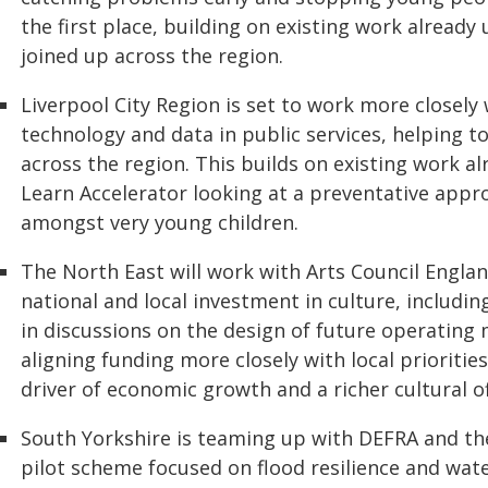
the first place, building on existing work already
joined up across the region.
Liverpool City Region is set to work more closel
technology and data in public services, helping 
across the region. This builds on existing work a
Learn Accelerator looking at a preventative app
amongst very young children.
The North East will work with Arts Council Engl
national and local investment in culture, includin
in discussions on the design of future operating 
aligning funding more closely with local priorities
driver of economic growth and a richer cultural o
South Yorkshire is teaming up with DEFRA and t
pilot scheme focused on flood resilience and wat