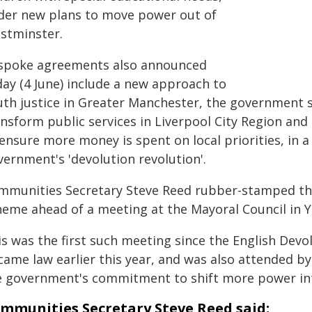
der new plans to move power out of
stminster.
spoke agreements also announced
day (4 June) include a new approach to
uth justice in Greater Manchester, the government 
ansform public services in Liverpool City Region and
ensure more money is spent on local priorities, in a
vernment's 'devolution revolution'.
mmunities Secretary Steve Reed rubber-stamped the
heme ahead of a meeting at the Mayoral Council in Y
is was the first such meeting since the English D
came law earlier this year, and was also attended b
e government's commitment to shift more power into
mmunities Secretary Steve Reed said: