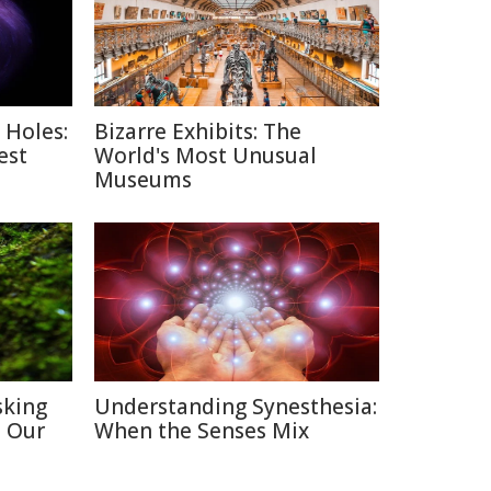
 Holes:
Bizarre Exhibits: The
est
World's Most Unusual
Museums
sking
Understanding Synesthesia:
h Our
When the Senses Mix