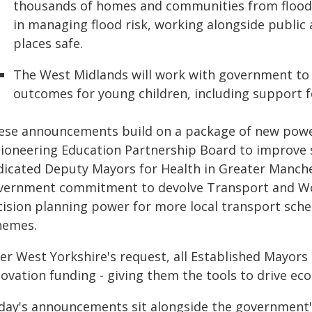
thousands of homes and communities from flooding
in managing flood risk, working alongside public
places safe.
The West Midlands will work with government to 
outcomes for young children, including support f
ese announcements build on a package of new powers
pioneering Education Partnership Board to improve s
dicated Deputy Mayors for Health in Greater Manche
vernment commitment to devolve Transport and Work
cision planning power for more local transport sche
hemes.
er West Yorkshire's request, all Established Mayors 
novation funding - giving them the tools to drive e
day's announcements sit alongside the government's f