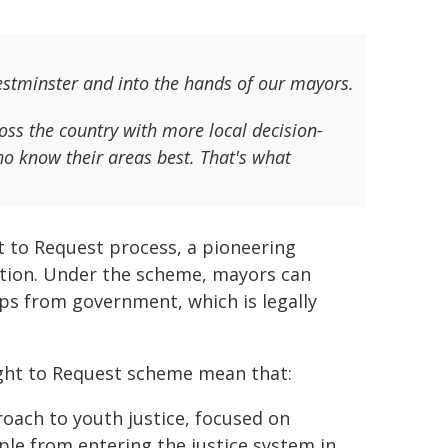
estminster and into the hands of our mayors.
s the country with more local decision-
ho know their areas best. That's what
 to Request process, a pioneering
ution. Under the scheme, mayors can
ps from government, which is legally
ight to Request scheme mean that:
roach to youth justice, focused on
le from entering the justice system in