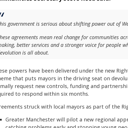
his government is serious about shifting power out of W
hese agreements mean real change for communities acros
aking, better services and a stronger voice for people w
evolution is all about.
ese powers have been delivered under the new Right
heme that puts mayors in the driving seat on devol
rmally request new controls, funding and partnershi
quired to respond within six months.
reements struck with local mayors as part of the R
Greater Manchester will pilot a new regional app
catching problems early and stopping young peop