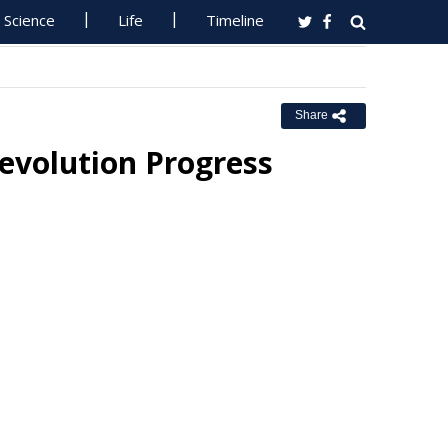
Science
Life
Timeline
Share
evolution Progress