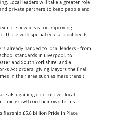
. Local leaders will take a greater role
 and private partners to keep people and
explore new ideas for improving
or those with special educational needs.
 already handed to local leaders - from
chool standards in Liverpool, to
ster and South Yorkshire, and a
s Act orders, giving Mayors the final
mes in their area such as mass transit
are also gaining control over local
conomic growth on their own terms.
lagship £5.8 billion Pride in Place