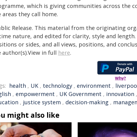
ogramme, which is giving communities across the c
 areas they call home.
blic Release. This material from the originating or
time nature, and edited for clarity, style and lengt
itions or sides, and all views, positions, and conclu
 author(s).View in full
here
.
Why?
gs:
health
,
UK
,
technology
,
environment
,
liverpoo
glish
,
empowerment
,
UK Government
,
innovation
ucation
,
justice system
,
decision-making
,
manage
u might also like