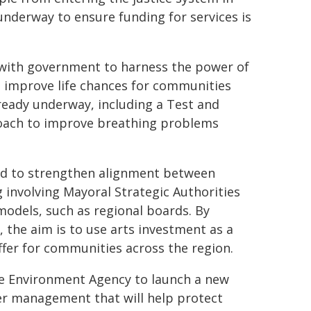
 underway to ensure funding for services is
y with government to harness the power of
to improve life chances for communities
lready underway, including a Test and
roach to improve breathing problems
and to strengthen alignment between
g involving Mayoral Strategic Authorities
models, such as regional boards. By
, the aim is to use arts investment as a
ffer for communities across the region.
he Environment Agency to launch a new
er management that will help protect