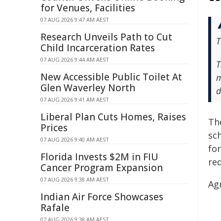
for Venues, Facilities
07 AUG 2026 9:47 AM AEST
Research Unveils Path to Cut
T
Child Incarceration Rates
07 AUG 2026 9:44 AM AEST
T
New Accessible Public Toilet At
m
Glen Waverley North
d
07 AUG 2026 9:41 AM AEST
Liberal Plan Cuts Homes, Raises
Th
Prices
sc
07 AUG 2026 9:40 AM AEST
fo
Florida Invests $2M in FIU
re
Cancer Program Expansion
07 AUG 2026 9:38 AM AEST
Ag
Indian Air Force Showcases
Rafale
07 AUG 2026 9:38 AM AEST