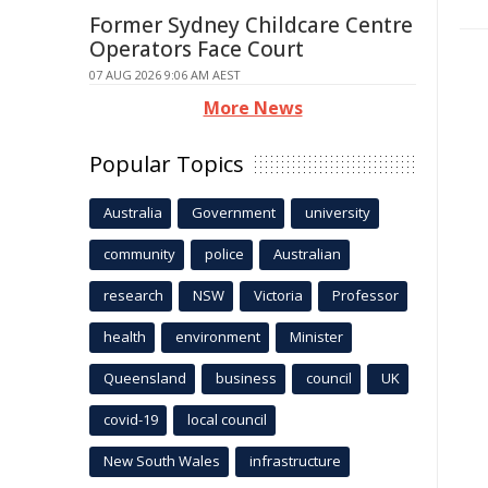
Former Sydney Childcare Centre
Operators Face Court
07 AUG 2026 9:06 AM AEST
More News
Popular Topics
Australia
Government
university
community
police
Australian
research
NSW
Victoria
Professor
health
environment
Minister
Queensland
business
council
UK
covid-19
local council
New South Wales
infrastructure