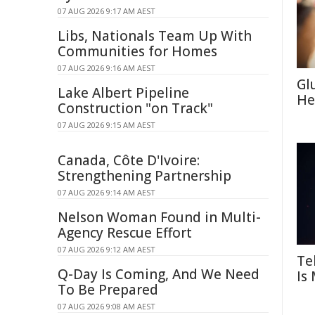
07 AUG 2026 9:17 AM AEST
Libs, Nationals Team Up With
Communities for Homes
07 AUG 2026 9:16 AM AEST
Gl
Lake Albert Pipeline
He
Construction "on Track"
07 AUG 2026 9:15 AM AEST
Canada, Côte D'Ivoire:
Strengthening Partnership
07 AUG 2026 9:14 AM AEST
Nelson Woman Found in Multi-
Agency Rescue Effort
07 AUG 2026 9:12 AM AEST
Te
Q-Day Is Coming, And We Need
Is
To Be Prepared
07 AUG 2026 9:08 AM AEST