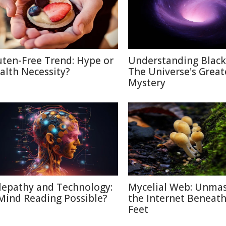
uten-Free Trend: Hype or
Understanding Black
alth Necessity?
The Universe's Great
Mystery
lepathy and Technology:
Mycelial Web: Unma
 Mind Reading Possible?
the Internet Beneat
Feet