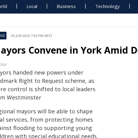
rld
Local
Business
Technology
rld
05 JUN 2026 7:06 PM AEST
ayors Convene in York Amid D
Gov
yors handed new powers under
ndmark Right to Request scheme, as
e control is shifted to local leaders
om Westminster
gional mayors will be able to shape
cal services, from protecting homes
ainst flooding to supporting young
ldren with special educational needs,