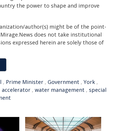
ountry the power to shape and improve
ganization/author(s) might be of the point-
h. Mirage.News does not take institutional
sions expressed herein are solely those of
l
,
Prime Minister
,
Government
,
York
,
,
accelerator
,
water management
,
special
ment