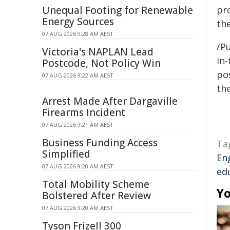
Unequal Footing for Renewable
pr
Energy Sources
the
07 AUG 2026 9:28 AM AEST
/Pu
Victoria's NAPLAN Lead
in-
Postcode, Not Policy Win
pos
07 AUG 2026 9:22 AM AEST
the
Arrest Made After Dargaville
Firearms Incident
07 AUG 2026 9:21 AM AEST
Business Funding Access
Ta
Simplified
En
07 AUG 2026 9:20 AM AEST
ed
Total Mobility Scheme
Yo
Bolstered After Review
07 AUG 2026 9:20 AM AEST
Tyson Frizell 300