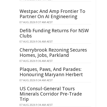
Westpac And Amp Frontier To
Partner On AI Engineering
07 AUG 2026 9:37 AM AEST
Defib Funding Returns For NSW
Clubs
07 AUG 2026 9:36 AM AEST
Cherrybrook Rezoning Secures
Homes, Jobs, Parkland
07 AUG 2026 9:36 AM AEST
Plaques, Paws, And Parades:
Honouring Maryann Herbert
07 AUG 2026 9:34 AM AEST
US Consul-General Tours
Minerals Corridor Pre-Trade
Trip
07 AUG 2026 9:34 AM AEST