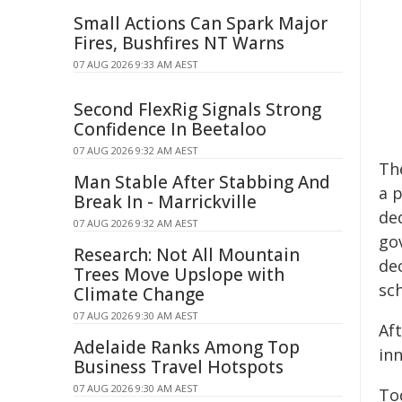
Small Actions Can Spark Major
Fires, Bushfires NT Warns
07 AUG 2026 9:33 AM AEST
Second FlexRig Signals Strong
Confidence In Beetaloo
07 AUG 2026 9:32 AM AEST
Th
Man Stable After Stabbing And
a 
Break In - Marrickville
de
07 AUG 2026 9:32 AM AEST
go
Research: Not All Mountain
de
Trees Move Upslope with
sc
Climate Change
07 AUG 2026 9:30 AM AEST
Aft
Adelaide Ranks Among Top
in
Business Travel Hotspots
07 AUG 2026 9:30 AM AEST
To