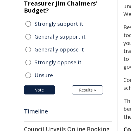
Treasurer Jim Chalmers'
un
Budget?
We
Strongly support it
Be
to
Generally support it
yo
Generally oppose it
tr
to 
Strongly oppose it
go
Unsure
Co
sc
Vote
Results »
Th
be
Timeline
th
Council Unveils Online Booking
Co