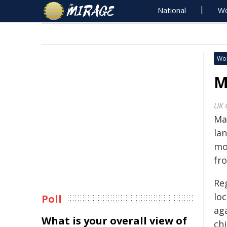
National
Wo
Wo
M
UK 
Ma
la
mor
fr
Re
lo
Poll
ag
What is your overall view of
chi