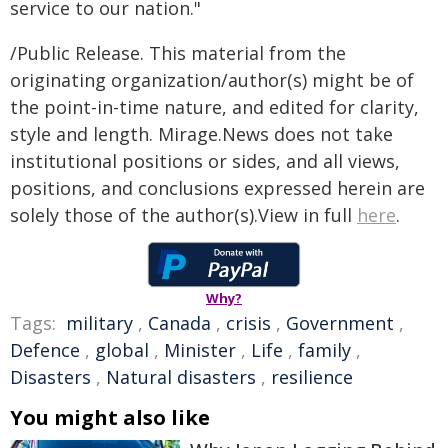
service to our nation."
/Public Release. This material from the
originating organization/author(s) might be of
the point-in-time nature, and edited for clarity,
style and length. Mirage.News does not take
institutional positions or sides, and all views,
positions, and conclusions expressed herein are
solely those of the author(s).View in full
here
.
Why?
Tags:
military
,
Canada
,
crisis
,
Government
,
Defence
,
global
,
Minister
,
Life
,
family
,
Disasters
,
Natural disasters
,
resilience
You might also like