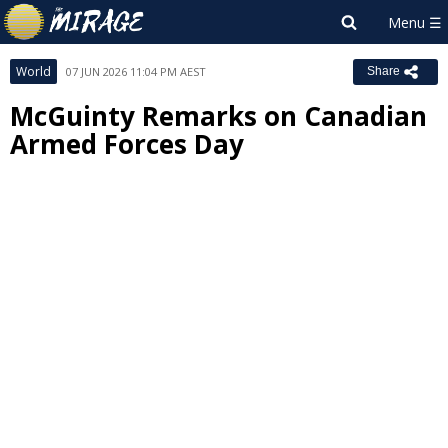
World
07 JUN 2026 11:04 PM AEST
Share
McGuinty Remarks on Canadian
Armed Forces Day