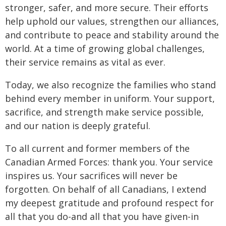
stronger, safer, and more secure. Their efforts
help uphold our values, strengthen our alliances,
and contribute to peace and stability around the
world. At a time of growing global challenges,
their service remains as vital as ever.
Today, we also recognize the families who stand
behind every member in uniform. Your support,
sacrifice, and strength make service possible,
and our nation is deeply grateful.
To all current and former members of the
Canadian Armed Forces: thank you. Your service
inspires us. Your sacrifices will never be
forgotten. On behalf of all Canadians, I extend
my deepest gratitude and profound respect for
all that you do-and all that you have given-in