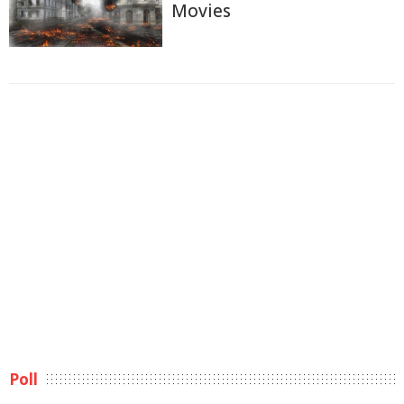
Movies
Poll