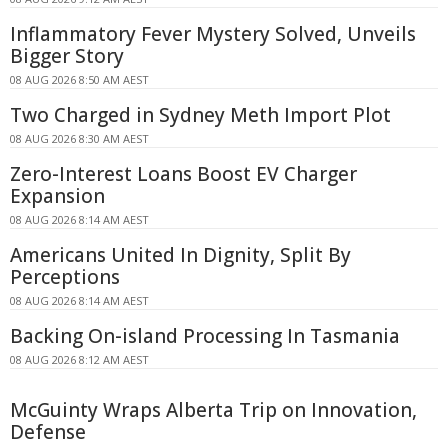
Inflammatory Fever Mystery Solved, Unveils
Bigger Story
08 AUG 2026 8:50 AM AEST
Two Charged in Sydney Meth Import Plot
08 AUG 2026 8:30 AM AEST
Zero-Interest Loans Boost EV Charger
Expansion
08 AUG 2026 8:14 AM AEST
Americans United In Dignity, Split By
Perceptions
08 AUG 2026 8:14 AM AEST
Backing On-island Processing In Tasmania
08 AUG 2026 8:12 AM AEST
McGuinty Wraps Alberta Trip on Innovation,
Defense