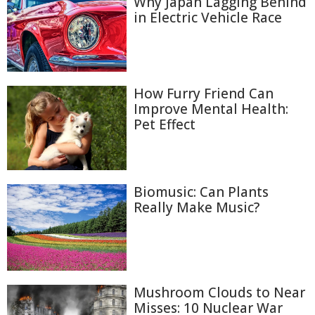
Why Japan Lagging Behind
in Electric Vehicle Race
How Furry Friend Can
Improve Mental Health:
Pet Effect
Biomusic: Can Plants
Really Make Music?
Mushroom Clouds to Near
Misses: 10 Nuclear War