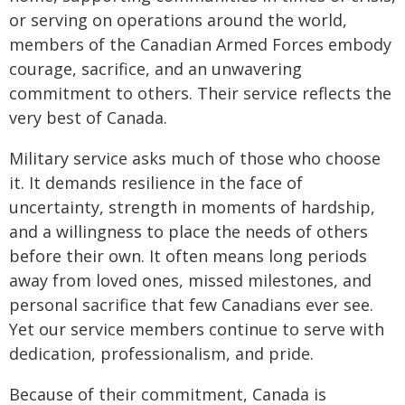
or serving on operations around the world,
members of the Canadian Armed Forces embody
courage, sacrifice, and an unwavering
commitment to others. Their service reflects the
very best of Canada.
Military service asks much of those who choose
it. It demands resilience in the face of
uncertainty, strength in moments of hardship,
and a willingness to place the needs of others
before their own. It often means long periods
away from loved ones, missed milestones, and
personal sacrifice that few Canadians ever see.
Yet our service members continue to serve with
dedication, professionalism, and pride.
Because of their commitment, Canada is