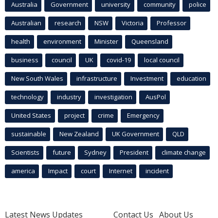
Australia
Government
university
community
police
Australian
research
NSW
Victoria
Professor
health
environment
Minister
Queensland
business
council
UK
covid-19
local council
New South Wales
infrastructure
Investment
education
technology
industry
investigation
AusPol
United States
project
crime
Emergency
sustainable
New Zealand
UK Government
QLD
Scientists
future
Sydney
President
climate change
america
Impact
court
Internet
incident
Latest News Updates
Contact Us
About Us