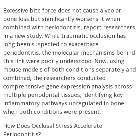
Excessive bite force does not cause alveolar
bone loss but significantly worsens it when
combined with periodontitis, report researchers
in a new study. While traumatic occlusion has
long been suspected to exacerbate
periodontitis, the molecular mechanisms behind
this link were poorly understood. Now, using
mouse models of both conditions separately and
combined, the researchers conducted
comprehensive gene expression analysis across
multiple periodontal tissues, identifying key
inflammatory pathways upregulated in bone
when both conditions were present.
How Does Occlusal Stress Accelerate
Periodontitis?