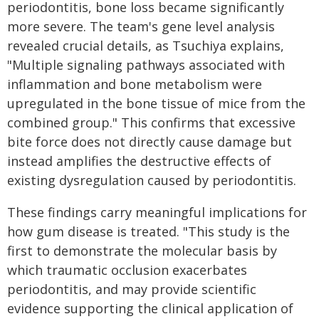
periodontitis, bone loss became significantly
more severe. The team's gene level analysis
revealed crucial details, as Tsuchiya explains,
"Multiple signaling pathways associated with
inflammation and bone metabolism were
upregulated in the bone tissue of mice from the
combined group." This confirms that excessive
bite force does not directly cause damage but
instead amplifies the destructive effects of
existing dysregulation caused by periodontitis.
These findings carry meaningful implications for
how gum disease is treated. "This study is the
first to demonstrate the molecular basis by
which traumatic occlusion exacerbates
periodontitis, and may provide scientific
evidence supporting the clinical application of