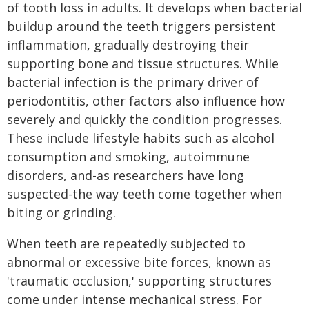
of tooth loss in adults. It develops when bacterial
buildup around the teeth triggers persistent
inflammation, gradually destroying their
supporting bone and tissue structures. While
bacterial infection is the primary driver of
periodontitis, other factors also influence how
severely and quickly the condition progresses.
These include lifestyle habits such as alcohol
consumption and smoking, autoimmune
disorders, and-as researchers have long
suspected-the way teeth come together when
biting or grinding.
When teeth are repeatedly subjected to
abnormal or excessive bite forces, known as
'traumatic occlusion,' supporting structures
come under intense mechanical stress. For