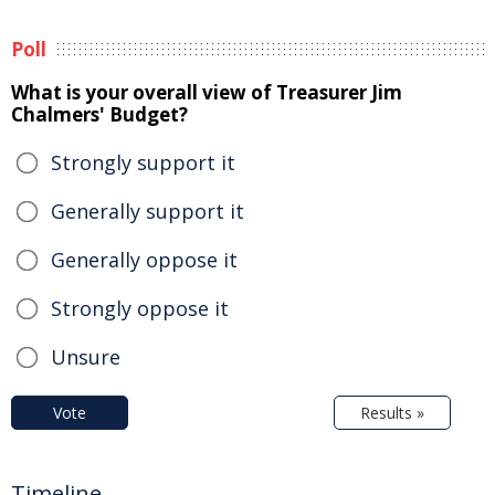
Poll
What is your overall view of Treasurer Jim
Chalmers' Budget?
Strongly support it
Generally support it
Generally oppose it
Strongly oppose it
Unsure
Vote
Results »
Timeline