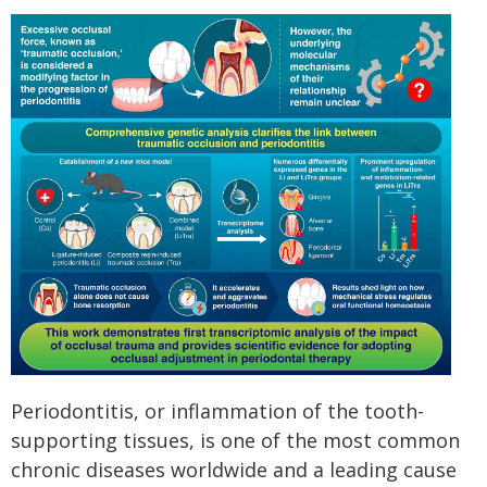
Periodontitis, or inflammation of the tooth-
supporting tissues, is one of the most common
chronic diseases worldwide and a leading cause