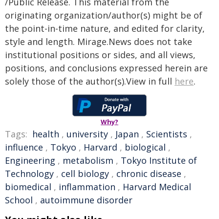
/Public Release. This material from the
originating organization/author(s) might be of
the point-in-time nature, and edited for clarity,
style and length. Mirage.News does not take
institutional positions or sides, and all views,
positions, and conclusions expressed herein are
solely those of the author(s).View in full
here
.
Why?
Tags:
health
,
university
,
Japan
,
Scientists
,
influence
,
Tokyo
,
Harvard
,
biological
,
Engineering
,
metabolism
,
Tokyo Institute of
Technology
,
cell biology
,
chronic disease
,
biomedical
,
inflammation
,
Harvard Medical
School
,
autoimmune disorder