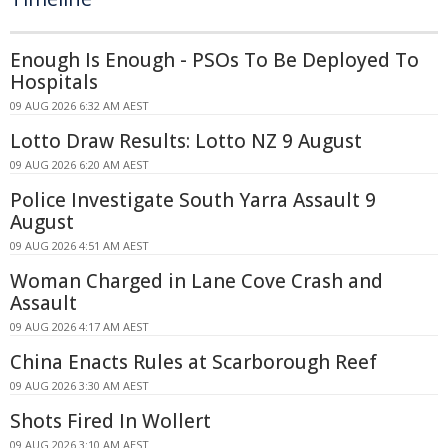
Enough Is Enough - PSOs To Be Deployed To
Hospitals
09 AUG 2026 6:32 AM AEST
Lotto Draw Results: Lotto NZ 9 August
09 AUG 2026 6:20 AM AEST
Police Investigate South Yarra Assault 9
August
09 AUG 2026 4:51 AM AEST
Woman Charged in Lane Cove Crash and
Assault
09 AUG 2026 4:17 AM AEST
China Enacts Rules at Scarborough Reef
09 AUG 2026 3:30 AM AEST
Shots Fired In Wollert
09 AUG 2026 3:10 AM AEST