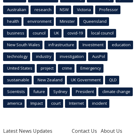
Australian
research
NSW
Victoria
Professor
health
environment
Minister
Queensland
business
council
UK
covid-19
local council
New South Wales
infrastructure
Investment
education
technology
industry
investigation
AusPol
United States
project
crime
Emergency
sustainable
New Zealand
UK Government
QLD
Scientists
future
Sydney
President
climate change
america
Impact
court
Internet
incident
Latest News Updates
Contact Us
About Us