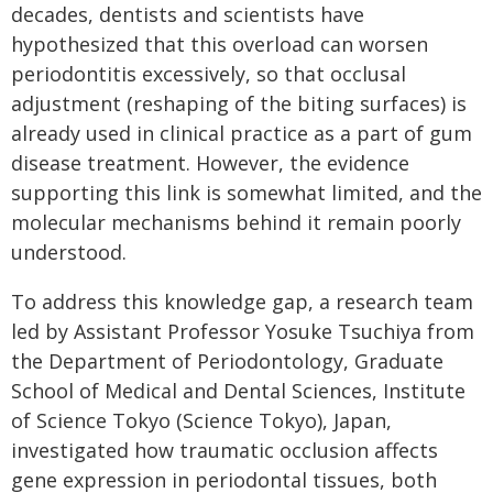
decades, dentists and scientists have
hypothesized that this overload can worsen
periodontitis excessively, so that occlusal
adjustment (reshaping of the biting surfaces) is
already used in clinical practice as a part of gum
disease treatment. However, the evidence
supporting this link is somewhat limited, and the
molecular mechanisms behind it remain poorly
understood.
To address this knowledge gap, a research team
led by Assistant Professor Yosuke Tsuchiya from
the Department of Periodontology, Graduate
School of Medical and Dental Sciences, Institute
of Science Tokyo (Science Tokyo), Japan,
investigated how traumatic occlusion affects
gene expression in periodontal tissues, both