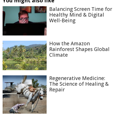
You might also like
Balancing Screen Time for
Healthy Mind & Digital
Well-Being
How the Amazon
Rainforest Shapes Global
Climate
Regenerative Medicine:
The Science of Healing &
Repair