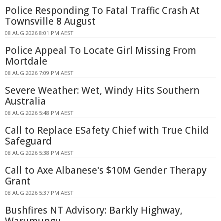
Police Responding To Fatal Traffic Crash At
Townsville 8 August
08 AUG 2026 8:01 PM AEST
Police Appeal To Locate Girl Missing From
Mortdale
08 AUG 2026 7:09 PM AEST
Severe Weather: Wet, Windy Hits Southern
Australia
08 AUG 2026 5:48 PM AEST
Call to Replace ESafety Chief with True Child
Safeguard
08 AUG 2026 5:38 PM AEST
Call to Axe Albanese's $10M Gender Therapy
Grant
08 AUG 2026 5:37 PM AEST
Bushfires NT Advisory: Barkly Highway,