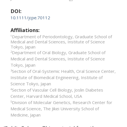
DOI:
10.1111/jcpe.70112
Affiliations:
Department of Periodontology, Graduate School of
1
Medical and Dental Sciences, Institute of Science
Tokyo, Japan
Department of Oral Biology, Graduate School of
2
Medical and Dental Sciences, Institute of Science
Tokyo, Japan
Section of Oral-­Systemic Health, Oral Science Center,
3
Institute of Biomedical Engineering, Institute of
Science Tokyo, Japan
Section of Vascular Cell Biology, Joslin Diabetes
4
Center, Harvard Medical School, USA
Division of Molecular Genetics, Research Center for
5
Medical Science, The Jikei University School of
Medicine, Japan