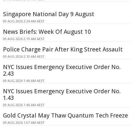
Singapore National Day 9 August
09 AUG 2026 2:24 AM AEST
News Briefs: Week Of August 10
09 AUG 2026 2:19 AM AEST
Police Charge Pair After King Street Assault
09 AUG 2026 2:10 AM AEST
NYC Issues Emergency Executive Order No.
2.43
09 AUG 2026 1:46 AM AEST
NYC Issues Emergency Executive Order No.
1.43
09 AUG 2026 1:46 AM AEST
Gold Crystal May Thaw Quantum Tech Freeze
09 AUG 2026 1:07 AM AEST