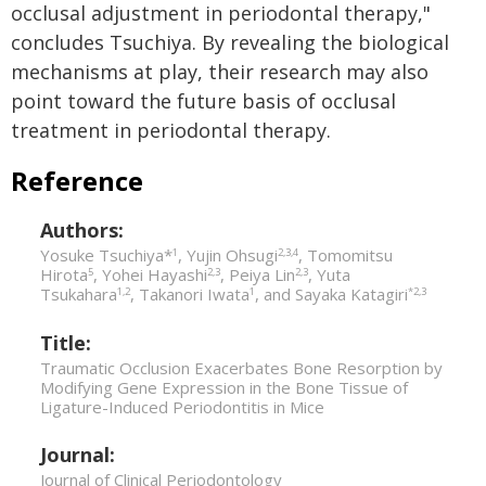
occlusal adjustment in periodontal therapy,"
concludes Tsuchiya. By revealing the biological
mechanisms at play, their research may also
point toward the future basis of occlusal
treatment in periodontal therapy.
Reference
Authors:
Yosuke Tsuchiya*
, Yujin Ohsugi
, Tomomitsu
1
2,3,4
Hirota
, Yohei Hayashi
, Peiya Lin
, Yuta
5
2,3
2,3
Tsukahara
, Takanori Iwata
, and Sayaka Katagiri
1,2
1
*2,3
Title:
Traumatic Occlusion Exacerbates Bone Resorption by
Modifying Gene Expression in the Bone Tissue of
Ligature-Induced Periodontitis in Mice
Journal:
Journal of Clinical Periodontology