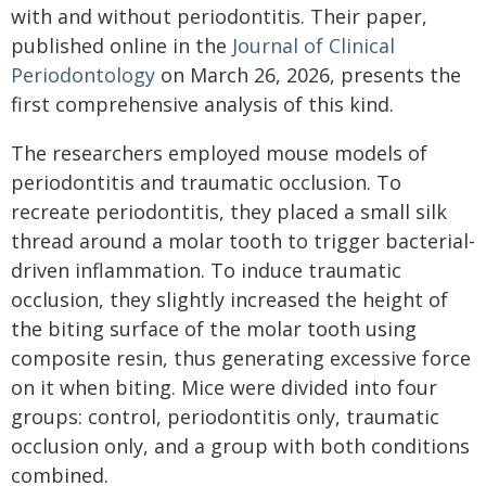
with and without periodontitis. Their paper,
published online in the
Journal of Clinical
Periodontology
on March 26, 2026, presents the
first comprehensive analysis of this kind.
The researchers employed mouse models of
periodontitis and traumatic occlusion. To
recreate periodontitis, they placed a small silk
thread around a molar tooth to trigger bacterial-
driven inflammation. To induce traumatic
occlusion, they slightly increased the height of
the biting surface of the molar tooth using
composite resin, thus generating excessive force
on it when biting. Mice were divided into four
groups: control, periodontitis only, traumatic
occlusion only, and a group with both conditions
combined.