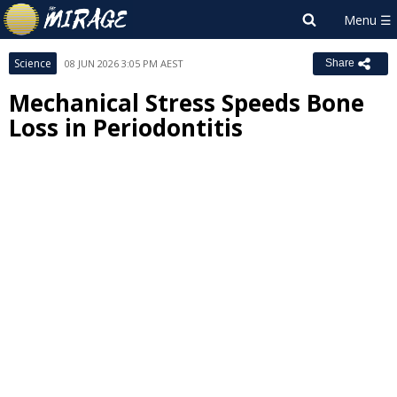
Science
08 JUN 2026 3:05 PM AEST
Share
Mechanical Stress Speeds Bone
Loss in Periodontitis