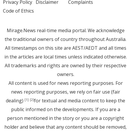
Privacy Policy
Disclaimer
Complaints
Code of Ethics
Mirage.News real-time media portal. We acknowledge
the traditional owners of country throughout Australia.
All timestamps on this site are AEST/AEDT and all times
in the articles are local times unless indicated otherwise.
All trademarks and rights are owned by their respective
owners.
All content is used for news reporting purposes. For
news reporting purposes, we rely on fair use (fair
dealing)
for textual and media content to keep the
[1]
[2]
public informed on the developments. If you are a
person mentioned in the story or you are a copyright
holder and believe that any content should be removed,