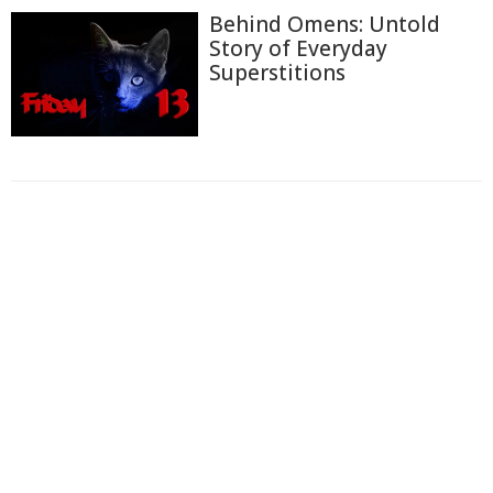
Behind Omens: Untold
Story of Everyday
Superstitions