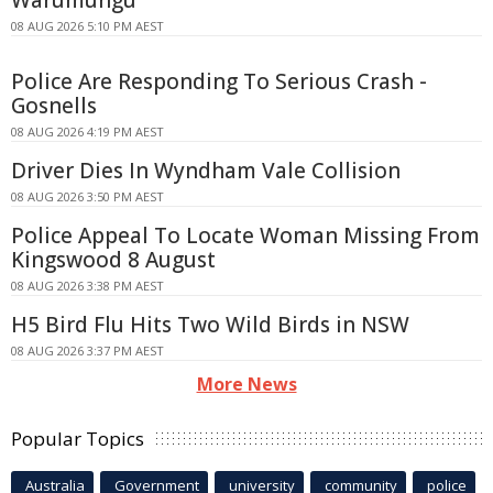
Warumungu
08 AUG 2026 5:10 PM AEST
Police Are Responding To Serious Crash -
Gosnells
08 AUG 2026 4:19 PM AEST
Driver Dies In Wyndham Vale Collision
08 AUG 2026 3:50 PM AEST
Police Appeal To Locate Woman Missing From
Kingswood 8 August
08 AUG 2026 3:38 PM AEST
H5 Bird Flu Hits Two Wild Birds in NSW
08 AUG 2026 3:37 PM AEST
More News
Popular Topics
Australia
Government
university
community
police