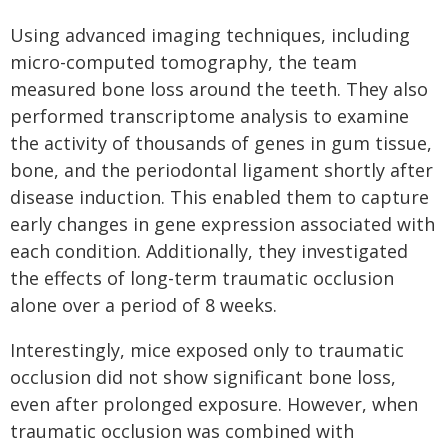
Using advanced imaging techniques, including
micro-computed tomography, the team
measured bone loss around the teeth. They also
performed transcriptome analysis to examine
the activity of thousands of genes in gum tissue,
bone, and the periodontal ligament shortly after
disease induction. This enabled them to capture
early changes in gene expression associated with
each condition. Additionally, they investigated
the effects of long-term traumatic occlusion
alone over a period of 8 weeks.
Interestingly, mice exposed only to traumatic
occlusion did not show significant bone loss,
even after prolonged exposure. However, when
traumatic occlusion was combined with