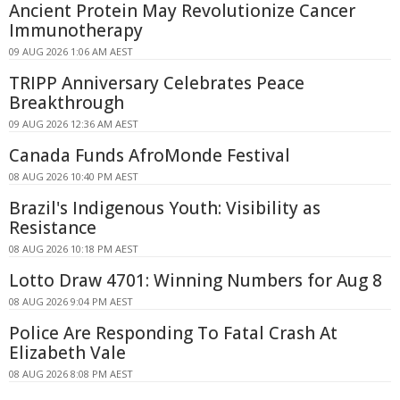
Ancient Protein May Revolutionize Cancer
Immunotherapy
09 AUG 2026 1:06 AM AEST
TRIPP Anniversary Celebrates Peace
Breakthrough
09 AUG 2026 12:36 AM AEST
Canada Funds AfroMonde Festival
08 AUG 2026 10:40 PM AEST
Brazil's Indigenous Youth: Visibility as
Resistance
08 AUG 2026 10:18 PM AEST
Lotto Draw 4701: Winning Numbers for Aug 8
08 AUG 2026 9:04 PM AEST
Police Are Responding To Fatal Crash At
Elizabeth Vale
08 AUG 2026 8:08 PM AEST