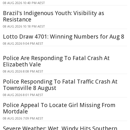
08 AUG 2026 10:40 PM AEST
Brazil's Indigenous Youth: Visibility as
Resistance
08 AUG 2026 10:18 PM AEST
Lotto Draw 4701: Winning Numbers for Aug 8
08 AUG 2026 9:04 PM AEST
Police Are Responding To Fatal Crash At
Elizabeth Vale
08 AUG 2026 8:08 PM AEST
Police Responding To Fatal Traffic Crash At
Townsville 8 August
08 AUG 2026 8:01 PM AEST
Police Appeal To Locate Girl Missing From
Mortdale
08 AUG 2026 7:09 PM AEST
Severe Weather: Wet, Windy Hits Southern