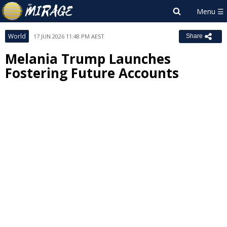
World
17 JUN 2026 11:48 PM AEST
Share
Melania Trump Launches
Fostering Future Accounts