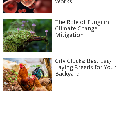
Works
The Role of Fungi in
Climate Change
Mitigation
City Clucks: Best Egg-
Laying Breeds for Your
Backyard