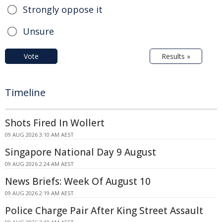
Strongly oppose it
Unsure
Vote
Results »
Timeline
Shots Fired In Wollert
09 AUG 2026 3:10 AM AEST
Singapore National Day 9 August
09 AUG 2026 2:24 AM AEST
News Briefs: Week Of August 10
09 AUG 2026 2:19 AM AEST
Police Charge Pair After King Street Assault