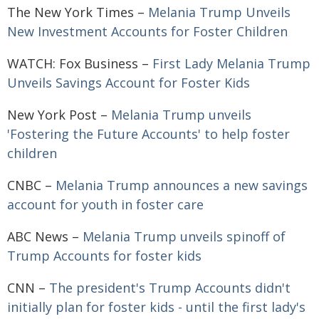
The New York Times –
Melania Trump Unveils
New Investment Accounts for Foster Children
WATCH: Fox Business –
First Lady Melania Trump
Unveils Savings Account for Foster Kids
New York Post –
Melania Trump unveils
'Fostering the Future Accounts' to help foster
children
CNBC –
Melania Trump announces a new savings
account for youth in foster care
ABC News –
Melania Trump unveils spinoff of
Trump Accounts for foster kids
CNN –
The president's Trump Accounts didn't
initially plan for foster kids - until the first lady's