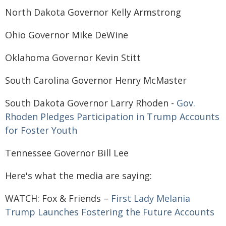
North Dakota Governor Kelly Armstrong
Ohio Governor Mike DeWine
Oklahoma Governor Kevin Stitt
South Carolina Governor Henry McMaster
South Dakota Governor Larry Rhoden -
Gov.
Rhoden Pledges Participation in Trump Accounts
for Foster Youth
Tennessee Governor Bill Lee
Here's what the media are saying:
WATCH: Fox & Friends –
First Lady Melania
Trump Launches Fostering the Future Accounts