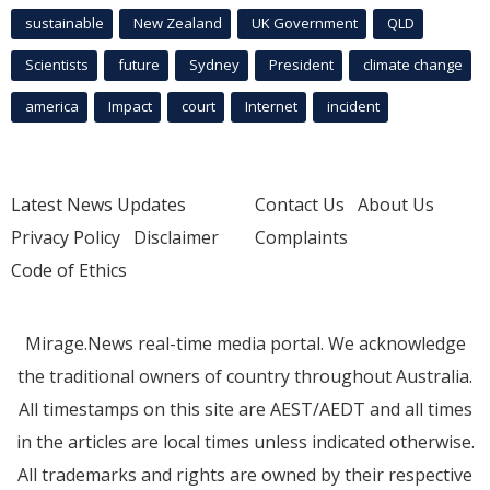
sustainable
New Zealand
UK Government
QLD
Scientists
future
Sydney
President
climate change
america
Impact
court
Internet
incident
Latest News Updates
Contact Us
About Us
Privacy Policy
Disclaimer
Complaints
Code of Ethics
Mirage.News real-time media portal. We acknowledge
the traditional owners of country throughout Australia.
All timestamps on this site are AEST/AEDT and all times
in the articles are local times unless indicated otherwise.
All trademarks and rights are owned by their respective