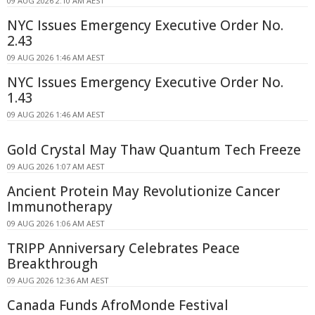
09 AUG 2026 2:10 AM AEST
NYC Issues Emergency Executive Order No.
2.43
09 AUG 2026 1:46 AM AEST
NYC Issues Emergency Executive Order No.
1.43
09 AUG 2026 1:46 AM AEST
Gold Crystal May Thaw Quantum Tech Freeze
09 AUG 2026 1:07 AM AEST
Ancient Protein May Revolutionize Cancer
Immunotherapy
09 AUG 2026 1:06 AM AEST
TRIPP Anniversary Celebrates Peace
Breakthrough
09 AUG 2026 12:36 AM AEST
Canada Funds AfroMonde Festival