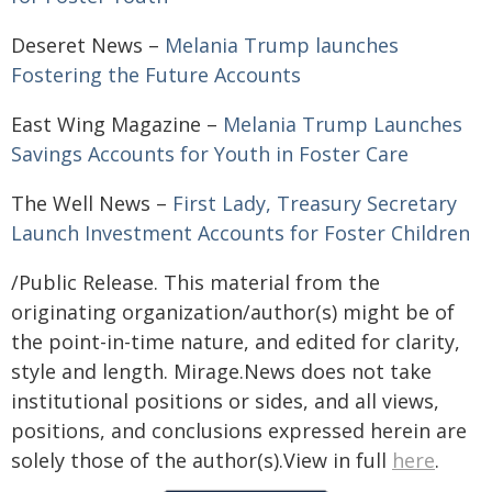
Deseret News –
Melania Trump launches
Fostering the Future Accounts
East Wing Magazine –
Melania Trump Launches
Savings Accounts for Youth in Foster Care
The Well News –
First Lady, Treasury Secretary
Launch Investment Accounts for Foster Children
/Public Release. This material from the
originating organization/author(s) might be of
the point-in-time nature, and edited for clarity,
style and length. Mirage.News does not take
institutional positions or sides, and all views,
positions, and conclusions expressed herein are
solely those of the author(s).View in full
here
.