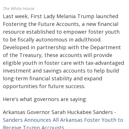
The White House
Last week, First Lady Melania Trump launched
Fostering the Future Accounts, a new financial
resource established to empower foster youth
to be fiscally autonomous in adulthood.
Developed in partnership with the Department
of the Treasury, these accounts will provide
eligible youth in foster care with tax-advantaged
investment and savings accounts to help build
long-term financial stability and expand
opportunities for future success.
Here's what governors are saying:
Arkansas Governor Sarah Huckabee Sanders -
Sanders Announces All Arkansas Foster Youth to
Receive Trump Accounts