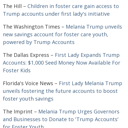
The Hill –
Children in foster care gain access to
Trump accounts under first lady's initiative
The Washington Times –
Melania Trump unveils
new savings account for foster care youth,
powered by Trump Accounts
The Dallas Express –
First Lady Expands Trump
Accounts: $1,000 Seed Money Now Available For
Foster Kids
Florida's Voice News –
First Lady Melania Trump
unveils fostering the future accounts to boost
foster youth savings
The Imprint –
Melania Trump Urges Governors
and Businesses to Donate to 'Trump Accounts'
for Foster Youth