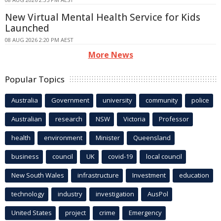
New Virtual Mental Health Service for Kids
Launched
08 AUG 2026 2:20 PM AEST
More News
Popular Topics
Australia
Government
university
community
police
Australian
research
NSW
Victoria
Professor
health
environment
Minister
Queensland
business
council
UK
covid-19
local council
New South Wales
infrastructure
Investment
education
technology
industry
investigation
AusPol
United States
project
crime
Emergency