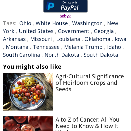
Why?
Tags:
Ohio
,
White House
,
Washington
,
New
York
,
United States
,
Government
,
Georgia
,
Arkansas
,
Missouri
,
Louisiana
,
Oklahoma
,
Iowa
,
Montana
,
Tennessee
,
Melania Trump
,
Idaho
,
South Carolina
,
North Dakota
,
South Dakota
You might also like
Agri-Cultural Significance
of Heirloom Crops and
Seeds
A to Z of Cancer: All You
Need to Know & How It