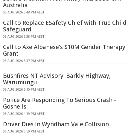
Australia
08 AUG 2026 5:48 PM AEST
Call to Replace ESafety Chief with True Child
Safeguard
08 AUG 2026 5:38 PM AEST
Call to Axe Albanese's $10M Gender Therapy
Grant
08 AUG 2026 5:37 PM AEST
Bushfires NT Advisory: Barkly Highway,
Warumungu
08 AUG 2026 5:10 PM AEST
Police Are Responding To Serious Crash -
Gosnells
08 AUG 2026 4:19 PM AEST
Driver Dies In Wyndham Vale Collision
08 AUG 2026 3:50 PM AEST