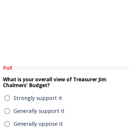
Poll
What is your overall view of Treasurer Jim
Chalmers' Budget?
Strongly support it
Generally support it
Generally oppose it