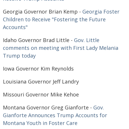
Georgia Governor Brian Kemp -
Georgia Foster
Children to Receive "Fostering the Future
Accounts"
Idaho Governor Brad Little -
Gov. Little
comments on meeting with First Lady Melania
Trump today
Iowa Governor Kim Reynolds
Louisiana Governor Jeff Landry
Missouri Governor Mike Kehoe
Montana Governor Greg Gianforte -
Gov.
Gianforte Announces Trump Accounts for
Montana Youth in Foster Care