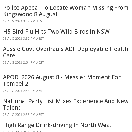
Police Appeal To Locate Woman Missing From
Kingswood 8 August
08 AUG 2026 3:38 PM AEST
H5 Bird Flu Hits Two Wild Birds in NSW
08 AUG 2026 3:37 PM AEST
Aussie Govt Overhauls ADF Deployable Health
Care
08 AUG 2026 2:54 PM AEST
APOD: 2026 August 8 - Messier Moment For
Tempel 2
08 AUG 2026 2:44 PM AEST
National Party List Mixes Experience And New
Talent
08 AUG 2026 2:38 PM AEST
High Range Drink-driving In North West
08 AUG 2026 2:35 PM AEST