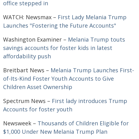
office stepped in
WATCH: Newsmax –
First Lady Melania Trump
Launches "Fostering the Future Accounts"
Washington Examiner –
Melania Trump touts
savings accounts for foster kids in latest
affordability push
Breitbart News –
Melania Trump Launches First-
of-Its-Kind Foster Youth Accounts to Give
Children Asset Ownership
Spectrum News –
First lady introduces Trump
Accounts for foster youth
Newsweek –
Thousands of Children Eligible for
$1,000 Under New Melania Trump Plan