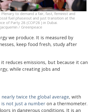
 Plenary to demand a fair, fast, feminist and
ossil fuel phaseout and just transition at the
ce of Party 28 (COP28 ) in Dubai.
 Jacquemin / Greenpeace
rgy we produce. It is measured by
esses, keep food fresh, study after
 it reduces emissions, but because it can
rgy, while creating jobs and
nearly twice the global average
, with
 is not just a number
on a thermometer.
oors in dangerous conditions. It is an