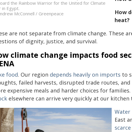
oard the Rainbow Warrior for the United for Climate
r in Egypt.
How do
ndrew McConnell / Greenpeace
heat?
ese are not separate from climate change. These are
stions of dignity, justice, and survival.
w climate change impacts food secu
ENA
ke food
. Our region
depends heavily on imports
to s
oughts, failed harvests, disrupted trade routes, and
re expensive meals and harder choices for families.
ock
elsewhere can arrive very quickly at our kitchen 
Water 
East a
scarce