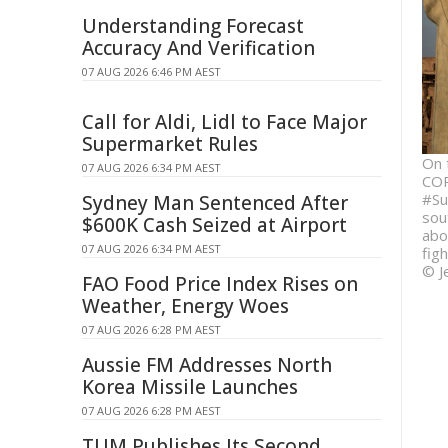
Understanding Forecast
Accuracy And Verification
07 AUG 2026 6:46 PM AEST
Call for Aldi, Lidl to Face Major
Supermarket Rules
On 
07 AUG 2026 6:34 PM AEST
COP
#Su
Sydney Man Sentenced After
sou
$600K Cash Seized at Airport
abo
07 AUG 2026 6:34 PM AEST
fig
© J
FAO Food Price Index Rises on
Weather, Energy Woes
07 AUG 2026 6:28 PM AEST
Aussie FM Addresses North
Korea Missile Launches
07 AUG 2026 6:28 PM AEST
TUM Publishes Its Second