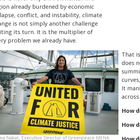
gion already burdened by economic
lapse, conflict, and instability, climate
ange is not simply another challenge
ting its turn. It is the multiplier of
ery problem we already have.
That i
does n
summit
curves
It man
across
How d
How d
wa Nakat, Executive Director of Greenpeace MENA
How do