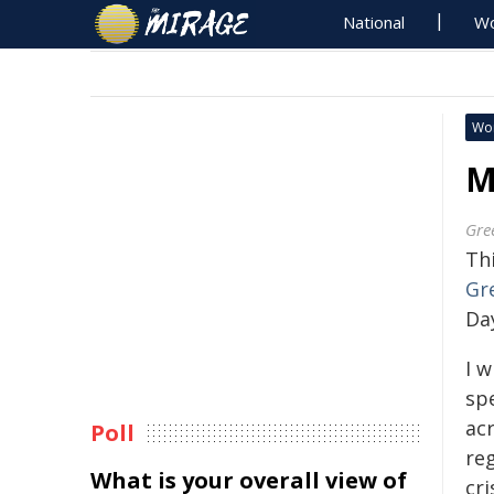
National
Wo
Wo
M
Gre
Thi
Gr
Da
I 
sp
ac
Poll
re
What is your overall view of
cri