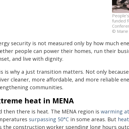
People's
funded f
Conferen
© Marie
ergy security is not measured only by how much ene
ether people can power their homes, run their busin
set, and live with dignity.
s is why a just transition matters. Not only because
iver cleaner, more affordable, and more reliable ene
rengthening communities.
xtreme heat in MENA
d then there is heat. The MENA region is
warming at 
mperatures
surpassing 50°C
in some areas. But
heat
is the construction worker spending long hours outd