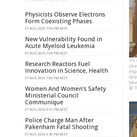
Physicists Observe Electrons
Form Coexisting Phases
07 AUG 2026 7:06 PM AEST
New Vulnerability Found in
Acute Myeloid Leukemia
07 AUG 2026 7:06 PM AEST
To 
Research Reactors Fuel
Gre
Innovation in Science, Health
imp
Gre
07 AUG 2026 7:00 PM AEST
Mor
Women And Women's Safety
© T
Ministerial Council
Communique
07 AUG 2026 6:51 PM AEST
Police Charge Man After
Pakenham Fatal Shooting
07 AUG 2026 6:50 PM AEST