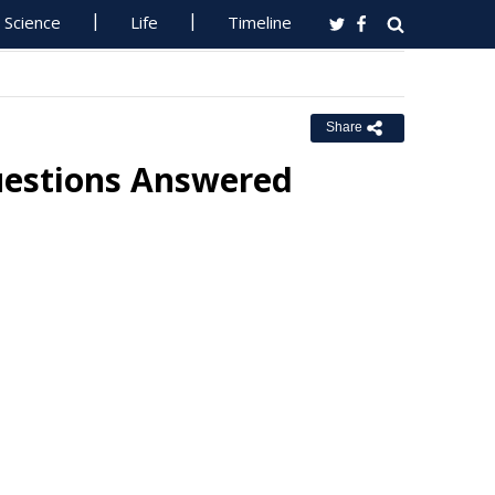
Science
Life
Timeline
Share
uestions Answered