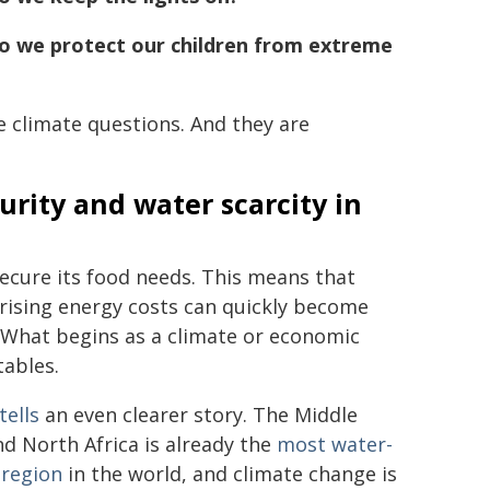
 we protect our children from extreme
 climate questions. And they are
rity and water scarcity in
ecure its food needs. This means that
 rising energy costs can quickly become
 What begins as a climate or economic
tables.
tells
an even clearer story. The Middle
nd North Africa is already the
most water-
 region
in the world, and climate change is