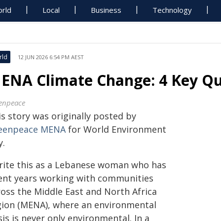
rld
Local
Business
Technology
rld
12 JUN 2026 6:54 PM AEST
ENA Climate Change: 4 Key Q
enpeace
s story was originally posted by
eenpeace MENA
for World Environment
y.
write this as a Lebanese woman who has
ent years working with communities
ross the Middle East and North Africa
gion (MENA), where an environmental
sis is never only environmental. In a