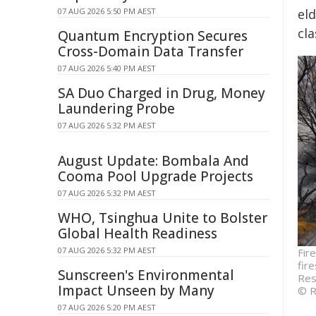
07 AUG 2026 5:50 PM AEST
eld
cl
Quantum Encryption Secures
Cross-Domain Data Transfer
07 AUG 2026 5:40 PM AEST
SA Duo Charged in Drug, Money
Laundering Probe
07 AUG 2026 5:32 PM AEST
August Update: Bombala And
Cooma Pool Upgrade Projects
07 AUG 2026 5:32 PM AEST
WHO, Tsinghua Unite to Bolster
Global Health Readiness
07 AUG 2026 5:32 PM AEST
Fir
fir
Sunscreen's Environmental
Res
Impact Unseen by Many
© R
07 AUG 2026 5:20 PM AEST