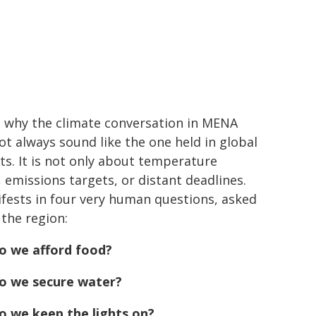
s why the climate conversation in MENA
ot always sound like the one held in global
s. It is not only about temperature
, emissions targets, or distant deadlines.
ifests in four very human questions, asked
 the region:
o we afford food?
o we secure water?
 we keep the lights on?