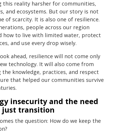
 this reality harsher for communities,
s, and ecosystems. But our story is not
e of scarcity. It is also one of resilience.
nerations, people across our region
d how to live with limited water, protect
ces, and use every drop wisely.
look ahead, resilience will not come only
ew technology. It will also come from
g the knowledge, practices, and respect
ture that helped our communities survive
turies.
gy insecurity and the need
 just transition
omes the question: How do we keep the
on?