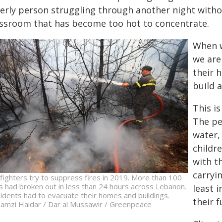
erly person struggling through another night without 
assroom that has become too hot to concentrate.
When w
we are
their h
build a
This i
The pe
water,
childr
with t
carryi
efighters try to suppress fires in 2019. More than 100
es had broken out in less than 24 hours across Lebanon.
least 
idents had to evacuate their homes and buildings.
their f
amzi Haidar / Dar al Mussawir / Greenpeace