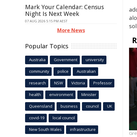
Mark Your Calendar: Census
add
Night Is Next Week
alo
07 AUG 2026 5:15 PM AEST
sol
More News
R
Popular Topics
Australia
Government
university
community
police
Australian
research
NSW
Victoria
Professor
health
environment
Minister
Queensland
business
council
UK
covid-19
local council
New South Wales
infrastructure
Gre