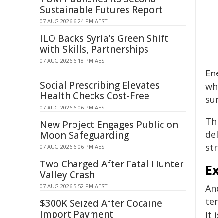
Sustainable Futures Report
07 AUG 2026 6:24 PM AEST
ILO Backs Syria's Green Shift
with Skills, Partnerships
07 AUG 2026 6:18 PM AEST
En
Social Prescribing Elevates
wh
Health Checks Cost-Free
sun
07 AUG 2026 6:06 PM AEST
Thi
New Project Engages Public on
del
Moon Safeguarding
st
07 AUG 2026 6:06 PM AEST
Two Charged After Fatal Hunter
E
Valley Crash
07 AUG 2026 5:52 PM AEST
An
te
$300K Seized After Cocaine
Import Payment
It 