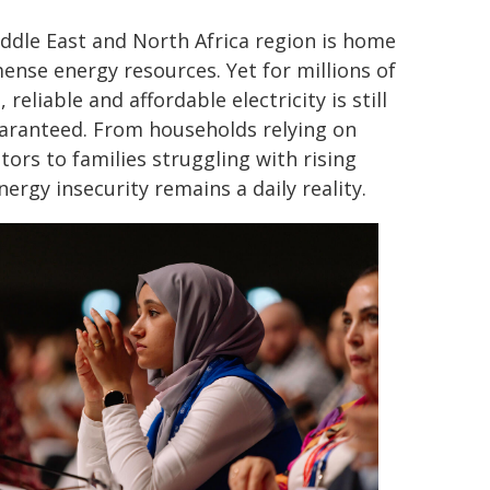
ddle East and North Africa region is home
ense energy resources. Yet for millions of
 reliable and affordable electricity is still
aranteed. From households relying on
tors to families struggling with rising
energy insecurity remains a daily reality.