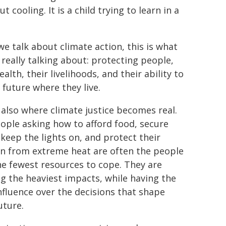
cooling. It is a child trying to learn in a
e talk about climate action, this is what
 really talking about: protecting people,
ealth, their livelihoods, and their ability to
 future where they live.
s also where climate justice becomes real.
ople asking how to afford food, secure
 keep the lights on, and protect their
en from extreme heat are often the people
he fewest resources to cope. They are
ng the heaviest impacts, while having the
influence over the decisions that shape
uture.