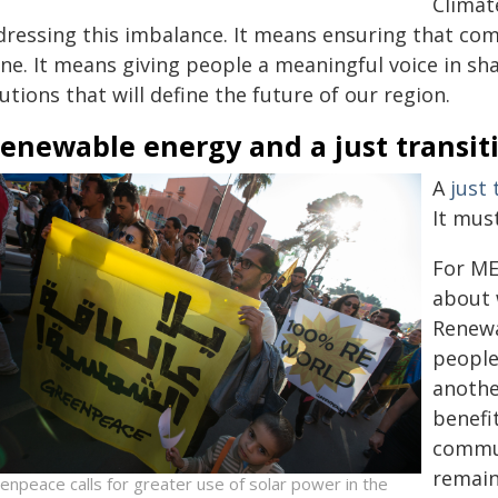
Climat
ressing this imbalance. It means ensuring that comm
ne. It means giving people a meaningful voice in sh
utions that will define the future of our region.
enewable energy and a just transit
A
just 
It mus
For ME
about 
Renewa
people
anothe
benefi
commun
remain
enpeace calls for greater use of solar power in the