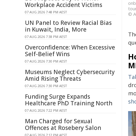
onb
Workplace Accident Victims
tou
07 AUG 2026 7:48 PM AEST
© A
UN Panel to Review Racial Bias
in Kuwait, India, More
Th
07 AUG 2026 7:38 PM AEST
que
Overconfidence: When Excessive
Self-Belief Wins
Ho
07 AUG 2026 7:30 PM AEST
M
Museums Neglect Cybersecurity
Ta
Amid Rising Threats
dr
07 AUG 2026 7:30 PM AEST
mo
Funding Surge Expands
sh
Healthcare PhD Training North
07 AUG 2026 7:22 PM AEST
Man Charged for Sexual
Offences at Rosebery Salon
07 AUG 2026 7:12 PM AEST