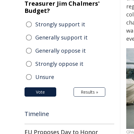
Treasurer Jim Chalmers'
re
Budget?
col
ch
Strongly support it
wai
Generally support it
ev
Generally oppose it
Strongly oppose it
Unsure
Vote
Results »
Timeline
EU Proposes Day to Honor
Ghi