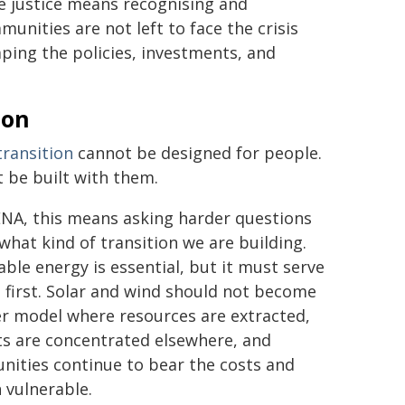
e justice means recognising and
unities are not left to face the crisis
aping the policies, investments, and
ion
transition
cannot be designed for people.
t be built with them.
NA, this means asking harder questions
what kind of transition we are building.
ble energy is essential, but it must serve
 first. Solar and wind should not become
r model where resources are extracted,
ts are concentrated elsewhere, and
ities continue to bear the costs and
 vulnerable.