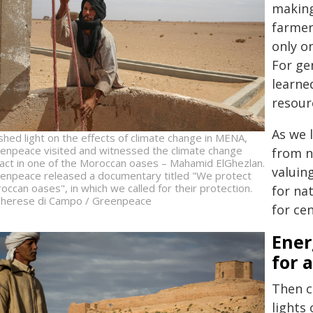
making
farmer
only on
For ge
learne
resour
As we 
shed light on the effects of climate change in MENA,
enpeace visited and witnessed the climate change
from n
act in one of the Moroccan oases – Mahamid ElGhezlan.
valuin
enpeace released a documentary titled "We protect
occan oases", in which we called for their protection.
for na
herese di Campo / Greenpeace
for cen
Ener
for a
Then c
lights 