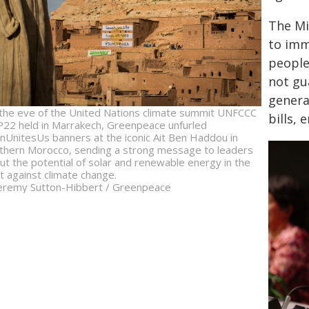
The Mi
to imm
people,
not gu
genera
the eve of the United Nations climate summit UNFCCC
bills, 
22 held in Marrakech, Greenpeace unfurled
nUnitesUs banners at the iconic Ait Ben Haddou in
thern Morocco, sending a strong message to leaders
ut the potential of solar and renewable energy in the
ht against climate change.
eremy Sutton-Hibbert / Greenpeace