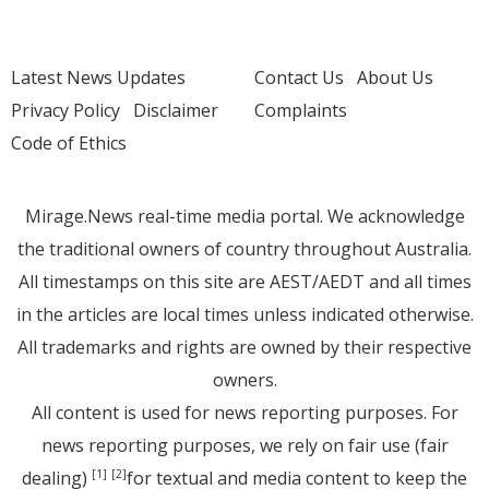
Latest News Updates
Contact Us
About Us
Privacy Policy
Disclaimer
Complaints
Code of Ethics
Mirage.News real-time media portal. We acknowledge
the traditional owners of country throughout Australia.
All timestamps on this site are AEST/AEDT and all times
in the articles are local times unless indicated otherwise.
All trademarks and rights are owned by their respective
owners.
All content is used for news reporting purposes. For
news reporting purposes, we rely on fair use (fair
dealing)
for textual and media content to keep the
[1]
[2]