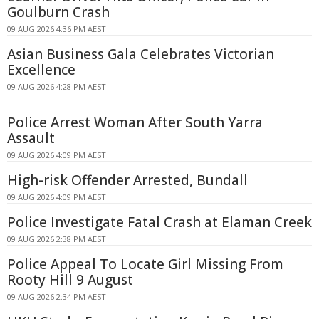
Goulburn Crash
09 AUG 2026 4:36 PM AEST
Asian Business Gala Celebrates Victorian
Excellence
09 AUG 2026 4:28 PM AEST
Police Arrest Woman After South Yarra
Assault
09 AUG 2026 4:09 PM AEST
High-risk Offender Arrested, Bundall
09 AUG 2026 4:09 PM AEST
Police Investigate Fatal Crash at Elaman Creek
09 AUG 2026 2:38 PM AEST
Police Appeal To Locate Girl Missing From
Rooty Hill 9 August
09 AUG 2026 2:34 PM AEST