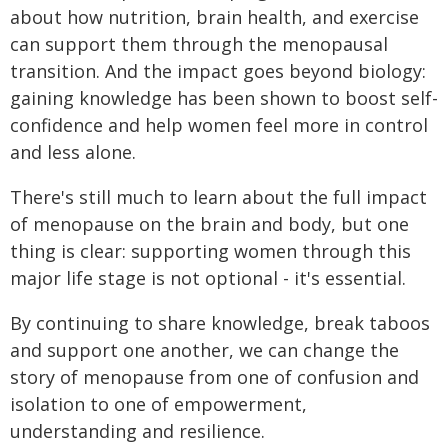
about how nutrition, brain health, and exercise
can support them through the menopausal
transition. And the impact goes beyond biology:
gaining knowledge has been shown to boost self-
confidence and help women feel more in control
and less alone.
There's still much to learn about the full impact
of menopause on the brain and body, but one
thing is clear: supporting women through this
major life stage is not optional - it's essential.
By continuing to share knowledge, break taboos
and support one another, we can change the
story of menopause from one of confusion and
isolation to one of empowerment,
understanding and resilience.