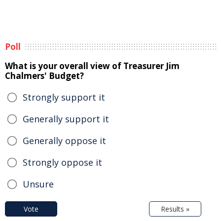
Poll
What is your overall view of Treasurer Jim
Chalmers' Budget?
Strongly support it
Generally support it
Generally oppose it
Strongly oppose it
Unsure
Vote
Results »