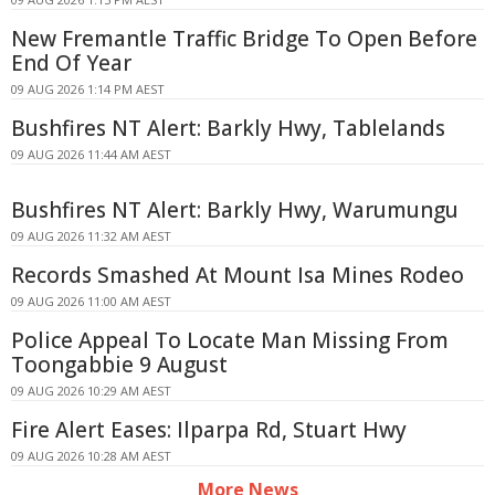
New Fremantle Traffic Bridge To Open Before
End Of Year
09 AUG 2026 1:14 PM AEST
Bushfires NT Alert: Barkly Hwy, Tablelands
09 AUG 2026 11:44 AM AEST
Bushfires NT Alert: Barkly Hwy, Warumungu
09 AUG 2026 11:32 AM AEST
Records Smashed At Mount Isa Mines Rodeo
09 AUG 2026 11:00 AM AEST
Police Appeal To Locate Man Missing From
Toongabbie 9 August
09 AUG 2026 10:29 AM AEST
Fire Alert Eases: Ilparpa Rd, Stuart Hwy
09 AUG 2026 10:28 AM AEST
More News