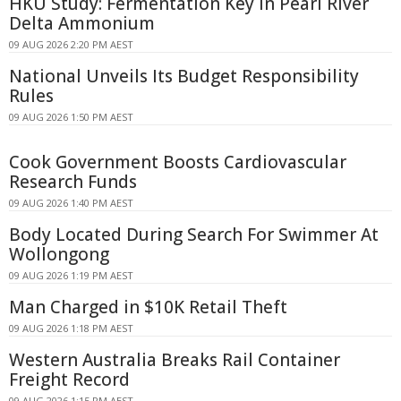
HKU Study: Fermentation Key in Pearl River
Delta Ammonium
09 AUG 2026 2:20 PM AEST
National Unveils Its Budget Responsibility
Rules
09 AUG 2026 1:50 PM AEST
Cook Government Boosts Cardiovascular
Research Funds
09 AUG 2026 1:40 PM AEST
Body Located During Search For Swimmer At
Wollongong
09 AUG 2026 1:19 PM AEST
Man Charged in $10K Retail Theft
09 AUG 2026 1:18 PM AEST
Western Australia Breaks Rail Container
Freight Record
09 AUG 2026 1:15 PM AEST