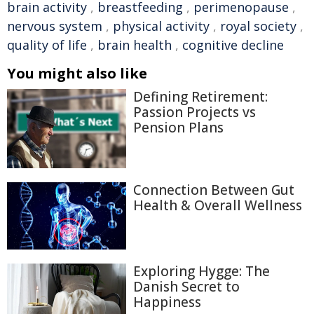
brain activity
,
breastfeeding
,
perimenopause
,
nervous system
,
physical activity
,
royal society
,
quality of life
,
brain health
,
cognitive decline
You might also like
Defining Retirement:
Passion Projects vs
Pension Plans
Connection Between Gut
Health & Overall Wellness
Exploring Hygge: The
Danish Secret to
Happiness