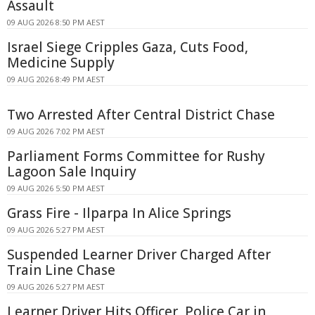
Assault
09 AUG 2026 8:50 PM AEST
Israel Siege Cripples Gaza, Cuts Food,
Medicine Supply
09 AUG 2026 8:49 PM AEST
Two Arrested After Central District Chase
09 AUG 2026 7:02 PM AEST
Parliament Forms Committee for Rushy
Lagoon Sale Inquiry
09 AUG 2026 5:50 PM AEST
Grass Fire - Ilparpa In Alice Springs
09 AUG 2026 5:27 PM AEST
Suspended Learner Driver Charged After
Train Line Chase
09 AUG 2026 5:27 PM AEST
Learner Driver Hits Officer, Police Car in