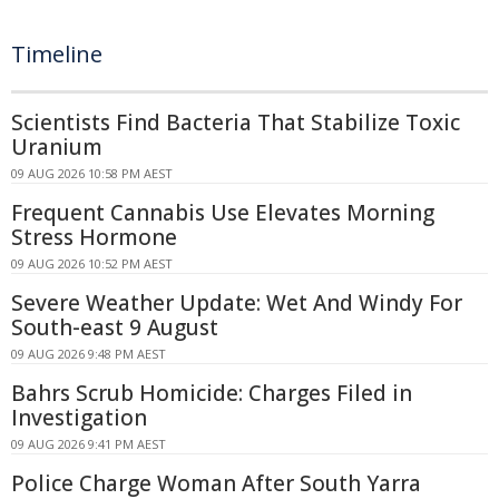
Timeline
Scientists Find Bacteria That Stabilize Toxic
Uranium
09 AUG 2026 10:58 PM AEST
Frequent Cannabis Use Elevates Morning
Stress Hormone
09 AUG 2026 10:52 PM AEST
Severe Weather Update: Wet And Windy For
South-east 9 August
09 AUG 2026 9:48 PM AEST
Bahrs Scrub Homicide: Charges Filed in
Investigation
09 AUG 2026 9:41 PM AEST
Police Charge Woman After South Yarra