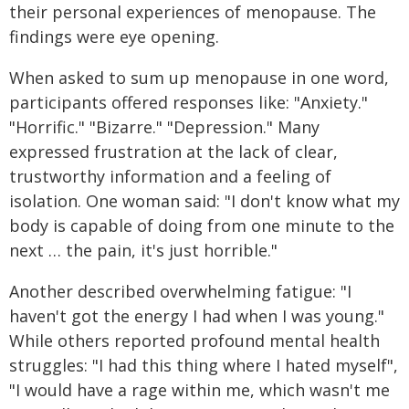
their personal experiences of menopause. The
findings were eye opening.
When asked to sum up menopause in one word,
participants offered responses like: "Anxiety."
"Horrific." "Bizarre." "Depression." Many
expressed frustration at the lack of clear,
trustworthy information and a feeling of
isolation. One woman said: "I don't know what my
body is capable of doing from one minute to the
next … the pain, it's just horrible."
Another described overwhelming fatigue: "I
haven't got the energy I had when I was young."
While others reported profound mental health
struggles: "I had this thing where I hated myself",
"I would have a rage within me, which wasn't me