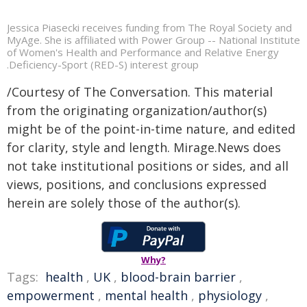
Jessica Piasecki receives funding from The Royal Society and
MyAge. She is affiliated with Power Group -- National Institute
of Women's Health and Performance and Relative Energy
.Deficiency-Sport (RED-S) interest group
/Courtesy of The Conversation. This material
from the originating organization/author(s)
might be of the point-in-time nature, and edited
for clarity, style and length. Mirage.News does
not take institutional positions or sides, and all
views, positions, and conclusions expressed
herein are solely those of the author(s).
Why?
Tags:
health
,
UK
,
blood-brain barrier
,
empowerment
,
mental health
,
physiology
,