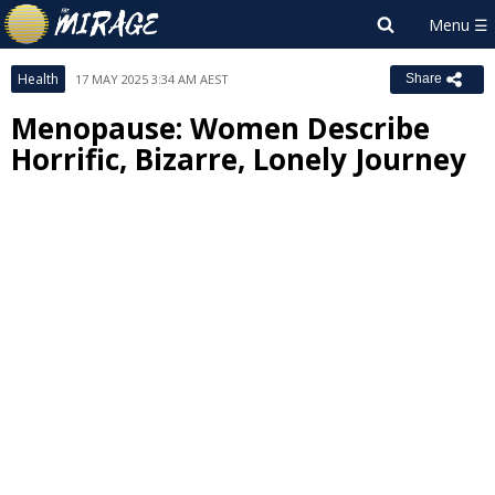
Health
17 MAY 2025 3:34 AM AEST
Share
Menopause: Women Describe
Horrific, Bizarre, Lonely Journey