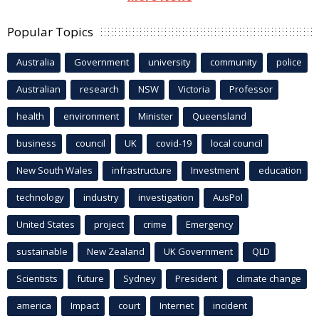
Popular Topics
Australia
Government
university
community
police
Australian
research
NSW
Victoria
Professor
health
environment
Minister
Queensland
business
council
UK
covid-19
local council
New South Wales
infrastructure
Investment
education
technology
industry
investigation
AusPol
United States
project
crime
Emergency
sustainable
New Zealand
UK Government
QLD
Scientists
future
Sydney
President
climate change
america
Impact
court
Internet
incident