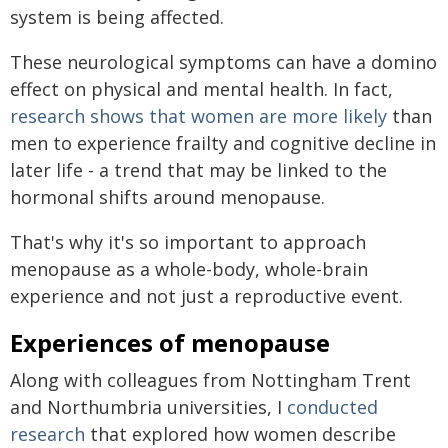
system is being affected.
These neurological symptoms can have a domino
effect on physical and mental health. In fact,
research shows that
women are more likely
than
men to experience frailty and cognitive decline in
later life - a trend that may be linked to the
hormonal shifts around menopause.
That's why it's so important to approach
menopause as a whole-body, whole-brain
experience and not just a reproductive event.
Experiences of menopause
Along with colleagues from Nottingham Trent
and Northumbria universities, I
conducted
research
that explored how women describe