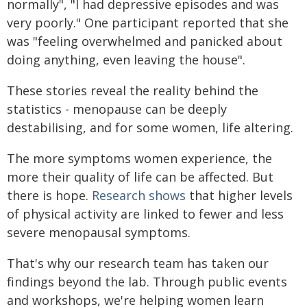
normally", "I had depressive episodes and was
very poorly." One participant reported that she
was "feeling overwhelmed and panicked about
doing anything, even leaving the house".
These stories reveal the reality behind the
statistics - menopause can be deeply
destabilising, and for some women, life altering.
The more symptoms women experience, the
more their quality of life can be affected. But
there is hope.
Research shows
that higher levels
of physical activity are linked to fewer and less
severe menopausal symptoms.
That's why our research team has taken our
findings beyond the lab. Through public events
and workshops, we're helping women learn