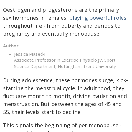
Oestrogen and progesterone are the primary
sex hormones in females,
playing powerful roles
throughout life - from puberty and periods to
pregnancy and eventually menopause.
Author
Jessica Piasecki
Associate Professor in Exercise Physiology, Sport
Science Department, Nottingham Trent University
During adolescence, these hormones surge, kick-
starting the menstrual cycle. In adulthood, they
fluctuate month to month, driving ovulation and
menstruation. But between the ages of 45 and
55, their levels start to decline.
This signals the beginning of perimenopause -