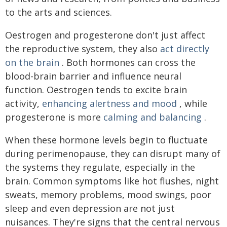
to the arts and sciences.
Oestrogen and progesterone don't just affect
the reproductive system, they also
act directly
on the brain
. Both hormones can cross the
blood-brain barrier and influence neural
function. Oestrogen tends to excite brain
activity,
enhancing alertness and mood
, while
progesterone is more
calming and balancing
.
When these hormone levels begin to fluctuate
during perimenopause, they can disrupt many of
the systems they regulate, especially in the
brain. Common symptoms like hot flushes, night
sweats, memory problems, mood swings, poor
sleep and even depression are not just
nuisances. They're signs that the central nervous