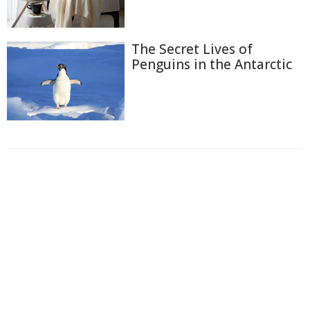
The Secret Lives of
Penguins in the Antarctic