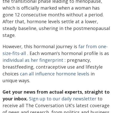
the transitional phase leading to menopause,
which is officially marked when a woman has
gone 12 consecutive months without a period.
After that, hormone levels settle at a lower,
steady baseline, ushering in the postmenopausal
stage.
However, this hormonal journey is
far from one-
size-fits-all
. Each woman's hormonal profile is as
individual as her fingerprint
: pregnancy,
breastfeeding, contraceptive use and lifestyle
choices
can all influence hormone levels
in
unique ways.
Get your news from actual experts, straight to
your inbox.
Sign up to our daily newsletter
to
receive all The Conversation UK's latest coverage
of news and research, from politics and business