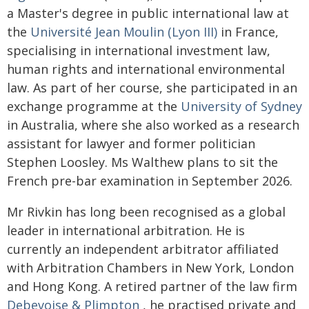
a Master's degree in public international law at
the
Université Jean Moulin (Lyon III)
in France,
specialising in international investment law,
human rights and international environmental
law. As part of her course, she participated in an
exchange programme at the
University of Sydney
in Australia, where she also worked as a research
assistant for lawyer and former politician
Stephen Loosley. Ms Walthew plans to sit the
French pre-bar examination in September 2026.
Mr Rivkin has long been recognised as a global
leader in international arbitration. He is
currently an independent arbitrator affiliated
with Arbitration Chambers in New York, London
and Hong Kong. A retired partner of the law firm
Debevoise & Plimpton
, he practised private and