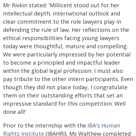
Mr Rivkin stated: 'Millicent stood out for her
intellectual depth, international outlook and
clear commitment to the role lawyers play in
defending the rule of law. Her reflections on the
ethical responsibilities facing young lawyers
today were thoughtful, mature and compelling.
We were particularly impressed by her potential
to become a principled and impactful leader
within the global legal profession. I must also
pay tribute to the other intern participants. Even
though they did not place today, I congratulate
them on their outstanding efforts that set an
impressive standard for this competition. Well
done all!'
Prior to the internship with the
IBA's Human
Rights Institute
(IBAHRI), Ms Walthew completed