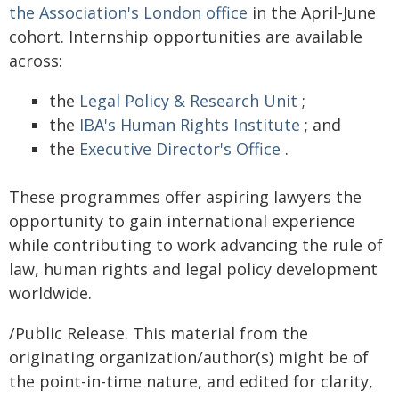
the Association's London office
in the April-June
cohort. Internship opportunities are available
across:
the
Legal Policy & Research Unit
;
the
IBA's Human Rights Institute
; and
the
Executive Director's Office
.
These programmes offer aspiring lawyers the
opportunity to gain international experience
while contributing to work advancing the rule of
law, human rights and legal policy development
worldwide.
/Public Release. This material from the
originating organization/author(s) might be of
the point-in-time nature, and edited for clarity,