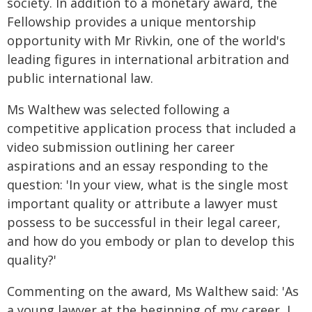
society. In addition to a monetary award, the
Fellowship provides a unique mentorship
opportunity with Mr Rivkin, one of the world's
leading figures in international arbitration and
public international law.
Ms Walthew was selected following a
competitive application process that included a
video submission outlining her career
aspirations and an essay responding to the
question: 'In your view, what is the single most
important quality or attribute a lawyer must
possess to be successful in their legal career,
and how do you embody or plan to develop this
quality?'
Commenting on the award, Ms Walthew said: 'As
a young lawyer at the beginning of my career, I