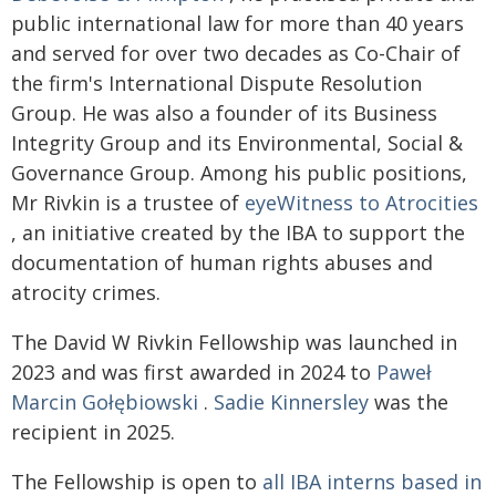
public international law for more than 40 years
and served for over two decades as Co-Chair of
the firm's International Dispute Resolution
Group. He was also a founder of its Business
Integrity Group and its Environmental, Social &
Governance Group. Among his public positions,
Mr Rivkin is a trustee of
eyeWitness to Atrocities
, an initiative created by the IBA to support the
documentation of human rights abuses and
atrocity crimes.
The David W Rivkin Fellowship was launched in
2023 and was first awarded in 2024 to
Paweł
Marcin Gołębiowski
.
Sadie Kinnersley
was the
recipient in 2025.
The Fellowship is open to
all IBA interns based in