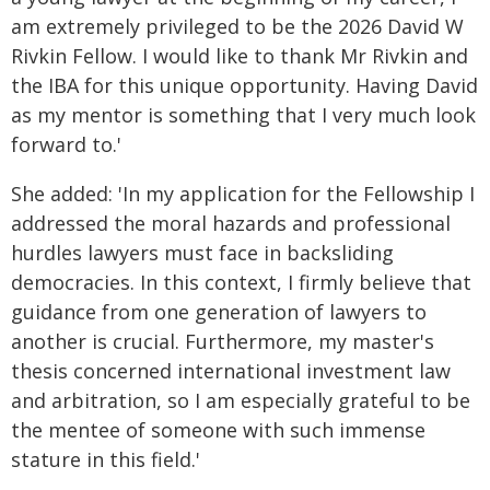
am extremely privileged to be the 2026 David W
Rivkin Fellow. I would like to thank Mr Rivkin and
the IBA for this unique opportunity. Having David
as my mentor is something that I very much look
forward to.'
She added: 'In my application for the Fellowship I
addressed the moral hazards and professional
hurdles lawyers must face in backsliding
democracies. In this context, I firmly believe that
guidance from one generation of lawyers to
another is crucial. Furthermore, my master's
thesis concerned international investment law
and arbitration, so I am especially grateful to be
the mentee of someone with such immense
stature in this field.'