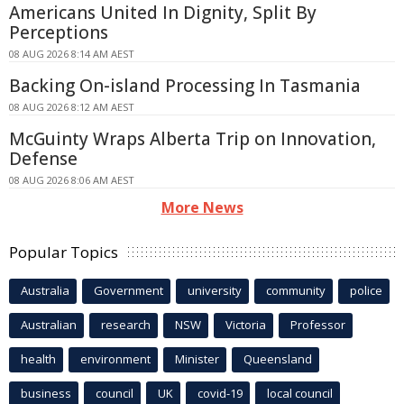
Americans United In Dignity, Split By
Perceptions
08 AUG 2026 8:14 AM AEST
Backing On-island Processing In Tasmania
08 AUG 2026 8:12 AM AEST
McGuinty Wraps Alberta Trip on Innovation,
Defense
08 AUG 2026 8:06 AM AEST
More News
Popular Topics
Australia
Government
university
community
police
Australian
research
NSW
Victoria
Professor
health
environment
Minister
Queensland
business
council
UK
covid-19
local council