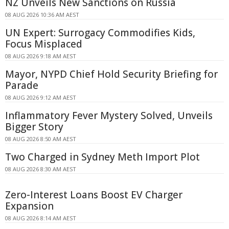
NZ Unveils New Sanctions on Russia
08 AUG 2026 10:36 AM AEST
UN Expert: Surrogacy Commodifies Kids,
Focus Misplaced
08 AUG 2026 9:18 AM AEST
Mayor, NYPD Chief Hold Security Briefing for
Parade
08 AUG 2026 9:12 AM AEST
Inflammatory Fever Mystery Solved, Unveils
Bigger Story
08 AUG 2026 8:50 AM AEST
Two Charged in Sydney Meth Import Plot
08 AUG 2026 8:30 AM AEST
Zero-Interest Loans Boost EV Charger
Expansion
08 AUG 2026 8:14 AM AEST