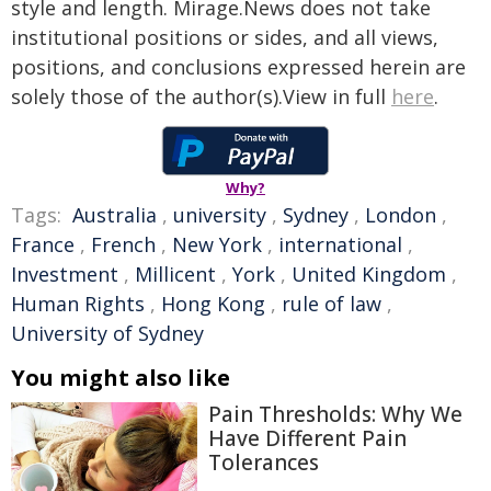
style and length. Mirage.News does not take
institutional positions or sides, and all views,
positions, and conclusions expressed herein are
solely those of the author(s).View in full
here
.
Why?
Tags:
Australia
,
university
,
Sydney
,
London
,
France
,
French
,
New York
,
international
,
Investment
,
Millicent
,
York
,
United Kingdom
,
Human Rights
,
Hong Kong
,
rule of law
,
University of Sydney
You might also like
Pain Thresholds: Why We
Have Different Pain
Tolerances