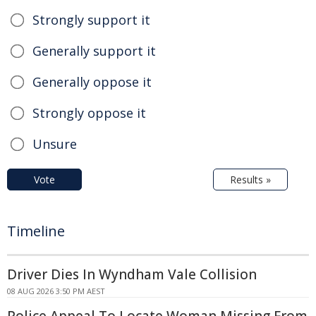
Strongly support it
Generally support it
Generally oppose it
Strongly oppose it
Unsure
Vote
Results »
Timeline
Driver Dies In Wyndham Vale Collision
08 AUG 2026 3:50 PM AEST
Police Appeal To Locate Woman Missing From