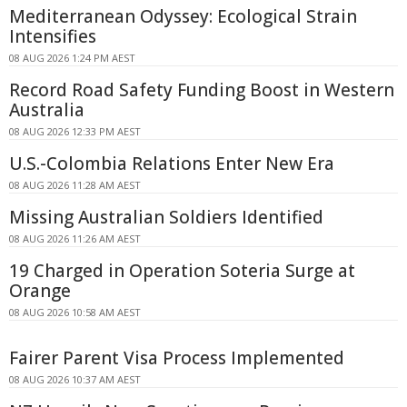
Mediterranean Odyssey: Ecological Strain
Intensifies
08 AUG 2026 1:24 PM AEST
Record Road Safety Funding Boost in Western
Australia
08 AUG 2026 12:33 PM AEST
U.S.-Colombia Relations Enter New Era
08 AUG 2026 11:28 AM AEST
Missing Australian Soldiers Identified
08 AUG 2026 11:26 AM AEST
19 Charged in Operation Soteria Surge at
Orange
08 AUG 2026 10:58 AM AEST
Fairer Parent Visa Process Implemented
08 AUG 2026 10:37 AM AEST