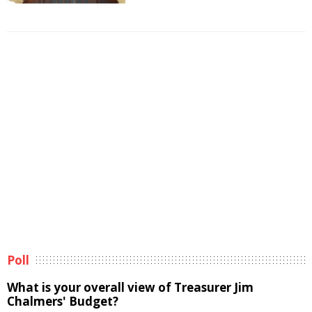
Poll
What is your overall view of Treasurer Jim
Chalmers' Budget?