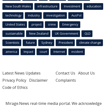
New South Wales
infrastructure
Investment
education
technology
industry
investigation
AusPol
United States
project
crime
Emergency
sustainable
New Zealand
UK Government
QLD
Scientists
future
Sydney
President
climate change
america
Impact
court
Internet
incident
Latest News Updates
Contact Us
About Us
Privacy Policy
Disclaimer
Complaints
Code of Ethics
Mirage.News real-time media portal. We acknowledge