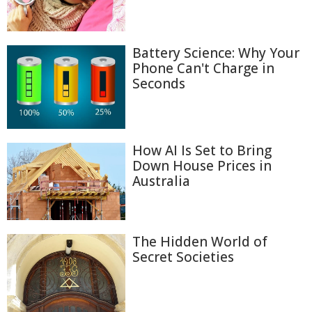
Battery Science: Why Your
Phone Can't Charge in
Seconds
How AI Is Set to Bring
Down House Prices in
Australia
The Hidden World of
Secret Societies