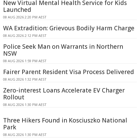
New Virtual Mental Health Service for Kids
Launched
08 AUG 2026 2:20 PM AEST
WA Extradition: Grievous Bodily Harm Charge
08 AUG 2026 2:12 PM AEST
Police Seek Man on Warrants in Northern
NSW
08 AUG 2026 1:59 PM AEST
Fairer Parent Resident Visa Process Delivered
08 AUG 2026 1:32 PM AEST
Zero-interest Loans Accelerate EV Charger
Rollout
08 AUG 2026 1:30 PM AEST
Three Hikers Found in Kosciuszko National
Park
08 AUG 2026 1:30 PM AEST