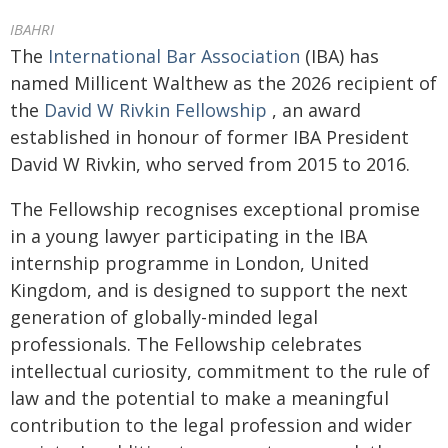
IBAHRI
The
International Bar Association
(IBA) has
named Millicent Walthew as the 2026 recipient of
the
David W Rivkin Fellowship
, an award
established in honour of former IBA President
David W Rivkin, who served from 2015 to 2016.
The Fellowship recognises exceptional promise
in a young lawyer participating in the IBA
internship programme in London, United
Kingdom, and is designed to support the next
generation of globally-minded legal
professionals. The Fellowship celebrates
intellectual curiosity, commitment to the rule of
law and the potential to make a meaningful
contribution to the legal profession and wider