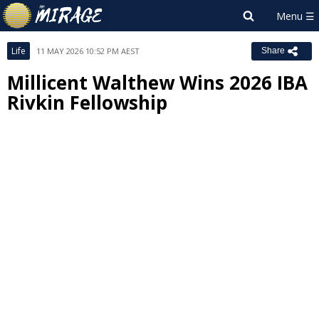
Life
11 MAY 2026 10:52 PM AEST
Share
Millicent Walthew Wins 2026 IBA
Rivkin Fellowship