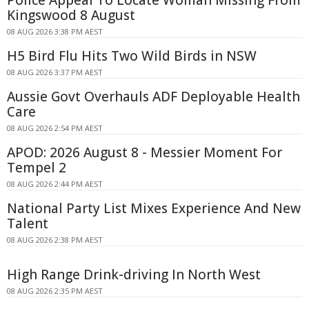
Kingswood 8 August
08 AUG 2026 3:38 PM AEST
H5 Bird Flu Hits Two Wild Birds in NSW
08 AUG 2026 3:37 PM AEST
Aussie Govt Overhauls ADF Deployable Health
Care
08 AUG 2026 2:54 PM AEST
APOD: 2026 August 8 - Messier Moment For
Tempel 2
08 AUG 2026 2:44 PM AEST
National Party List Mixes Experience And New
Talent
08 AUG 2026 2:38 PM AEST
High Range Drink-driving In North West
08 AUG 2026 2:35 PM AEST