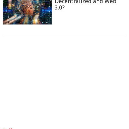
Decentralized and Web
3.0?