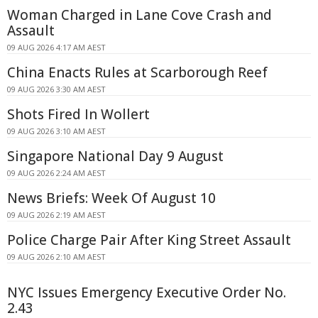
Woman Charged in Lane Cove Crash and
Assault
09 AUG 2026 4:17 AM AEST
China Enacts Rules at Scarborough Reef
09 AUG 2026 3:30 AM AEST
Shots Fired In Wollert
09 AUG 2026 3:10 AM AEST
Singapore National Day 9 August
09 AUG 2026 2:24 AM AEST
News Briefs: Week Of August 10
09 AUG 2026 2:19 AM AEST
Police Charge Pair After King Street Assault
09 AUG 2026 2:10 AM AEST
NYC Issues Emergency Executive Order No.
2.43