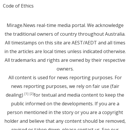
Code of Ethics
Mirage.News real-time media portal. We acknowledge
the traditional owners of country throughout Australia.
All timestamps on this site are AEST/AEDT and all times
in the articles are local times unless indicated otherwise.
All trademarks and rights are owned by their respective
owners.
All content is used for news reporting purposes. For
news reporting purposes, we rely on fair use (fair
dealing)
for textual and media content to keep the
[1]
[2]
public informed on the developments. If you are a
person mentioned in the story or you are a copyright
holder and believe that any content should be removed,
revised or taken down, please
contact us
. See
our