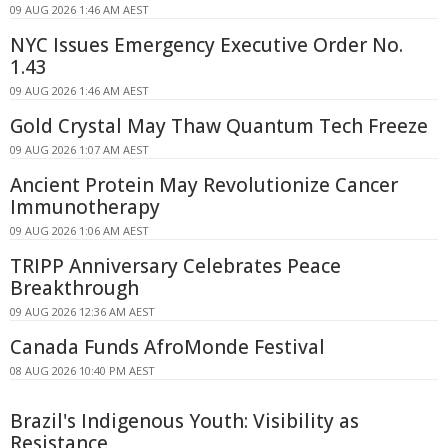
09 AUG 2026 1:46 AM AEST
NYC Issues Emergency Executive Order No.
1.43
09 AUG 2026 1:46 AM AEST
Gold Crystal May Thaw Quantum Tech Freeze
09 AUG 2026 1:07 AM AEST
Ancient Protein May Revolutionize Cancer
Immunotherapy
09 AUG 2026 1:06 AM AEST
TRIPP Anniversary Celebrates Peace
Breakthrough
09 AUG 2026 12:36 AM AEST
Canada Funds AfroMonde Festival
08 AUG 2026 10:40 PM AEST
Brazil's Indigenous Youth: Visibility as
Resistance