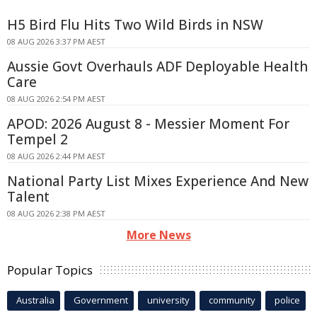
H5 Bird Flu Hits Two Wild Birds in NSW
08 AUG 2026 3:37 PM AEST
Aussie Govt Overhauls ADF Deployable Health
Care
08 AUG 2026 2:54 PM AEST
APOD: 2026 August 8 - Messier Moment For
Tempel 2
08 AUG 2026 2:44 PM AEST
National Party List Mixes Experience And New
Talent
08 AUG 2026 2:38 PM AEST
More News
Popular Topics
Australia
Government
university
community
police