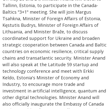
Tallinn, Estonia, to participate in the Canada-
Baltics "3+1" meeting. She will join Margus
Tsahkna, Minister of Foreign Affairs of Estonia,
Kęstutis Budrys, Minister of Foreign Affairs of
Lithuania, and Minister Braže, to discuss
coordinated support for Ukraine and broaden
strategic cooperation between Canada and Baltic
countries on economic resilience, critical supply
chains and transatlantic security. Minister Anand
will also speak at the Latitude 59 startup and
technology conference and meet with Erkki
Keldo, Estonia's Minister of Economy and
Industry, to encourage more trade and
investment in artificial intelligence, quantum and
other digital technologies. Minister Anand will
also officially inaugurate the Embassy of Canada