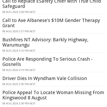
Call to Replace ESafety Chief with True Child
Safeguard
08 AUG 2026 5:38 PM AEST
Call to Axe Albanese's $10M Gender Therapy
Grant
08 AUG 2026 5:37 PM AEST
Bushfires NT Advisory: Barkly Highway,
Warumungu
08 AUG 2026 5:10 PM AEST
Police Are Responding To Serious Crash -
Gosnells
08 AUG 2026 4:19 PM AEST
Driver Dies In Wyndham Vale Collision
08 AUG 2026 3:50 PM AEST
Police Appeal To Locate Woman Missing From
Kingswood 8 August
08 AUG 2026 3:38 PM AEST