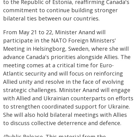
to the Republic of Estonia, reaffirming Canada's
commitment to continue building stronger
bilateral ties between our countries.
From May 21 to 22, Minister Anand will
participate in the NATO Foreign Ministers'
Meeting in Helsingborg, Sweden, where she will
advance Canada's priorities alongside Allies. The
meeting comes at a critical time for Euro-
Atlantic security and will focus on reinforcing
Allied unity and resolve in the face of evolving
strategic challenges. Minister Anand will engage
with Allied and Ukrainian counterparts on efforts
to strengthen coordinated support for Ukraine.
She will also hold bilateral meetings with Allies
to discuss collective deterrence and defence.
/Public Release. This material from the