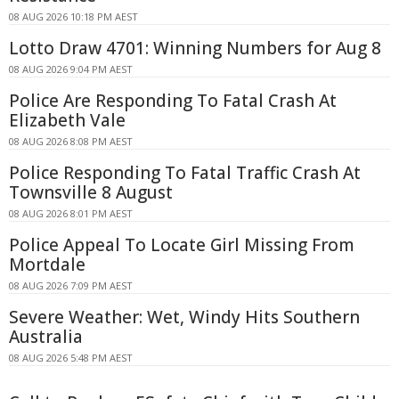
08 AUG 2026 10:18 PM AEST
Lotto Draw 4701: Winning Numbers for Aug 8
08 AUG 2026 9:04 PM AEST
Police Are Responding To Fatal Crash At
Elizabeth Vale
08 AUG 2026 8:08 PM AEST
Police Responding To Fatal Traffic Crash At
Townsville 8 August
08 AUG 2026 8:01 PM AEST
Police Appeal To Locate Girl Missing From
Mortdale
08 AUG 2026 7:09 PM AEST
Severe Weather: Wet, Windy Hits Southern
Australia
08 AUG 2026 5:48 PM AEST