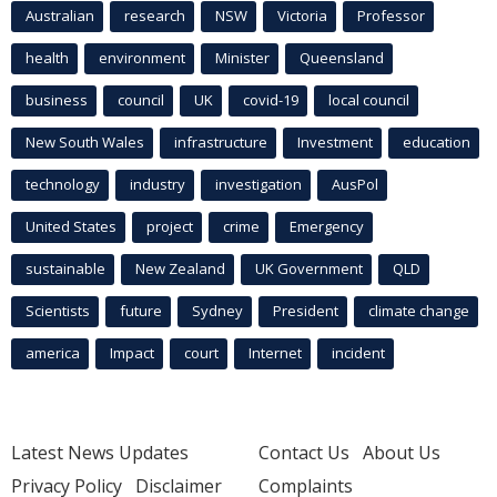
Australian
research
NSW
Victoria
Professor
health
environment
Minister
Queensland
business
council
UK
covid-19
local council
New South Wales
infrastructure
Investment
education
technology
industry
investigation
AusPol
United States
project
crime
Emergency
sustainable
New Zealand
UK Government
QLD
Scientists
future
Sydney
President
climate change
america
Impact
court
Internet
incident
Latest News Updates
Contact Us
About Us
Privacy Policy
Disclaimer
Complaints