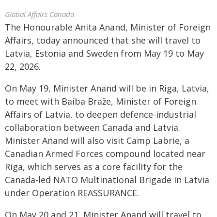
Global Affairs Canada
The Honourable Anita Anand, Minister of Foreign
Affairs, today announced that she will travel to
Latvia, Estonia and Sweden from May 19 to May
22, 2026.
On May 19, Minister Anand will be in Riga, Latvia,
to meet with Baiba Braže, Minister of Foreign
Affairs of Latvia, to deepen defence-industrial
collaboration between Canada and Latvia.
Minister Anand will also visit Camp Labrie, a
Canadian Armed Forces compound located near
Riga, which serves as a core facility for the
Canada-led NATO Multinational Brigade in Latvia
under Operation REASSURANCE.
On May 20 and 21, Minister Anand will travel to