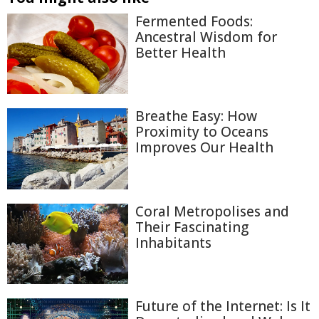
Fermented Foods:
Ancestral Wisdom for
Better Health
Breathe Easy: How
Proximity to Oceans
Improves Our Health
Coral Metropolises and
Their Fascinating
Inhabitants
Future of the Internet: Is It