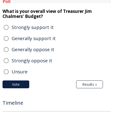
Poll
What is your overall view of Treasurer Jim
Chalmers' Budget?
Strongly support it
Generally support it
Generally oppose it
Strongly oppose it
Unsure
Vote
Results »
Timeline