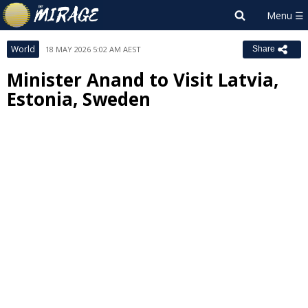
World
18 MAY 2026 5:02 AM AEST
Share
Minister Anand to Visit Latvia,
Estonia, Sweden