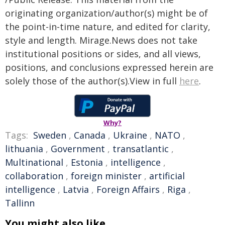
originating organization/author(s) might be of
the point-in-time nature, and edited for clarity,
style and length. Mirage.News does not take
institutional positions or sides, and all views,
positions, and conclusions expressed herein are
solely those of the author(s).View in full
here
.
Why?
Tags:
Sweden
,
Canada
,
Ukraine
,
NATO
,
lithuania
,
Government
,
transatlantic
,
Multinational
,
Estonia
,
intelligence
,
collaboration
,
foreign minister
,
artificial
intelligence
,
Latvia
,
Foreign Affairs
,
Riga
,
Tallinn
You might also like