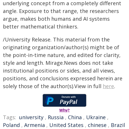
underlying concept from a completely different
angle. Exposure to that range, the researchers
argue, makes both humans and AI systems
better mathematical thinkers.
/University Release. This material from the
originating organization/author(s) might be of
the point-in-time nature, and edited for clarity,
style and length. Mirage.News does not take
institutional positions or sides, and all views,
positions, and conclusions expressed herein are
solely those of the author(s).View in full
here
.
Why?
Tags:
university
,
Russia
,
China
,
Ukraine
,
Poland
,
Armenia
,
United States
,
chinese
,
Brazil