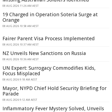
08 AUG 2026 11:26 AM AEST
19 Charged in Operation Soteria Surge at
Orange
08 AUG 2026 10:58 AM AEST
Fairer Parent Visa Process Implemented
08 AUG 2026 10:37 AM AEST
NZ Unveils New Sanctions on Russia
08 AUG 2026 10:36 AM AEST
UN Expert: Surrogacy Commodifies Kids,
Focus Misplaced
08 AUG 2026 9:18 AM AEST
Mayor, NYPD Chief Hold Security Briefing for
Parade
08 AUG 2026 9:12 AM AEST
Inflammatory Fever Mystery Solved, Unveils