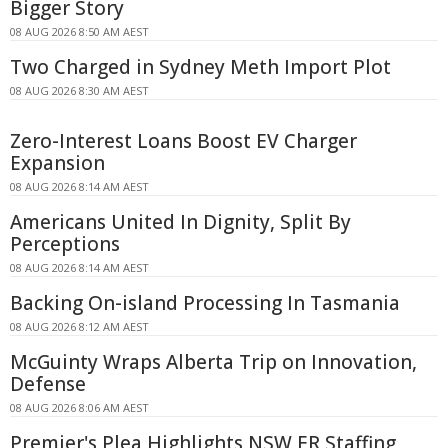
Bigger Story
08 AUG 2026 8:50 AM AEST
Two Charged in Sydney Meth Import Plot
08 AUG 2026 8:30 AM AEST
Zero-Interest Loans Boost EV Charger
Expansion
08 AUG 2026 8:14 AM AEST
Americans United In Dignity, Split By
Perceptions
08 AUG 2026 8:14 AM AEST
Backing On-island Processing In Tasmania
08 AUG 2026 8:12 AM AEST
McGuinty Wraps Alberta Trip on Innovation,
Defense
08 AUG 2026 8:06 AM AEST
Premier's Plea Highlights NSW ER Staffing