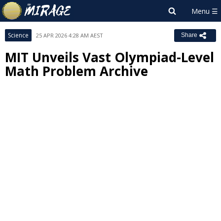
Science
25 APR 2026 4:28 AM AEST
Share
MIT Unveils Vast Olympiad-Level
Math Problem Archive