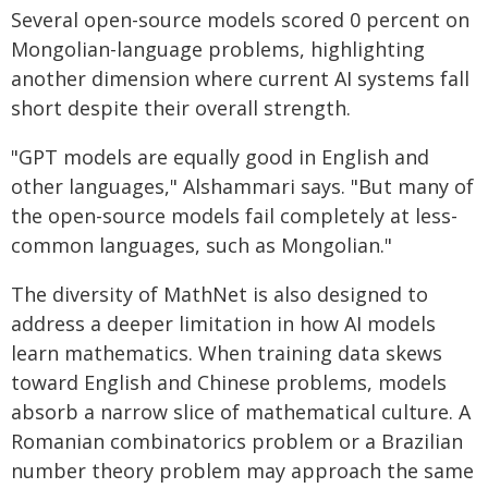
Several open-source models scored 0 percent on
Mongolian-language problems, highlighting
another dimension where current AI systems fall
short despite their overall strength.
"GPT models are equally good in English and
other languages," Alshammari says. "But many of
the open-source models fail completely at less-
common languages, such as Mongolian."
The diversity of MathNet is also designed to
address a deeper limitation in how AI models
learn mathematics. When training data skews
toward English and Chinese problems, models
absorb a narrow slice of mathematical culture. A
Romanian combinatorics problem or a Brazilian
number theory problem may approach the same