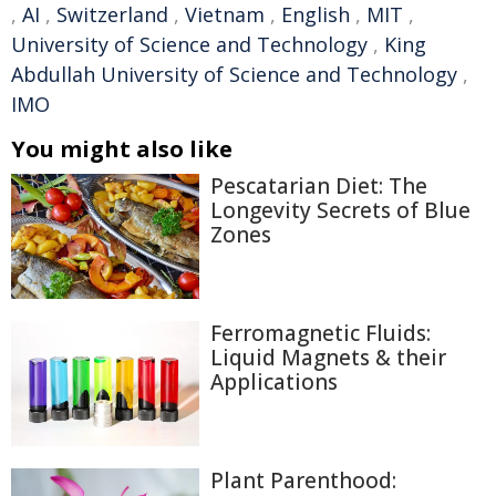
,
AI
,
Switzerland
,
Vietnam
,
English
,
MIT
,
University of Science and Technology
,
King
Abdullah University of Science and Technology
,
IMO
You might also like
Pescatarian Diet: The
Longevity Secrets of Blue
Zones
Ferromagnetic Fluids:
Liquid Magnets & their
Applications
Plant Parenthood: