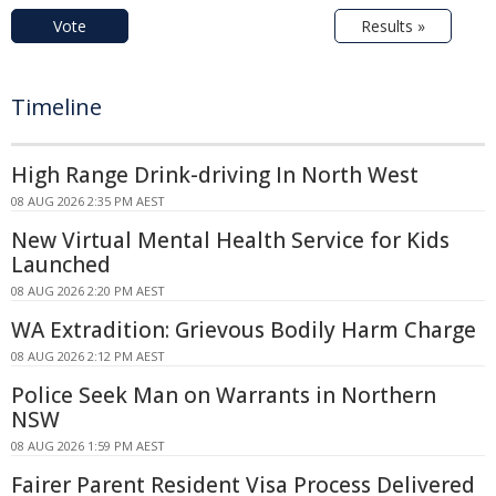
Vote
Results »
Timeline
High Range Drink-driving In North West
08 AUG 2026 2:35 PM AEST
New Virtual Mental Health Service for Kids
Launched
08 AUG 2026 2:20 PM AEST
WA Extradition: Grievous Bodily Harm Charge
08 AUG 2026 2:12 PM AEST
Police Seek Man on Warrants in Northern
NSW
08 AUG 2026 1:59 PM AEST
Fairer Parent Resident Visa Process Delivered