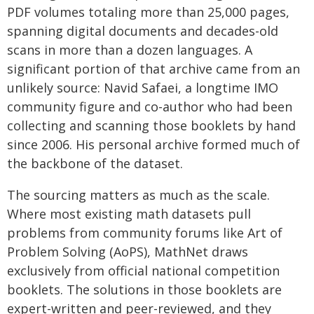
PDF volumes totaling more than 25,000 pages,
spanning digital documents and decades-old
scans in more than a dozen languages. A
significant portion of that archive came from an
unlikely source: Navid Safaei, a longtime IMO
community figure and co-author who had been
collecting and scanning those booklets by hand
since 2006. His personal archive formed much of
the backbone of the dataset.
The sourcing matters as much as the scale.
Where most existing math datasets pull
problems from community forums like Art of
Problem Solving (AoPS), MathNet draws
exclusively from official national competition
booklets. The solutions in those booklets are
expert-written and peer-reviewed, and they