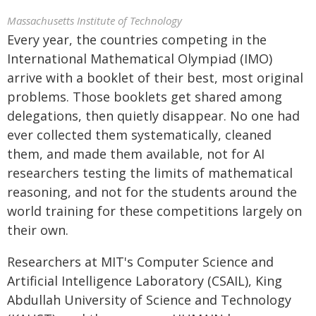
Massachusetts Institute of Technology
Every year, the countries competing in the
International Mathematical Olympiad (IMO)
arrive with a booklet of their best, most original
problems. Those booklets get shared among
delegations, then quietly disappear. No one had
ever collected them systematically, cleaned
them, and made them available, not for AI
researchers testing the limits of mathematical
reasoning, and not for the students around the
world training for these competitions largely on
their own.
Researchers at MIT's Computer Science and
Artificial Intelligence Laboratory (CSAIL), King
Abdullah University of Science and Technology