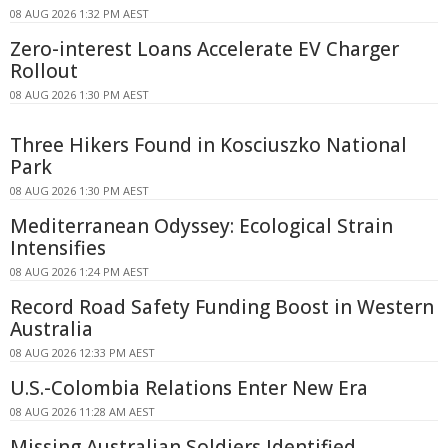
08 AUG 2026 1:32 PM AEST
Zero-interest Loans Accelerate EV Charger
Rollout
08 AUG 2026 1:30 PM AEST
Three Hikers Found in Kosciuszko National
Park
08 AUG 2026 1:30 PM AEST
Mediterranean Odyssey: Ecological Strain
Intensifies
08 AUG 2026 1:24 PM AEST
Record Road Safety Funding Boost in Western
Australia
08 AUG 2026 12:33 PM AEST
U.S.-Colombia Relations Enter New Era
08 AUG 2026 11:28 AM AEST
Missing Australian Soldiers Identified