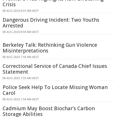
Crisis
08 AUG 2026 8:05 AM AEST
Dangerous Driving Incident: Two Youths
Arrested
08 AUG 2026 8:04 AM AEST
Berkeley Talk: Rethinking Gun Violence
Misinterpretations
08 AUG 2026 7:54 AM AEST
Correctional Service of Canada Chief Issues
Statement
08 AUG 2026 7:35 AM AEST
Police Seek Help To Locate Missing Woman
Carol
08 AUG 2026 7:34 AM AEST
Cadmium May Boost Biochar's Carbon
Storage Abilities