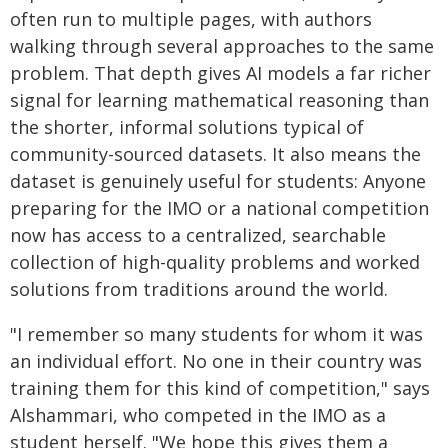
often run to multiple pages, with authors
walking through several approaches to the same
problem. That depth gives AI models a far richer
signal for learning mathematical reasoning than
the shorter, informal solutions typical of
community-sourced datasets. It also means the
dataset is genuinely useful for students: Anyone
preparing for the IMO or a national competition
now has access to a centralized, searchable
collection of high-quality problems and worked
solutions from traditions around the world.
"I remember so many students for whom it was
an individual effort. No one in their country was
training them for this kind of competition," says
Alshammari, who competed in the IMO as a
student herself. "We hope this gives them a