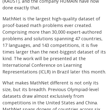
(KAUST), and the company HUMAIN have now
done exactly that.
MathNet is the largest high-quality dataset of
proof-based math problems ever created.
Comprising more than 30,000 expert-authored
problems and solutions spanning 47 countries,
17 languages, and 143 competitions, it is five
times larger than the next-biggest dataset of its
kind. The work will be presented at the
International Conference on Learning
Representations (ICLR) in Brazil later this month.
What makes MathNet different is not only its
size, but its breadth. Previous Olympiad-level
datasets draw almost exclusively from
competitions in the United States and China.
MathNet spans dozens of countries across six