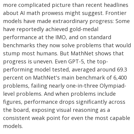
more complicated picture than recent headlines
about AI math prowess might suggest. Frontier
models have made extraordinary progress: Some
have reportedly achieved gold-medal
performance at the IMO, and on standard
benchmarks they now solve problems that would
stump most humans. But MathNet shows that
progress is uneven. Even GPT-5, the top-
performing model tested, averaged around 69.3
percent on MathNet's main benchmark of 6,400
problems, failing nearly one-in-three Olympiad-
level problems. And when problems include
figures, performance drops significantly across
the board, exposing visual reasoning as a
consistent weak point for even the most capable
models.