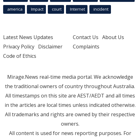
america
Impact
court
Internet
incident
Latest News Updates
Contact Us
About Us
Privacy Policy
Disclaimer
Complaints
Code of Ethics
Mirage.News real-time media portal. We acknowledge
the traditional owners of country throughout Australia.
All timestamps on this site are AEST/AEDT and all times
in the articles are local times unless indicated otherwise.
All trademarks and rights are owned by their respective
owners.
All content is used for news reporting purposes. For