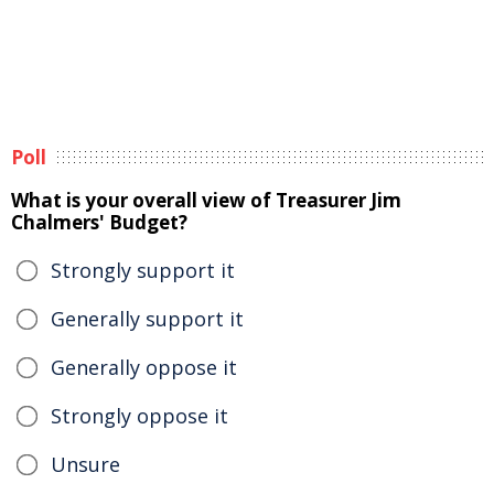
Poll
What is your overall view of Treasurer Jim
Chalmers' Budget?
Strongly support it
Generally support it
Generally oppose it
Strongly oppose it
Unsure