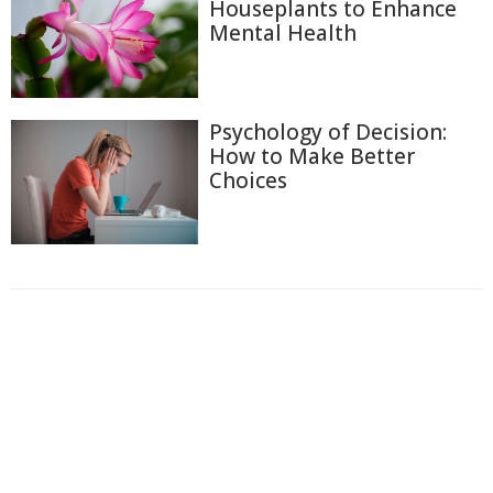
Houseplants to Enhance
Mental Health
Psychology of Decision:
How to Make Better
Choices