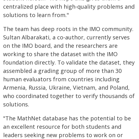
centralized place with high-quality problems and
solutions to learn from."
The team has deep roots in the IMO community.
Sultan Albarakati, a co-author, currently serves
on the IMO board, and the researchers are
working to share the dataset with the IMO
foundation directly. To validate the dataset, they
assembled a grading group of more than 30
human evaluators from countries including
Armenia, Russia, Ukraine, Vietnam, and Poland,
who coordinated together to verify thousands of
solutions.
"The MathNet database has the potential to be
an excellent resource for both students and
leaders seeking new problems to work on or