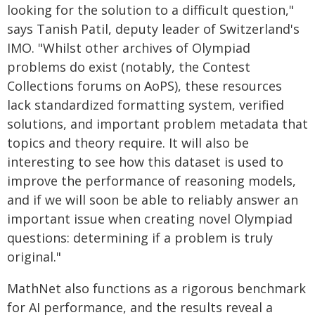
looking for the solution to a difficult question,"
says Tanish Patil, deputy leader of Switzerland's
IMO. "Whilst other archives of Olympiad
problems do exist (notably, the Contest
Collections forums on AoPS), these resources
lack standardized formatting system, verified
solutions, and important problem metadata that
topics and theory require. It will also be
interesting to see how this dataset is used to
improve the performance of reasoning models,
and if we will soon be able to reliably answer an
important issue when creating novel Olympiad
questions: determining if a problem is truly
original."
MathNet also functions as a rigorous benchmark
for AI performance, and the results reveal a