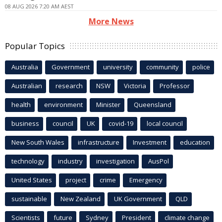
08 AUG 2026 7:20 AM AEST
More News
Popular Topics
Australia
Government
university
community
police
Australian
research
NSW
Victoria
Professor
health
environment
Minister
Queensland
business
council
UK
covid-19
local council
New South Wales
infrastructure
Investment
education
technology
industry
investigation
AusPol
United States
project
crime
Emergency
sustainable
New Zealand
UK Government
QLD
Scientists
future
Sydney
President
climate change