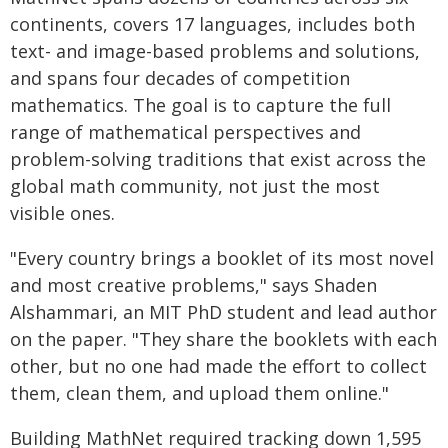
continents, covers 17 languages, includes both
text- and image-based problems and solutions,
and spans four decades of competition
mathematics. The goal is to capture the full
range of mathematical perspectives and
problem-solving traditions that exist across the
global math community, not just the most
visible ones.
"Every country brings a booklet of its most novel
and most creative problems," says Shaden
Alshammari, an MIT PhD student and lead author
on the paper. "They share the booklets with each
other, but no one had made the effort to collect
them, clean them, and upload them online."
Building MathNet required tracking down 1,595