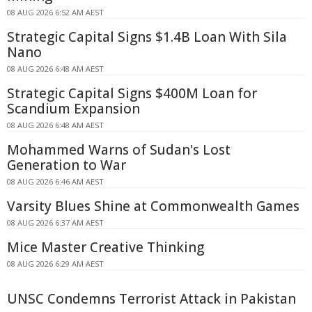
08 AUG 2026 6:52 AM AEST
Strategic Capital Signs $1.4B Loan With Sila
Nano
08 AUG 2026 6:48 AM AEST
Strategic Capital Signs $400M Loan for
Scandium Expansion
08 AUG 2026 6:48 AM AEST
Mohammed Warns of Sudan's Lost
Generation to War
08 AUG 2026 6:46 AM AEST
Varsity Blues Shine at Commonwealth Games
08 AUG 2026 6:37 AM AEST
Mice Master Creative Thinking
08 AUG 2026 6:29 AM AEST
UNSC Condemns Terrorist Attack in Pakistan