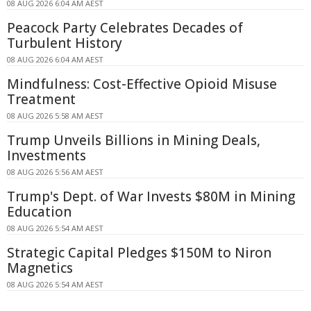
08 AUG 2026 6:04 AM AEST
Peacock Party Celebrates Decades of
Turbulent History
08 AUG 2026 6:04 AM AEST
Mindfulness: Cost-Effective Opioid Misuse
Treatment
08 AUG 2026 5:58 AM AEST
Trump Unveils Billions in Mining Deals,
Investments
08 AUG 2026 5:56 AM AEST
Trump's Dept. of War Invests $80M in Mining
Education
08 AUG 2026 5:54 AM AEST
Strategic Capital Pledges $150M to Niron
Magnetics
08 AUG 2026 5:54 AM AEST