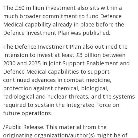
The £50 million investment also sits within a
much broader commitment to fund Defence
Medical capability already in place before the
Defence Investment Plan was published.
The Defence Investment Plan also outlined the
intension to invest at least £3 billion between
2030 and 2035 in Joint Support Enablement and
Defence Medical capabilities to support
continued advances in combat medicine,
protection against chemical, biological,
radiological and nuclear threats, and the systems
required to sustain the Integrated Force on
future operations.
/Public Release. This material from the
originating organization/author(s) might be of