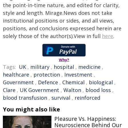
the point-in-time nature, and edited for clarity,
style and length. Mirage.News does not take
institutional positions or sides, and all views,
positions, and conclusions expressed herein are
solely those of the author(s).View in full
here
.
Why?
Tags:
UK
,
military
,
hospital
,
medicine
,
healthcare
,
protection
,
Investment
,
Government
,
Defence
,
Chemical
,
biological
,
Clare
,
UK Government
,
Walton
,
blood loss
,
blood transfusion
,
survival
,
reinforced
You might also like
Pleasure Vs. Happiness:
Neuroscience Behind Our