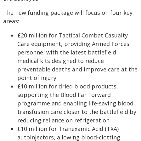
The new funding package will focus on four key
areas:
£20 million for Tactical Combat Casualty
Care equipment, providing Armed Forces
personnel with the latest battlefield
medical kits designed to reduce
preventable deaths and improve care at the
point of injury.
£10 million for dried blood products,
supporting the Blood Far Forward
programme and enabling life-saving blood
transfusion care closer to the battlefield by
reducing reliance on refrigeration.
£10 million for Tranexamic Acid (TXA)
autoinjectors, allowing blood-clotting