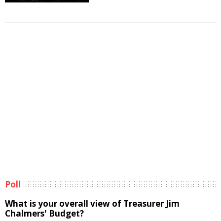
Poll
What is your overall view of Treasurer Jim
Chalmers' Budget?