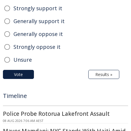
Strongly support it
Generally support it
Generally oppose it
Strongly oppose it
Unsure
Vote
Results »
Timeline
Police Probe Rotorua Lakefront Assault
08 AUG 2026 7:06 AM AEST
Mayor Mamdani: NYC Stands With Haiti Amid