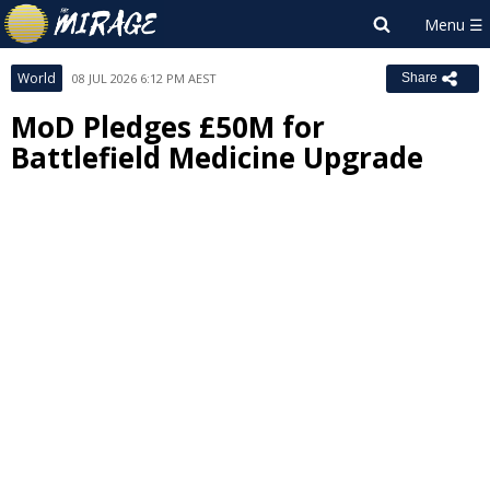
World
08 JUL 2026 6:12 PM AEST
Share
MoD Pledges £50M for
Battlefield Medicine Upgrade