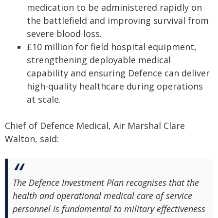
medication to be administered rapidly on
the battlefield and improving survival from
severe blood loss.
£10 million for field hospital equipment,
strengthening deployable medical
capability and ensuring Defence can deliver
high-quality healthcare during operations
at scale.
Chief of Defence Medical, Air Marshal Clare
Walton, said:
The Defence Investment Plan recognises that the
health and operational medical care of service
personnel is fundamental to military effectiveness