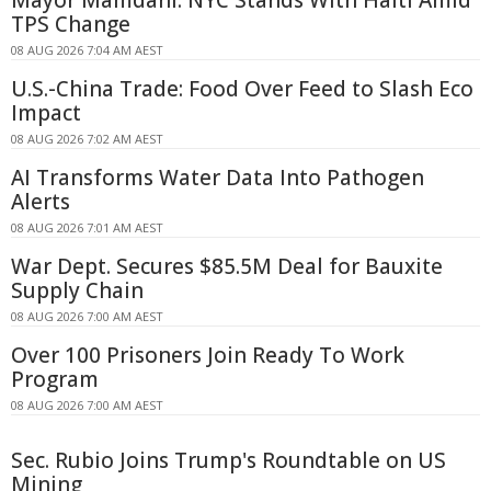
TPS Change
08 AUG 2026 7:04 AM AEST
U.S.-China Trade: Food Over Feed to Slash Eco
Impact
08 AUG 2026 7:02 AM AEST
AI Transforms Water Data Into Pathogen
Alerts
08 AUG 2026 7:01 AM AEST
War Dept. Secures $85.5M Deal for Bauxite
Supply Chain
08 AUG 2026 7:00 AM AEST
Over 100 Prisoners Join Ready To Work
Program
08 AUG 2026 7:00 AM AEST
Sec. Rubio Joins Trump's Roundtable on US
Mining