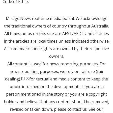
Code of Ethics
Mirage.News real-time media portal. We acknowledge
the traditional owners of country throughout Australia.
All timestamps on this site are AEST/AEDT and all times
in the articles are local times unless indicated otherwise.
All trademarks and rights are owned by their respective
owners.
All content is used for news reporting purposes. For
news reporting purposes, we rely on fair use (fair
dealing)
for textual and media content to keep the
[1]
[2]
public informed on the developments. If you are a
person mentioned in the story or you are a copyright
holder and believe that any content should be removed,
revised or taken down, please
contact us
. See
our