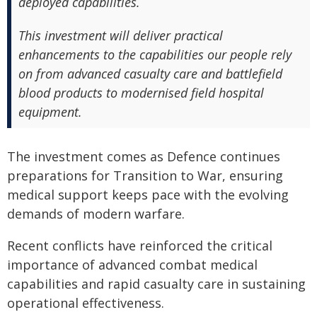
deployed capabilities.
This investment will deliver practical
enhancements to the capabilities our people rely
on from advanced casualty care and battlefield
blood products to modernised field hospital
equipment.
The investment comes as Defence continues
preparations for Transition to War, ensuring
medical support keeps pace with the evolving
demands of modern warfare.
Recent conflicts have reinforced the critical
importance of advanced combat medical
capabilities and rapid casualty care in sustaining
operational effectiveness.