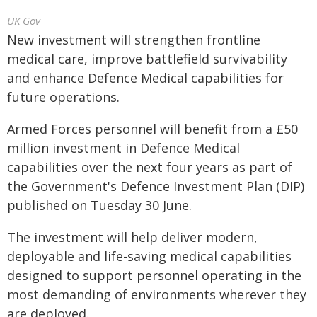
UK Gov
New investment will strengthen frontline
medical care, improve battlefield survivability
and enhance Defence Medical capabilities for
future operations.
Armed Forces personnel will benefit from a £50
million investment in Defence Medical
capabilities over the next four years as part of
the Government's Defence Investment Plan (DIP)
published on Tuesday 30 June.
The investment will help deliver modern,
deployable and life-saving medical capabilities
designed to support personnel operating in the
most demanding of environments wherever they
are deployed.