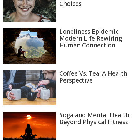
Choices
Loneliness Epidemic:
Modern Life Rewiring
Human Connection
Coffee Vs. Tea: A Health
Perspective
Yoga and Mental Health:
Beyond Physical Fitness