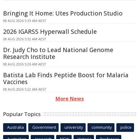
Bringing It Home: Utes Production Studio
08 AUG 2026 5:33 AM AEST
2026 IGARSS Hyperwall Schedule
08 AUG 2026 5:32 AM AEST
Dr. Judy Cho to Lead National Genome
Research Institute
08 AUG 2026 5:26 AM AEST
Batista Lab Finds Peptide Boost for Malaria
Vaccines
08 AUG 2026 5:22 AM AEST
More News
Popular Topics
Australia
Government
university
community
police
Australian
research
NSW
Victoria
Professor