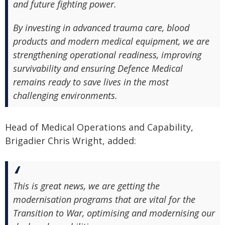
and future fighting power.
By investing in advanced trauma care, blood
products and modern medical equipment, we are
strengthening operational readiness, improving
survivability and ensuring Defence Medical
remains ready to save lives in the most
challenging environments.
Head of Medical Operations and Capability,
Brigadier Chris Wright, added:
This is great news, we are getting the
modernisation programs that are vital for the
Transition to War, optimising and modernising our