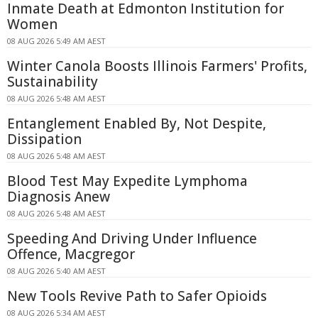
Inmate Death at Edmonton Institution for
Women
08 AUG 2026 5:49 AM AEST
Winter Canola Boosts Illinois Farmers' Profits,
Sustainability
08 AUG 2026 5:48 AM AEST
Entanglement Enabled By, Not Despite,
Dissipation
08 AUG 2026 5:48 AM AEST
Blood Test May Expedite Lymphoma
Diagnosis Anew
08 AUG 2026 5:48 AM AEST
Speeding And Driving Under Influence
Offence, Macgregor
08 AUG 2026 5:40 AM AEST
New Tools Revive Path to Safer Opioids
08 AUG 2026 5:34 AM AEST