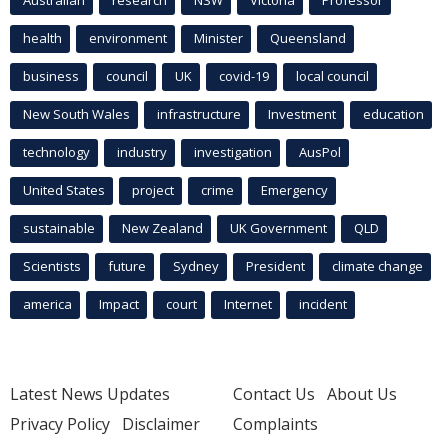
health
environment
Minister
Queensland
business
council
UK
covid-19
local council
New South Wales
infrastructure
Investment
education
technology
industry
investigation
AusPol
United States
project
crime
Emergency
sustainable
New Zealand
UK Government
QLD
Scientists
future
Sydney
President
climate change
america
Impact
court
Internet
incident
Latest News Updates
Contact Us
About Us
Privacy Policy
Disclaimer
Complaints