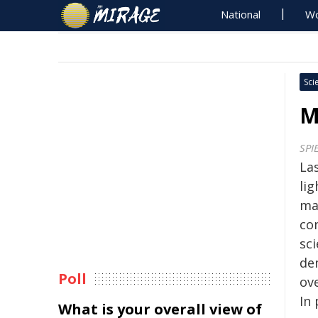
National
Wo
Sci
M
SPI
La
lig
ma
co
sci
de
Poll
ove
In
What is your overall view of