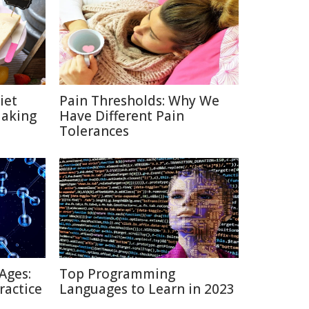
iet
Pain Thresholds: Why We
Making
Have Different Pain
Tolerances
Ages:
Top Programming
ractice
Languages to Learn in 2023