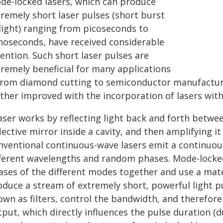
de-locked lasers, which can produce
tremely short laser pulses (short burst
 light) ranging from picoseconds to
noseconds, have received considerable
ention. Such short laser pulses are
tremely beneficial for many applications
rom diamond cutting to semiconductor manufacture
rther improved with the incorporation of lasers with
aser works by reflecting light back and forth between
lective mirror inside a cavity, and then amplifying i
nventional continuous-wave lasers emit a continuou
fferent wavelengths and random phases. Mode-locked 
ases of the different modes together and use a mater
duce a stream of extremely short, powerful light pu
own as filters, control the bandwidth, and therefor
put, which directly influences the pulse duration (du