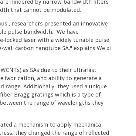
 are hindered by narrow-bandwidth filters
width that cannot be modulated.
xus
, researchers presented an innovative
ble pulse bandwidth. "We have
-locked laser with a widely tunable pulse
e-wall carbon nanotube SA," explains Weixi
WCNTs) as SAs due to their ultrafast
e fabrication, and ability to generate a
d range. Additionally, they used a unique
fiber Bragg gratings which is a type of
 between the range of wavelengths they
grated a mechanism to apply mechanical
stress, they changed the range of reflected