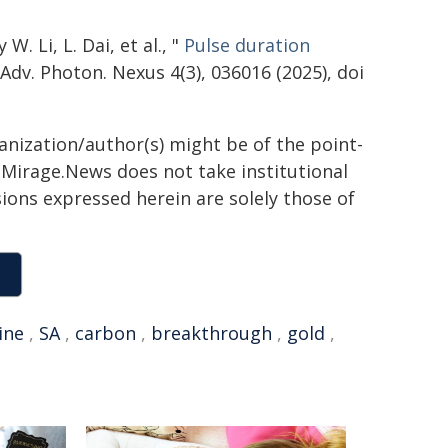
. Li, L. Dai, et al., "
Pulse duration
 Adv. Photon. Nexus 4(3), 036016 (2025), doi
ganization/author(s) might be of the point-
h. Mirage.News does not take institutional
sions expressed herein are solely those of
ine
,
SA
,
carbon
,
breakthrough
,
gold
,