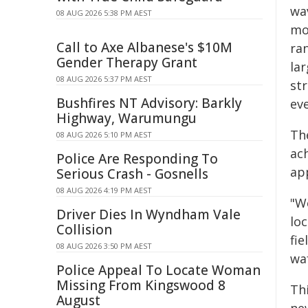
wa
08 AUG 2026 5:38 PM AEST
mo
Call to Axe Albanese's $10M
ra
Gender Therapy Grant
la
08 AUG 2026 5:37 PM AEST
str
Bushfires NT Advisory: Barkly
ev
Highway, Warumungu
Th
08 AUG 2026 5:10 PM AEST
ac
Police Are Responding To
ap
Serious Crash - Gosnells
08 AUG 2026 4:19 PM AEST
"W
Driver Dies In Wyndham Vale
lo
Collision
fie
08 AUG 2026 3:50 PM AEST
wa
Police Appeal To Locate Woman
Missing From Kingswood 8
Th
August