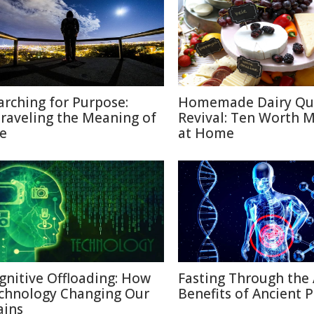
arching for Purpose:
Homemade Dairy Qu
raveling the Meaning of
Revival: Ten Worth 
fe
at Home
gnitive Offloading: How
Fasting Through the 
chnology Changing Our
Benefits of Ancient P
ains