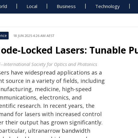
rld
Local
Business
Technology
ence
18 JUN 2025 4:26 AM AEST
ode-Locked Lasers: Tunable P
E--International Society for Optics and Photonics
sers have widespread applications as a
ht source in a variety of fields, including
nufacturing, medicine, high-speed
mmunications, electronics, and
entific research. In recent years, the
mand for lasers with increased control
r their output has grown significantly.
 particular, ultranarrow bandwidth