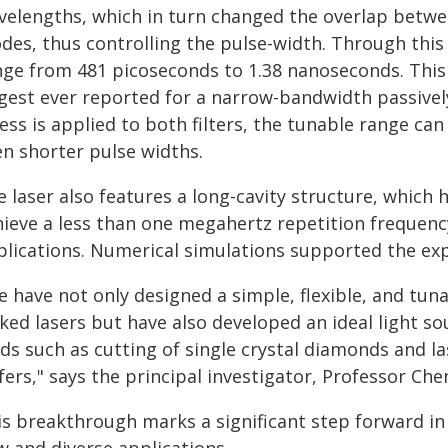
velengths, which in turn changed the overlap betwee
des, thus controlling the pulse-width. Through this
nge from 481 picoseconds to 1.38 nanoseconds. This
rgest ever reported for a narrow-bandwidth passivel
ess is applied to both filters, the tunable range ca
en shorter pulse widths.
e laser also features a long-cavity structure, whic
hieve a less than one megahertz repetition frequency
plications. Numerical simulations supported the exp
e have not only designed a simple, flexible, and t
cked lasers but have also developed an ideal light s
lds such as cutting of single crystal diamonds and l
fers," says the principal investigator, Professor Ch
is breakthrough marks a significant step forward in