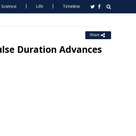
Science
Life
Timeline
Share
ulse Duration Advances