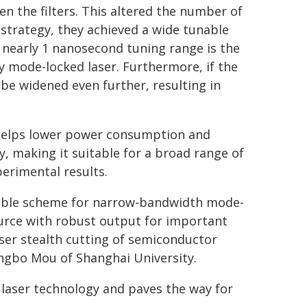
n the filters. This altered the number of
 strategy, they achieved a wide tunable
 nearly 1 nanosecond tuning range is the
y mode-locked laser. Furthermore, if the
n be widened even further, resulting in
h helps lower power consumption and
, making it suitable for a broad range of
erimental results.
unable scheme for narrow-bandwidth mode-
ource with robust output for important
aser stealth cutting of semiconductor
engbo Mou of Shanghai University.
 laser technology and paves the way for