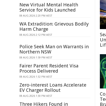
New Virtual Mental Health
Service for Kids Launched
08 AUG 2026 2:20 PM AEST
WA Extradition: Grievous Bodily
Harm Charge
Se
08 AUG 2026 2:12 PM AEST
Un
Li
Police Seek Man on Warrants in
Northern NSW
08 AUG 2026 1:59 PM AEST
Fairer Parent Resident Visa
Process Delivered
08 AUG 2026 1:32 PM AEST
Zero-interest Loans Accelerate
EV Charger Rollout
Co
08 AUG 2026 1:30 PM AEST
Te
Three Hikers Found in
Br