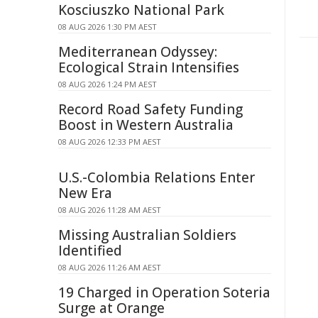
Kosciuszko National Park
08 AUG 2026 1:30 PM AEST
Mediterranean Odyssey:
Ecological Strain Intensifies
08 AUG 2026 1:24 PM AEST
Record Road Safety Funding
Boost in Western Australia
08 AUG 2026 12:33 PM AEST
U.S.-Colombia Relations Enter
New Era
08 AUG 2026 11:28 AM AEST
Missing Australian Soldiers
Identified
08 AUG 2026 11:26 AM AEST
19 Charged in Operation Soteria
Surge at Orange