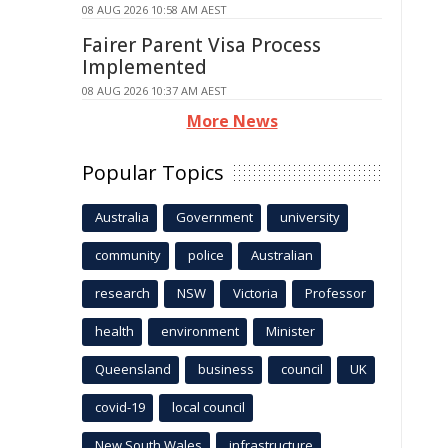
08 AUG 2026 10:58 AM AEST
Fairer Parent Visa Process
Implemented
08 AUG 2026 10:37 AM AEST
More News
Popular Topics
Australia
Government
university
community
police
Australian
research
NSW
Victoria
Professor
health
environment
Minister
Queensland
business
council
UK
covid-19
local council
New South Wales
infrastructure