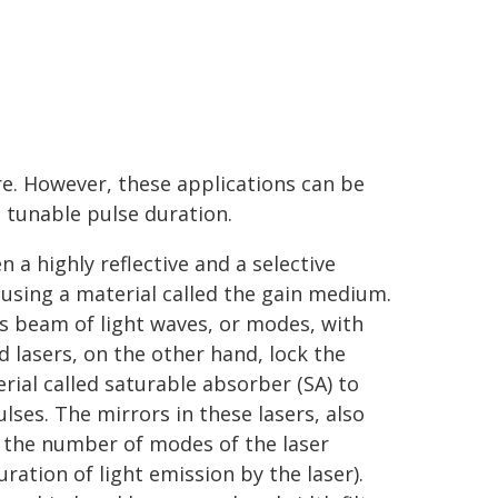
. However, these applications can be
 tunable pulse duration.
 a highly reflective and a selective
t using a material called the gain medium.
s beam of light waves, or modes, with
lasers, on the other hand, lock the
ial called saturable absorber (SA) to
lses. The mirrors in these lasers, also
e the number of modes of the laser
ration of light emission by the laser).