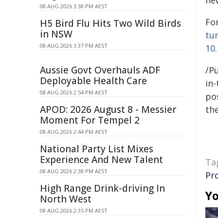
ne
08 AUG 2026 3:38 PM AEST
For
H5 Bird Flu Hits Two Wild Birds
in NSW
tu
08 AUG 2026 3:37 PM AEST
10
Aussie Govt Overhauls ADF
/Pu
Deployable Health Care
in-
08 AUG 2026 2:54 PM AEST
pos
APOD: 2026 August 8 - Messier
the
Moment For Tempel 2
08 AUG 2026 2:44 PM AEST
National Party List Mixes
Experience And New Talent
Ta
08 AUG 2026 2:38 PM AEST
Pr
High Range Drink-driving In
Yo
North West
08 AUG 2026 2:35 PM AEST