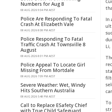
Cu
Numbers for Aug 8
th
08 AUG 2026 9:04 PM AEST
Police Are Responding To Fatal
In 
Crash At Elizabeth Vale
ul
08 AUG 2026 8:08 PM AEST
su
Police Responding To Fatal
du
Traffic Crash At Townsville 8
Li,
August
08 AUG 2026 8:01 PM AEST
Th
rec
Police Appeal To Locate Girl
Missing From Mortdale
st
08 AUG 2026 7:09 PM AEST
fil
se
Severe Weather: Wet, Windy
Hits Southern Australia
ca
08 AUG 2026 5:48 PM AEST
To
Call to Replace ESafety Chief
str
with True Child Safeguard