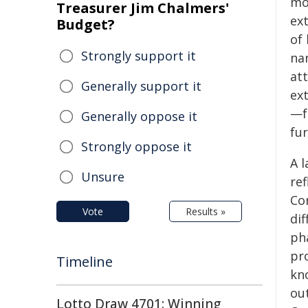
mo
Treasurer Jim Chalmers'
ex
Budget?
of
Strongly support it
na
att
Generally support it
ex
—f
Generally oppose it
fu
Strongly oppose it
A l
Unsure
ref
Co
Vote
Results »
di
ph
pro
Timeline
kn
out
Lotto Draw 4701: Winning