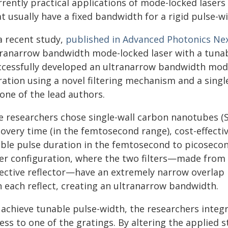
rrently practical applications of mode-locked lasers
at usually have a fixed bandwidth for a rigid pulse-
a recent study,
published in Advanced Photonics Ne
tranarrow bandwidth mode-locked laser with a tuna
ccessfully developed an ultranarrow bandwidth mode
ration using a novel filtering mechanism and a singl
 one of the lead authors.
e researchers chose single-wall carbon nanotubes (S
overy time (in the femtosecond range), cost-effectiv
able pulse duration in the femtosecond to picosecon
ter configuration, where the two filters—made from 
lective reflector—have an extremely narrow overlap
n each reflect, creating an ultranarrow bandwidth.
 achieve tunable pulse-width, the researchers inte
ess to one of the gratings. By altering the applied 