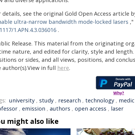
w and diverse applications.
 details, see the original Gold Open Access article by W
nable ultra-narrow bandwidth mode-locked lasers
,"
.1117/1.APN.4.3.036016
.
blic Release. This material from the originating or
time nature, and edited for clarity, style and lengt
itions or sides, and all views, positions, and conclu
 author(s).View in full
here
.
Why?
gs:
university
,
study
,
research
,
technology
,
medic
ofessor
,
emission
,
authors
,
open access
,
laser
u might also like