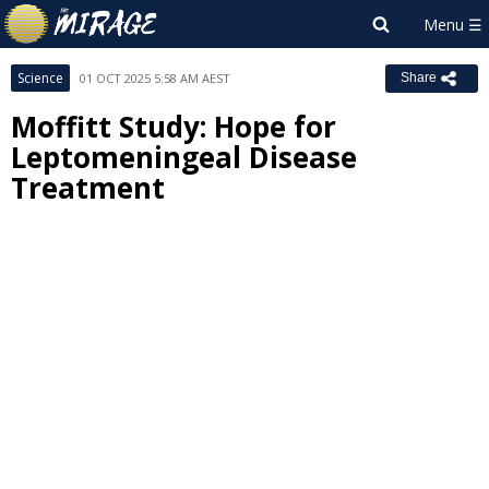
Science
01 OCT 2025 5:58 AM AEST
Share
Moffitt Study: Hope for
Leptomeningeal Disease
Treatment