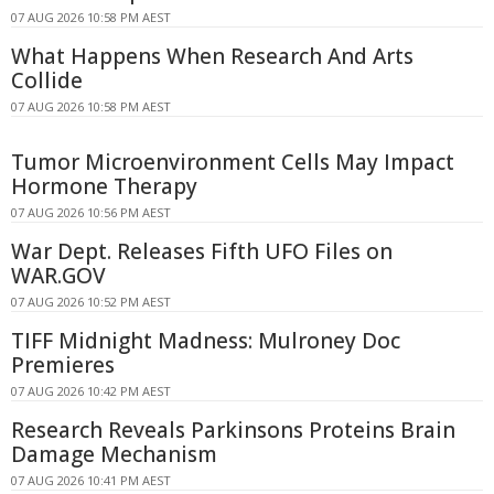
07 AUG 2026 10:58 PM AEST
What Happens When Research And Arts
Collide
07 AUG 2026 10:58 PM AEST
Tumor Microenvironment Cells May Impact
Hormone Therapy
07 AUG 2026 10:56 PM AEST
War Dept. Releases Fifth UFO Files on
WAR.GOV
07 AUG 2026 10:52 PM AEST
TIFF Midnight Madness: Mulroney Doc
Premieres
07 AUG 2026 10:42 PM AEST
Research Reveals Parkinsons Proteins Brain
Damage Mechanism
07 AUG 2026 10:41 PM AEST