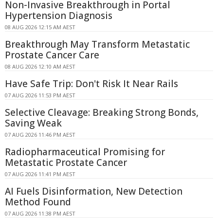
Non-Invasive Breakthrough in Portal
Hypertension Diagnosis
08 AUG 2026 12:15 AM AEST
Breakthrough May Transform Metastatic
Prostate Cancer Care
08 AUG 2026 12:10 AM AEST
Have Safe Trip: Don't Risk It Near Rails
07 AUG 2026 11:53 PM AEST
Selective Cleavage: Breaking Strong Bonds,
Saving Weak
07 AUG 2026 11:46 PM AEST
Radiopharmaceutical Promising for
Metastatic Prostate Cancer
07 AUG 2026 11:41 PM AEST
AI Fuels Disinformation, New Detection
Method Found
07 AUG 2026 11:38 PM AEST