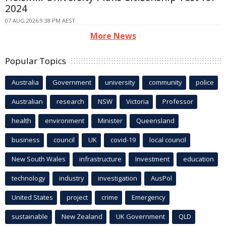
2024
07 AUG 2026 9:38 PM AEST
More News
Popular Topics
Australia
Government
university
community
police
Australian
research
NSW
Victoria
Professor
health
environment
Minister
Queensland
business
council
UK
covid-19
local council
New South Wales
infrastructure
Investment
education
technology
industry
investigation
AusPol
United States
project
crime
Emergency
sustainable
New Zealand
UK Government
QLD