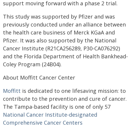
support moving forward with a phase 2 trial.
This study was supported by Pfizer and was
previously conducted under an alliance between
the health care business of Merck KGaA and
Pfizer. It was also supported by the National
Cancer Institute (R21CA256289, P30-CA076292)
and the Florida Department of Health Bankhead-
Coley Program (24B04).
About Moffitt Cancer Center
Moffitt
is dedicated to one lifesaving mission: to
contribute to the prevention and cure of cancer.
The Tampa-based facility is one of only 57
National Cancer Institute-designated
Comprehensive Cancer Centers