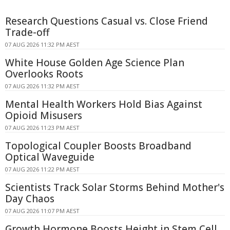
Research Questions Casual vs. Close Friend
Trade-off
07 AUG 2026 11:32 PM AEST
White House Golden Age Science Plan
Overlooks Roots
07 AUG 2026 11:32 PM AEST
Mental Health Workers Hold Bias Against
Opioid Misusers
07 AUG 2026 11:23 PM AEST
Topological Coupler Boosts Broadband
Optical Waveguide
07 AUG 2026 11:22 PM AEST
Scientists Track Solar Storms Behind Mother's
Day Chaos
07 AUG 2026 11:07 PM AEST
Growth Hormone Boosts Height in Stem Cell