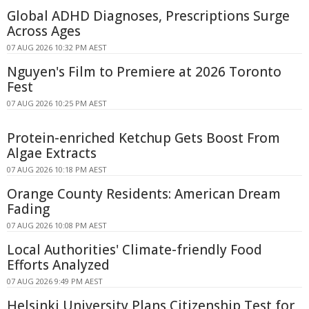
Global ADHD Diagnoses, Prescriptions Surge
Across Ages
07 AUG 2026 10:32 PM AEST
Nguyen's Film to Premiere at 2026 Toronto
Fest
07 AUG 2026 10:25 PM AEST
Protein-enriched Ketchup Gets Boost From
Algae Extracts
07 AUG 2026 10:18 PM AEST
Orange County Residents: American Dream
Fading
07 AUG 2026 10:08 PM AEST
Local Authorities' Climate-friendly Food
Efforts Analyzed
07 AUG 2026 9:49 PM AEST
Helsinki University Plans Citizenship Test for