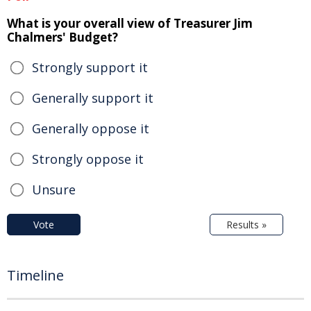
What is your overall view of Treasurer Jim
Chalmers' Budget?
Strongly support it
Generally support it
Generally oppose it
Strongly oppose it
Unsure
Vote
Results »
Timeline