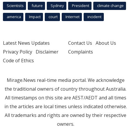
Scientists
future
Sydney
President
climate change
america
Impact
court
Internet
incident
Latest News Updates
Contact Us
About Us
Privacy Policy
Disclaimer
Complaints
Code of Ethics
Mirage.News real-time media portal. We acknowledge
the traditional owners of country throughout Australia.
All timestamps on this site are AEST/AEDT and all times
in the articles are local times unless indicated otherwise.
All trademarks and rights are owned by their respective
owners.