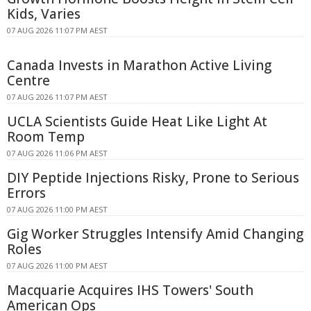
Kids, Varies
07 AUG 2026 11:07 PM AEST
Canada Invests in Marathon Active Living
Centre
07 AUG 2026 11:07 PM AEST
UCLA Scientists Guide Heat Like Light At
Room Temp
07 AUG 2026 11:06 PM AEST
DIY Peptide Injections Risky, Prone to Serious
Errors
07 AUG 2026 11:00 PM AEST
Gig Worker Struggles Intensify Amid Changing
Roles
07 AUG 2026 11:00 PM AEST
Macquarie Acquires IHS Towers' South
American Ops