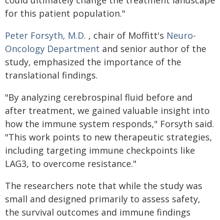
could ultimately change the treatment landscape
for this patient population."
Peter Forsyth, M.D.
, chair of Moffitt's
Neuro-
Oncology Department
and senior author of the
study, emphasized the importance of the
translational findings.
"By analyzing cerebrospinal fluid before and
after treatment, we gained valuable insight into
how the immune system responds," Forsyth said.
"This work points to new therapeutic strategies,
including targeting immune checkpoints like
LAG3, to overcome resistance."
The researchers note that while the study was
small and designed primarily to assess safety,
the survival outcomes and immune findings