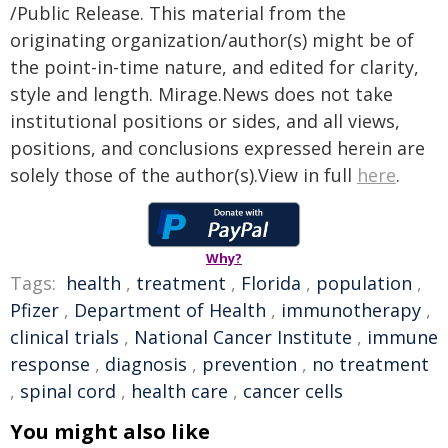
/Public Release. This material from the
originating organization/author(s) might be of
the point-in-time nature, and edited for clarity,
style and length. Mirage.News does not take
institutional positions or sides, and all views,
positions, and conclusions expressed herein are
solely those of the author(s).View in full
here
.
Why?
Tags:
health
,
treatment
,
Florida
,
population
,
Pfizer
,
Department of Health
,
immunotherapy
,
clinical trials
,
National Cancer Institute
,
immune
response
,
diagnosis
,
prevention
,
no treatment
,
spinal cord
,
health care
,
cancer cells
You might also like