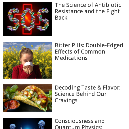
The Science of Antibiotic
Resistance and the Fight
Back
Bitter Pills: Double-Edged
Effects of Common
Medications
Decoding Taste & Flavor:
Science Behind Our
Cravings
Consciousness and
Quantum Physics: