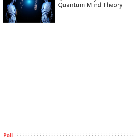
Quantum Mind Theory
Poll