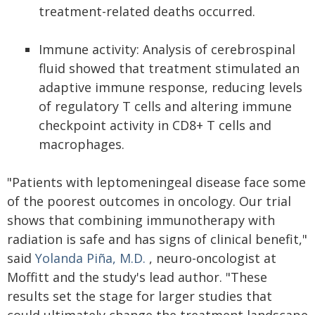
treatment-related deaths occurred.
Immune activity: Analysis of cerebrospinal
fluid showed that treatment stimulated an
adaptive immune response, reducing levels
of regulatory T cells and altering immune
checkpoint activity in CD8+ T cells and
macrophages.
"Patients with leptomeningeal disease face some
of the poorest outcomes in oncology. Our trial
shows that combining immunotherapy with
radiation is safe and has signs of clinical benefit,"
said
Yolanda Piña, M.D.
, neuro-oncologist at
Moffitt and the study's lead author. "These
results set the stage for larger studies that