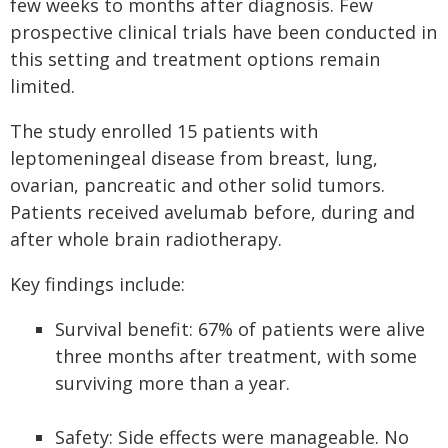
few weeks to months after diagnosis. Few
prospective clinical trials have been conducted in
this setting and treatment options remain
limited.
The study enrolled 15 patients with
leptomeningeal disease from breast, lung,
ovarian, pancreatic and other solid tumors.
Patients received avelumab before, during and
after whole brain radiotherapy.
Key findings include:
Survival benefit: 67% of patients were alive
three months after treatment, with some
surviving more than a year.
Safety: Side effects were manageable. No