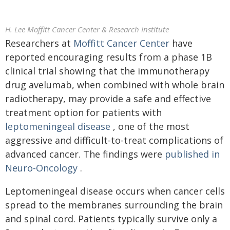
H. Lee Moffitt Cancer Center & Research Institute
Researchers at
Moffitt Cancer Center
have
reported encouraging results from a phase 1B
clinical trial showing that the immunotherapy
drug avelumab, when combined with whole brain
radiotherapy, may provide a safe and effective
treatment option for patients with
leptomeningeal disease
, one of the most
aggressive and difficult-to-treat complications of
advanced cancer. The findings were
published in
Neuro-Oncology
.
Leptomeningeal disease occurs when cancer cells
spread to the membranes surrounding the brain
and spinal cord. Patients typically survive only a