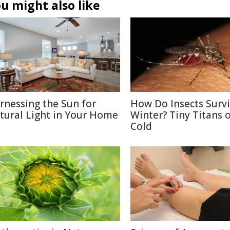
u might also like
rnessing the Sun for
How Do Insects Surv
tural Light in Your Home
Winter? Tiny Titans o
Cold