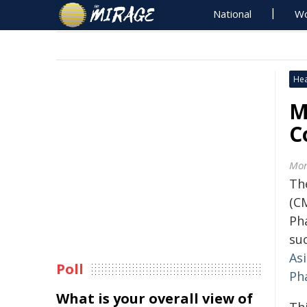
National
Wo
Hea
M
C
Mon
Th
(C
Ph
suc
As
Poll
Ph
What is your overall view of