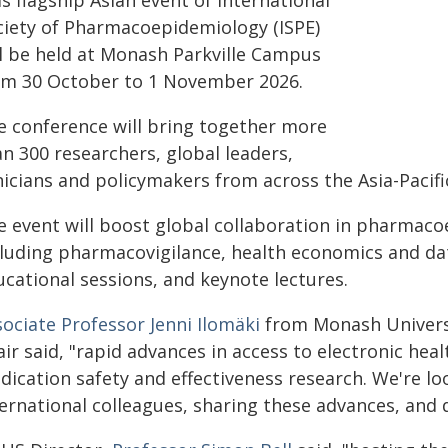
s flagship Asian event of International
ciety of Pharmacoepidemiology (ISPE)
ll be held at Monash Parkville Campus
om 30 October to 1 November 2026.
e conference will bring together more
n 300 researchers, global leaders,
nicians and policymakers from across the Asia-Pacifi
e event will boost global collaboration in pharmaco
cluding pharmacovigilance, health economics and data
ucational sessions, and keynote lectures.
ociate Professor Jenni Ilomäki
from Monash Universi
ir said, "rapid advances in access to electronic heal
dication safety and effectiveness research. We're l
ternational colleagues, sharing these advances, and 