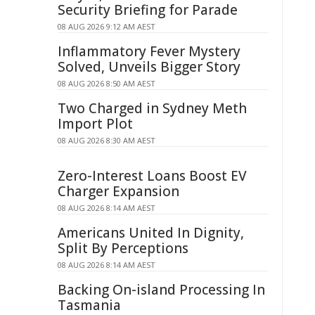
Security Briefing for Parade
08 AUG 2026 9:12 AM AEST
Inflammatory Fever Mystery
Solved, Unveils Bigger Story
08 AUG 2026 8:50 AM AEST
Two Charged in Sydney Meth
Import Plot
08 AUG 2026 8:30 AM AEST
Zero-Interest Loans Boost EV
Charger Expansion
08 AUG 2026 8:14 AM AEST
Americans United In Dignity,
Split By Perceptions
08 AUG 2026 8:14 AM AEST
Backing On-island Processing In
Tasmania