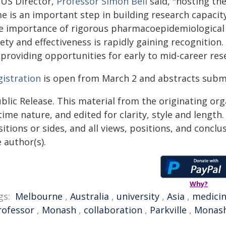
US Director,
Professor Simon Bell
said, "hosting the
me is an important step in building research capacit
e importance of rigorous pharmacoepidemiological 
ety and effectiveness is rapidly gaining recognition.
 providing opportunities for early to mid-career res
gistration
is open from March 2 and abstracts submi
blic Release. This material from the originating or
time nature, and edited for clarity, style and lengt
itions or sides, and all views, positions, and conclu
 author(s).
Why?
gs:
Melbourne
,
Australia
,
university
,
Asia
,
medici
rofessor
,
Monash
,
collaboration
,
Parkville
,
Monash