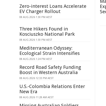
Ma
Zero-interest Loans Accelerate
Ex
EV Charger Rollout
Se
08 AUG 2026 1:30 PM AEST
Three Hikers Found in
Kosciuszko National Park
08 AUG 2026 1:30 PM AEST
Mediterranean Odyssey:
Ecological Strain Intensifies
08 AUG 2026 1:24 PM AEST
Record Road Safety Funding
Boost in Western Australia
08 AUG 2026 12:33 PM AEST
U.S.-Colombia Relations Enter
New Era
08 AUG 2026 11:28 AM AEST
Missing Australian Soldiers