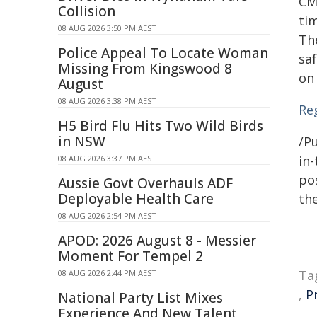
CM
Collision
ti
08 AUG 2026 3:50 PM AEST
Th
Police Appeal To Locate Woman
saf
Missing From Kingswood 8
on
August
08 AUG 2026 3:38 PM AEST
Re
H5 Bird Flu Hits Two Wild Birds
in NSW
/Pu
in-
08 AUG 2026 3:37 PM AEST
pos
Aussie Govt Overhauls ADF
Deployable Health Care
the
08 AUG 2026 2:54 PM AEST
APOD: 2026 August 8 - Messier
Moment For Tempel 2
Ta
08 AUG 2026 2:44 PM AEST
,
P
National Party List Mixes
Experience And New Talent