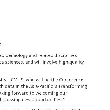
c.
epidemiology and related disciplines
 sciences, and will involve high-quality
ty's CMUS, who will be the Conference
th data in the Asia-Pacific is transforming
ooking forward to welcoming our
discussing new opportunities."