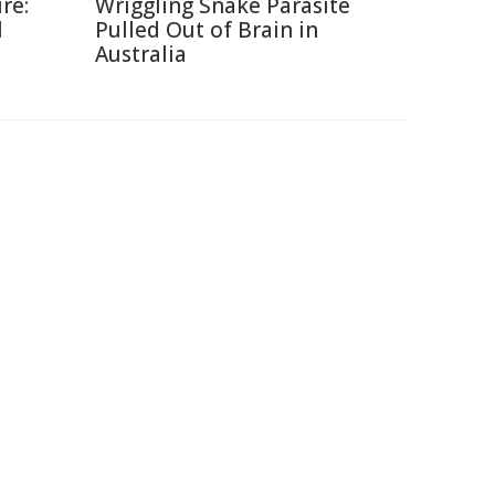
re:
Wriggling Snake Parasite
l
Pulled Out of Brain in
Australia