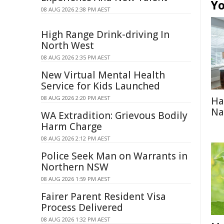
Yo
08 AUG 2026 2:38 PM AEST
High Range Drink-driving In
North West
08 AUG 2026 2:35 PM AEST
New Virtual Mental Health
Service for Kids Launched
08 AUG 2026 2:20 PM AEST
Ha
Na
WA Extradition: Grievous Bodily
Harm Charge
08 AUG 2026 2:12 PM AEST
Police Seek Man on Warrants in
Northern NSW
08 AUG 2026 1:59 PM AEST
Fairer Parent Resident Visa
Process Delivered
08 AUG 2026 1:32 PM AEST