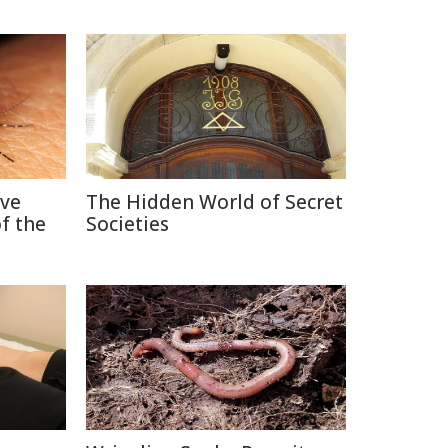
ive
The Hidden World of Secret
f the
Societies