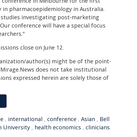
 conference in Melbourne for the first
y in pharmacoepidemiology in Australia.
studies investigating post-marketing
 Our conference will have a special focus
earchers."
ssions close on June 12.
ganization/author(s) might be of the point-
h. Mirage.News does not take institutional
sions expressed herein are solely those of
ne
,
international
,
conference
,
Asian
,
Bell
 University
,
health economics
,
clinicians