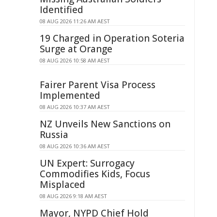
Identified
08 AUG 2026 11:26 AM AEST
19 Charged in Operation Soteria
Surge at Orange
08 AUG 2026 10:58 AM AEST
Fairer Parent Visa Process
Implemented
08 AUG 2026 10:37 AM AEST
NZ Unveils New Sanctions on
Russia
08 AUG 2026 10:36 AM AEST
UN Expert: Surrogacy
Commodifies Kids, Focus
Misplaced
08 AUG 2026 9:18 AM AEST
Mayor, NYPD Chief Hold