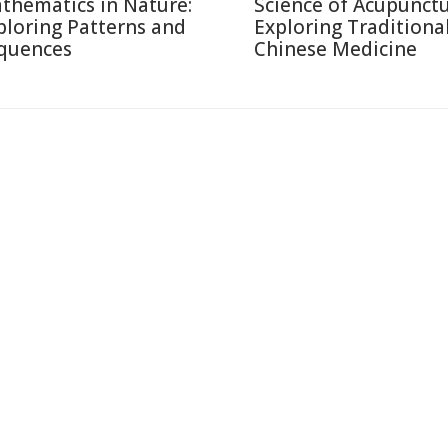
thematics in Nature:
Science of Acupunctu
ploring Patterns and
Exploring Traditiona
quences
Chinese Medicine