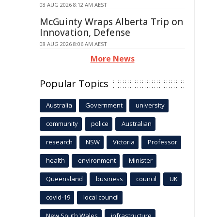
08 AUG 2026 8:12 AM AEST
McGuinty Wraps Alberta Trip on
Innovation, Defense
08 AUG 2026 8:06 AM AEST
More News
Popular Topics
Australia
Government
university
community
police
Australian
research
NSW
Victoria
Professor
health
environment
Minister
Queensland
business
council
UK
covid-19
local council
New South Wales
infrastructure