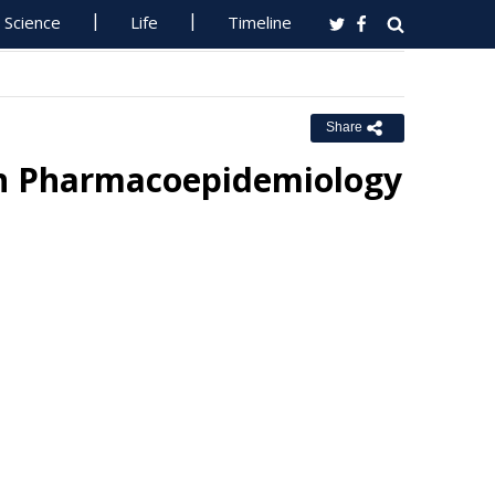
Science
Life
Timeline
Share
an Pharmacoepidemiology