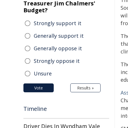
Thi
Treasurer Jim Chalmers'
So
Budget?
wi
Strongly support it
fr
Generally support it
Th
tha
Generally oppose it
cli
Strongly oppose it
Th
in
Unsure
ed
Vote
Results »
Ass
Cha
me
Timeline
in
Driver Dies In Wyndham Vale