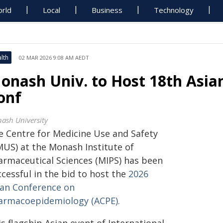
rld
Local
Business
Technology
lth
02 MAR 2026 9:08 AM AEDT
onash Univ. to Host 18th Asi
onf
ash University
e Centre for Medicine Use and Safety
MUS) at the Monash Institute of
armaceutical Sciences (MIPS) has been
cessful in the bid to host the
2026
ian Conference on
armacoepidemiology (ACPE).