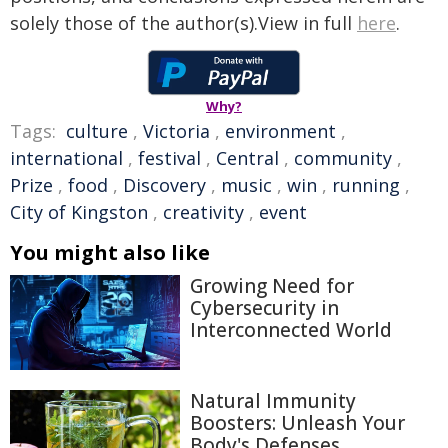
solely those of the author(s).View in full
here
.
Why?
Tags:
culture
,
Victoria
,
environment
,
international
,
festival
,
Central
,
community
,
Prize
,
food
,
Discovery
,
music
,
win
,
running
,
City of Kingston
,
creativity
,
event
You might also like
Growing Need for
Cybersecurity in
Interconnected World
Natural Immunity
Boosters: Unleash Your
Body's Defenses