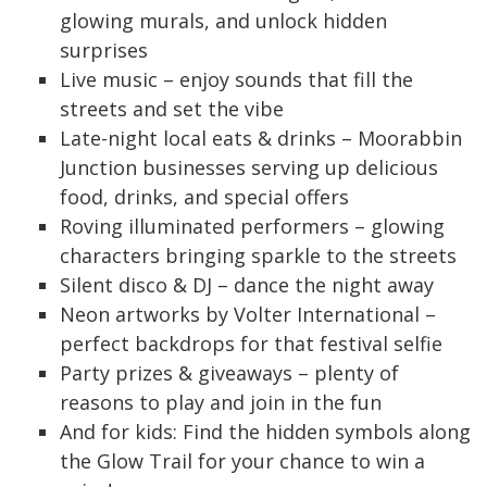
glowing murals, and unlock hidden
surprises
Live music – enjoy sounds that fill the
streets and set the vibe
Late-night local eats & drinks – Moorabbin
Junction businesses serving up delicious
food, drinks, and special offers
Roving illuminated performers – glowing
characters bringing sparkle to the streets
Silent disco & DJ – dance the night away
Neon artworks by Volter International –
perfect backdrops for that festival selfie
Party prizes & giveaways – plenty of
reasons to play and join in the fun
And for kids: Find the hidden symbols along
the Glow Trail for your chance to win a