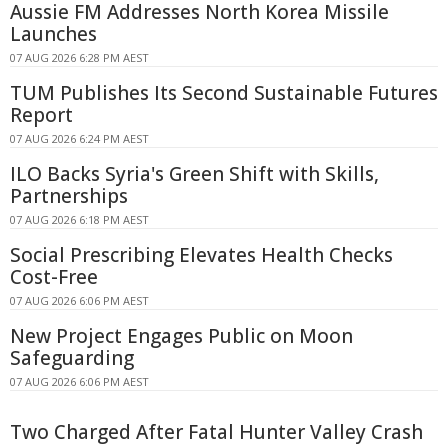
Aussie FM Addresses North Korea Missile
Launches
07 AUG 2026 6:28 PM AEST
TUM Publishes Its Second Sustainable Futures
Report
07 AUG 2026 6:24 PM AEST
ILO Backs Syria's Green Shift with Skills,
Partnerships
07 AUG 2026 6:18 PM AEST
Social Prescribing Elevates Health Checks
Cost-Free
07 AUG 2026 6:06 PM AEST
New Project Engages Public on Moon
Safeguarding
07 AUG 2026 6:06 PM AEST
Two Charged After Fatal Hunter Valley Crash