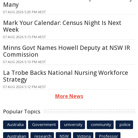
Many
07 AUG 2026 5:20 PM AEST
Mark Your Calendar: Census Night Is Next
Week
07 AUG 2026 5:15 PM AEST
Minns Govt Names Howell Deputy at NSW IR
Commission
07 AUG 2026 5:13 PM AEST
La Trobe Backs National Nursing Workforce
Strategy
07 AUG 2026 5:12 PM AEST
More News
Popular Topics
Australia
Government
university
community
police
Australian
research
NSW
Victoria
Professor