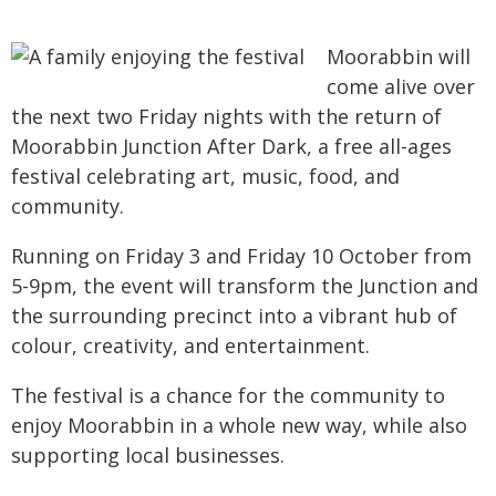
Moorabbin will
come alive over
the next two Friday nights with the return of
Moorabbin Junction After Dark, a free all-ages
festival celebrating art, music, food, and
community.
Running on Friday 3 and Friday 10 October from
5-9pm, the event will transform the Junction and
the surrounding precinct into a vibrant hub of
colour, creativity, and entertainment.
The festival is a chance for the community to
enjoy Moorabbin in a whole new way, while also
supporting local businesses.