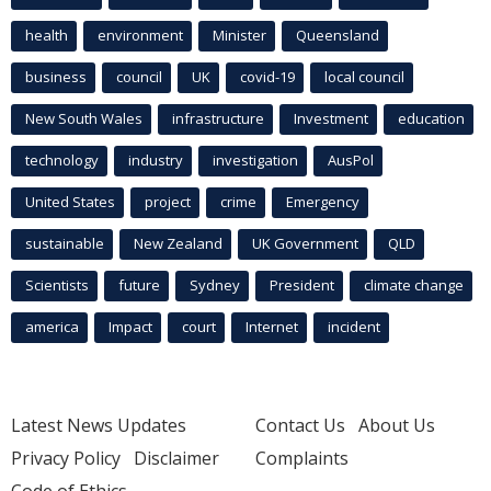
health
environment
Minister
Queensland
business
council
UK
covid-19
local council
New South Wales
infrastructure
Investment
education
technology
industry
investigation
AusPol
United States
project
crime
Emergency
sustainable
New Zealand
UK Government
QLD
Scientists
future
Sydney
President
climate change
america
Impact
court
Internet
incident
Latest News Updates
Contact Us
About Us
Privacy Policy
Disclaimer
Complaints
Code of Ethics