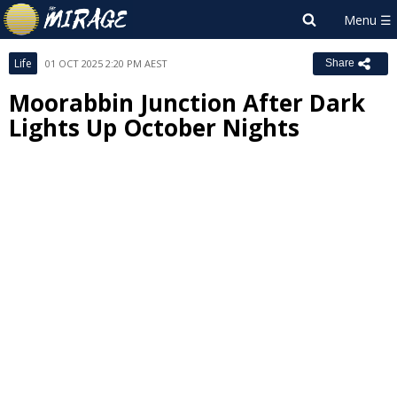
Life
01 OCT 2025 2:20 PM AEST
Share
Moorabbin Junction After Dark
Lights Up October Nights