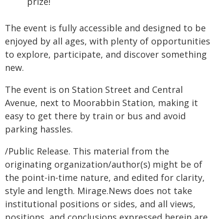
prize!
The event is fully accessible and designed to be
enjoyed by all ages, with plenty of opportunities
to explore, participate, and discover something
new.
The event is on Station Street and Central
Avenue, next to Moorabbin Station, making it
easy to get there by train or bus and avoid
parking hassles.
/Public Release. This material from the
originating organization/author(s) might be of
the point-in-time nature, and edited for clarity,
style and length. Mirage.News does not take
institutional positions or sides, and all views,
positions, and conclusions expressed herein are