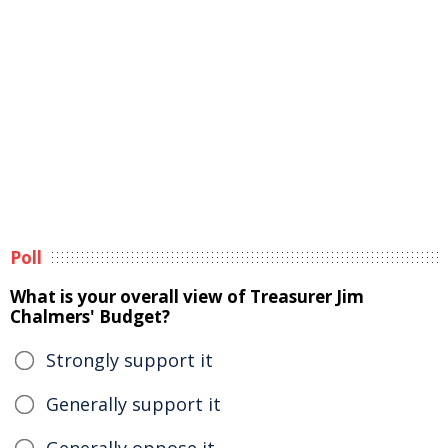
Poll
What is your overall view of Treasurer Jim
Chalmers' Budget?
Strongly support it
Generally support it
Generally oppose it