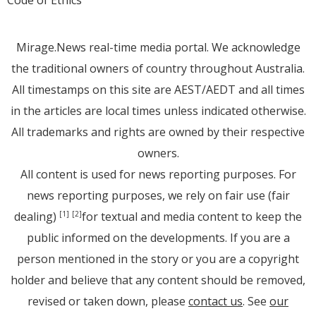
Mirage.News real-time media portal. We acknowledge
the traditional owners of country throughout Australia.
All timestamps on this site are AEST/AEDT and all times
in the articles are local times unless indicated otherwise.
All trademarks and rights are owned by their respective
owners.
All content is used for news reporting purposes. For
news reporting purposes, we rely on fair use (fair
dealing)
for textual and media content to keep the
[1]
[2]
public informed on the developments. If you are a
person mentioned in the story or you are a copyright
holder and believe that any content should be removed,
revised or taken down, please
contact us
. See
our