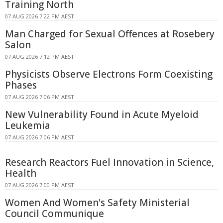
Training North
07 AUG 2026 7:22 PM AEST
Man Charged for Sexual Offences at Rosebery
Salon
07 AUG 2026 7:12 PM AEST
Physicists Observe Electrons Form Coexisting
Phases
07 AUG 2026 7:06 PM AEST
New Vulnerability Found in Acute Myeloid
Leukemia
07 AUG 2026 7:06 PM AEST
Research Reactors Fuel Innovation in Science,
Health
07 AUG 2026 7:00 PM AEST
Women And Women's Safety Ministerial
Council Communique