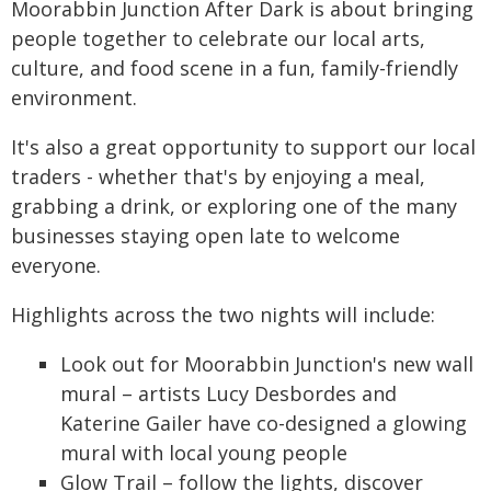
Moorabbin Junction After Dark is about bringing
people together to celebrate our local arts,
culture, and food scene in a fun, family-friendly
environment.
It's also a great opportunity to support our local
traders - whether that's by enjoying a meal,
grabbing a drink, or exploring one of the many
businesses staying open late to welcome
everyone.
Highlights across the two nights will include:
Look out for Moorabbin Junction's new wall
mural – artists Lucy Desbordes and
Katerine Gailer have co-designed a glowing
mural with local young people
Glow Trail – follow the lights, discover