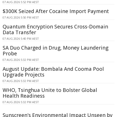
07 AUG 2026 5:52 PM AEST
$300K Seized After Cocaine Import Payment
07 AUG 2026 5:50 PM AEST
Quantum Encryption Secures Cross-Domain
Data Transfer
07 AUG 2026 5:40 PM AEST
SA Duo Charged in Drug, Money Laundering
Probe
07 AUG 2026 5:32 PM AEST
August Update: Bombala And Cooma Pool
Upgrade Projects
07 AUG 2026 5:32 PM AEST
WHO, Tsinghua Unite to Bolster Global
Health Readiness
07 AUG 2026 5:32 PM AEST
Sunscreen's Environmental Impact Unseen by