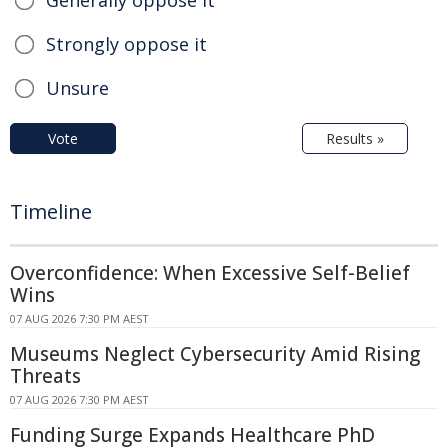
Strongly oppose it
Unsure
Vote
Results »
Timeline
Overconfidence: When Excessive Self-Belief
Wins
07 AUG 2026 7:30 PM AEST
Museums Neglect Cybersecurity Amid Rising
Threats
07 AUG 2026 7:30 PM AEST
Funding Surge Expands Healthcare PhD