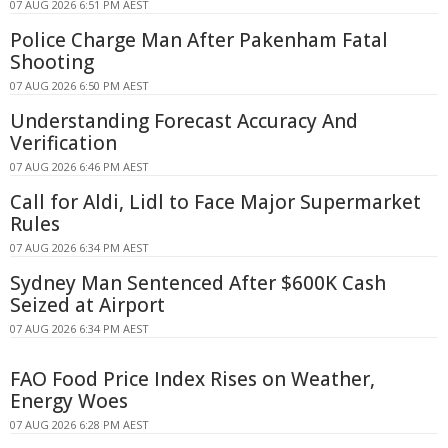
07 AUG 2026 6:51 PM AEST
Police Charge Man After Pakenham Fatal
Shooting
07 AUG 2026 6:50 PM AEST
Understanding Forecast Accuracy And
Verification
07 AUG 2026 6:46 PM AEST
Call for Aldi, Lidl to Face Major Supermarket
Rules
07 AUG 2026 6:34 PM AEST
Sydney Man Sentenced After $600K Cash
Seized at Airport
07 AUG 2026 6:34 PM AEST
FAO Food Price Index Rises on Weather,
Energy Woes
07 AUG 2026 6:28 PM AEST