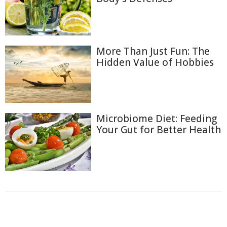
More Than Just Fun: The
Hidden Value of Hobbies
Microbiome Diet: Feeding
Your Gut for Better Health