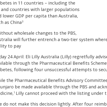
betes in 11 countries – including the
 and countries with larger populations
d lower GDP per capita than Australia,
ch as China
3
Without wholesale changes to the PBS,
stralia will further entrench a two‑tier system whe
lity to pay
day 24 April: Eli Lilly Australia (Lilly) regretfully a
ailable through the Pharmaceutical Benefits Scheme (
abetes, following four unsuccessful attempts to se
ile the Pharmaceutical Benefits Advisory Committee
unjaro be made available through the PBS and ackno
dicine,
Lilly cannot proceed with the listing under 
1
e do not make this decision lightly. After four rei