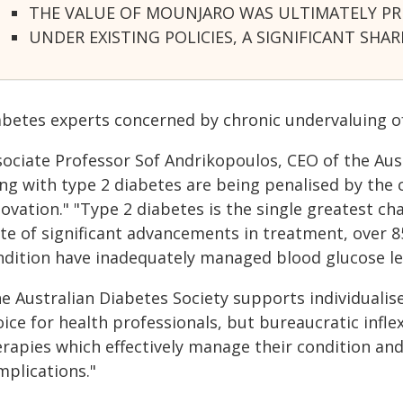
THE VALUE OF MOUNJARO WAS ULTIMATELY PRIC
UNDER EXISTING POLICIES, A SIGNIFICANT 
abetes experts concerned by chronic undervaluing o
ociate Professor Sof Andrikopoulos, CEO of the Aust
ing with type 2 diabetes are being penalised by the
ovation." "Type 2 diabetes is the single greatest cha
te of significant advancements in treatment, over 85
ndition have inadequately managed blood glucose le
e Australian Diabetes Society supports individualis
ice for health professionals, but bureaucratic infle
erapies which effectively manage their condition and
mplications."