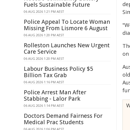
de
Fuels Sustainable Future
Si
06 AUG 2026 1:21 PM AEST
Police Appeal To Locate Woman
"We
Missing From Lismore 6 August
di
06 AUG 2026 1:20 PM AEST
Rolleston Launches New Urgent
Th
Care Service
on
06 AUG 2026 1:20 PM AEST
Au
Labour Business Policy $5
old
Billion Tax Grab
Au
06 AUG 2026 1:16 PM AEST
fu
Police Arrest Man After
Stabbing - Lalor Park
W
06 AUG 2026 1:14 PM AEST
Doctors Demand Fairness For
Medical Prac Students
06 AUG 2026 1:06 PM AEST