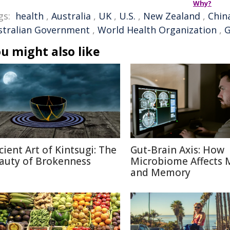
Why?
gs:
health
,
Australia
,
UK
,
U.S.
,
New Zealand
,
Chin
stralian Government
,
World Health Organization
,
G
u might also like
cient Art of Kintsugi: The
Gut-Brain Axis: How
auty of Brokenness
Microbiome Affects
and Memory