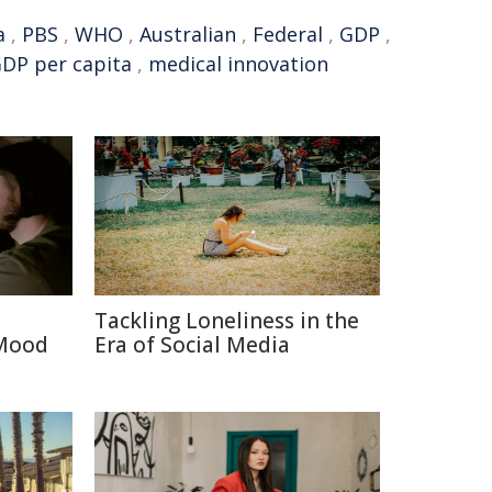
a
,
PBS
,
WHO
,
Australian
,
Federal
,
GDP
,
DP per capita
,
medical innovation
Tackling Loneliness in the
 Mood
Era of Social Media