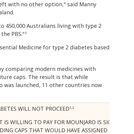
ft with no other option," said Manny
aland.
o 450,000 Australians living with type 2
the PBS."
3
sential Medicine for type 2 diabetes based
n by comparing modern medicines with
ture caps. The result is that while
ro was launched, 11 other countries now
ABETES WILL NOT PROCEED
1,2
 IS WILLING TO PAY FOR MOUNJARO IS SIGNIFICA
NG CAPS THAT WOULD HAVE ASSIGNED DISPROPORTI