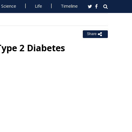
Science
Life
Timeline
Share
Type 2 Diabetes