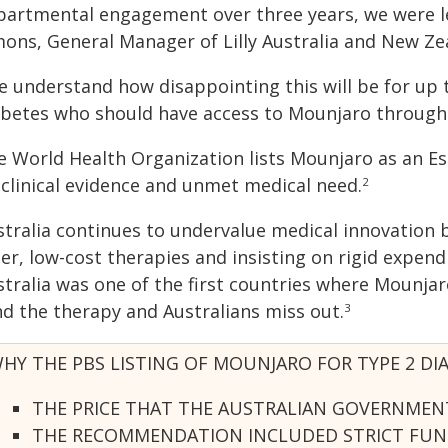
partmental engagement over three years, we were le
mons, General Manager of Lilly Australia and New Ze
 understand how disappointing this will be for up t
abetes who should have access to Mounjaro through 
e World Health Organization lists Mounjaro as an Es
 clinical evidence and unmet medical need.
2
stralia continues to undervalue medical innovatio
er, low-cost therapies and insisting on rigid expendi
stralia was one of the first countries where Mounja
nd the therapy and Australians miss out.
3
HY THE PBS LISTING OF MOUNJARO FOR TYPE 2 DI
THE PRICE THAT THE AUSTRALIAN GOVERNMENT
THE RECOMMENDATION INCLUDED STRICT FUNDI