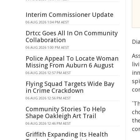
Interim Commissioner Update
06 AUG 2026 1:04 PM AEST
Drtcc Goes All In On Community
Collaboration
Di
06 AUG 2026 1:00 PM AEST
Ass
Police Appeal To Locate Woman
liv
Missing From Auburn 6 August
inn
06 AUG 2026 12:57 PM AEST
spi
Flying Squad Targets Wide Bay
co
in Crime Crackdown
06 AUG 2026 12:56 PM AEST
Th
"
Community Stories To Help
cho
Shape Oakleigh Art Trail
th
06 AUG 2026 12:46 PM AEST
co
Griffith Expanding Its Health