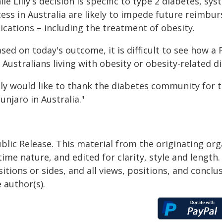
le Lilly's decision is specific to type 2 diabetes, s
cess in Australia are likely to impede future reimb
ications – including the treatment of obesity.
sed on today's outcome, it is difficult to see how a
 Australians living with obesity or obesity-related d
lly would like to thank the diabetes community for t
njaro in Australia."
blic Release. This material from the originating or
time nature, and edited for clarity, style and lengt
itions or sides, and all views, positions, and conclu
 author(s).