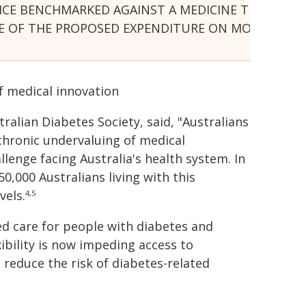
E BENCHMARKED AGAINST A MEDICINE THAT IS 20 Y
SHARE OF THE PROPOSED EXPENDITURE ON MOUNJAR
f medical innovation
ralian Diabetes Society, said, "Australians
 chronic undervaluing of medical
llenge facing Australia's health system. In
0,000 Australians living with this
vels.
4,5
ed care for people with diabetes and
xibility is now impeding access to
 reduce the risk of diabetes-related