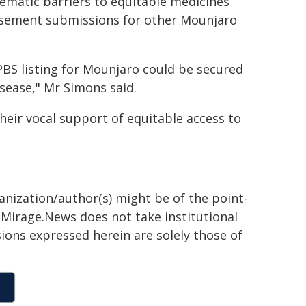
ystematic barriers to equitable medicines
ursement submissions for other Mounjaro
 PBS listing for Mounjaro could be secured
isease," Mr Simons said.
heir vocal support of equitable access to
ganization/author(s) might be of the point-
h. Mirage.News does not take institutional
sions expressed herein are solely those of