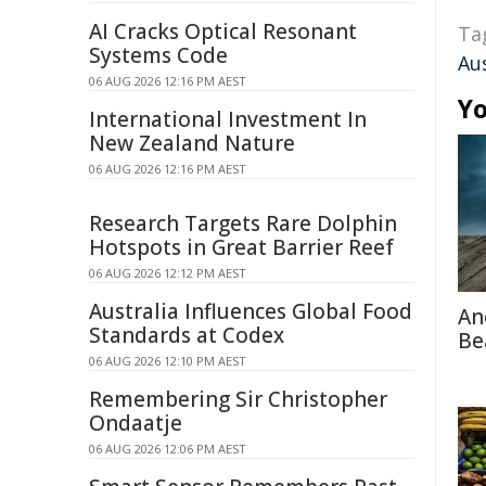
AI Cracks Optical Resonant
Ta
Systems Code
Au
06 AUG 2026 12:16 PM AEST
Yo
International Investment In
New Zealand Nature
06 AUG 2026 12:16 PM AEST
Research Targets Rare Dolphin
Hotspots in Great Barrier Reef
06 AUG 2026 12:12 PM AEST
Australia Influences Global Food
An
Standards at Codex
Be
06 AUG 2026 12:10 PM AEST
Remembering Sir Christopher
Ondaatje
06 AUG 2026 12:06 PM AEST