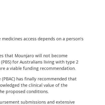
re medicines access depends on a person's
dvises that Mounjaro will not become
PBS) for Australians living with type 2
cure a viable funding recommendation.
 (PBAC) has finally recommended that
wledged the clinical value of the
the proposed conditions.
mbursement submissions and extensive