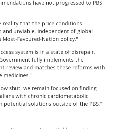
ommendations have not progressed to PBS
 reality that the price conditions
c and unviable, independent of global
s Most-Favoured-Nation policy."
cess system is in a state of disrepair.
al Government fully implements the
t review and matches these reforms with
e medicines."
 now shut, we remain focused on finding
lians with chronic cardiometabolic
 potential solutions outside of the PBS."