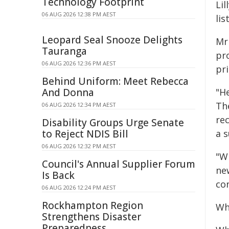
Technology Footprint
Li
06 AUG 2026 12:38 PM AEST
lis
Leopard Seal Snooze Delights
Mr 
Tauranga
pr
06 AUG 2026 12:36 PM AEST
pr
Behind Uniform: Meet Rebecca
And Donna
"He
Th
06 AUG 2026 12:34 PM AEST
re
Disability Groups Urge Senate
to Reject NDIS Bill
a s
06 AUG 2026 12:32 PM AEST
"Wh
Council's Annual Supplier Forum
ne
Is Back
co
06 AUG 2026 12:24 PM AEST
Rockhampton Region
Wh
Strengthens Disaster
Preparedness