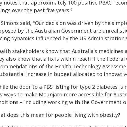
lly notes that approximately 100 positive PBAC rec
tings over the past five years.
6
Simons said, "Our decision was driven by the simple
oposed by the Australian Government are unrealisti
icing dynamics influenced by the US Administration'
alth stakeholders know that Australia's medicines ac
ey also know that a fix is within reach if the Feder
commendations of the Health Technology Assessmen
ubstantial increase in budget allocated to innovativ
ile the door to a PBS listing for type 2 diabetes is
w ways to make Mounjaro more accessible for Austra
nditions – including working with the Government on
at does this mean for people living with obesity?