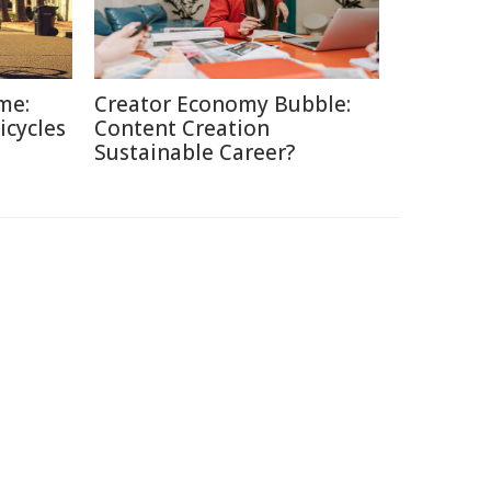
me:
Creator Economy Bubble:
icycles
Content Creation
Sustainable Career?