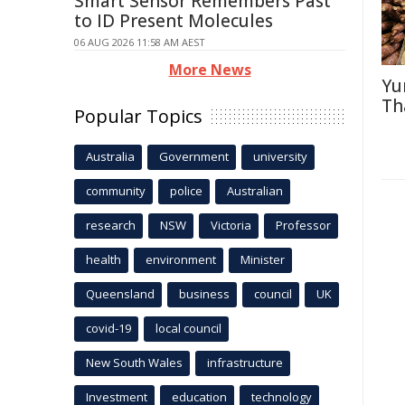
Smart Sensor Remembers Past
to ID Present Molecules
06 AUG 2026 11:58 AM AEST
More News
Yu
Th
Popular Topics
Australia
Government
university
community
police
Australian
research
NSW
Victoria
Professor
health
environment
Minister
Queensland
business
council
UK
covid-19
local council
New South Wales
infrastructure
Investment
education
technology