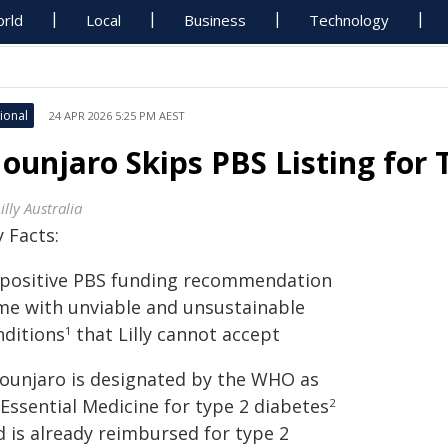
rld
Local
Business
Technology
ional
24 APR 2026 5:25 PM AEST
ounjaro Skips PBS Listing for 
Lilly Australia
 Facts:
A positive PBS funding recommendation
me with unviable and unsustainable
nditions
that Lilly cannot accept
1
Mounjaro is designated by the WHO as
Essential Medicine for type 2 diabetes
2
d is already reimbursed for type 2