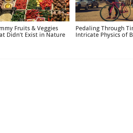
mmy Fruits & Veggies
Pedaling Through Ti
at Didn't Exist in Nature
Intricate Physics of B