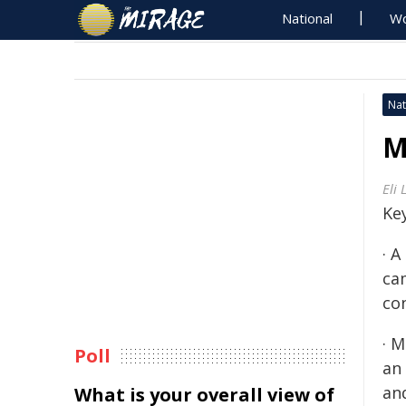
National
Wo
Nat
M
Eli 
Key
· 
ca
co
· 
Poll
an 
an
What is your overall view of