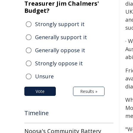
Treasurer Jim Chalmers'
dia
Budget?
UK
an
Strongly support it
su
Generally support it
· 
Au
Generally oppose it
abi
Strongly oppose it
Fri
Unsure
av
di
Vote
Results »
Wh
Mo
Timeline
me
"W
Noosa's Community Battery