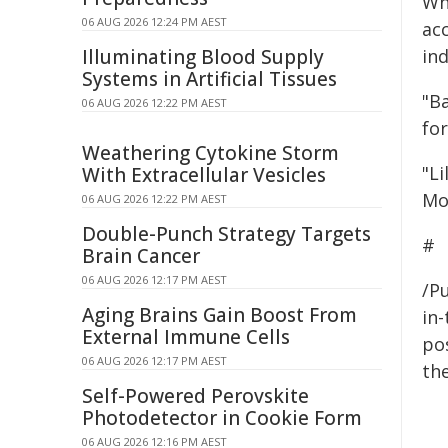
Whi
06 AUG 2026 12:24 PM AEST
ac
Illuminating Blood Supply
ind
Systems in Artificial Tissues
"Ba
06 AUG 2026 12:22 PM AEST
for
Weathering Cytokine Storm
"Li
With Extracellular Vesicles
Mou
06 AUG 2026 12:22 PM AEST
Double-Punch Strategy Targets
#
Brain Cancer
06 AUG 2026 12:17 PM AEST
/Pu
Aging Brains Gain Boost From
in-
External Immune Cells
pos
06 AUG 2026 12:17 PM AEST
the
Self-Powered Perovskite
Photodetector in Cookie Form
06 AUG 2026 12:16 PM AEST