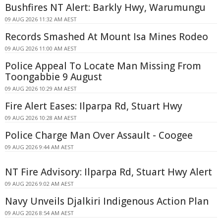
Bushfires NT Alert: Barkly Hwy, Warumungu
09 AUG 2026 11:32 AM AEST
Records Smashed At Mount Isa Mines Rodeo
09 AUG 2026 11:00 AM AEST
Police Appeal To Locate Man Missing From
Toongabbie 9 August
09 AUG 2026 10:29 AM AEST
Fire Alert Eases: Ilparpa Rd, Stuart Hwy
09 AUG 2026 10:28 AM AEST
Police Charge Man Over Assault - Coogee
09 AUG 2026 9:44 AM AEST
NT Fire Advisory: Ilparpa Rd, Stuart Hwy Alert
09 AUG 2026 9:02 AM AEST
Navy Unveils Djalkiri Indigenous Action Plan
09 AUG 2026 8:54 AM AEST