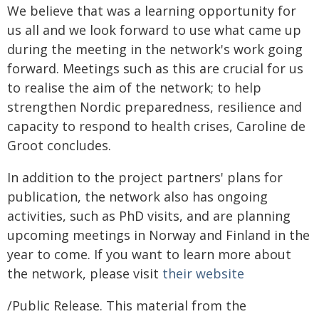
We believe that was a learning opportunity for
us all and we look forward to use what came up
during the meeting in the network's work going
forward. Meetings such as this are crucial for us
to realise the aim of the network; to help
strengthen Nordic preparedness, resilience and
capacity to respond to health crises, Caroline de
Groot concludes.
In addition to the project partners' plans for
publication, the network also has ongoing
activities, such as PhD visits, and are planning
upcoming meetings in Norway and Finland in the
year to come. If you want to learn more about
the network, please visit
their website
/Public Release. This material from the