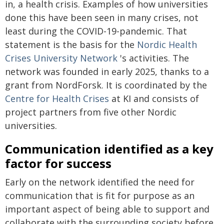
in, a health crisis. Examples of how universities
done this have been seen in many crises, not
least during the COVID-19-pandemic. That
statement is the basis for the
Nordic Health
Crises University Network
's activities. The
network was founded in early 2025, thanks to a
grant from NordForsk. It is coordinated by the
Centre for Health Crises
at KI and consists of
project partners from five other Nordic
universities.
Communication identified as a key
factor for success
Early on the network identified the need for
communication that is fit for purpose as an
important aspect of being able to support and
collaborate with the surrounding society before