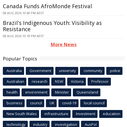
Canada Funds AfroMonde Festival
08 AUG 2026 10:40 PM AEST
Brazil's Indigenous Youth: Visibility as
Resistance
08 AUG 2026 10:18 PM AEST
More News
Popular Topics
Australia
Government
university
community
police
Australian
research
NSW
Victoria
Professor
health
environment
Minister
Queensland
business
council
UK
covid-19
local council
New South Wales
infrastructure
Investment
education
technology
industry
investigation
AusPol