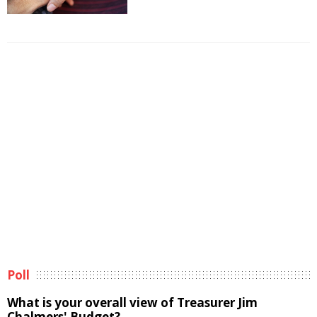
Poll
What is your overall view of Treasurer Jim
Chalmers' Budget?