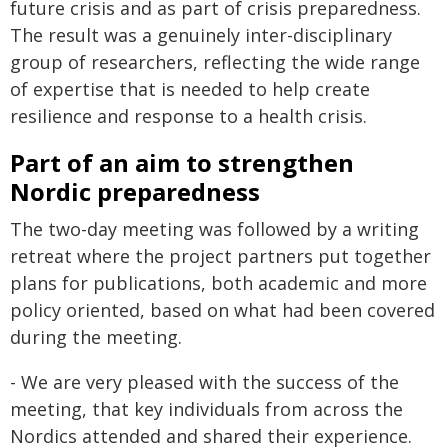
future crisis and as part of crisis preparedness.
The result was a genuinely inter-disciplinary
group of researchers, reflecting the wide range
of expertise that is needed to help create
resilience and response to a health crisis.
Part of an aim to strengthen
Nordic preparedness
The two-day meeting was followed by a writing
retreat where the project partners put together
plans for publications, both academic and more
policy oriented, based on what had been covered
during the meeting.
- We are very pleased with the success of the
meeting, that key individuals from across the
Nordics attended and shared their experience.