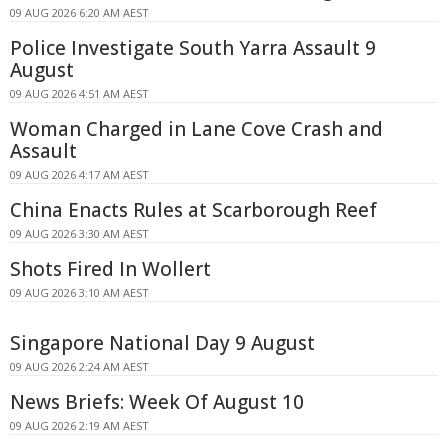
09 AUG 2026 6:20 AM AEST
Police Investigate South Yarra Assault 9
August
09 AUG 2026 4:51 AM AEST
Woman Charged in Lane Cove Crash and
Assault
09 AUG 2026 4:17 AM AEST
China Enacts Rules at Scarborough Reef
09 AUG 2026 3:30 AM AEST
Shots Fired In Wollert
09 AUG 2026 3:10 AM AEST
Singapore National Day 9 August
09 AUG 2026 2:24 AM AEST
News Briefs: Week Of August 10
09 AUG 2026 2:19 AM AEST