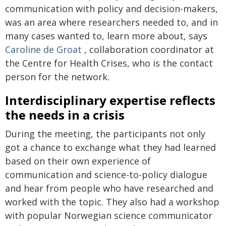
communication with policy and decision-makers,
was an area where researchers needed to, and in
many cases wanted to, learn more about, says
Caroline de Groat
, collaboration coordinator at
the Centre for Health Crises, who is the contact
person for the network.
Interdisciplinary expertise reflects
the needs in a crisis
During the meeting, the participants not only
got a chance to exchange what they had learned
based on their own experience of
communication and science-to-policy dialogue
and hear from people who have researched and
worked with the topic. They also had a workshop
with popular Norwegian science communicator