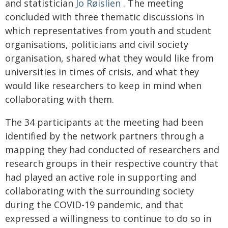
and statistician
Jo Røislien
. The meeting
concluded with three thematic discussions in
which representatives from youth and student
organisations, politicians and civil society
organisation, shared what they would like from
universities in times of crisis, and what they
would like researchers to keep in mind when
collaborating with them.
The 34 participants at the meeting had been
identified by the network partners through a
mapping they had conducted of researchers and
research groups in their respective country that
had played an active role in supporting and
collaborating with the surrounding society
during the COVID-19 pandemic, and that
expressed a willingness to continue to do so in