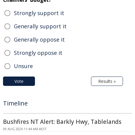
Strongly support it
Generally support it
Generally oppose it
Strongly oppose it
Unsure
Vote
Results »
Timeline
Bushfires NT Alert: Barkly Hwy, Tablelands
09 AUG 2026 11:44 AM AEST