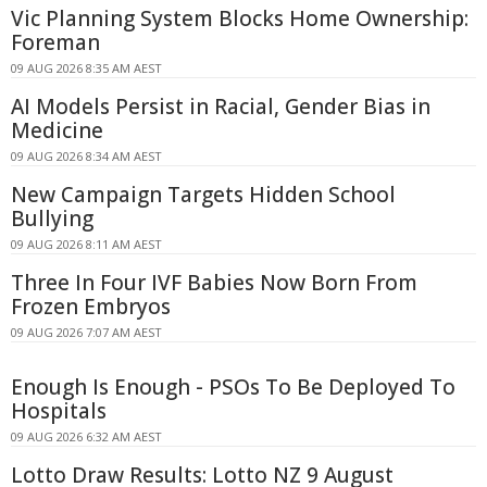
Vic Planning System Blocks Home Ownership:
Foreman
09 AUG 2026 8:35 AM AEST
AI Models Persist in Racial, Gender Bias in
Medicine
09 AUG 2026 8:34 AM AEST
New Campaign Targets Hidden School
Bullying
09 AUG 2026 8:11 AM AEST
Three In Four IVF Babies Now Born From
Frozen Embryos
09 AUG 2026 7:07 AM AEST
Enough Is Enough - PSOs To Be Deployed To
Hospitals
09 AUG 2026 6:32 AM AEST
Lotto Draw Results: Lotto NZ 9 August