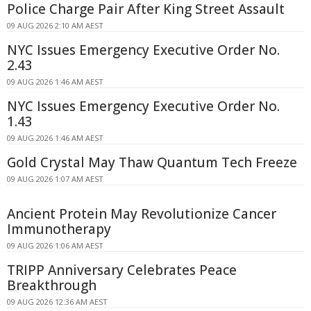
Police Charge Pair After King Street Assault
09 AUG 2026 2:10 AM AEST
NYC Issues Emergency Executive Order No.
2.43
09 AUG 2026 1:46 AM AEST
NYC Issues Emergency Executive Order No.
1.43
09 AUG 2026 1:46 AM AEST
Gold Crystal May Thaw Quantum Tech Freeze
09 AUG 2026 1:07 AM AEST
Ancient Protein May Revolutionize Cancer
Immunotherapy
09 AUG 2026 1:06 AM AEST
TRIPP Anniversary Celebrates Peace
Breakthrough
09 AUG 2026 12:36 AM AEST