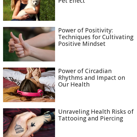
Pet Effect
Power of Positivity:
Techniques for Cultivating
Positive Mindset
Power of Circadian
Rhythms and Impact on
Our Health
Unraveling Health Risks of
Tattooing and Piercing