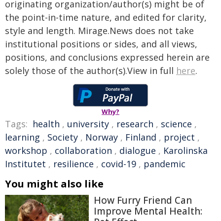
originating organization/author(s) might be of
the point-in-time nature, and edited for clarity,
style and length. Mirage.News does not take
institutional positions or sides, and all views,
positions, and conclusions expressed herein are
solely those of the author(s).View in full
here
.
Why?
Tags:
health
,
university
,
research
,
science
,
learning
,
Society
,
Norway
,
Finland
,
project
,
workshop
,
collaboration
,
dialogue
,
Karolinska
Institutet
,
resilience
,
covid-19
,
pandemic
You might also like
How Furry Friend Can
Improve Mental Health: