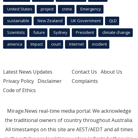
United States
project
crime
Emergency
sustainable
New Zealand
UK Government
QLD
Scientists
future
Sydney
President
climate change
america
Impact
court
Internet
incident
Latest News Updates
Contact Us
About Us
Privacy Policy
Disclaimer
Complaints
Code of Ethics
Mirage.News real-time media portal. We acknowledge
the traditional owners of country throughout Australia.
All timestamps on this site are AEST/AEDT and all times