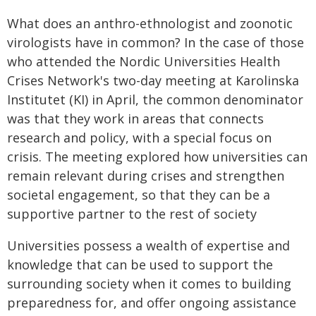
What does an anthro-ethnologist and zoonotic
virologists have in common? In the case of those
who attended the Nordic Universities Health
Crises Network's two-day meeting at Karolinska
Institutet (KI) in April, the common denominator
was that they work in areas that connects
research and policy, with a special focus on
crisis. The meeting explored how universities can
remain relevant during crises and strengthen
societal engagement, so that they can be a
supportive partner to the rest of society
Universities possess a wealth of expertise and
knowledge that can be used to support the
surrounding society when it comes to building
preparedness for, and offer ongoing assistance