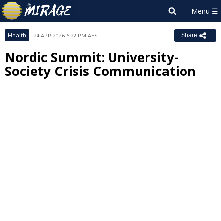
Health
24 APR 2026 6:22 PM AEST
Share
Nordic Summit: University-
Society Crisis Communication