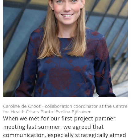
Caroline de Groot - collaboration coordinator at the Centre
for Health Crises Photo: Evelina Björninen
When we met for our first project partner
meeting last summer, we agreed that
communication, especially strategically aimed