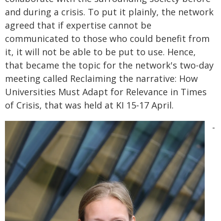
and during a crisis. To put it plainly, the network
agreed that if expertise cannot be
communicated to those who could benefit from
it, it will not be able to be put to use. Hence,
that became the topic for the network's two-day
meeting called Reclaiming the narrative: How
Universities Must Adapt for Relevance in Times
of Crisis, that was held at KI 15-17 April.
-