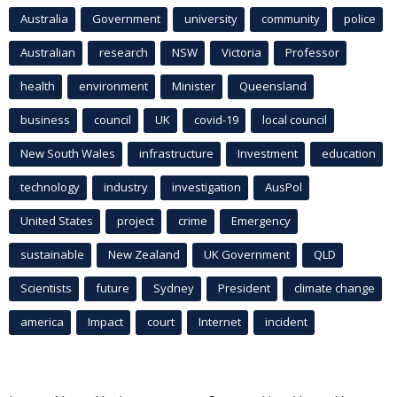
Australia
Government
university
community
police
Australian
research
NSW
Victoria
Professor
health
environment
Minister
Queensland
business
council
UK
covid-19
local council
New South Wales
infrastructure
Investment
education
technology
industry
investigation
AusPol
United States
project
crime
Emergency
sustainable
New Zealand
UK Government
QLD
Scientists
future
Sydney
President
climate change
america
Impact
court
Internet
incident