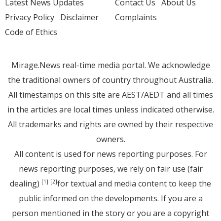
Latest News Updates
Contact Us
About Us
Privacy Policy
Disclaimer
Complaints
Code of Ethics
Mirage.News real-time media portal. We acknowledge
the traditional owners of country throughout Australia.
All timestamps on this site are AEST/AEDT and all times
in the articles are local times unless indicated otherwise.
All trademarks and rights are owned by their respective
owners.
All content is used for news reporting purposes. For
news reporting purposes, we rely on fair use (fair
dealing)
for textual and media content to keep the
[1]
[2]
public informed on the developments. If you are a
person mentioned in the story or you are a copyright