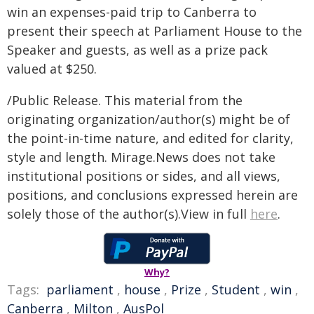
win an expenses-paid trip to Canberra to
present their speech at Parliament House to the
Speaker and guests, as well as a prize pack
valued at $250.
/Public Release. This material from the
originating organization/author(s) might be of
the point-in-time nature, and edited for clarity,
style and length. Mirage.News does not take
institutional positions or sides, and all views,
positions, and conclusions expressed herein are
solely those of the author(s).View in full
here
.
Why?
Tags:
parliament
,
house
,
Prize
,
Student
,
win
,
Canberra
,
Milton
,
AusPol