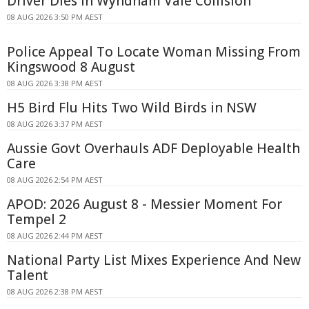
Driver Dies In Wyndham Vale Collision
08 AUG 2026 3:50 PM AEST
Police Appeal To Locate Woman Missing From
Kingswood 8 August
08 AUG 2026 3:38 PM AEST
H5 Bird Flu Hits Two Wild Birds in NSW
08 AUG 2026 3:37 PM AEST
Aussie Govt Overhauls ADF Deployable Health
Care
08 AUG 2026 2:54 PM AEST
APOD: 2026 August 8 - Messier Moment For
Tempel 2
08 AUG 2026 2:44 PM AEST
National Party List Mixes Experience And New
Talent
08 AUG 2026 2:38 PM AEST