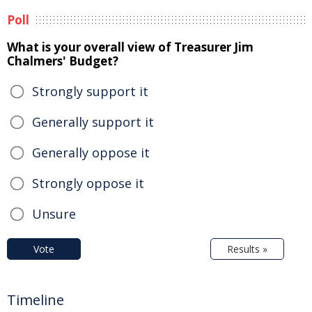
Poll
What is your overall view of Treasurer Jim
Chalmers' Budget?
Strongly support it
Generally support it
Generally oppose it
Strongly oppose it
Unsure
Vote
Results »
Timeline