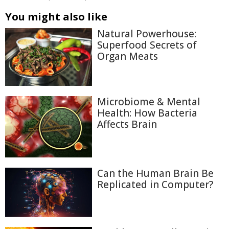
You might also like
Natural Powerhouse:
Superfood Secrets of
Organ Meats
Microbiome & Mental
Health: How Bacteria
Affects Brain
Can the Human Brain Be
Replicated in Computer?