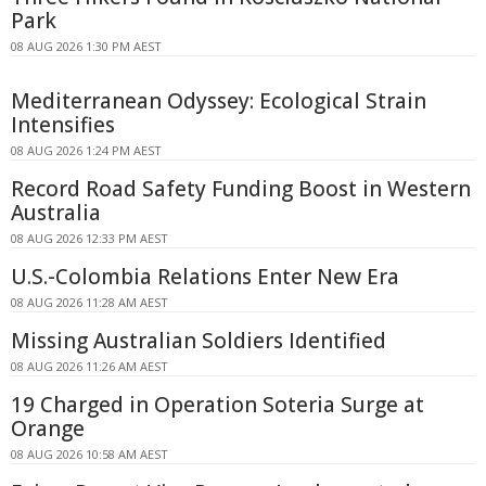
Park
08 AUG 2026 1:30 PM AEST
Mediterranean Odyssey: Ecological Strain
Intensifies
08 AUG 2026 1:24 PM AEST
Record Road Safety Funding Boost in Western
Australia
08 AUG 2026 12:33 PM AEST
U.S.-Colombia Relations Enter New Era
08 AUG 2026 11:28 AM AEST
Missing Australian Soldiers Identified
08 AUG 2026 11:26 AM AEST
19 Charged in Operation Soteria Surge at
Orange
08 AUG 2026 10:58 AM AEST