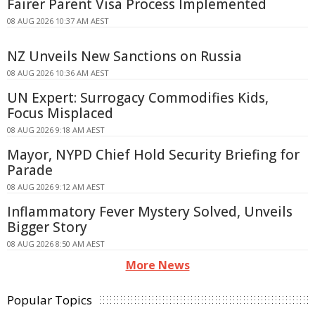
Fairer Parent Visa Process Implemented
08 AUG 2026 10:37 AM AEST
NZ Unveils New Sanctions on Russia
08 AUG 2026 10:36 AM AEST
UN Expert: Surrogacy Commodifies Kids,
Focus Misplaced
08 AUG 2026 9:18 AM AEST
Mayor, NYPD Chief Hold Security Briefing for
Parade
08 AUG 2026 9:12 AM AEST
Inflammatory Fever Mystery Solved, Unveils
Bigger Story
08 AUG 2026 8:50 AM AEST
More News
Popular Topics