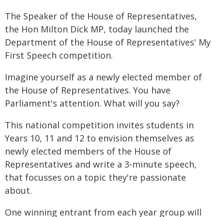
The Speaker of the House of Representatives,
the Hon Milton Dick MP, today launched the
Department of the House of Representatives' My
First Speech competition.
Imagine yourself as a newly elected member of
the House of Representatives. You have
Parliament's attention. What will you say?
This national competition invites students in
Years 10, 11 and 12 to envision themselves as
newly elected members of the House of
Representatives and write a 3-minute speech,
that focusses on a topic they're passionate
about.
One winning entrant from each year group will