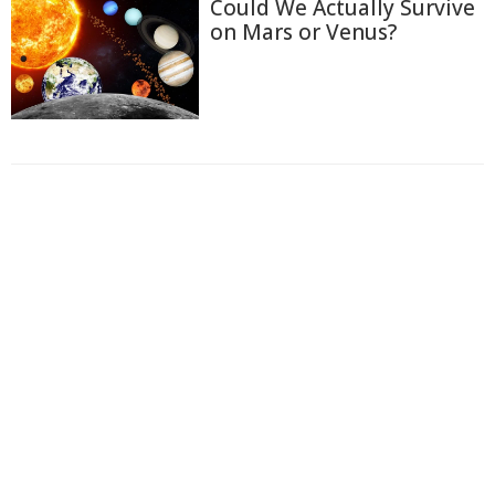
Could We Actually Survive
on Mars or Venus?