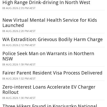
High Range Drink-driving In North West
08 AUG 2026 2:35 PM AEST
New Virtual Mental Health Service for Kids
Launched
08 AUG 2026 2:20 PM AEST
WA Extradition: Grievous Bodily Harm Charge
08 AUG 2026 2:12 PM AEST
Police Seek Man on Warrants in Northern
NSW
08 AUG 2026 1:59 PM AEST
Fairer Parent Resident Visa Process Delivered
08 AUG 2026 1:32 PM AEST
Zero-interest Loans Accelerate EV Charger
Rollout
08 AUG 2026 1:30 PM AEST
Three Hikers Found in Kosciuszko National