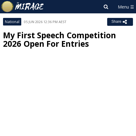
National
05 JUN 2026 12:36 PM AEST
Share
My First Speech Competition
2026 Open For Entries