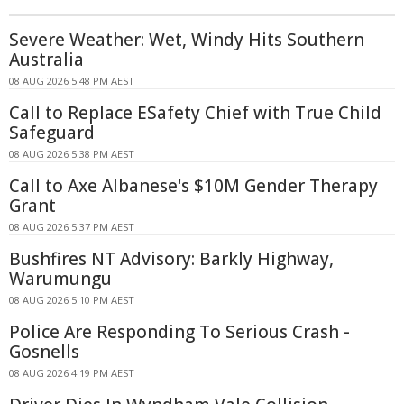
Severe Weather: Wet, Windy Hits Southern
Australia
08 AUG 2026 5:48 PM AEST
Call to Replace ESafety Chief with True Child
Safeguard
08 AUG 2026 5:38 PM AEST
Call to Axe Albanese's $10M Gender Therapy
Grant
08 AUG 2026 5:37 PM AEST
Bushfires NT Advisory: Barkly Highway,
Warumungu
08 AUG 2026 5:10 PM AEST
Police Are Responding To Serious Crash -
Gosnells
08 AUG 2026 4:19 PM AEST