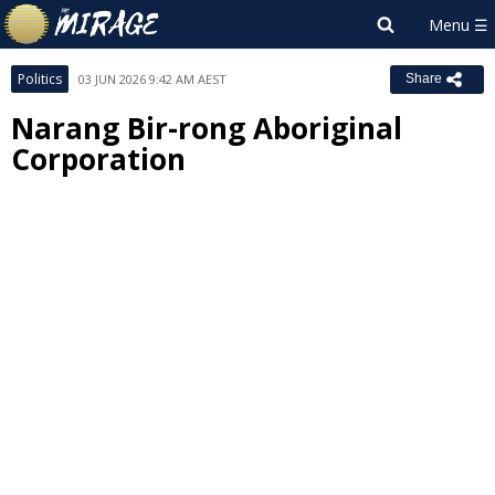
Politics
03 JUN 2026 9:42 AM AEST
Share
Narang Bir-rong Aboriginal
Corporation