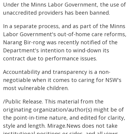
Under the Minns Labor Government, the use of
unaccredited providers has been banned.
In a separate process, and as part of the Minns
Labor Government's out-of-home care reforms,
Narang Bir-rong was recently notified of the
Department's intention to wind-down its
contract due to performance issues.
Accountability and transparency is a non-
negotiable when it comes to caring for NSW's
most vulnerable children.
/Public Release. This material from the
originating organization/author(s) might be of
the point-in-time nature, and edited for clarity,
style and length. Mirage.News does not take
institutional positions or sides, and all views,