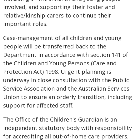
involved, and supporting their foster and
relative/kinship carers to continue their
important roles.
Case-management of all children and young
people will be transferred back to the
Department in accordance with section 141 of
the Children and Young Persons (Care and
Protection Act) 1998. Urgent planning is
underway in close consultation with the Public
Service Association and the Australian Services
Union to ensure an orderly transition, including
support for affected staff.
The Office of the Children's Guardian is an
independent statutory body with responsibility
for accrediting all out-of-home care providers.