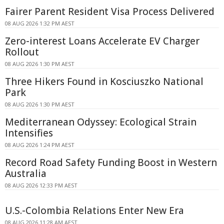
Fairer Parent Resident Visa Process Delivered
08 AUG 2026 1:32 PM AEST
Zero-interest Loans Accelerate EV Charger
Rollout
08 AUG 2026 1:30 PM AEST
Three Hikers Found in Kosciuszko National
Park
08 AUG 2026 1:30 PM AEST
Mediterranean Odyssey: Ecological Strain
Intensifies
08 AUG 2026 1:24 PM AEST
Record Road Safety Funding Boost in Western
Australia
08 AUG 2026 12:33 PM AEST
U.S.-Colombia Relations Enter New Era
08 AUG 2026 11:28 AM AEST