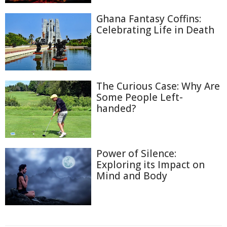
Ghana Fantasy Coffins:
Celebrating Life in Death
The Curious Case: Why Are
Some People Left-
handed?
Power of Silence:
Exploring its Impact on
Mind and Body