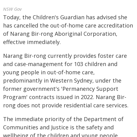
NSW Gov
Today, the Children's Guardian has advised she
has cancelled the out-of-home care accreditation
of Narang Bir-rong Aboriginal Corporation,
effective immediately.
Narang Bir-rong currently provides foster care
and case-management for 103 children and
young people in out-of-home care,
predominantly in Western Sydney, under the
former government's 'Permanency Support
Program' contracts issued in 2022. Narang Bir-
rong does not provide residential care services.
The immediate priority of the Department of
Communities and Justice is the safety and
wellbeing of the children and young people