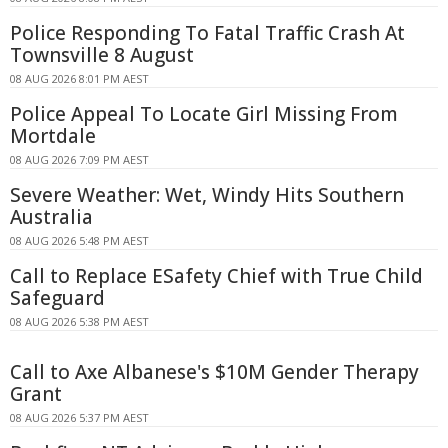
Police Responding To Fatal Traffic Crash At
Townsville 8 August
08 AUG 2026 8:01 PM AEST
Police Appeal To Locate Girl Missing From
Mortdale
08 AUG 2026 7:09 PM AEST
Severe Weather: Wet, Windy Hits Southern
Australia
08 AUG 2026 5:48 PM AEST
Call to Replace ESafety Chief with True Child
Safeguard
08 AUG 2026 5:38 PM AEST
Call to Axe Albanese's $10M Gender Therapy
Grant
08 AUG 2026 5:37 PM AEST