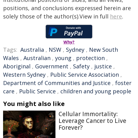
positions, and conclusions expressed herein are
solely those of the author(s).View in full
here
.
Why?
Tags:
Australia
,
NSW
,
Sydney
,
New South
Wales
,
Australian
,
young
,
protection
,
Aboriginal
,
Government
,
Safety
,
justice
,
Western Sydney
,
Public Service Association
,
Department of Communities and Justice
,
foster
care
,
Public Service
,
children and young people
You might also like
Cellular Immortality:
Leverage Cancer to Live
Forever?