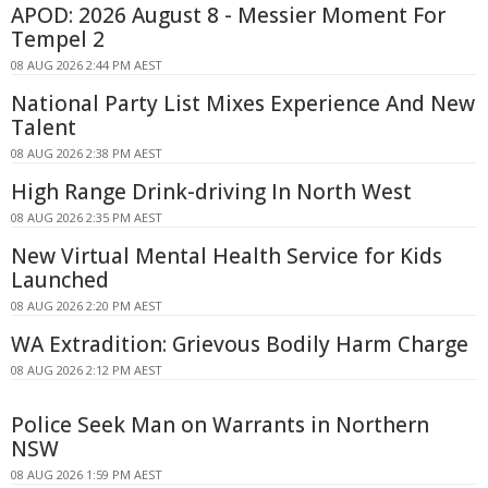
APOD: 2026 August 8 - Messier Moment For
Tempel 2
08 AUG 2026 2:44 PM AEST
National Party List Mixes Experience And New
Talent
08 AUG 2026 2:38 PM AEST
High Range Drink-driving In North West
08 AUG 2026 2:35 PM AEST
New Virtual Mental Health Service for Kids
Launched
08 AUG 2026 2:20 PM AEST
WA Extradition: Grievous Bodily Harm Charge
08 AUG 2026 2:12 PM AEST
Police Seek Man on Warrants in Northern
NSW
08 AUG 2026 1:59 PM AEST