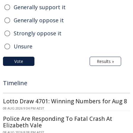
Generally support it
Generally oppose it
Strongly oppose it
Unsure
Vote
Results »
Timeline
Lotto Draw 4701: Winning Numbers for Aug 8
08 AUG 2026 9:04 PM AEST
Police Are Responding To Fatal Crash At
Elizabeth Vale
08 AUG 2026 8:08 PM AEST