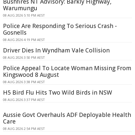
Bushfires NT Advisory: Barkly Highway,
Warumungu
08 AUG 2026 5:10 PM AEST
Police Are Responding To Serious Crash -
Gosnells
08 AUG 2026 4:19 PM AEST
Driver Dies In Wyndham Vale Collision
08 AUG 2026 3:50 PM AEST
Police Appeal To Locate Woman Missing From
Kingswood 8 August
08 AUG 2026 3:38 PM AEST
H5 Bird Flu Hits Two Wild Birds in NSW
08 AUG 2026 3:37 PM AEST
Aussie Govt Overhauls ADF Deployable Health
Care
08 AUG 2026 2:54 PM AEST