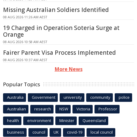
Missing Australian Soldiers Identified
08 AUG 2026 11:26 AM AEST
19 Charged in Operation Soteria Surge at
Orange
08 AUG 2026 10:58 AM AEST
Fairer Parent Visa Process Implemented
08 AUG 2026 10:37 AM AEST
More News
Popular Topics
Australia
Government
university
community
police
Australian
research
NSW
Victoria
Professor
health
environment
Minister
Queensland
business
council
UK
covid-19
local council