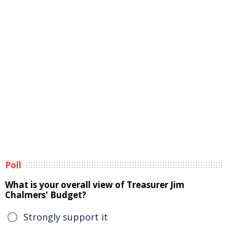
Poll
What is your overall view of Treasurer Jim
Chalmers' Budget?
Strongly support it