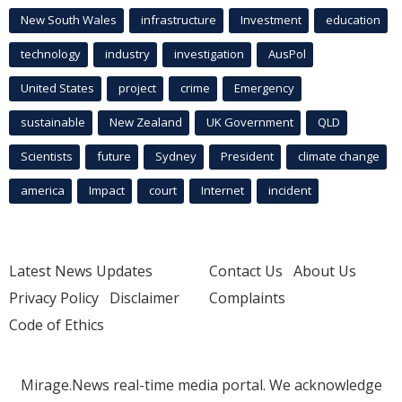
New South Wales
infrastructure
Investment
education
technology
industry
investigation
AusPol
United States
project
crime
Emergency
sustainable
New Zealand
UK Government
QLD
Scientists
future
Sydney
President
climate change
america
Impact
court
Internet
incident
Latest News Updates
Contact Us
About Us
Privacy Policy
Disclaimer
Complaints
Code of Ethics
Mirage.News real-time media portal. We acknowledge