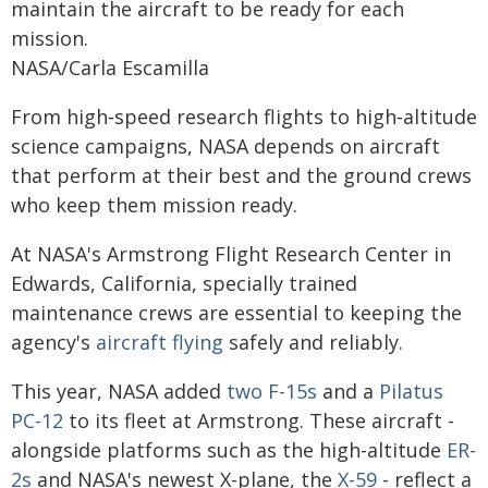
maintain the aircraft to be ready for each
mission.
NASA/Carla Escamilla
From high‑speed research flights to high‑altitude
science campaigns, NASA depends on aircraft
that perform at their best and the ground crews
who keep them mission ready.
At NASA's Armstrong Flight Research Center in
Edwards, California, specially trained
maintenance crews are essential to keeping the
agency's
aircraft flying
safely and reliably.
This year, NASA added
two F-15s
and a
Pilatus
PC-12
to its fleet at Armstrong. These aircraft -
alongside platforms such as the high-altitude
ER-
2s
and NASA's newest X-plane, the
X-59
- reflect a