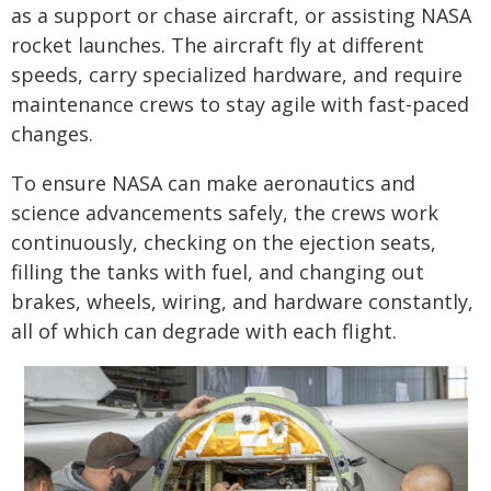
as a support or chase aircraft, or assisting NASA
rocket launches. The aircraft fly at different
speeds, carry specialized hardware, and require
maintenance crews to stay agile with fast-paced
changes.
To ensure NASA can make aeronautics and
science advancements safely, the crews work
continuously, checking on the ejection seats,
filling the tanks with fuel, and changing out
brakes, wheels, wiring, and hardware constantly,
all of which can degrade with each flight.