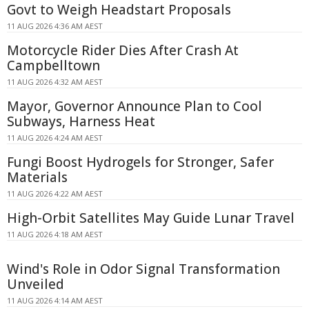
Govt to Weigh Headstart Proposals
11 AUG 2026 4:36 AM AEST
Motorcycle Rider Dies After Crash At
Campbelltown
11 AUG 2026 4:32 AM AEST
Mayor, Governor Announce Plan to Cool
Subways, Harness Heat
11 AUG 2026 4:24 AM AEST
Fungi Boost Hydrogels for Stronger, Safer
Materials
11 AUG 2026 4:22 AM AEST
High-Orbit Satellites May Guide Lunar Travel
11 AUG 2026 4:18 AM AEST
Wind's Role in Odor Signal Transformation
Unveiled
11 AUG 2026 4:14 AM AEST