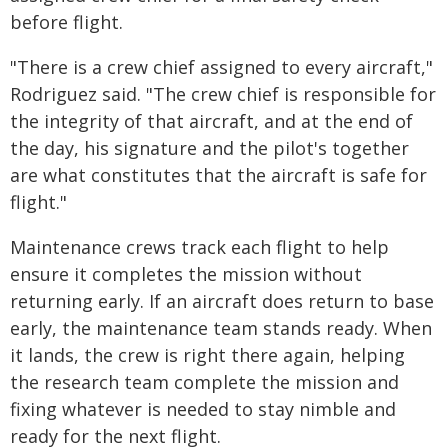
before flight.
"There is a crew chief assigned to every aircraft,"
Rodriguez said. "The crew chief is responsible for
the integrity of that aircraft, and at the end of
the day, his signature and the pilot's together
are what constitutes that the aircraft is safe for
flight."
Maintenance crews track each flight to help
ensure it completes the mission without
returning early. If an aircraft does return to base
early, the maintenance team stands ready. When
it lands, the crew is right there again, helping
the research team complete the mission and
fixing whatever is needed to stay nimble and
ready for the next flight.