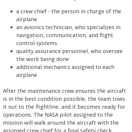
a crew chief - the person in charge of the
airplane
an avionics technician, who specializes in
navigation, communication, and flight
control systems
quality assurance personnel, who oversee
the work being done
additional mechanics assigned to each
airplane
After the maintenance crew ensures the aircraft
is in the best condition possible, the team tows
it out to the flightline, and it becomes ready for
operations. The NASA pilot assigned to the
mission will walk around the aircraft with the
assigned crew chief for a final safety check