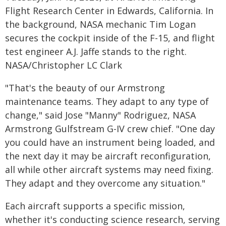
Flight Research Center in Edwards, California. In
the background, NASA mechanic Tim Logan
secures the cockpit inside of the F-15, and flight
test engineer A.J. Jaffe stands to the right.
NASA/Christopher LC Clark
"That's the beauty of our Armstrong
maintenance teams. They adapt to any type of
change," said Jose "Manny" Rodriguez, NASA
Armstrong Gulfstream G-IV crew chief. "One day
you could have an instrument being loaded, and
the next day it may be aircraft reconfiguration,
all while other aircraft systems may need fixing.
They adapt and they overcome any situation."
Each aircraft supports a specific mission,
whether it's conducting science research, serving