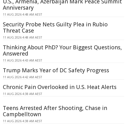
U.S., Armenia, Azerbaijan Mark Peace Summit
Anniversary
11 AUG 2026 4:48 AM AEST
Security Probe Nets Guilty Plea in Rubio
Threat Case
11 AUG 2026 4:48 AM AEST
Thinking About PhD? Your Biggest Questions,
Answered
11 AUG 2026 4:43 AM AEST
Trump Marks Year of DC Safety Progress
11 AUG 2026 4:42 AM AEST
Chronic Pain Overlooked in U.S. Heat Alerts
11 AUG 2026 4:38 AM AEST
Teens Arrested After Shooting, Chase in
Campbelltown
11 AUG 2026 4:38 AM AEST