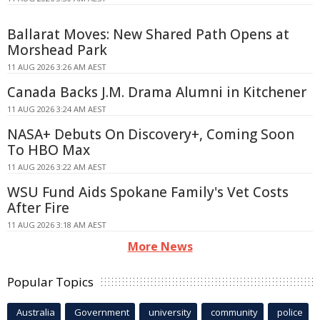
Ballarat Moves: New Shared Path Opens at
Morshead Park
11 AUG 2026 3:26 AM AEST
Canada Backs J.M. Drama Alumni in Kitchener
11 AUG 2026 3:24 AM AEST
NASA+ Debuts On Discovery+, Coming Soon
To HBO Max
11 AUG 2026 3:22 AM AEST
WSU Fund Aids Spokane Family's Vet Costs
After Fire
11 AUG 2026 3:18 AM AEST
More News
Popular Topics
Australia
Government
university
community
police