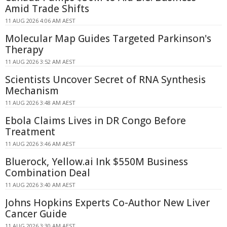
Amid Trade Shifts
11 AUG 2026 4:06 AM AEST
Molecular Map Guides Targeted Parkinson's
Therapy
11 AUG 2026 3:52 AM AEST
Scientists Uncover Secret of RNA Synthesis
Mechanism
11 AUG 2026 3:48 AM AEST
Ebola Claims Lives in DR Congo Before
Treatment
11 AUG 2026 3:46 AM AEST
Bluerock, Yellow.ai Ink $550M Business
Combination Deal
11 AUG 2026 3:40 AM AEST
Johns Hopkins Experts Co-Author New Liver
Cancer Guide
11 AUG 2026 3:30 AM AEST