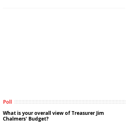
Poll
What is your overall view of Treasurer Jim
Chalmers' Budget?