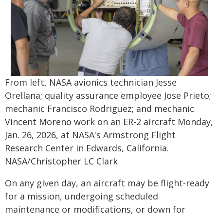
From left, NASA avionics technician Jesse
Orellana; quality assurance employee Jose Prieto;
mechanic Francisco Rodriguez; and mechanic
Vincent Moreno work on an ER-2 aircraft Monday,
Jan. 26, 2026, at NASA's Armstrong Flight
Research Center in Edwards, California.
NASA/Christopher LC Clark
On any given day, an aircraft may be flight-ready
for a mission, undergoing scheduled
maintenance or modifications, or down for