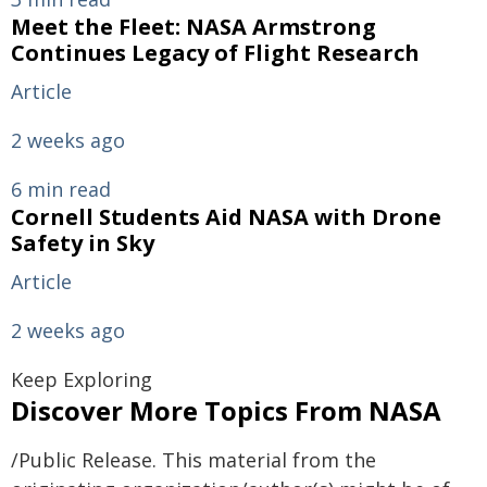
Meet the Fleet: NASA Armstrong
Continues Legacy of Flight Research
Article
2 weeks ago
6 min read
Cornell Students Aid NASA with Drone
Safety in Sky
Article
2 weeks ago
Keep Exploring
Discover More Topics From NASA
/Public Release. This material from the