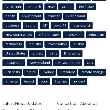
Australian
research
NSW
Victoria
Professor
health
environment
Minister
Queensland
business
council
UK
covid-19
local council
New South Wales
infrastructure
Investment
education
technology
industry
investigation
AusPol
United States
project
crime
Emergency
sustainable
New Zealand
UK Government
QLD
Scientists
future
Sydney
President
climate change
america
Impact
court
Internet
incident
Latest News Updates
Contact Us
About Us