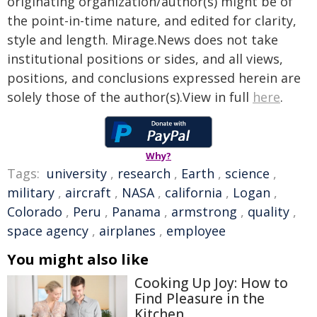
originating organization/author(s) might be of
the point-in-time nature, and edited for clarity,
style and length. Mirage.News does not take
institutional positions or sides, and all views,
positions, and conclusions expressed herein are
solely those of the author(s).View in full
here
.
Why?
Tags:
university
,
research
,
Earth
,
science
,
military
,
aircraft
,
NASA
,
california
,
Logan
,
Colorado
,
Peru
,
Panama
,
armstrong
,
quality
,
space agency
,
airplanes
,
employee
You might also like
Cooking Up Joy: How to
Find Pleasure in the
Kitchen