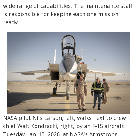
wide range of capabilities. The maintenance staff
is responsible for keeping each one mission
ready.
NASA pilot Nils Larson, left, walks next to crew
chief Walt Kondracki, right, by an F-15 aircraft
Tuesday, Jan. 13, 2026, at NASA's Armstrong