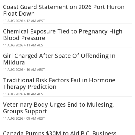
Coast Guard Statement on 2026 Port Huron
Float Down
11 AUG 2026 4:12 AM AEST
Chemical Exposure Tied to Pregnancy High
Blood Pressure
11 AUG 2026 4:11 AM AEST
Girl Charged After Spate Of Offending In
Mildura
11 AUG 2026 4:10 AM AEST
Traditional Risk Factors Fail in Hormone
Therapy Prediction
11 AUG 2026 4:10 AM AEST
Veterinary Body Urges End to Mulesing,
Groups Support
11 AUG 2026 4:08 AM AEST
Canada Pumps $30M to Aid B.C. Business