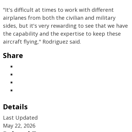
"It's difficult at times to work with different
airplanes from both the civilian and military
sides, but it's very rewarding to see that we have
the capability and the expertise to keep these
aircraft flying," Rodriguez said.
Share
Details
Last Updated
May 22, 2026