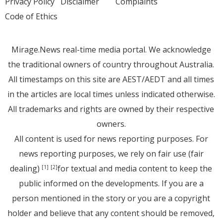
Privacy Policy
Disclaimer
Complaints
Code of Ethics
Mirage.News real-time media portal. We acknowledge
the traditional owners of country throughout Australia.
All timestamps on this site are AEST/AEDT and all times
in the articles are local times unless indicated otherwise.
All trademarks and rights are owned by their respective
owners.
All content is used for news reporting purposes. For
news reporting purposes, we rely on fair use (fair
dealing)
for textual and media content to keep the
[1]
[2]
public informed on the developments. If you are a
person mentioned in the story or you are a copyright
holder and believe that any content should be removed,