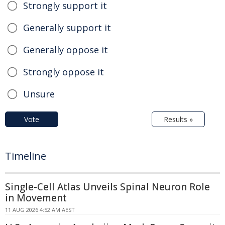
Strongly support it
Generally support it
Generally oppose it
Strongly oppose it
Unsure
Vote
Results »
Timeline
Single-Cell Atlas Unveils Spinal Neuron Role
in Movement
11 AUG 2026 4:52 AM AEST