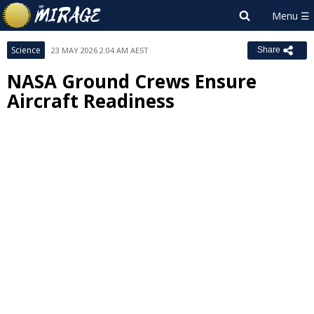
Science
23 MAY 2026 2:04 AM AEST
Share
NASA Ground Crews Ensure
Aircraft Readiness