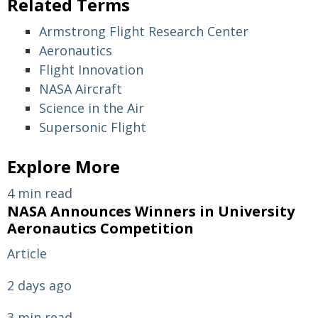
Related Terms
Armstrong Flight Research Center
Aeronautics
Flight Innovation
NASA Aircraft
Science in the Air
Supersonic Flight
Explore More
4 min read
NASA Announces Winners in University
Aeronautics Competition
Article
2 days ago
3 min read