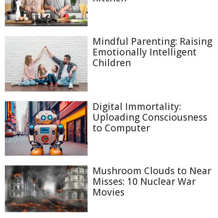
Mindful Parenting: Raising
Emotionally Intelligent
Children
Digital Immortality:
Uploading Consciousness
to Computer
Mushroom Clouds to Near
Misses: 10 Nuclear War
Movies