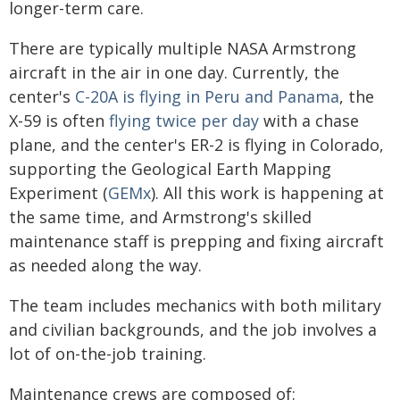
longer-term care.
There are typically multiple NASA Armstrong
aircraft in the air in one day. Currently, the
center's
C-20A is flying in Peru and Panama
, the
X-59 is often
flying twice per day
with a chase
plane, and the center's ER-2 is flying in Colorado,
supporting the Geological Earth Mapping
Experiment (
GEMx
). All this work is happening at
the same time, and Armstrong's skilled
maintenance staff is prepping and fixing aircraft
as needed along the way.
The team includes mechanics with both military
and civilian backgrounds, and the job involves a
lot of on-the-job training.
Maintenance crews are composed of: