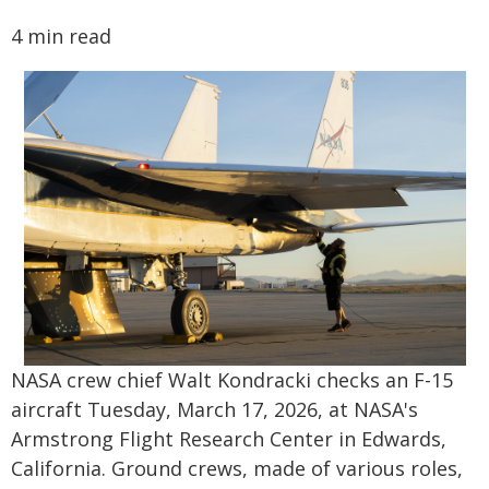
4 min read
NASA crew chief Walt Kondracki checks an F-15
aircraft Tuesday, March 17, 2026, at NASA's
Armstrong Flight Research Center in Edwards,
California. Ground crews, made of various roles,