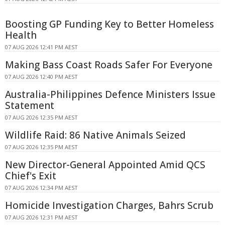
Boosting GP Funding Key to Better Homeless
Health
07 AUG 2026 12:41 PM AEST
Making Bass Coast Roads Safer For Everyone
07 AUG 2026 12:40 PM AEST
Australia-Philippines Defence Ministers Issue
Statement
07 AUG 2026 12:35 PM AEST
Wildlife Raid: 86 Native Animals Seized
07 AUG 2026 12:35 PM AEST
New Director-General Appointed Amid QCS
Chief's Exit
07 AUG 2026 12:34 PM AEST
Homicide Investigation Charges, Bahrs Scrub
07 AUG 2026 12:31 PM AEST