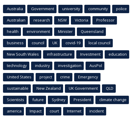
Australia
Government
university
community
police
Australian
research
NSW
Victoria
Professor
health
environment
Minister
Queensland
business
council
UK
covid-19
local council
New South Wales
infrastructure
Investment
education
technology
industry
investigation
AusPol
United States
project
crime
Emergency
sustainable
New Zealand
UK Government
QLD
Scientists
future
Sydney
President
climate change
america
Impact
court
Internet
incident