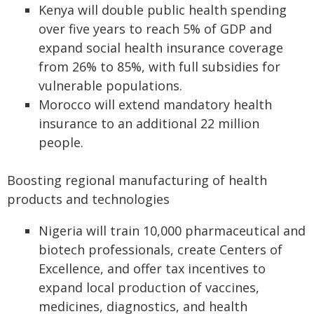
Kenya will double public health spending
over five years to reach 5% of GDP and
expand social health insurance coverage
from 26% to 85%, with full subsidies for
vulnerable populations.
Morocco will extend mandatory health
insurance to an additional 22 million
people.
Boosting regional manufacturing of health
products and technologies
Nigeria will train 10,000 pharmaceutical and
biotech professionals, create Centers of
Excellence, and offer tax incentives to
expand local production of vaccines,
medicines, diagnostics, and health