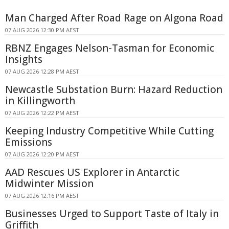
Man Charged After Road Rage on Algona Road
07 AUG 2026 12:30 PM AEST
RBNZ Engages Nelson-Tasman for Economic
Insights
07 AUG 2026 12:28 PM AEST
Newcastle Substation Burn: Hazard Reduction
in Killingworth
07 AUG 2026 12:22 PM AEST
Keeping Industry Competitive While Cutting
Emissions
07 AUG 2026 12:20 PM AEST
AAD Rescues US Explorer in Antarctic
Midwinter Mission
07 AUG 2026 12:16 PM AEST
Businesses Urged to Support Taste of Italy in
Griffith