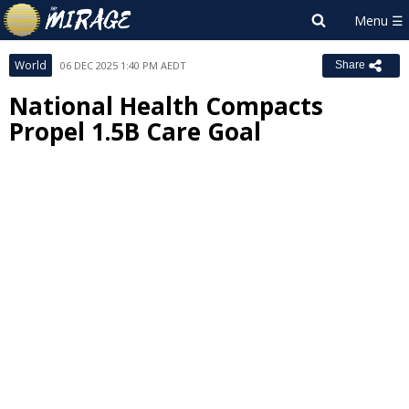
World
06 DEC 2025 1:40 PM AEDT
Share
National Health Compacts
Propel 1.5B Care Goal