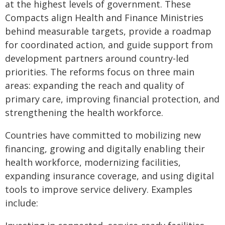
at the highest levels of government. These
Compacts align Health and Finance Ministries
behind measurable targets, provide a roadmap
for coordinated action, and guide support from
development partners around country-led
priorities. The reforms focus on three main
areas: expanding the reach and quality of
primary care, improving financial protection, and
strengthening the health workforce.
Countries have committed to mobilizing new
financing, growing and digitally enabling their
health workforce, modernizing facilities,
expanding insurance coverage, and using digital
tools to improve service delivery. Examples
include: