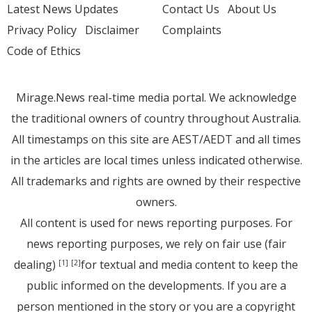
Latest News Updates
Contact Us
About Us
Privacy Policy
Disclaimer
Complaints
Code of Ethics
Mirage.News real-time media portal. We acknowledge
the traditional owners of country throughout Australia.
All timestamps on this site are AEST/AEDT and all times
in the articles are local times unless indicated otherwise.
All trademarks and rights are owned by their respective
owners.
All content is used for news reporting purposes. For
news reporting purposes, we rely on fair use (fair
dealing)
for textual and media content to keep the
[1]
[2]
public informed on the developments. If you are a
person mentioned in the story or you are a copyright