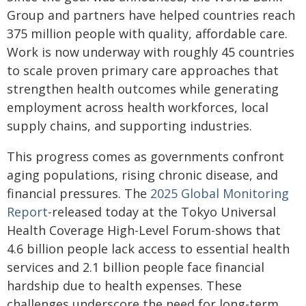
Group and partners have helped countries reach
375 million people with quality, affordable care.
Work is now underway with roughly 45 countries
to scale proven primary care approaches that
strengthen health outcomes while generating
employment across health workforces, local
supply chains, and supporting industries.
This progress comes as governments confront
aging populations, rising chronic disease, and
financial pressures. The
2025 Global Monitoring
Report
-released today at the Tokyo Universal
Health Coverage High-Level Forum-shows that
4.6 billion people lack access to essential health
services and 2.1 billion people face financial
hardship due to health expenses. These
challenges underscore the need for long-term,