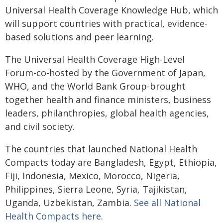
Universal Health Coverage Knowledge Hub, which
will support countries with practical, evidence-
based solutions and peer learning.
The Universal Health Coverage High-Level
Forum-co-hosted by the Government of Japan,
WHO, and the World Bank Group-brought
together health and finance ministers, business
leaders, philanthropies, global health agencies,
and civil society.
The countries that launched National Health
Compacts today are Bangladesh, Egypt, Ethiopia,
Fiji, Indonesia, Mexico, Morocco, Nigeria,
Philippines, Sierra Leone, Syria, Tajikistan,
Uganda, Uzbekistan, Zambia.
See all National
Health Compacts here
.