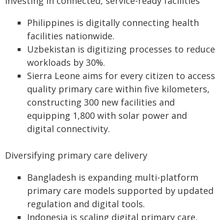
Investing in connected, service-ready facilities
Philippines is digitally connecting health
facilities nationwide.
Uzbekistan is digitizing processes to reduce
workloads by 30%.
Sierra Leone aims for every citizen to access
quality primary care within five kilometers,
constructing 300 new facilities and
equipping 1,800 with solar power and
digital connectivity.
Diversifying primary care delivery
Bangladesh is expanding multi-platform
primary care models supported by updated
regulation and digital tools.
Indonesia is scaling digital primary care,