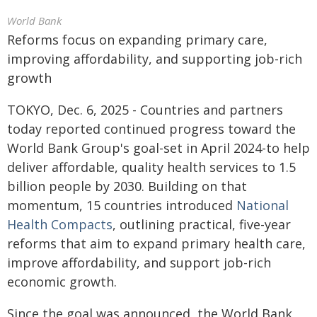
World Bank
Reforms focus on expanding primary care,
improving affordability, and supporting job-rich
growth
TOKYO, Dec. 6, 2025 - Countries and partners
today reported continued progress toward the
World Bank Group's goal-set in April 2024-to help
deliver affordable, quality health services to 1.5
billion people by 2030. Building on that
momentum, 15 countries introduced
National
Health Compacts
, outlining practical, five-year
reforms that aim to expand primary health care,
improve affordability, and support job-rich
economic growth.
Since the goal was announced, the World Bank