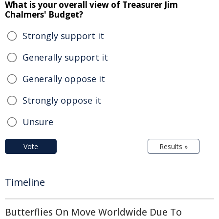
What is your overall view of Treasurer Jim
Chalmers' Budget?
Strongly support it
Generally support it
Generally oppose it
Strongly oppose it
Unsure
Vote
Results »
Timeline
Butterflies On Move Worldwide Due To