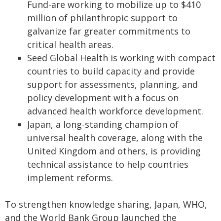
Fund-are working to mobilize up to $410
million of philanthropic support to
galvanize far greater commitments to
critical health areas.
Seed Global Health is working with compact
countries to build capacity and provide
support for assessments, planning, and
policy development with a focus on
advanced health workforce development.
Japan, a long-standing champion of
universal health coverage, along with the
United Kingdom and others, is providing
technical assistance to help countries
implement reforms.
To strengthen knowledge sharing, Japan, WHO,
and the World Bank Group launched the