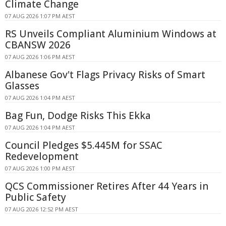
Climate Change
07 AUG 2026 1:07 PM AEST
RS Unveils Compliant Aluminium Windows at
CBANSW 2026
07 AUG 2026 1:06 PM AEST
Albanese Gov't Flags Privacy Risks of Smart
Glasses
07 AUG 2026 1:04 PM AEST
Bag Fun, Dodge Risks This Ekka
07 AUG 2026 1:04 PM AEST
Council Pledges $5.445M for SSAC
Redevelopment
07 AUG 2026 1:00 PM AEST
QCS Commissioner Retires After 44 Years in
Public Safety
07 AUG 2026 12:52 PM AEST