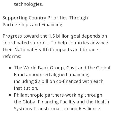
technologies.
Supporting Country Priorities Through
Partnerships and Financing
Progress toward the 1.5 billion goal depends on
coordinated support. To help countries advance
their National Health Compacts and broader
reforms:
The World Bank Group, Gavi, and the Global
Fund announced aligned financing,
including $2 billion co-financed with each
institution.
Philanthropic partners-working through
the Global Financing Facility and the Health
Systems Transformation and Resilience