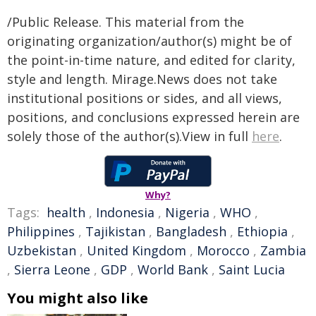
/Public Release. This material from the
originating organization/author(s) might be of
the point-in-time nature, and edited for clarity,
style and length. Mirage.News does not take
institutional positions or sides, and all views,
positions, and conclusions expressed herein are
solely those of the author(s).View in full
here
.
Why?
Tags:
health
,
Indonesia
,
Nigeria
,
WHO
,
Philippines
,
Tajikistan
,
Bangladesh
,
Ethiopia
,
Uzbekistan
,
United Kingdom
,
Morocco
,
Zambia
,
Sierra Leone
,
GDP
,
World Bank
,
Saint Lucia
You might also like