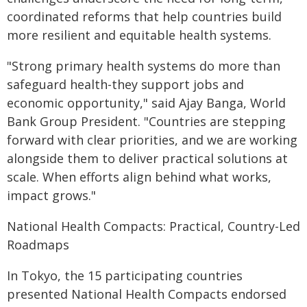
coordinated reforms that help countries build
more resilient and equitable health systems.
"Strong primary health systems do more than
safeguard health-they support jobs and
economic opportunity," said Ajay Banga, World
Bank Group President. "Countries are stepping
forward with clear priorities, and we are working
alongside them to deliver practical solutions at
scale. When efforts align behind what works,
impact grows."
National Health Compacts: Practical, Country-Led
Roadmaps
In Tokyo, the 15 participating countries
presented National Health Compacts endorsed