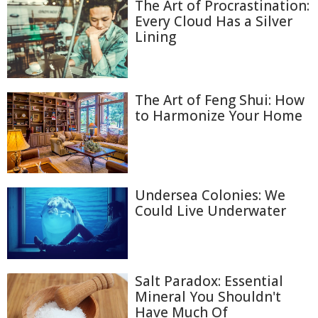
The Art of Procrastination:
Every Cloud Has a Silver
Lining
The Art of Feng Shui: How
to Harmonize Your Home
Undersea Colonies: We
Could Live Underwater
Salt Paradox: Essential
Mineral You Shouldn't
Have Much Of