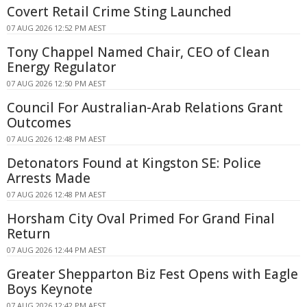
Covert Retail Crime Sting Launched
07 AUG 2026 12:52 PM AEST
Tony Chappel Named Chair, CEO of Clean
Energy Regulator
07 AUG 2026 12:50 PM AEST
Council For Australian-Arab Relations Grant
Outcomes
07 AUG 2026 12:48 PM AEST
Detonators Found at Kingston SE: Police
Arrests Made
07 AUG 2026 12:48 PM AEST
Horsham City Oval Primed For Grand Final
Return
07 AUG 2026 12:44 PM AEST
Greater Shepparton Biz Fest Opens with Eagle
Boys Keynote
07 AUG 2026 12:42 PM AEST