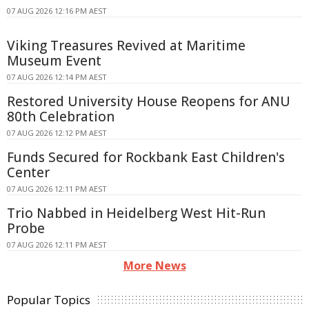
07 AUG 2026 12:16 PM AEST
Viking Treasures Revived at Maritime
Museum Event
07 AUG 2026 12:14 PM AEST
Restored University House Reopens for ANU
80th Celebration
07 AUG 2026 12:12 PM AEST
Funds Secured for Rockbank East Children's
Center
07 AUG 2026 12:11 PM AEST
Trio Nabbed in Heidelberg West Hit-Run
Probe
07 AUG 2026 12:11 PM AEST
More News
Popular Topics