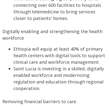
connecting over 600 facilities to hospitals
through telemedicine to bring services
closer to patients' homes.
Digitally enabling and strengthening the health
workforce
Ethiopia will equip at least 40% of primary
health centers with digital tools to support
clinical care and workforce management.
Saint Lucia is investing in a skilled, digitally
enabled workforce and modernizing
regulation and education through regional
cooperation.
Removing financial barriers to care