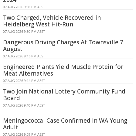
07 AUG 2026 9:38 PM AEST
Two Charged, Vehicle Recovered in
Heidelberg West Hit-Run
07 AUG 2026 9:30 PM AEST
Dangerous Driving Charges At Townsville 7
August
07 AUG 2026 9:16 PM AEST
Engineered Plants Yield Muscle Protein for
Meat Alternatives
07 AUG 2026 9:14 PM AEST
Two Join National Lottery Community Fund
Board
07 AUG 2026 9:10 PM AEST
Meningococcal Case Confirmed in WA Young
Adult
07 AUG 2026 9:09 PM AEST