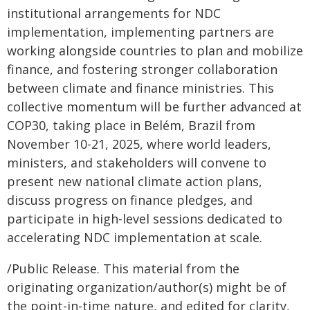
institutional arrangements for NDC
implementation, implementing partners are
working alongside countries to plan and mobilize
finance, and fostering stronger collaboration
between climate and finance ministries. This
collective momentum will be further advanced at
COP30, taking place in Belém, Brazil from
November 10-21, 2025, where world leaders,
ministers, and stakeholders will convene to
present new national climate action plans,
discuss progress on finance pledges, and
participate in high-level sessions dedicated to
accelerating NDC implementation at scale.
/Public Release. This material from the
originating organization/author(s) might be of
the point-in-time nature, and edited for clarity,