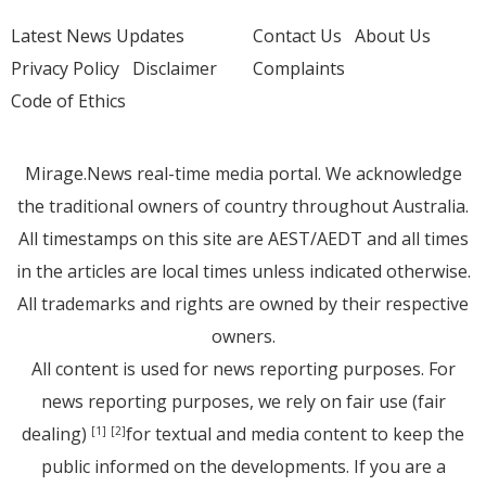
Latest News Updates
Contact Us
About Us
Privacy Policy
Disclaimer
Complaints
Code of Ethics
Mirage.News real-time media portal. We acknowledge
the traditional owners of country throughout Australia.
All timestamps on this site are AEST/AEDT and all times
in the articles are local times unless indicated otherwise.
All trademarks and rights are owned by their respective
owners.
All content is used for news reporting purposes. For
news reporting purposes, we rely on fair use (fair
dealing)
for textual and media content to keep the
[1]
[2]
public informed on the developments. If you are a