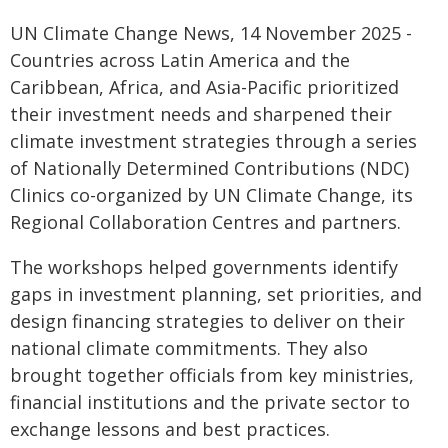
UN Climate Change News, 14 November 2025 -
Countries across Latin America and the
Caribbean, Africa, and Asia-Pacific prioritized
their investment needs and sharpened their
climate investment strategies through a series
of Nationally Determined Contributions (NDC)
Clinics co-organized by UN Climate Change, its
Regional Collaboration Centres and partners.
The workshops helped governments identify
gaps in investment planning, set priorities, and
design financing strategies to deliver on their
national climate commitments. They also
brought together officials from key ministries,
financial institutions and the private sector to
exchange lessons and best practices.