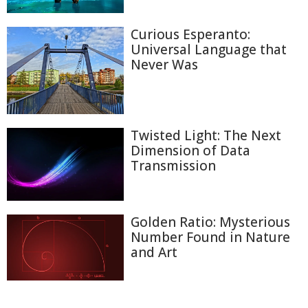
Curious Esperanto:
Universal Language that
Never Was
Twisted Light: The Next
Dimension of Data
Transmission
Golden Ratio: Mysterious
Number Found in Nature
and Art