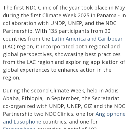
The first NDC Clinic of the year took place in May
during the first Climate Week 2025 in Panama - in
collaboration with UNDP, UNEP, and the NDC
Partnership. With 135 participants from 20
countries from the
Latin America and Caribbean
(LAC) region, it incorporated both regional and
global perspectives, showcasing best practices
from the LAC region and exploring application of
global experiences to enhance action in the
region.
During the second Climate Week, held in Addis
Ababa, Ethiopia, in September, the Secretariat
co-organized with UNDP, UNEP, GIZ and the NDC
Partnership two NDC Clinics, one for
Anglophone
and Lusophone
countries, and one for