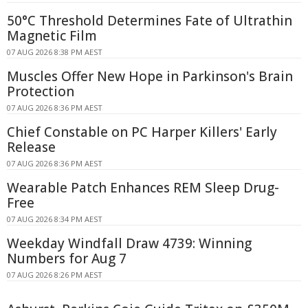
50°C Threshold Determines Fate of Ultrathin
Magnetic Film
07 AUG 2026 8:38 PM AEST
Muscles Offer New Hope in Parkinson's Brain
Protection
07 AUG 2026 8:36 PM AEST
Chief Constable on PC Harper Killers' Early
Release
07 AUG 2026 8:36 PM AEST
Wearable Patch Enhances REM Sleep Drug-
Free
07 AUG 2026 8:34 PM AEST
Weekday Windfall Draw 4739: Winning
Numbers for Aug 7
07 AUG 2026 8:26 PM AEST