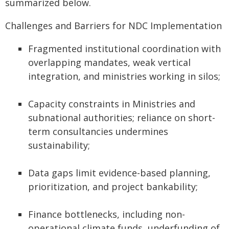
summarized below.
Challenges and Barriers for NDC Implementation
Fragmented institutional coordination with
overlapping mandates, weak vertical
integration, and ministries working in silos;
Capacity constraints in Ministries and
subnational authorities; reliance on short-
term consultancies undermines
sustainability;
Data gaps limit evidence-based planning,
prioritization, and project bankability;
Finance bottlenecks, including non-
operational climate funds, underfunding of