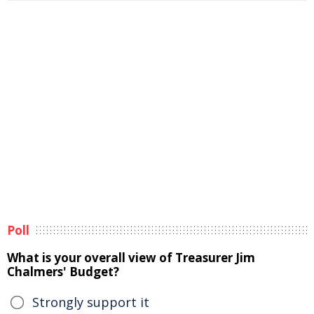
Poll
What is your overall view of Treasurer Jim
Chalmers' Budget?
Strongly support it