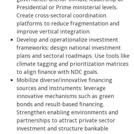
Presidential or Prime ministerial levels.
Create cross-sectoral coordination
platforms to reduce fragmentation and
improve vertical integration.
Develop and operationalize investment
frameworks: design national investment
plans and sectoral roadmaps. Use tools like
climate tagging and prioritization matrices
to align finance with NDC goals.
Mobilize diverse/innovative financing
sources and instruments: leverage
innovative mechanisms such as green
bonds and result-based financing.
Strengthen enabling environments and
partnerships to attract private sector
investment and structure bankable