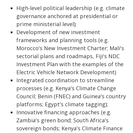
High-level political leadership (e.g. climate
governance anchored at presidential or
prime ministerial level);
Development of new investment
frameworks and planning tools (e.g.
Morocco's New Investment Charter; Mali's
sectorial plans and roadmaps, Fiji's NDC
Investment Plan with the examples of the
Electric Vehicle Network Development)
Integrated coordination to streamline
processes (e.g. Kenya's Climate Change
Council; Benin (FNEC) and Guinea's country
platforms; Egypt's climate tagging);
Innovative financing approaches (e.g.
Zambia's green bond; South Africa's
sovereign bonds; Kenya's Climate Finance