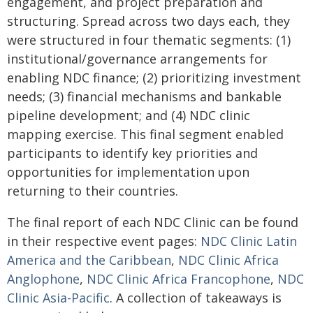
engagement, and project preparation and
structuring. Spread across two days each, they
were structured in four thematic segments: (1)
institutional/governance arrangements for
enabling NDC finance; (2) prioritizing investment
needs; (3) financial mechanisms and bankable
pipeline development; and (4) NDC clinic
mapping exercise. This final segment enabled
participants to identify key priorities and
opportunities for implementation upon
returning to their countries.
The final report of each NDC Clinic can be found
in their respective event pages:
NDC Clinic Latin
America and the Caribbean
,
NDC Clinic Africa
Anglophone
,
NDC Clinic Africa Francophone
,
NDC
Clinic Asia-Pacific
. A collection of takeaways is