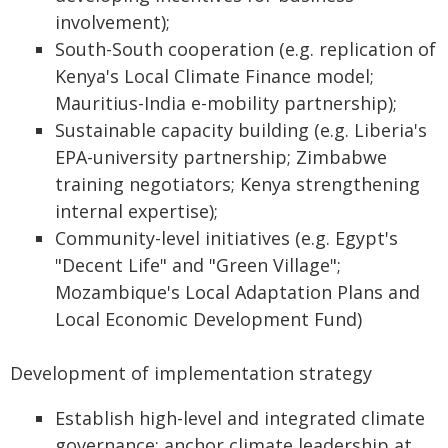
involvement);
South-South cooperation (e.g. replication of
Kenya's Local Climate Finance model;
Mauritius-India e-mobility partnership);
Sustainable capacity building (e.g. Liberia's
EPA-university partnership; Zimbabwe
training negotiators; Kenya strengthening
internal expertise);
Community-level initiatives (e.g. Egypt's
"Decent Life" and "Green Village";
Mozambique's Local Adaptation Plans and
Local Economic Development Fund)
Development of implementation strategy
Establish high-level and integrated climate
governance: anchor climate leadership at