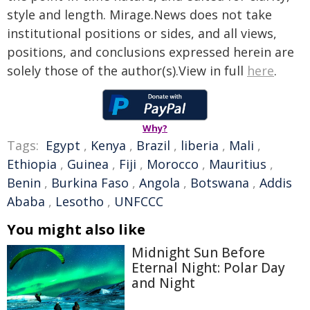
style and length. Mirage.News does not take
institutional positions or sides, and all views,
positions, and conclusions expressed herein are
solely those of the author(s).View in full
here
.
Why?
Tags:
Egypt
,
Kenya
,
Brazil
,
liberia
,
Mali
,
Ethiopia
,
Guinea
,
Fiji
,
Morocco
,
Mauritius
,
Benin
,
Burkina Faso
,
Angola
,
Botswana
,
Addis
Ababa
,
Lesotho
,
UNFCCC
You might also like
Midnight Sun Before
Eternal Night: Polar Day
and Night