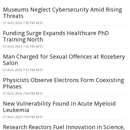
Museums Neglect Cybersecurity Amid Rising
Threats
07 AUG 2026 7:30 PM AEST
Funding Surge Expands Healthcare PhD
Training North
07 AUG 2026 7:22 PM AEST
Man Charged for Sexual Offences at Rosebery
Salon
07 AUG 2026 7:12 PM AEST
Physicists Observe Electrons Form Coexisting
Phases
07 AUG 2026 7:06 PM AEST
New Vulnerability Found in Acute Myeloid
Leukemia
07 AUG 2026 7:06 PM AEST
Research Reactors Fuel Innovation in Science,