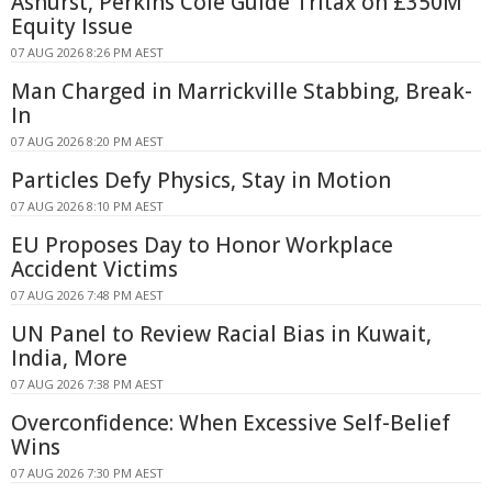
Ashurst, Perkins Coie Guide Tritax on £350M
Equity Issue
07 AUG 2026 8:26 PM AEST
Man Charged in Marrickville Stabbing, Break-
In
07 AUG 2026 8:20 PM AEST
Particles Defy Physics, Stay in Motion
07 AUG 2026 8:10 PM AEST
EU Proposes Day to Honor Workplace
Accident Victims
07 AUG 2026 7:48 PM AEST
UN Panel to Review Racial Bias in Kuwait,
India, More
07 AUG 2026 7:38 PM AEST
Overconfidence: When Excessive Self-Belief
Wins
07 AUG 2026 7:30 PM AEST