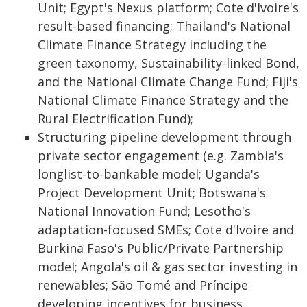
Unit; Egypt's Nexus platform; Cote d'Ivoire's
result-based financing; Thailand's National
Climate Finance Strategy including the
green taxonomy, Sustainability-linked Bond,
and the National Climate Change Fund; Fiji's
National Climate Finance Strategy and the
Rural Electrification Fund);
Structuring pipeline development through
private sector engagement (e.g. Zambia's
longlist-to-bankable model; Uganda's
Project Development Unit; Botswana's
National Innovation Fund; Lesotho's
adaptation-focused SMEs; Cote d'Ivoire and
Burkina Faso's Public/Private Partnership
model; Angola's oil & gas sector investing in
renewables; São Tomé and Príncipe
developing incentives for business