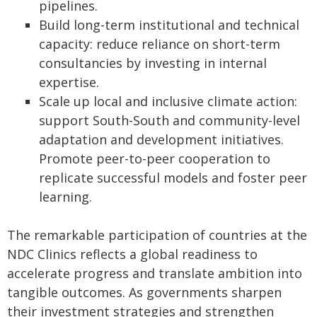
pipelines.
Build long-term institutional and technical
capacity: reduce reliance on short-term
consultancies by investing in internal
expertise.
Scale up local and inclusive climate action:
support South-South and community-level
adaptation and development initiatives.
Promote peer-to-peer cooperation to
replicate successful models and foster peer
learning.
The remarkable participation of countries at the
NDC Clinics reflects a global readiness to
accelerate progress and translate ambition into
tangible outcomes. As governments sharpen
their investment strategies and strengthen