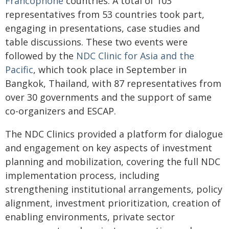
Francophone
countries. A total of 103
representatives from 53 countries took part,
engaging in presentations, case studies and
table discussions. These two events were
followed by the
NDC Clinic for Asia and the
Pacific
, which took place in September in
Bangkok, Thailand, with 87 representatives from
over 30 governments and the support of same
co-organizers and ESCAP.
The NDC Clinics provided a platform for dialogue
and engagement on key aspects of investment
planning and mobilization, covering the full NDC
implementation process, including
strengthening institutional arrangements, policy
alignment, investment prioritization, creation of
enabling environments, private sector