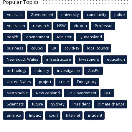
Popular Topics
Australia
Government
university
community
police
Australian
research
NSW
Victoria
Professor
health
environment
Minister
Queensland
business
council
UK
covid-19
local council
New South Wales
infrastructure
Investment
education
technology
industry
investigation
AusPol
United States
project
crime
Emergency
sustainable
New Zealand
UK Government
QLD
Scientists
future
Sydney
President
climate change
america
Impact
court
Internet
incident