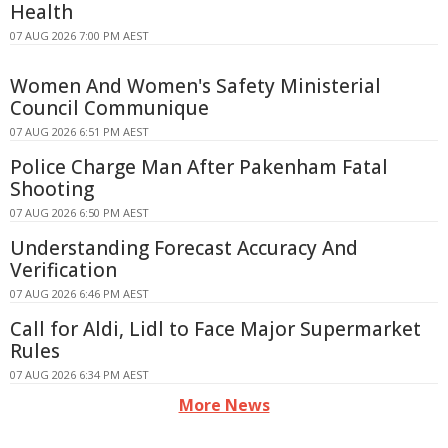
Health
07 AUG 2026 7:00 PM AEST
Women And Women's Safety Ministerial
Council Communique
07 AUG 2026 6:51 PM AEST
Police Charge Man After Pakenham Fatal
Shooting
07 AUG 2026 6:50 PM AEST
Understanding Forecast Accuracy And
Verification
07 AUG 2026 6:46 PM AEST
Call for Aldi, Lidl to Face Major Supermarket
Rules
07 AUG 2026 6:34 PM AEST
More News