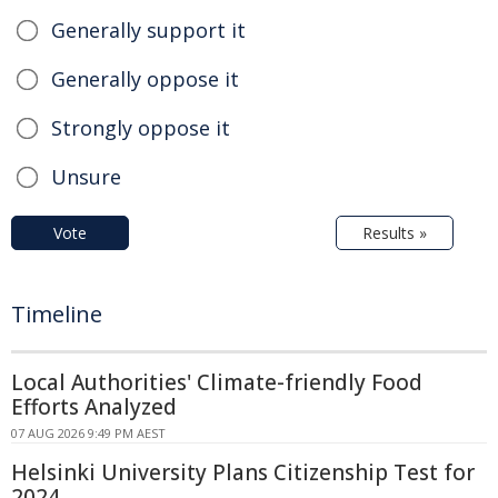
Generally support it
Generally oppose it
Strongly oppose it
Unsure
Vote
Results »
Timeline
Local Authorities' Climate-friendly Food
Efforts Analyzed
07 AUG 2026 9:49 PM AEST
Helsinki University Plans Citizenship Test for
2024