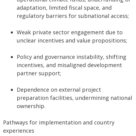
adaptation, limited fiscal space, and
regulatory barriers for subnational access;
Weak private sector engagement due to
unclear incentives and value propositions;
Policy and governance instability, shifting
incentives, and misaligned development
partner support;
Dependence on external project
preparation facilities, undermining national
ownership.
Pathways for implementation and country
experiences