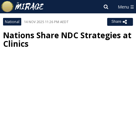
National
14 NOV 2025 11:26 PM AEDT
Share
Nations Share NDC Strategies at
Clinics