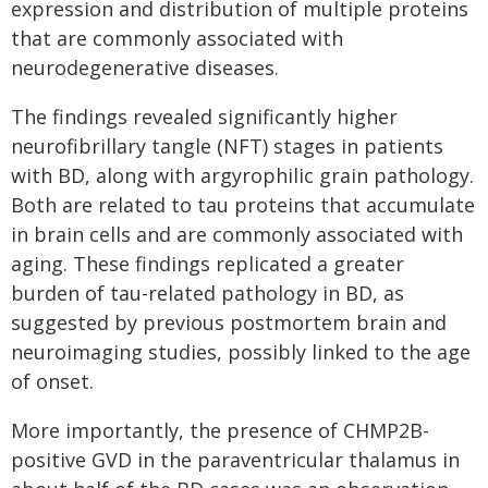
expression and distribution of multiple proteins
that are commonly associated with
neurodegenerative diseases.
The findings revealed significantly higher
neurofibrillary tangle (NFT) stages in patients
with BD, along with argyrophilic grain pathology.
Both are related to tau proteins that accumulate
in brain cells and are commonly associated with
aging. These findings replicated a greater
burden of tau-related pathology in BD, as
suggested by previous postmortem brain and
neuroimaging studies, possibly linked to the age
of onset.
More importantly, the presence of CHMP2B-
positive GVD in the paraventricular thalamus in