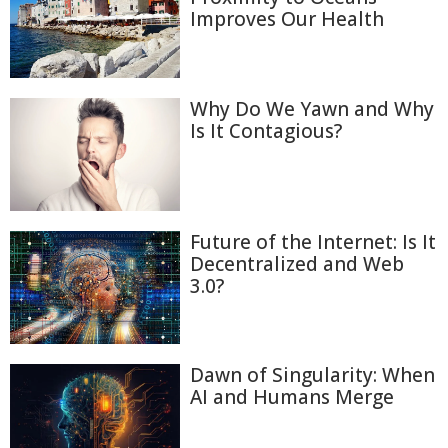
Improves Our Health
Why Do We Yawn and Why
Is It Contagious?
Future of the Internet: Is It
Decentralized and Web
3.0?
Dawn of Singularity: When
AI and Humans Merge