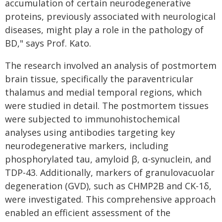
accumulation of certain neurodegenerative
proteins, previously associated with neurological
diseases, might play a role in the pathology of
BD," says Prof. Kato.
The research involved an analysis of postmortem
brain tissue, specifically the paraventricular
thalamus and medial temporal regions, which
were studied in detail. The postmortem tissues
were subjected to immunohistochemical
analyses using antibodies targeting key
neurodegenerative markers, including
phosphorylated tau, amyloid β, α-synuclein, and
TDP-43. Additionally, markers of granulovacuolar
degeneration (GVD), such as CHMP2B and CK-1δ,
were investigated. This comprehensive approach
enabled an efficient assessment of the