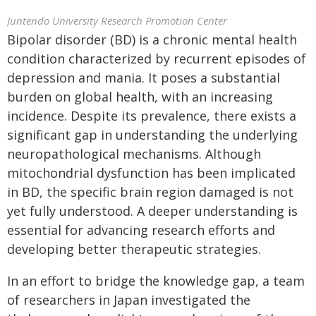
Juntendo University Research Promotion Center
Bipolar disorder (BD) is a chronic mental health
condition characterized by recurrent episodes of
depression and mania. It poses a substantial
burden on global health, with an increasing
incidence. Despite its prevalence, there exists a
significant gap in understanding the underlying
neuropathological mechanisms. Although
mitochondrial dysfunction has been implicated
in BD, the specific brain region damaged is not
yet fully understood. A deeper understanding is
essential for advancing research efforts and
developing better therapeutic strategies.
In an effort to bridge the knowledge gap, a team
of researchers in Japan investigated the