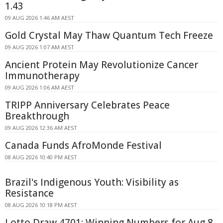
1.43
09 AUG 2026 1:46 AM AEST
Gold Crystal May Thaw Quantum Tech Freeze
09 AUG 2026 1:07 AM AEST
Ancient Protein May Revolutionize Cancer
Immunotherapy
09 AUG 2026 1:06 AM AEST
TRIPP Anniversary Celebrates Peace
Breakthrough
09 AUG 2026 12:36 AM AEST
Canada Funds AfroMonde Festival
08 AUG 2026 10:40 PM AEST
Brazil's Indigenous Youth: Visibility as
Resistance
08 AUG 2026 10:18 PM AEST
Lotto Draw 4701: Winning Numbers for Aug 8