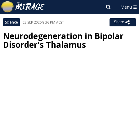
Science
03 SEP 2025 8:36 PM AEST
Share
Neurodegeneration in Bipolar
Disorder's Thalamus