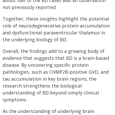
about half of the BD cases was an observation
not previously reported.
Together, these insights highlight the potential
role of neurodegenerative protein accumulation
and dysfunctional paraventricular thalamus in
the underlying biology of BD.
Overall, the findings add to a growing body of
evidence that suggests that BD is a brain-based
disease. By uncovering specific protein
pathologies, such as CHMP2B-positive GVD, and
tau accumulation in key brain regions, the
research strengthens the biological
understanding of BD beyond simply clinical
symptoms.
As the understanding of underlying brain