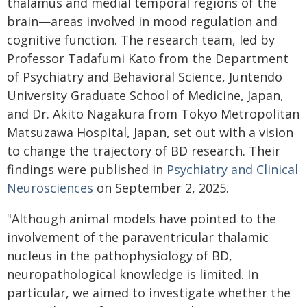
thalamus and medial temporal regions of the
brain—areas involved in mood regulation and
cognitive function. The research team, led by
Professor Tadafumi Kato from the Department
of Psychiatry and Behavioral Science, Juntendo
University Graduate School of Medicine, Japan,
and Dr. Akito Nagakura from Tokyo Metropolitan
Matsuzawa Hospital, Japan, set out with a vision
to change the trajectory of BD research. Their
findings were published in
Psychiatry and Clinical
Neurosciences
on September 2, 2025.
"Although animal models have pointed to the
involvement of the paraventricular thalamic
nucleus in the pathophysiology of BD,
neuropathological knowledge is limited. In
particular, we aimed to investigate whether the