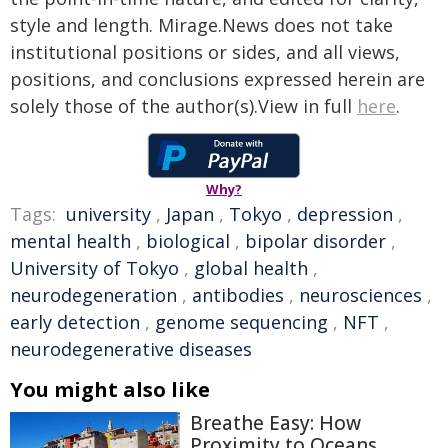
style and length. Mirage.News does not take
institutional positions or sides, and all views,
positions, and conclusions expressed herein are
solely those of the author(s).View in full
here
.
Why?
Tags:
university
,
Japan
,
Tokyo
,
depression
,
mental health
,
biological
,
bipolar disorder
,
University of Tokyo
,
global health
,
neurodegeneration
,
antibodies
,
neurosciences
,
early detection
,
genome sequencing
,
NFT
,
neurodegenerative diseases
You might also like
Breathe Easy: How
Proximity to Oceans