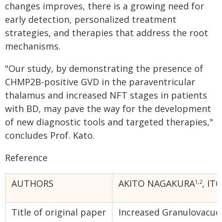
changes improves, there is a growing need for
early detection, personalized treatment
strategies, and therapies that address the root
mechanisms.
"Our study, by demonstrating the presence of
CHMP2B-positive GVD in the paraventricular
thalamus and increased NFT stages in patients
with BD, may pave the way for the development
of new diagnostic tools and targeted therapies,"
concludes Prof. Kato.
Reference
AUTHORS
AKITO NAGAKURA
, IT
1,2
Title of original paper
Increased Granulovacuol