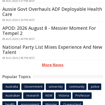
08 AUG 2026 3:37 PM AEST
Aussie Govt Overhauls ADF Deployable Health
Care
08 AUG 2026 2:54 PM AEST
APOD: 2026 August 8 - Messier Moment For
Tempel 2
08 AUG 2026 2:44 PM AEST
National Party List Mixes Experience And New
Talent
08 AUG 2026 2:38 PM AEST
More News
Popular Topics
Australia
Government
university
community
police
Australian
research
NSW
Victoria
Professor
health
environment
Minister
Queensland