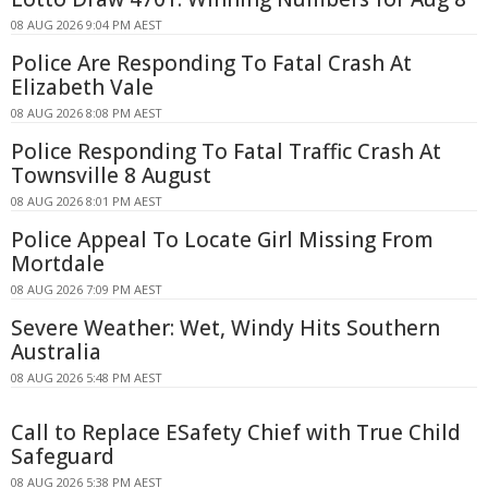
08 AUG 2026 9:04 PM AEST
Police Are Responding To Fatal Crash At
Elizabeth Vale
08 AUG 2026 8:08 PM AEST
Police Responding To Fatal Traffic Crash At
Townsville 8 August
08 AUG 2026 8:01 PM AEST
Police Appeal To Locate Girl Missing From
Mortdale
08 AUG 2026 7:09 PM AEST
Severe Weather: Wet, Windy Hits Southern
Australia
08 AUG 2026 5:48 PM AEST
Call to Replace ESafety Chief with True Child
Safeguard
08 AUG 2026 5:38 PM AEST