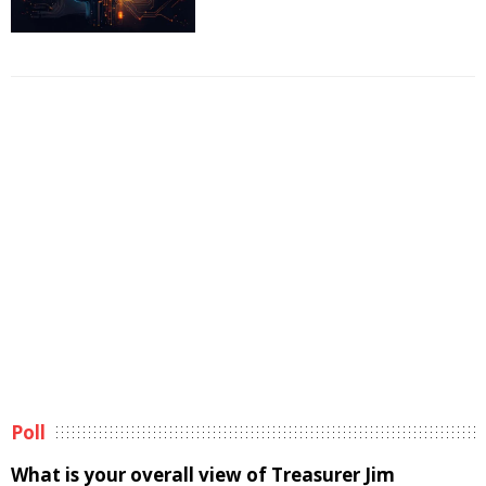
Poll
What is your overall view of Treasurer Jim