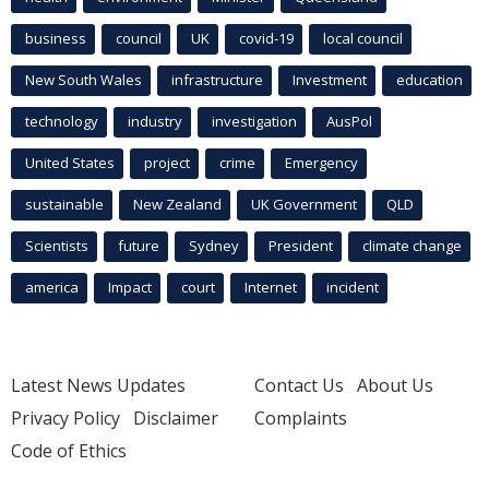
business
council
UK
covid-19
local council
New South Wales
infrastructure
Investment
education
technology
industry
investigation
AusPol
United States
project
crime
Emergency
sustainable
New Zealand
UK Government
QLD
Scientists
future
Sydney
President
climate change
america
Impact
court
Internet
incident
Latest News Updates
Contact Us
About Us
Privacy Policy
Disclaimer
Complaints
Code of Ethics