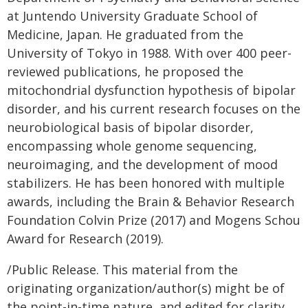
at Juntendo University Graduate School of
Medicine, Japan. He graduated from the
University of Tokyo in 1988. With over 400 peer-
reviewed publications, he proposed the
mitochondrial dysfunction hypothesis of bipolar
disorder, and his current research focuses on the
neurobiological basis of bipolar disorder,
encompassing whole genome sequencing,
neuroimaging, and the development of mood
stabilizers. He has been honored with multiple
awards, including the Brain & Behavior Research
Foundation Colvin Prize (2017) and Mogens Schou
Award for Research (2019).
/Public Release. This material from the
originating organization/author(s) might be of
the point-in-time nature, and edited for clarity,