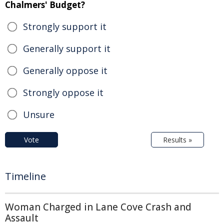
Chalmers' Budget?
Strongly support it
Generally support it
Generally oppose it
Strongly oppose it
Unsure
Vote
Results »
Timeline
Woman Charged in Lane Cove Crash and
Assault