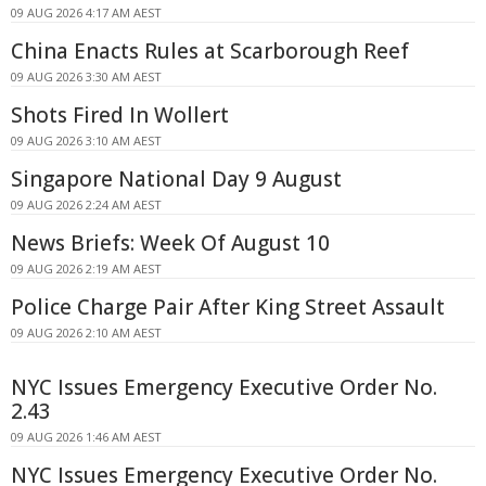
09 AUG 2026 4:17 AM AEST
China Enacts Rules at Scarborough Reef
09 AUG 2026 3:30 AM AEST
Shots Fired In Wollert
09 AUG 2026 3:10 AM AEST
Singapore National Day 9 August
09 AUG 2026 2:24 AM AEST
News Briefs: Week Of August 10
09 AUG 2026 2:19 AM AEST
Police Charge Pair After King Street Assault
09 AUG 2026 2:10 AM AEST
NYC Issues Emergency Executive Order No.
2.43
09 AUG 2026 1:46 AM AEST
NYC Issues Emergency Executive Order No.