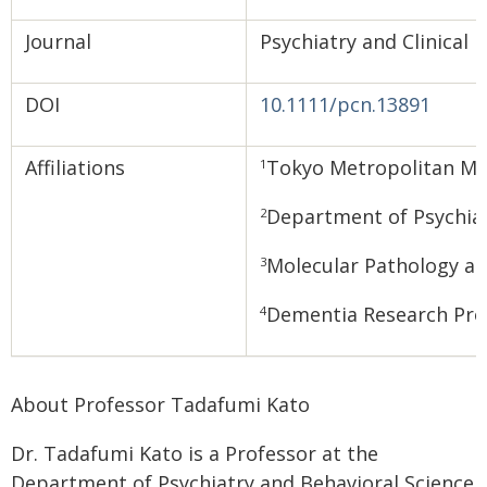
Journal
Psychiatry and Clinical
DOI
10.1111/pcn.13891
Affiliations
Tokyo Metropolitan Ma
1
Department of Psychiat
2
Molecular Pathology and
3
Dementia Research Proj
4
About Professor Tadafumi Kato
Dr. Tadafumi Kato is a Professor at the
Department of Psychiatry and Behavioral Science