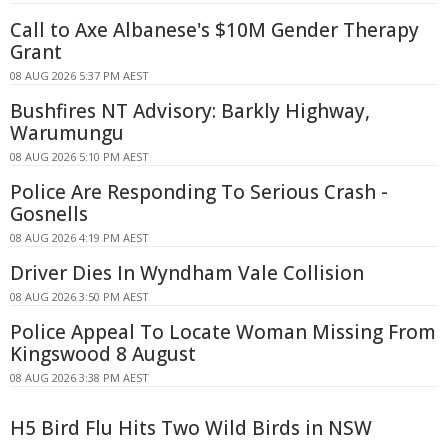
Call to Axe Albanese's $10M Gender Therapy
Grant
08 AUG 2026 5:37 PM AEST
Bushfires NT Advisory: Barkly Highway,
Warumungu
08 AUG 2026 5:10 PM AEST
Police Are Responding To Serious Crash -
Gosnells
08 AUG 2026 4:19 PM AEST
Driver Dies In Wyndham Vale Collision
08 AUG 2026 3:50 PM AEST
Police Appeal To Locate Woman Missing From
Kingswood 8 August
08 AUG 2026 3:38 PM AEST
H5 Bird Flu Hits Two Wild Birds in NSW