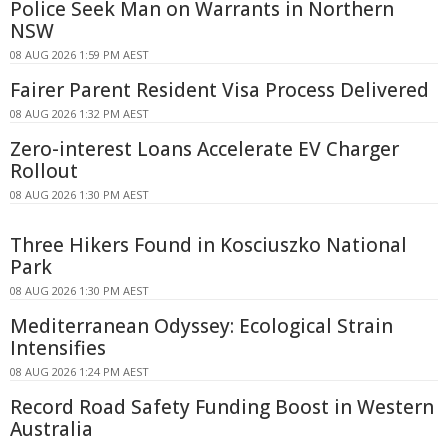
Police Seek Man on Warrants in Northern
NSW
08 AUG 2026 1:59 PM AEST
Fairer Parent Resident Visa Process Delivered
08 AUG 2026 1:32 PM AEST
Zero-interest Loans Accelerate EV Charger
Rollout
08 AUG 2026 1:30 PM AEST
Three Hikers Found in Kosciuszko National
Park
08 AUG 2026 1:30 PM AEST
Mediterranean Odyssey: Ecological Strain
Intensifies
08 AUG 2026 1:24 PM AEST
Record Road Safety Funding Boost in Western
Australia