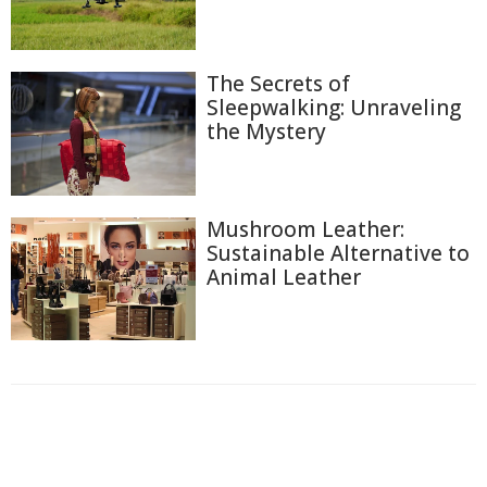
The Secrets of
Sleepwalking: Unraveling
the Mystery
Mushroom Leather:
Sustainable Alternative to
Animal Leather