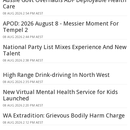
Care
08 AUG 2026 2:54 PM AEST
APOD: 2026 August 8 - Messier Moment For
Tempel 2
08 AUG 2026 2:44 PM AEST
National Party List Mixes Experience And New
Talent
08 AUG 2026 2:38 PM AEST
High Range Drink-driving In North West
08 AUG 2026 2:35 PM AEST
New Virtual Mental Health Service for Kids
Launched
08 AUG 2026 2:20 PM AEST
WA Extradition: Grievous Bodily Harm Charge
08 AUG 2026 2:12 PM AEST