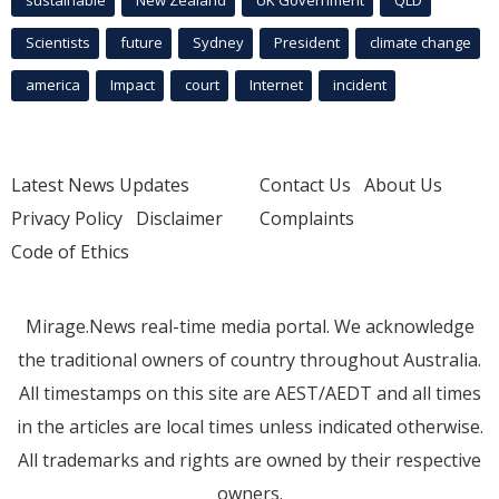
Scientists
future
Sydney
President
climate change
america
Impact
court
Internet
incident
Latest News Updates
Contact Us
About Us
Privacy Policy
Disclaimer
Complaints
Code of Ethics
Mirage.News real-time media portal. We acknowledge
the traditional owners of country throughout Australia.
All timestamps on this site are AEST/AEDT and all times
in the articles are local times unless indicated otherwise.
All trademarks and rights are owned by their respective
owners.