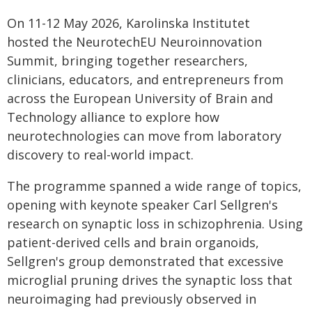
On 11-12 May 2026, Karolinska Institutet
hosted the NeurotechEU Neuroinnovation
Summit, bringing together researchers,
clinicians, educators, and entrepreneurs from
across the European University of Brain and
Technology alliance to explore how
neurotechnologies can move from laboratory
discovery to real-world impact.
The programme spanned a wide range of topics,
opening with keynote speaker Carl Sellgren's
research on synaptic loss in schizophrenia. Using
patient-derived cells and brain organoids,
Sellgren's group demonstrated that excessive
microglial pruning drives the synaptic loss that
neuroimaging had previously observed in