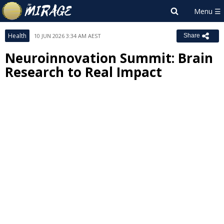
Health
10 JUN 2026 3:34 AM AEST
Share
Neuroinnovation Summit: Brain
Research to Real Impact