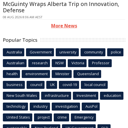
McGuinty Wraps Alberta Trip on Innovation,
Defense
08 AUG 2026 8:06 AM AEST
More News
Popular Topics
Australia
Government
university
community
police
Australian
research
NSW
Victoria
Professor
health
environment
Minister
Queensland
business
council
UK
covid-19
local council
New South Wales
infrastructure
Investment
education
technology
industry
investigation
AusPol
United States
project
crime
Emergency
sustainable
New Zealand
UK Government
QLD