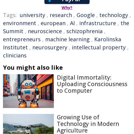
Why?
Tags:
university
,
research
,
Google
,
technology
,
environment
,
european
,
AI
,
infrastructure
,
the
Summit
,
neuroscience
,
schizophrenia
,
entrepreneurs
,
machine learning
,
Karolinska
Institutet
,
neurosurgery
,
intellectual property
,
clinicians
You might also like
Digital Immortality:
Uploading Consciousness
to Computer
Growing Use of
Technology in Modern
Agriculture