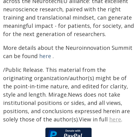
across the NeurotechEU alliance: that excellent
neuroscience research, paired with the right
training and translational mindset, can generate
meaningful impact - for patients, for society, and
for the next generation of researchers.
More details about the Neuroinnovation Summit
can be found
here
.
/Public Release. This material from the
originating organization/author(s) might be of
the point-in-time nature, and edited for clarity,
style and length. Mirage.News does not take
institutional positions or sides, and all views,
positions, and conclusions expressed herein are
solely those of the author(s).View in full
here
.