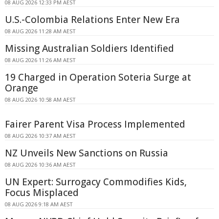
08 AUG 2026 12:33 PM AEST
U.S.-Colombia Relations Enter New Era
08 AUG 2026 11:28 AM AEST
Missing Australian Soldiers Identified
08 AUG 2026 11:26 AM AEST
19 Charged in Operation Soteria Surge at
Orange
08 AUG 2026 10:58 AM AEST
Fairer Parent Visa Process Implemented
08 AUG 2026 10:37 AM AEST
NZ Unveils New Sanctions on Russia
08 AUG 2026 10:36 AM AEST
UN Expert: Surrogacy Commodifies Kids,
Focus Misplaced
08 AUG 2026 9:18 AM AEST