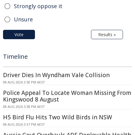
Strongly oppose it
Unsure
Vote
Results »
Timeline
Driver Dies In Wyndham Vale Collision
08 AUG 2026 3:50 PM AEST
Police Appeal To Locate Woman Missing From
Kingswood 8 August
08 AUG 2026 3:38 PM AEST
H5 Bird Flu Hits Two Wild Birds in NSW
08 AUG 2026 3:37 PM AEST
Aussie Govt Overhauls ADF Deployable Health