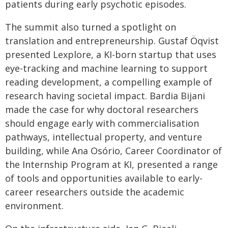
patients during early psychotic episodes.
The summit also turned a spotlight on
translation and entrepreneurship. Gustaf Öqvist
presented Lexplore, a KI-born startup that uses
eye-tracking and machine learning to support
reading development, a compelling example of
research having societal impact. Bardia Bijani
made the case for why doctoral researchers
should engage early with commercialisation
pathways, intellectual property, and venture
building, while Ana Osório, Career Coordinator of
the Internship Program at KI, presented a range
of tools and opportunities available to early-
career researchers outside the academic
environment.