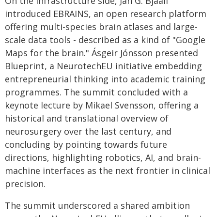
On the infrastructure side, Jan G. Bjaali
introduced EBRAINS, an open research platform
offering multi-species brain atlases and large-
scale data tools - described as a kind of "Google
Maps for the brain." Ásgeir Jónsson presented
Blueprint, a NeurotechEU initiative embedding
entrepreneurial thinking into academic training
programmes. The summit concluded with a
keynote lecture by Mikael Svensson, offering a
historical and translational overview of
neurosurgery over the last century, and
concluding by pointing towards future
directions, highlighting robotics, AI, and brain-
machine interfaces as the next frontier in clinical
precision.
The summit underscored a shared ambition