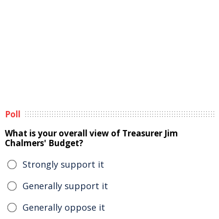
Poll
What is your overall view of Treasurer Jim
Chalmers' Budget?
Strongly support it
Generally support it
Generally oppose it