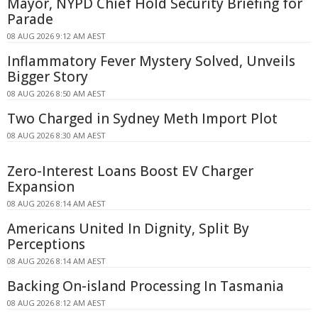
Mayor, NYPD Chief Hold Security Briefing for
Parade
08 AUG 2026 9:12 AM AEST
Inflammatory Fever Mystery Solved, Unveils
Bigger Story
08 AUG 2026 8:50 AM AEST
Two Charged in Sydney Meth Import Plot
08 AUG 2026 8:30 AM AEST
Zero-Interest Loans Boost EV Charger
Expansion
08 AUG 2026 8:14 AM AEST
Americans United In Dignity, Split By
Perceptions
08 AUG 2026 8:14 AM AEST
Backing On-island Processing In Tasmania
08 AUG 2026 8:12 AM AEST