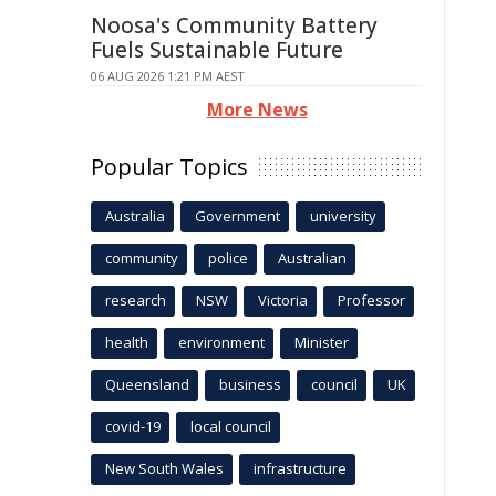
Noosa's Community Battery
Fuels Sustainable Future
06 AUG 2026 1:21 PM AEST
More News
Popular Topics
Australia
Government
university
community
police
Australian
research
NSW
Victoria
Professor
health
environment
Minister
Queensland
business
council
UK
covid-19
local council
New South Wales
infrastructure