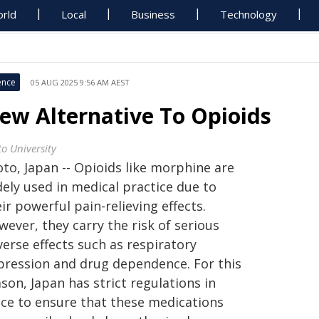
rld
Local
Business
Technology
ence
05 AUG 2025 9:56 AM AEST
ew Alternative To Opioids
to University
to, Japan -- Opioids like morphine are
dely used in medical practice due to
ir powerful pain-relieving effects.
ever, they carry the risk of serious
erse effects such as respiratory
pression and drug dependence. For this
son, Japan has strict regulations in
ace to ensure that these medications