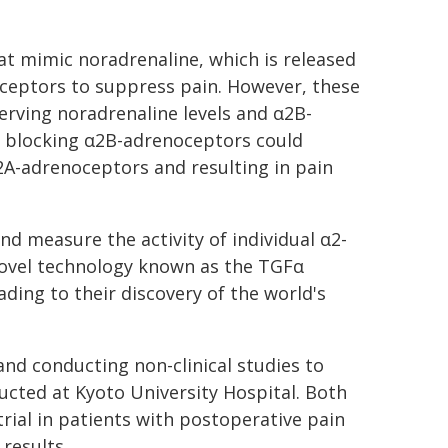
at mimic noradrenaline, which is released
noceptors to suppress pain. However, these
serving noradrenaline levels and α2B-
y blocking α2B-adrenoceptors could
α2A-adrenoceptors and resulting in pain
nd measure the activity of individual α2-
ovel technology known as the TGFα
ing to their discovery of the world's
nd conducting non-clinical studies to
nducted at Kyoto University Hospital. Both
 trial in patients with postoperative pain
results.