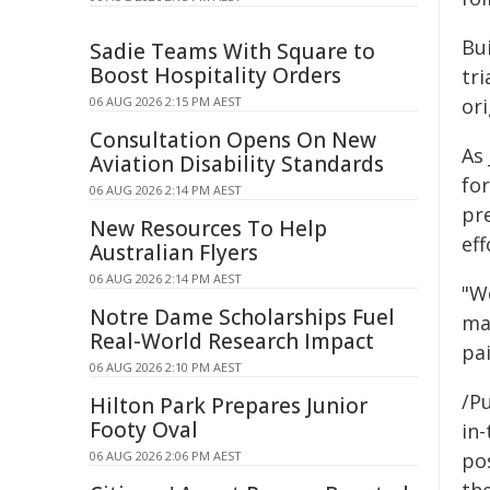
Bu
Sadie Teams With Square to
Boost Hospitality Orders
tri
06 AUG 2026 2:15 PM AEST
or
Consultation Opens On New
As 
Aviation Disability Standards
for
06 AUG 2026 2:14 PM AEST
pre
New Resources To Help
eff
Australian Flyers
06 AUG 2026 2:14 PM AEST
"W
Notre Dame Scholarships Fuel
ma
Real-World Research Impact
pai
06 AUG 2026 2:10 PM AEST
/Pu
Hilton Park Prepares Junior
Footy Oval
in-
06 AUG 2026 2:06 PM AEST
pos