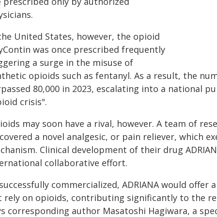
e prescribed only by authorized
sicians.
 the United States, however, the opioid
yContin was once prescribed frequently
ggering a surge in the misuse of
nthetic opioids such as fentanyl. As a result, the n
passed 80,000 in 2023, escalating into a national pu
ioid crisis".
ioids may soon have a rival, however. A team of rese
covered a novel analgesic, or pain reliever, which exe
chanism. Clinical development of their drug ADRIANA
ernational collaborative effort.
f successfully commercialized, ADRIANA would offer
 rely on opioids, contributing significantly to the re
ys corresponding author Masatoshi Hagiwara, a spec