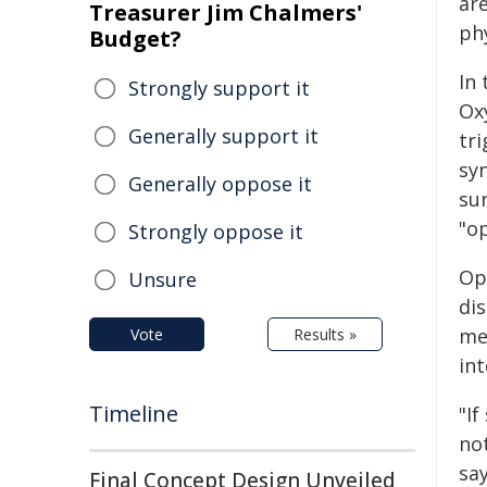
ar
Treasurer Jim Chalmers'
phy
Budget?
In
Strongly support it
Ox
Generally support it
tri
sy
Generally oppose it
sur
"op
Strongly oppose it
Op
Unsure
dis
me
Vote
Results »
int
Timeline
"I
not
sa
Final Concept Design Unveiled