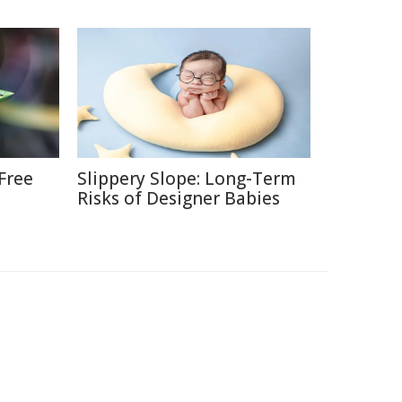
Free
Slippery Slope: Long-Term
Risks of Designer Babies