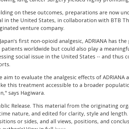
ilding on these outcomes, preparations are now under
al in the United States, in collaboration with BTB Th
iginated venture company.
Japan's first non-opioid analgesic, ADRIANA has the 
 patients worldwide but could also play a meaningful 
ssing social issue in the United States -- and thus 
orts.
e aim to evaluate the analgesic effects of ADRIANA a
ke this treatment accessible to a broader populatio
n," says Hagiwara.
blic Release. This material from the originating or
time nature, and edited for clarity, style and lengt
itions or sides, and all views, positions, and conclu