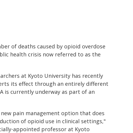
umber of deaths caused by opioid overdose
blic health crisis now referred to as the
archers at Kyoto University has recently
rts its effect through an entirely different
 is currently underway as part of an
 a new pain management option that does
duction of opioid use in clinical settings,"
ially-appointed professor at Kyoto