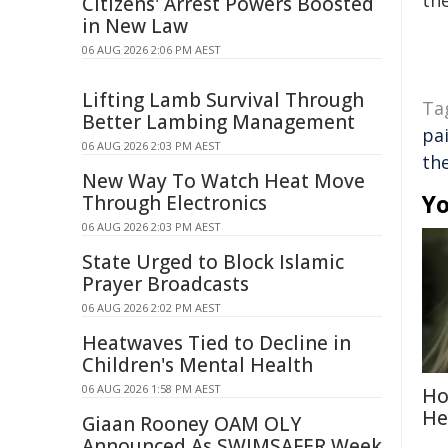
the
Citizens' Arrest Powers Boosted
in New Law
06 AUG 2026 2:06 PM AEST
Lifting Lamb Survival Through
Ta
Better Lambing Management
pa
06 AUG 2026 2:03 PM AEST
th
New Way To Watch Heat Move
Yo
Through Electronics
06 AUG 2026 2:03 PM AEST
State Urged to Block Islamic
Prayer Broadcasts
06 AUG 2026 2:02 PM AEST
Heatwaves Tied to Decline in
Children's Mental Health
06 AUG 2026 1:58 PM AEST
Ho
He
Giaan Rooney OAM OLY
Announced As SWIMSAFER Week