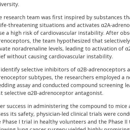
versity.
e research team was first inspired by substances th
 life-threatening situations and activates α2A-adre
e a high risk of cardiovascular instability. After ob
renoceptors, the team hypothesized that selectivel
vate noradrenaline levels, leading to activation of 
ief without causing cardiovascular instability.
identify selective inhibitors of α2B-adrenoceptors a
renoceptor subtypes, the researchers employed a n
edding assay and conducted compound screening lead
rst selective α2B-adrenoceptor antagonist.
ter success in administering the compound to mice a
ess its safety, physician-led clinical trials were co
 Phase I trial in healthy volunteers and the Phase II
lowing lung cancer surgery yielded highly promising 