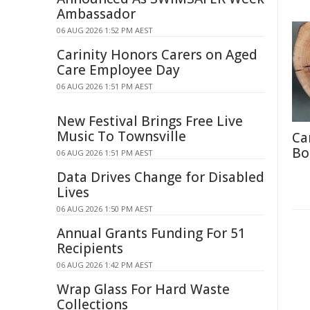
Ambassador
06 AUG 2026 1:52 PM AEST
Carinity Honors Carers on Aged
Care Employee Day
06 AUG 2026 1:51 PM AEST
New Festival Brings Free Live
Music To Townsville
Ca
Bo
06 AUG 2026 1:51 PM AEST
Data Drives Change for Disabled
Lives
06 AUG 2026 1:50 PM AEST
Annual Grants Funding For 51
Recipients
06 AUG 2026 1:42 PM AEST
Wrap Glass For Hard Waste
Collections