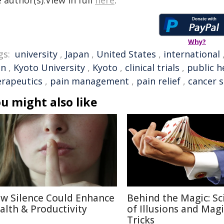
 author(s).View in full
here
.
Why?
gs:
university
,
Japan
,
United States
,
international
in
,
Kyoto University
,
Kyoto
,
clinical trials
,
public he
erapeutics
,
pain management
,
pain relief
,
cancer 
u might also like
w Silence Could Enhance
Behind the Magic: Sc
alth & Productivity
of Illusions and Magi
Tricks