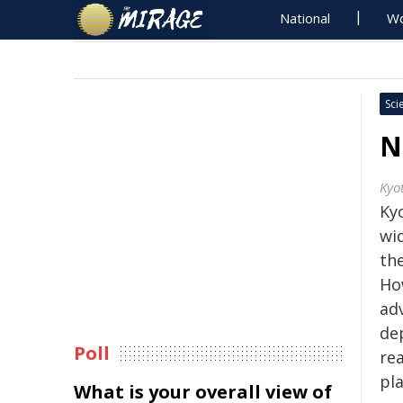
National
Wo
Sci
N
Kyo
Kyo
wi
the
How
adv
de
Poll
rea
pl
What is your overall view of