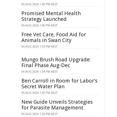
06 AUG 2026 1:42 PM AEST
Promised Mental Health
Strategy Launched
06 AUG 2026 1:40 PM AEST
Free Vet Care, Food Aid for
Animals in Swan City
06 AUG 2026 1:35 PM AEST
Mungo Brush Road Upgrade:
Final Phase Aug-Dec
06 AUG 2026 1:34 PM AEST
Ben Carroll in Room for Labor's
Secret Water Plan
06 AUG 2026 1:30 PM AEST
New Guide Unveils Strategies
for Parasite Management
06 AUG 2026 1:26 PM AEST