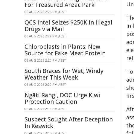
Uni
For Treasured Anzac Park
06 AUG 2026 2:26 PM AEST
Th
QCS Intel Seizes $250K in Illegal
in
Drugs via Mail
pos
06 AUG 2026 2:22 PM AEST
ad
Chloroplasts in Plants: New
ele
Source for Fake Meat Protein
rel
06 AUG 2026 2:20 PM AEST
South Braces for Wet, Windy
To 
Weather This Week
ad
06 AUG 2026 2:20 PM AEST
sh
Ngāti Rangi, DOC Urge Kiwi
fi
Protection Caution
Af
06 AUG 2026 2:18 PM AEST
ass
Suspect Sought After Deception
the
In Keswick
fol
06 AUG 2026 2:15 PM AEST