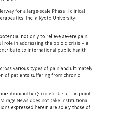
way for a large-scale Phase II clinical
erapeutics, Inc, a Kyoto University-
potential not only to relieve severe pain
role in addressing the opioid crisis -- a
contribute to international public health
cross various types of pain and ultimately
n of patients suffering from chronic
ganization/author(s) might be of the point-
h. Mirage.News does not take institutional
sions expressed herein are solely those of