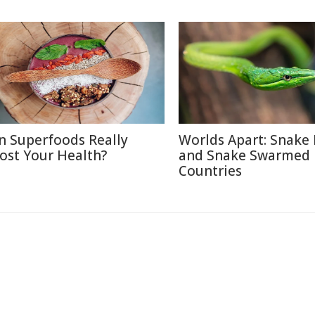
n Superfoods Really
Worlds Apart: Snake 
ost Your Health?
and Snake Swarmed
Countries