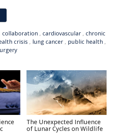
,
collaboration
,
cardiovascular
,
chronic
alth crisis
,
lung cancer
,
public health
,
surgery
ience
The Unexpected Influence
c
of Lunar Cycles on Wildlife