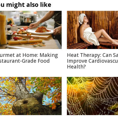
u might also like
urmet at Home: Making
Heat Therapy: Can S
staurant-Grade Food
Improve Cardiovascu
Health?