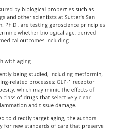
sured by biological properties such as
gs and other scientists at Sutter's San
, Ph.D., are testing geroscience principles
termine whether biological age, derived
 medical outcomes including
th with aging
ently being studied, including metformin,
ing-related processes; GLP-1 receptor
besity, which may mimic the effects of
 a class of drugs that selectively clear
nflammation and tissue damage.
d to directly target aging, the authors
ay for new standards of care that preserve