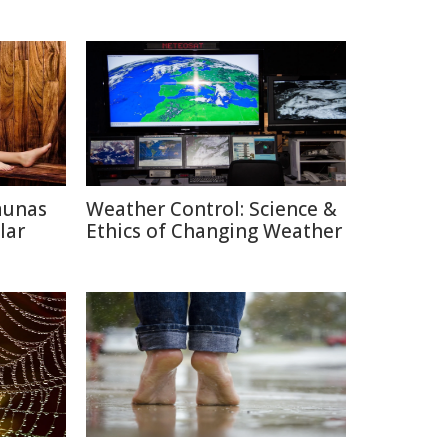
aunas
Weather Control: Science &
lar
Ethics of Changing Weather