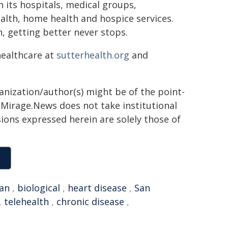
h its hospitals, medical groups,
ealth, home health and hospice services.
, getting better never stops.
healthcare at
sutterhealth.org
and
ganization/author(s) might be of the point-
h. Mirage.News does not take institutional
sions expressed herein are solely those of
an
,
biological
,
heart disease
,
San
,
telehealth
,
chronic disease
,