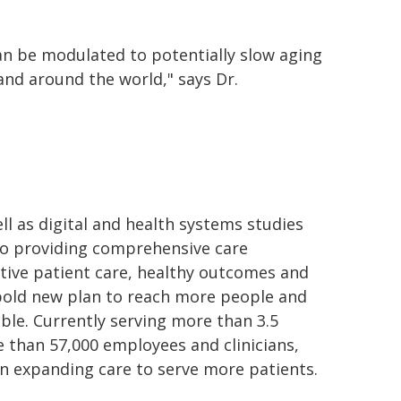
an be modulated to potentially slow aging
and around the world," says Dr.
ll as digital and health systems studies
 to providing comprehensive care
tive patient care, healthy outcomes and
bold new plan to reach more people and
le. Currently serving more than 3.5
e than 57,000 employees and clinicians,
 on expanding care to serve more patients.