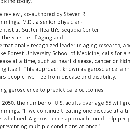
dicine today.
e review , co-authored by Steven R.
mmings, M.D., a senior physician-
entist at Sutter Health's Sequoia Center
r the Science of Aging and
ernationally recognized leader in aging research, an
e Forest University School of Medicine, calls for a 
ease at a time, such as heart disease, cancer or kid
ing itself. This approach, known as geroscience, ai
rs people live free from disease and disability.
ing geroscience to predict care outcomes
 2050, the number of U.S. adults over age 65 will gr
mings. "If we continue treating one disease at a ti
erwhelmed. A geroscience approach could help people 
 preventing multiple conditions at once."