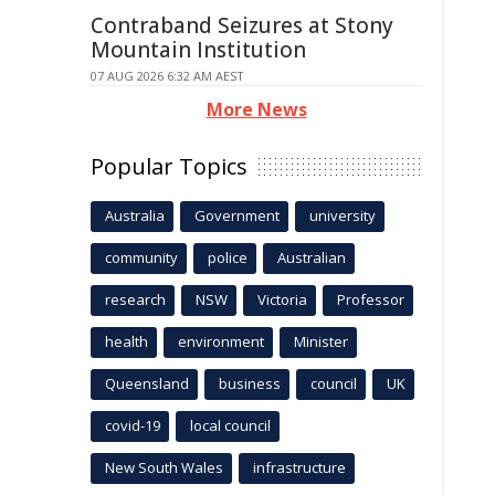
Contraband Seizures at Stony
Mountain Institution
07 AUG 2026 6:32 AM AEST
More News
Popular Topics
Australia
Government
university
community
police
Australian
research
NSW
Victoria
Professor
health
environment
Minister
Queensland
business
council
UK
covid-19
local council
New South Wales
infrastructure