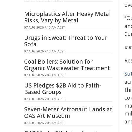
ov
Microplastics Alter Heavy Metal
"O
Risks, Vary by Metal
an
07 AUG 2026 7:10 AM AEST
Cu
Drugs in Sweat: Threat to Your
Sofa
##
07 AUG 2026 7:10 AM AEST
Re
Coal Boilers: Solution for
Organic Wastewater Treatment
Su
07 AUG 2026 7:09 AM AEST
ac
US Pledges $2B Aid to Faith-
th
Based Groups
co
07 AUG 2026 7:09 AM AEST
ma
Seven-Meter Astronaut Lands at
mi
OAS Art Museum
and
07 AUG 2026 7:08 AM AEST