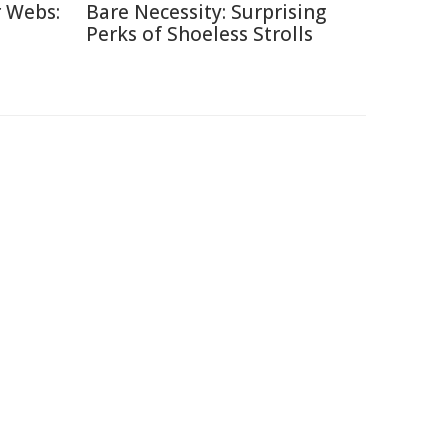
r Webs:
Bare Necessity: Surprising
Perks of Shoeless Strolls