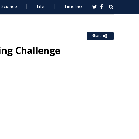
Science
Life
Timeline
Share
ing Challenge