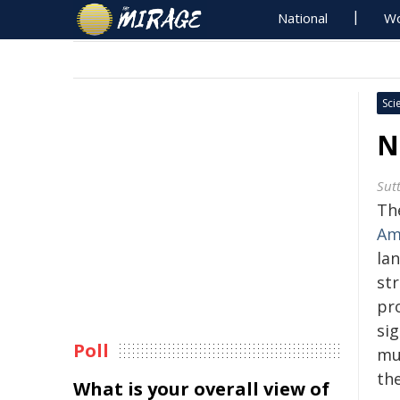
National
Wo
Sci
N
Sut
Th
Am
la
str
pr
sig
Poll
mul
th
What is your overall view of