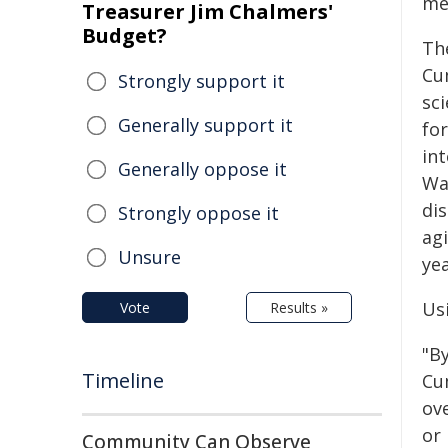
me
Treasurer Jim Chalmers'
Budget?
Th
Cu
Strongly support it
sci
Generally support it
fo
int
Generally oppose it
Wak
dis
Strongly oppose it
ag
Unsure
yea
Us
Vote
Results »
"By
Timeline
Cum
ov
or
Community Can Observe