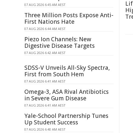
Li
07 AUG 2026 6:45 AM AEST
Hi
Three Million Posts Expose Anti-
Tr
First Nations Hate
07 AUG 2026 6:44 AM AEST
Piezo Ion Channels: New
Digestive Disease Targets
07 AUG 2026 6:42 AM AEST
SDSS-V Unveils All-Sky Spectra,
First from South Hem
07 AUG 2026 6:41 AM AEST
Omega-3, ASA Rival Antibiotics
in Severe Gum Disease
07 AUG 2026 6:41 AM AEST
Yale-School Partnership Tunes
Up Student Success
07 AUG 2026 6:40 AM AEST