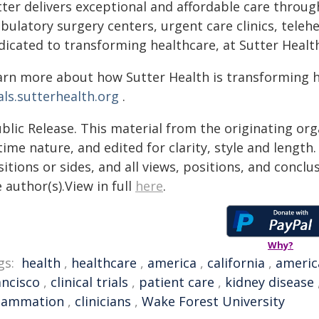
ter delivers exceptional and affordable care throug
bulatory surgery centers, urgent care clinics, teleh
dicated to transforming healthcare, at Sutter Health
arn more about how Sutter Health is transforming 
als.sutterhealth.org
.
blic Release. This material from the originating or
time nature, and edited for clarity, style and lengt
itions or sides, and all views, positions, and conclu
 author(s).View in full
here
.
Why?
gs:
health
,
healthcare
,
america
,
california
,
americ
ancisco
,
clinical trials
,
patient care
,
kidney disease
flammation
,
clinicians
,
Wake Forest University