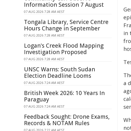
Information Session 7 August
Ge
07 AUG 2026 7:28 AM AEST
epi
Tongala Library, Service Centre
Fra
Hours Change in September
in
07 AUG 2026 7:28 AM AEST
fr
Logan's Creek Flood Mapping
hos
Investigation Proposed
07 AUG 2026 7:28 AM AEST
Te
UNSC Warns: South Sudan
Th
Election Deadline Looms
a 
07 AUG 2026 7:24 AM AEST
ag
British Week 2026: 10 Years In
cal
Paraguay
se
07 AUG 2026 7:24 AM AEST
Feedback Sought: Drone Exams,
Wh
Records & NOTAM Rules
no
07 AUG 2026 7:22 AM AEST