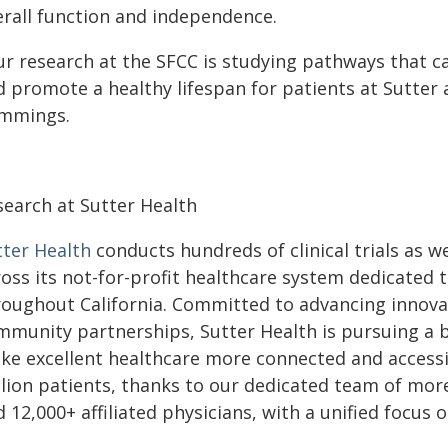
erall function and independence.
ur research at the SFCC is studying pathways that c
d promote a healthy lifespan for patients at Sutter 
mmings.
search at Sutter Health
tter Health
conducts hundreds of clinical trials as we
ross its not-for-profit healthcare system dedicated
roughout California. Committed to advancing innova
mmunity partnerships, Sutter Health is pursuing a 
ke excellent healthcare more connected and accessib
llion patients, thanks to our dedicated team of mor
 12,000+ affiliated physicians, with a unified focus