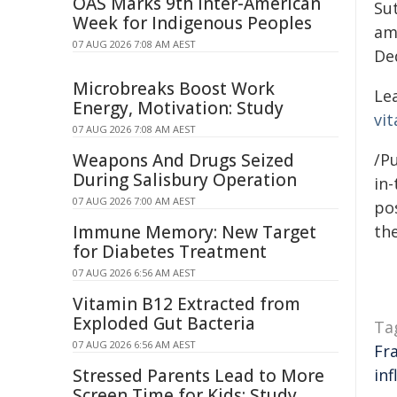
OAS Marks 9th Inter-American
Sut
Week for Indigenous Peoples
am
07 AUG 2026 7:08 AM AEST
De
Microbreaks Boost Work
Le
Energy, Motivation: Study
vit
07 AUG 2026 7:08 AM AEST
Weapons And Drugs Seized
/Pu
During Salisbury Operation
in-
07 AUG 2026 7:00 AM AEST
pos
Immune Memory: New Target
the
for Diabetes Treatment
07 AUG 2026 6:56 AM AEST
Vitamin B12 Extracted from
Exploded Gut Bacteria
Ta
07 AUG 2026 6:56 AM AEST
Fr
Stressed Parents Lead to More
in
Screen Time for Kids: Study