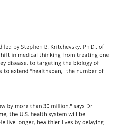
d led by Stephen B. Kritchevsky, Ph.D., of
shift in medical thinking from treating one
ney disease, to targeting the biology of
ms to extend "healthspan," the number of
ow by more than 30 million," says Dr.
me, the U.S. health system will be
live longer, healthier lives by delaying