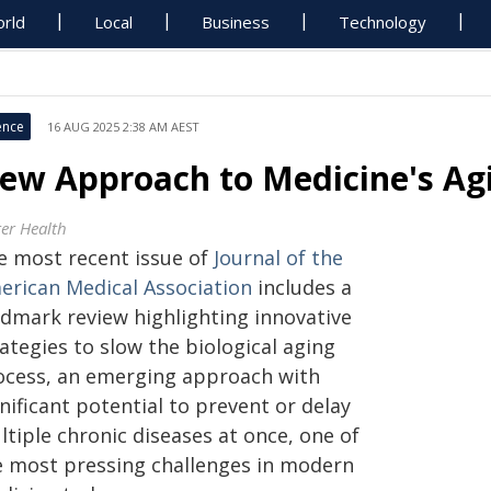
rld
Local
Business
Technology
ence
16 AUG 2025 2:38 AM AEST
ew Approach to Medicine's Ag
ter Health
e most recent issue of
Journal of the
erican Medical Association
includes a
ndmark review highlighting innovative
ategies to slow the biological aging
ocess, an emerging approach with
nificant potential to prevent or delay
tiple chronic diseases at once, one of
e most pressing challenges in modern