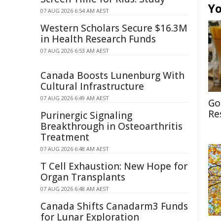
Yo
07 AUG 2026 6:54 AM AEST
Western Scholars Secure $16.3M
in Health Research Funds
07 AUG 2026 6:53 AM AEST
Canada Boosts Lunenburg With
Cultural Infrastructure
07 AUG 2026 6:49 AM AEST
Go
Re
Purinergic Signaling
Breakthrough in Osteoarthritis
Treatment
07 AUG 2026 6:48 AM AEST
T Cell Exhaustion: New Hope for
Organ Transplants
07 AUG 2026 6:48 AM AEST
Canada Shifts Canadarm3 Funds
for Lunar Exploration