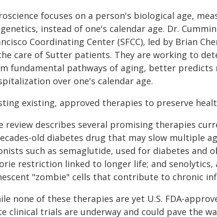
roscience focuses on a person's biological age, mea
genetics, instead of one's calendar age. Dr. Cummin
ncisco Coordinating Center (SFCC), led by Brian Chen
 the care of Sutter patients. They are working to de
om fundamental pathways of aging, better predicts
pitalization over one's calendar age.
sting existing, approved therapies to preserve heal
e review describes several promising therapies curr
decades-old diabetes drug that may slow multiple ag
onists such as semaglutide, used for diabetes and o
orie restriction linked to longer life; and senolytics,
nescent "zombie" cells that contribute to chronic i
ile none of these therapies are yet U.S. FDA-approve
te clinical trials are underway and could pave the w