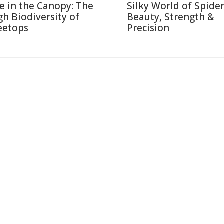
fe in the Canopy: The
Silky World of Spide
gh Biodiversity of
Beauty, Strength &
eetops
Precision