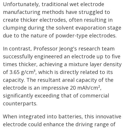
Unfortunately, traditional wet electrode
manufacturing methods have struggled to
create thicker electrodes, often resulting in
clumping during the solvent evaporation stage
due to the nature of powder-type electrodes.
In contrast, Professor Jeong's research team
successfully engineered an electrode up to five
times thicker, achieving a mixture layer density
of 3.65 g/cm³, which is directly related to its
capacity. The resultant areal capacity of the
electrode is an impressive 20 mAh/cm²,
significantly exceeding that of commercial
counterparts.
When integrated into batteries, this innovative
electrode could enhance the driving range of