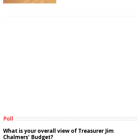
Poll
What is your overall view of Treasurer Jim
Chalmers' Budget?