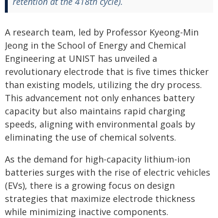
retention at the 418th cycle).
A research team, led by Professor Kyeong-Min
Jeong in the School of Energy and Chemical
Engineering at UNIST has unveiled a
revolutionary electrode that is five times thicker
than existing models, utilizing the dry process.
This advancement not only enhances battery
capacity but also maintains rapid charging
speeds, aligning with environmental goals by
eliminating the use of chemical solvents.
As the demand for high-capacity lithium-ion
batteries surges with the rise of electric vehicles
(EVs), there is a growing focus on design
strategies that maximize electrode thickness
while minimizing inactive components.