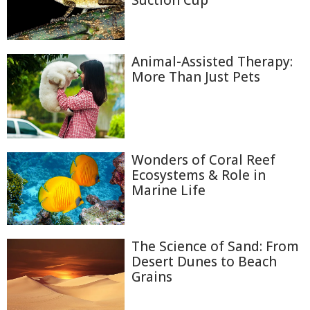
Suction Cup
Animal-Assisted Therapy:
More Than Just Pets
Wonders of Coral Reef
Ecosystems & Role in
Marine Life
The Science of Sand: From
Desert Dunes to Beach
Grains