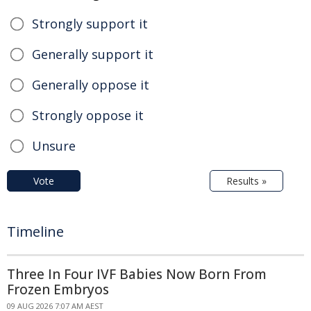
Strongly support it
Generally support it
Generally oppose it
Strongly oppose it
Unsure
Vote
Results »
Timeline
Three In Four IVF Babies Now Born From
Frozen Embryos
09 AUG 2026 7:07 AM AEST