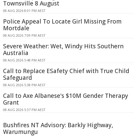
Townsville 8 August
08 AUG 2026 8:01 PM AEST
Police Appeal To Locate Girl Missing From
Mortdale
08 AUG 2026 7:09 PM AEST
Severe Weather: Wet, Windy Hits Southern
Australia
08 AUG 2026 5:48 PM AEST
Call to Replace ESafety Chief with True Child
Safeguard
08 AUG 2026 5:38 PM AEST
Call to Axe Albanese's $10M Gender Therapy
Grant
08 AUG 2026 5:37 PM AEST
Bushfires NT Advisory: Barkly Highway,
Warumungu