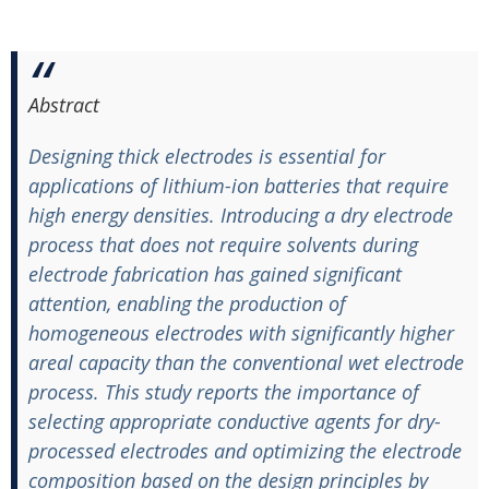
Abstract
Designing thick electrodes is essential for
applications of lithium-ion batteries that require
high energy densities. Introducing a dry electrode
process that does not require solvents during
electrode fabrication has gained significant
attention, enabling the production of
homogeneous electrodes with significantly higher
areal capacity than the conventional wet electrode
process. This study reports the importance of
selecting appropriate conductive agents for dry-
processed electrodes and optimizing the electrode
composition based on the design principles by