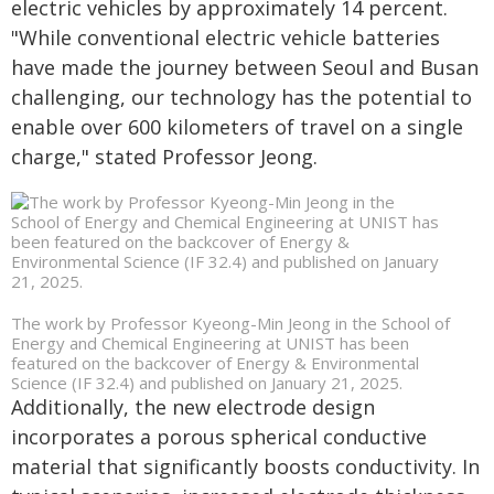
electric vehicles by approximately 14 percent.
"While conventional electric vehicle batteries
have made the journey between Seoul and Busan
challenging, our technology has the potential to
enable over 600 kilometers of travel on a single
charge," stated Professor Jeong.
The work by Professor Kyeong-Min Jeong in the School of
Energy and Chemical Engineering at UNIST has been
featured on the backcover of Energy & Environmental
Science (IF 32.4) and published on January 21, 2025.
Additionally, the new electrode design
incorporates a porous spherical conductive
material that significantly boosts conductivity. In