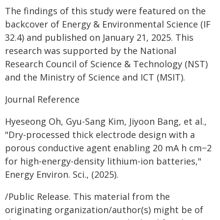
The findings of this study were featured on the
backcover of Energy & Environmental Science (IF
32.4) and published on January 21, 2025. This
research was supported by the National
Research Council of Science & Technology (NST)
and the Ministry of Science and ICT (MSIT).
Journal Reference
Hyeseong Oh, Gyu-Sang Kim, Jiyoon Bang, et al.,
"Dry-processed thick electrode design with a
porous conductive agent enabling 20 mA h cm−2
for high-energy-density lithium-ion batteries,"
Energy Environ. Sci., (2025).
/Public Release. This material from the
originating organization/author(s) might be of