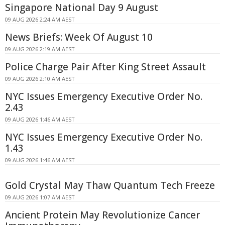
Singapore National Day 9 August
09 AUG 2026 2:24 AM AEST
News Briefs: Week Of August 10
09 AUG 2026 2:19 AM AEST
Police Charge Pair After King Street Assault
09 AUG 2026 2:10 AM AEST
NYC Issues Emergency Executive Order No.
2.43
09 AUG 2026 1:46 AM AEST
NYC Issues Emergency Executive Order No.
1.43
09 AUG 2026 1:46 AM AEST
Gold Crystal May Thaw Quantum Tech Freeze
09 AUG 2026 1:07 AM AEST
Ancient Protein May Revolutionize Cancer