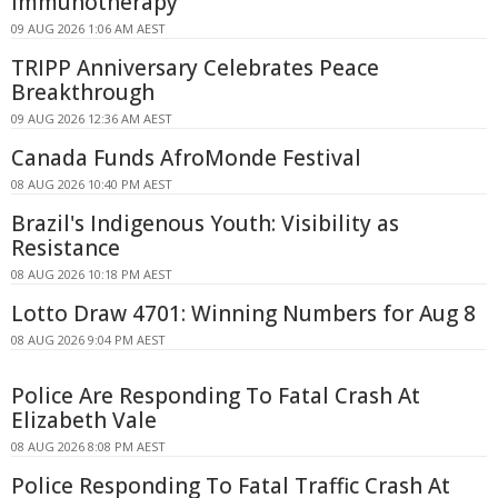
Immunotherapy
09 AUG 2026 1:06 AM AEST
TRIPP Anniversary Celebrates Peace
Breakthrough
09 AUG 2026 12:36 AM AEST
Canada Funds AfroMonde Festival
08 AUG 2026 10:40 PM AEST
Brazil's Indigenous Youth: Visibility as
Resistance
08 AUG 2026 10:18 PM AEST
Lotto Draw 4701: Winning Numbers for Aug 8
08 AUG 2026 9:04 PM AEST
Police Are Responding To Fatal Crash At
Elizabeth Vale
08 AUG 2026 8:08 PM AEST
Police Responding To Fatal Traffic Crash At