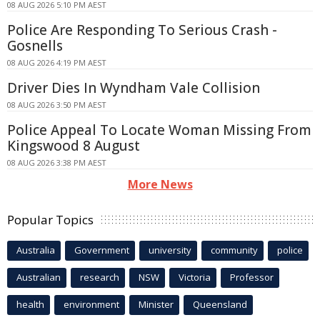
08 AUG 2026 5:10 PM AEST
Police Are Responding To Serious Crash -
Gosnells
08 AUG 2026 4:19 PM AEST
Driver Dies In Wyndham Vale Collision
08 AUG 2026 3:50 PM AEST
Police Appeal To Locate Woman Missing From
Kingswood 8 August
08 AUG 2026 3:38 PM AEST
More News
Popular Topics
Australia
Government
university
community
police
Australian
research
NSW
Victoria
Professor
health
environment
Minister
Queensland