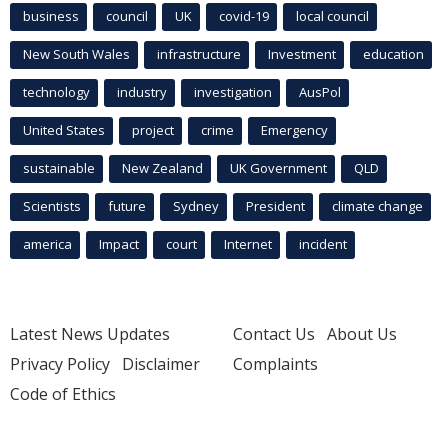
business
council
UK
covid-19
local council
New South Wales
infrastructure
Investment
education
technology
industry
investigation
AusPol
United States
project
crime
Emergency
sustainable
New Zealand
UK Government
QLD
Scientists
future
Sydney
President
climate change
america
Impact
court
Internet
incident
Latest News Updates
Contact Us
About Us
Privacy Policy
Disclaimer
Complaints
Code of Ethics