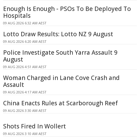
Enough Is Enough - PSOs To Be Deployed To
Hospitals
09 AUG 2026 6:32 AM AEST
Lotto Draw Results: Lotto NZ 9 August
09 AUG 2026 6:20 AM AEST
Police Investigate South Yarra Assault 9
August
09 AUG 2026 4:51 AM AEST
Woman Charged in Lane Cove Crash and
Assault
09 AUG 2026 4:17 AM AEST
China Enacts Rules at Scarborough Reef
09 AUG 2026 3:30 AM AEST
Shots Fired In Wollert
09 AUG 2026 3:10 AM AEST