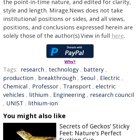
the point-in-time nature, and edited for clarity,
style and length. Mirage.News does not take
institutional positions or sides, and all views,
positions, and conclusions expressed herein are
solely those of the author(s).View in full
here
.
Why?
Tags:
research
,
technology
,
battery
,
production
,
breakthrough
,
Seoul
,
Electric
,
Chemical
,
Professor
,
Transport
,
electric
vehicles
,
lithium
,
Engineering
,
research council
,
UNIST
,
lithium-ion
You might also like
Secrets of Geckos’ Sticky
Feet: Nature's Perfect