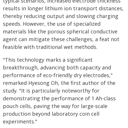
typical scenarios, increased electrode thickness
results in longer lithium ion transport distances,
thereby reducing output and slowing charging
speeds. However, the use of specialized
materials like the porous spherical conductive
agent can mitigate these challenges, a feat not
feasible with traditional wet methods.
"This technology marks a significant
breakthrough, advancing both capacity and
performance of eco-friendly dry electrodes,"
remarked Hyesong Oh, the first author of the
study. "It is particularly noteworthy for
demonstrating the performance of 1 Ah-class
pouch cells, paving the way for large-scale
production beyond laboratory coin cell
experiments."