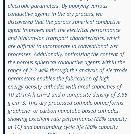
electrode parameters. By applying various
conductive agents in the dry process, we
discovered that the porous spherical conductive
agent improves both the electrical performance
and lithium-ion transport characteristics, which
are difficult to incorporate in conventional wet
processes. Additionally, optimizing the content of
the porous spherical conductive agents within the
range of 2-3 wt% through the analysis of electrode
parameters enables the fabrication of high-
energy-density cathodes with areal capacities of
10-20 mA h cm−2 and a composite density of 3.65
g cm−3. This dry-processed cathode outperforms
graphene- or carbon nanotube-based cathodes,
showing excellent rate performance (88% capacity
at 1C) and outstanding cycle life (80% capacity