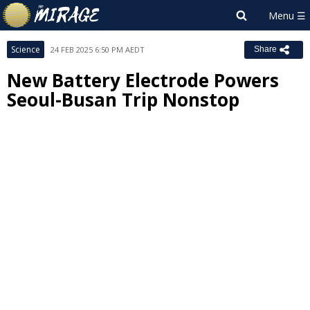
Science
24 FEB 2025 6:50 PM AEDT
Share
New Battery Electrode Powers
Seoul-Busan Trip Nonstop