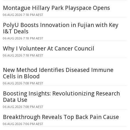
Montague Hillary Park Playspace Opens
06 AUG 2026 7:18 PM AEST
PolyU Boosts Innovation in Fujian with Key
I&T Deals
06 AUG 2026 7:18 PM AEST
Why I Volunteer At Cancer Council
06 AUG 2026 7:18 PM AEST
New Method Identifies Diseased Immune
Cells in Blood
06 AUG 2026 7:08 PM AEST
Boosting Insights: Revolutionizing Research
Data Use
06 AUG 2026 7:08 PM AEST
Breakthrough Reveals Top Back Pain Cause
06 AUG 2026 7:06 PM AEST