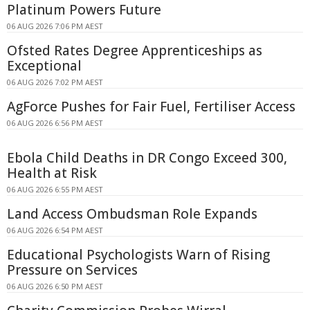
Platinum Powers Future
06 AUG 2026 7:06 PM AEST
Ofsted Rates Degree Apprenticeships as
Exceptional
06 AUG 2026 7:02 PM AEST
AgForce Pushes for Fair Fuel, Fertiliser Access
06 AUG 2026 6:56 PM AEST
Ebola Child Deaths in DR Congo Exceed 300,
Health at Risk
06 AUG 2026 6:55 PM AEST
Land Access Ombudsman Role Expands
06 AUG 2026 6:54 PM AEST
Educational Psychologists Warn of Rising
Pressure on Services
06 AUG 2026 6:50 PM AEST