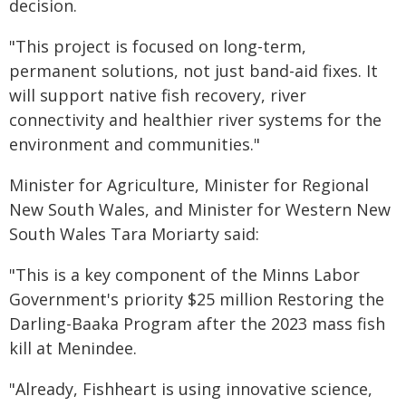
decision.
"This project is focused on long-term,
permanent solutions, not just band-aid fixes. It
will support native fish recovery, river
connectivity and healthier river systems for the
environment and communities."
Minister for Agriculture, Minister for Regional
New South Wales, and Minister for Western New
South Wales Tara Moriarty said:
"This is a key component of the Minns Labor
Government's priority $25 million Restoring the
Darling-Baaka Program after the 2023 mass fish
kill at Menindee.
"Already, Fishheart is using innovative science,