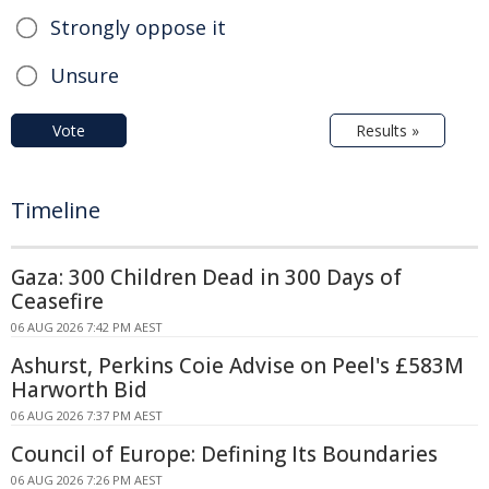
Strongly oppose it
Unsure
Vote
Results »
Timeline
Gaza: 300 Children Dead in 300 Days of
Ceasefire
06 AUG 2026 7:42 PM AEST
Ashurst, Perkins Coie Advise on Peel's £583M
Harworth Bid
06 AUG 2026 7:37 PM AEST
Council of Europe: Defining Its Boundaries
06 AUG 2026 7:26 PM AEST