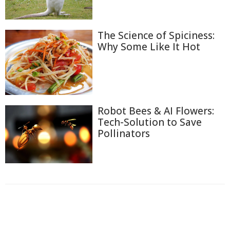
The Science of Spiciness:
Why Some Like It Hot
Robot Bees & AI Flowers:
Tech-Solution to Save
Pollinators