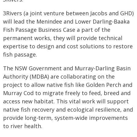
3Rivers (a joint venture between Jacobs and GHD)
will lead the Menindee and Lower Darling-Baaka
Fish Passage Business Case a part of the
permanent works, they will provide technical
expertise to design and cost solutions to restore
fish passage.
The NSW Government and Murray-Darling Basin
Authority (MDBA) are collaborating on the
project to allow native fish like Golden Perch and
Murray Cod to migrate freely to feed, breed and
access new habitat. This vital work will support
native fish recovery and ecological resilience, and
provide long-term, system-wide improvements
to river health.