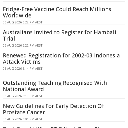
Fridge-Free Vaccine Could Reach Millions
Worldwide
06 AUG 2026 6:22 PM AEST
Australians Invited to Register for Hambali
Trial
06 AUG 2026 6:22 PM AEST
Renewed Registration for 2002-03 Indonesia
Attack Victims
06 AUG 2026 6:14 PM AEST
Outstanding Teaching Recognised With
National Award
06 AUG 2026 6:10 PM AEST
New Guidelines For Early Detection Of
Prostate Cancer
06 AUG 2026 6:01 PM AEST