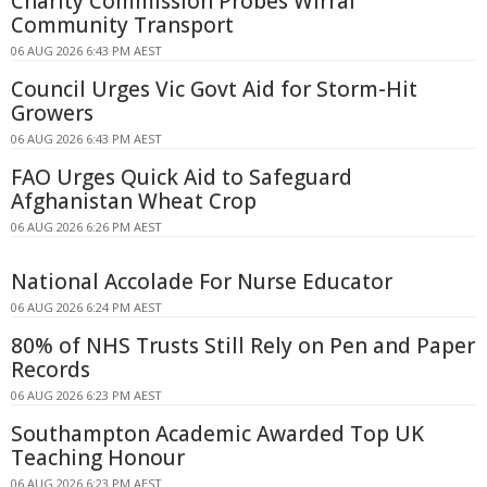
Charity Commission Probes Wirral
Community Transport
06 AUG 2026 6:43 PM AEST
Council Urges Vic Govt Aid for Storm-Hit
Growers
06 AUG 2026 6:43 PM AEST
FAO Urges Quick Aid to Safeguard
Afghanistan Wheat Crop
06 AUG 2026 6:26 PM AEST
National Accolade For Nurse Educator
06 AUG 2026 6:24 PM AEST
80% of NHS Trusts Still Rely on Pen and Paper
Records
06 AUG 2026 6:23 PM AEST
Southampton Academic Awarded Top UK
Teaching Honour
06 AUG 2026 6:23 PM AEST