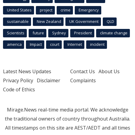
United States
project
crime
Emergency
sustainable
New Zealand
UK Government
QLD
Scientists
future
Sydney
President
climate change
america
Impact
court
Internet
incident
Latest News Updates
Contact Us
About Us
Privacy Policy
Disclaimer
Complaints
Code of Ethics
Mirage.News real-time media portal. We acknowledge
the traditional owners of country throughout Australia.
All timestamps on this site are AEST/AEDT and all times