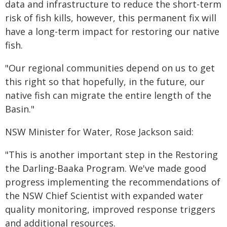
data and infrastructure to reduce the short-term
risk of fish kills, however, this permanent fix will
have a long-term impact for restoring our native
fish.
"Our regional communities depend on us to get
this right so that hopefully, in the future, our
native fish can migrate the entire length of the
Basin."
NSW Minister for Water, Rose Jackson said:
"This is another important step in the Restoring
the Darling-Baaka Program. We've made good
progress implementing the recommendations of
the NSW Chief Scientist with expanded water
quality monitoring, improved response triggers
and additional resources.