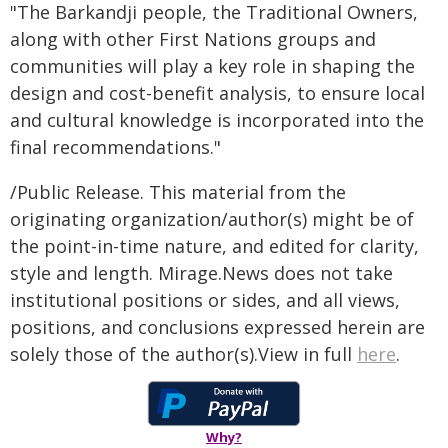
"The Barkandji people, the Traditional Owners,
along with other First Nations groups and
communities will play a key role in shaping the
design and cost-benefit analysis, to ensure local
and cultural knowledge is incorporated into the
final recommendations."
/Public Release. This material from the
originating organization/author(s) might be of
the point-in-time nature, and edited for clarity,
style and length. Mirage.News does not take
institutional positions or sides, and all views,
positions, and conclusions expressed herein are
solely those of the author(s).View in full
here
.
Why?