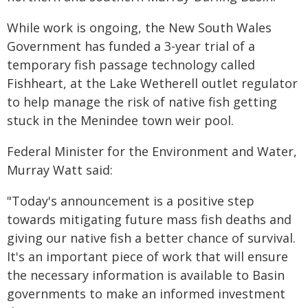
While work is ongoing, the New South Wales
Government has funded a 3-year trial of a
temporary fish passage technology called
Fishheart, at the Lake Wetherell outlet regulator
to help manage the risk of native fish getting
stuck in the Menindee town weir pool.
Federal Minister for the Environment and Water,
Murray Watt said:
"Today's announcement is a positive step
towards mitigating future mass fish deaths and
giving our native fish a better chance of survival.
It's an important piece of work that will ensure
the necessary information is available to Basin
governments to make an informed investment