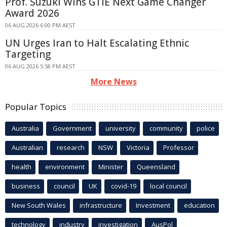
Prof. Suzuki Wins GTIE Next Game Changer
Award 2026
06 AUG 2026 6:00 PM AEST
UN Urges Iran to Halt Escalating Ethnic
Targeting
06 AUG 2026 5:58 PM AEST
More News
Popular Topics
Australia
Government
university
community
police
Australian
research
NSW
Victoria
Professor
health
environment
Minister
Queensland
business
council
UK
covid-19
local council
New South Wales
infrastructure
Investment
education
technology
industry
investigation
AusPol