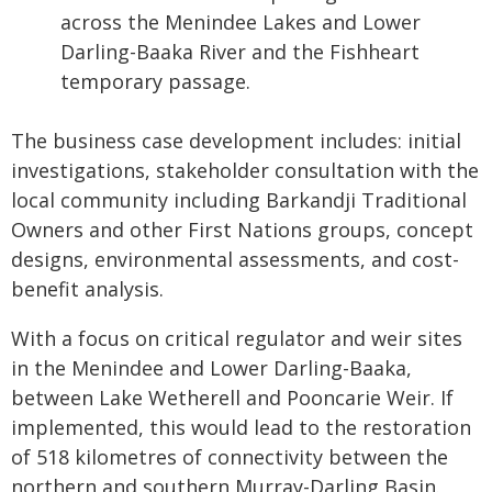
across the Menindee Lakes and Lower
Darling-Baaka River and the Fishheart
temporary passage.
The business case development includes: initial
investigations, stakeholder consultation with the
local community including Barkandji Traditional
Owners and other First Nations groups, concept
designs, environmental assessments, and cost-
benefit analysis.
With a focus on critical regulator and weir sites
in the Menindee and Lower Darling-Baaka,
between Lake Wetherell and Pooncarie Weir. If
implemented, this would lead to the restoration
of 518 kilometres of connectivity between the
northern and southern Murray-Darling Basin.