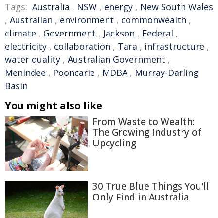
Tags:
Australia
,
NSW
,
energy
,
New South Wales
,
Australian
,
environment
,
commonwealth
,
climate
,
Government
,
Jackson
,
Federal
,
electricity
,
collaboration
,
Tara
,
infrastructure
,
water quality
,
Australian Government
,
Menindee
,
Pooncarie
,
MDBA
,
Murray-Darling
Basin
You might also like
From Waste to Wealth:
The Growing Industry of
Upcycling
30 True Blue Things You'll
Only Find in Australia