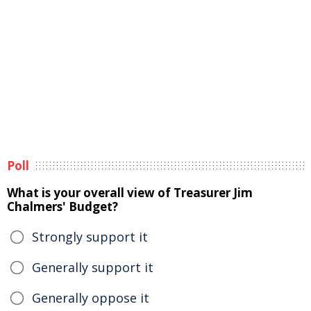
Poll
What is your overall view of Treasurer Jim
Chalmers' Budget?
Strongly support it
Generally support it
Generally oppose it