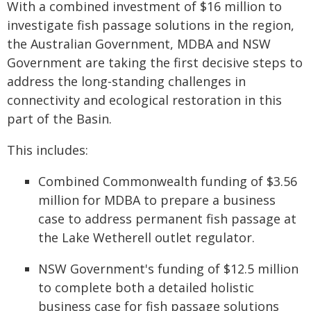
With a combined investment of $16 million to
investigate fish passage solutions in the region,
the Australian Government, MDBA and NSW
Government are taking the first decisive steps to
address the long-standing challenges in
connectivity and ecological restoration in this
part of the Basin.
This includes:
Combined Commonwealth funding of $3.56
million for MDBA to prepare a business
case to address permanent fish passage at
the Lake Wetherell outlet regulator.
NSW Government's funding of $12.5 million
to complete both a detailed holistic
business case for fish passage solutions