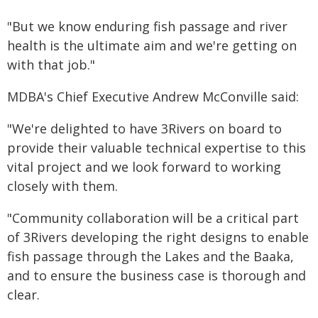
"But we know enduring fish passage and river
health is the ultimate aim and we're getting on
with that job."
MDBA's Chief Executive Andrew McConville said:
"We're delighted to have 3Rivers on board to
provide their valuable technical expertise to this
vital project and we look forward to working
closely with them.
"Community collaboration will be a critical part
of 3Rivers developing the right designs to enable
fish passage through the Lakes and the Baaka,
and to ensure the business case is thorough and
clear.