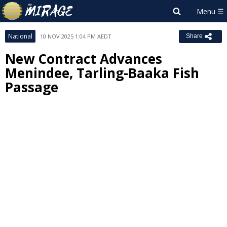
National
10 NOV 2025 1:04 PM AEDT
Share
New Contract Advances
Menindee, Tarling-Baaka Fish
Passage