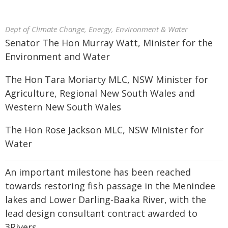
Dept of Climate Change, Energy, Environment & Water
Senator The Hon Murray Watt, Minister for the
Environment and Water
The Hon Tara Moriarty MLC, NSW Minister for
Agriculture, Regional New South Wales and
Western New South Wales
The Hon Rose Jackson MLC, NSW Minister for
Water
An important milestone has been reached
towards restoring fish passage in the Menindee
lakes and Lower Darling-Baaka River, with the
lead design consultant contract awarded to
3Rivers.