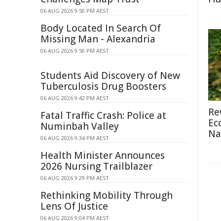
06 AUG 2026 9:50 PM AEST
Body Located In Search Of
Missing Man - Alexandria
06 AUG 2026 9:50 PM AEST
Students Aid Discovery of New
Tuberculosis Drug Boosters
06 AUG 2026 9:42 PM AEST
Re
Fatal Traffic Crash: Police at
Ec
Numinbah Valley
Na
06 AUG 2026 9:34 PM AEST
Health Minister Announces
2026 Nursing Trailblazer
06 AUG 2026 9:29 PM AEST
Rethinking Mobility Through
Lens Of Justice
06 AUG 2026 9:04 PM AEST