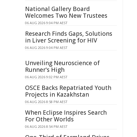
National Gallery Board
Welcomes Two New Trustees
06 AUG 2026 9:04 PM AEST
Research Finds Gaps, Solutions
in Liver Screening for HIV
06 AUG 2026 9:04 PM AEST
Unveiling Neuroscience of
Runner's High
06 AUG 2026 9:02 PM AEST
OSCE Backs Repatriated Youth
Projects in Kazakhstan
06 AUG 2026 8:58 PM AEST
When Eclipse Inspires Search
For Other Worlds
06 AUG 2026 8:54 PM AEST