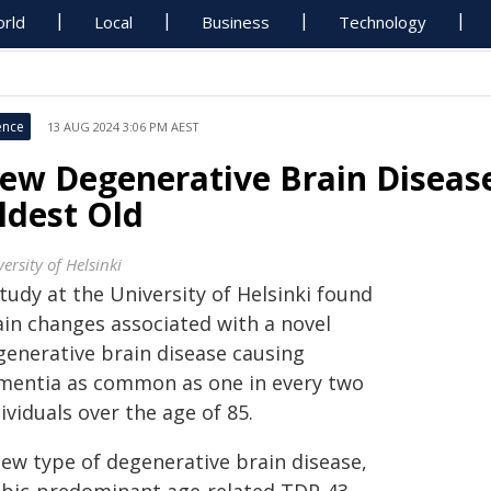
rld
Local
Business
Technology
ence
13 AUG 2024 3:06 PM AEST
ew Degenerative Brain Disea
ldest Old
ersity of Helsinki
tudy at the University of Helsinki found
ain changes associated with a novel
generative brain disease causing
mentia as common as one in every two
ividuals over the age of 85.
new type of degenerative brain disease,