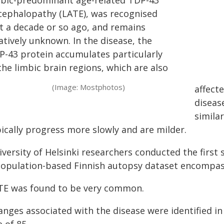
mbic-predominant age-related TDP-43
cephalopathy (LATE), was recognised
st a decade or so ago, and remains
atively unknown. In the disease, the
P-43 protein accumulates particularly
the limbic brain regions, which are also
(Image: Mostphotos)
affecte
diseas
similar
pically progress more slowly and are milder.
versity of Helsinki researchers conducted the first 
population-based Finnish autopsy dataset encompass
TE was found to be very common.
nges associated with the disease were identified in 