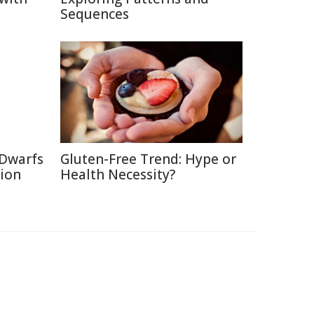
Sequences
 Dwarfs
Gluten-Free Trend: Hype or
tion
Health Necessity?