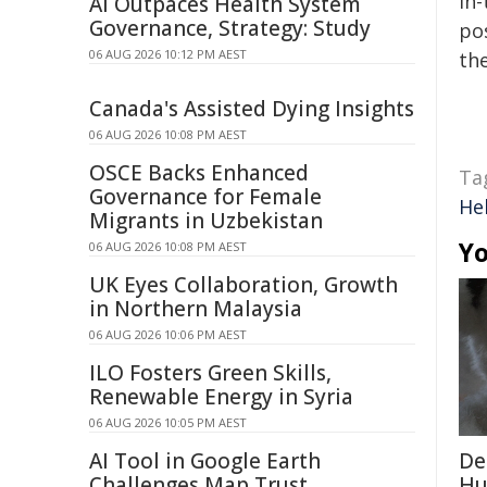
in-
AI Outpaces Health System
Governance, Strategy: Study
pos
06 AUG 2026 10:12 PM AEST
the
Canada's Assisted Dying Insights
06 AUG 2026 10:08 PM AEST
OSCE Backs Enhanced
Ta
Governance for Female
Hel
Migrants in Uzbekistan
Yo
06 AUG 2026 10:08 PM AEST
UK Eyes Collaboration, Growth
in Northern Malaysia
06 AUG 2026 10:06 PM AEST
ILO Fosters Green Skills,
Renewable Energy in Syria
06 AUG 2026 10:05 PM AEST
AI Tool in Google Earth
De
Challenges Map Trust
Hu