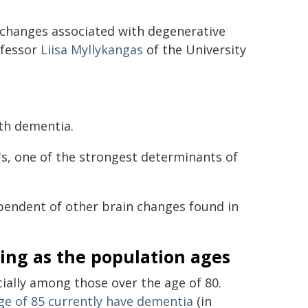
 changes associated with degenerative
ofessor
Liisa Myllykangas
of the University
ith dementia.
's, one of the strongest determinants of
endent of other brain changes found in
ing as the population ages
ally among those over the age of 80.
ge of 85 currently have dementia
(in