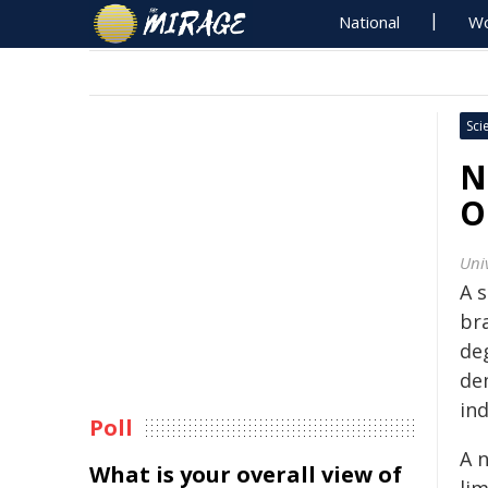
National
Wo
Sci
N
O
Univ
A s
br
de
de
ind
Poll
A 
What is your overall view of