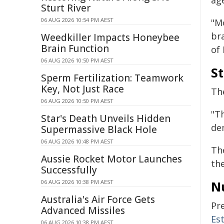
age
Sturt River
06 AUG 2026 10:54 PM AEST
"M
bra
Weedkiller Impacts Honeybee
Brain Function
of 
06 AUG 2026 10:50 PM AEST
S
Sperm Fertilization: Teamwork
Key, Not Just Race
Th
06 AUG 2026 10:50 PM AEST
"T
Star's Death Unveils Hidden
dem
Supermassive Black Hole
06 AUG 2026 10:48 PM AEST
Th
Aussie Rocket Motor Launches
the
Successfully
06 AUG 2026 10:38 PM AEST
N
Australia's Air Force Gets
Pr
Advanced Missiles
Es
06 AUG 2026 10:38 PM AEST