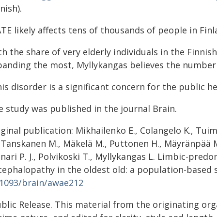
nish).
TE likely affects tens of thousands of people in Fin
h the share of very elderly individuals in the Finni
panding the most, Myllykangas believes the number o
is disorder is a significant concern for the public h
e study was published in the journal Brain.
ginal publication: Mikhailenko E., Colangelo K., Tuimal
 Tanskanen M., Mäkelä M., Puttonen H., Mäyränpää M. 
nari P. J., Polvikoski T., Myllykangas L. Limbic-pre
ephalopathy in the oldest old: a population-based s
.1093/brain/awae212
blic Release. This material from the originating or