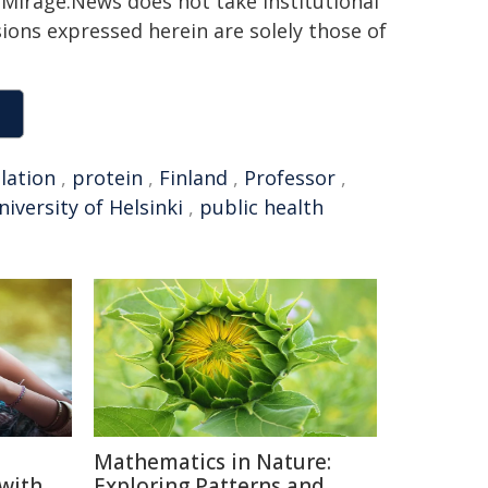
h. Mirage.News does not take institutional
sions expressed herein are solely those of
lation
,
protein
,
Finland
,
Professor
,
niversity of Helsinki
,
public health
Mathematics in Nature:
 with
Exploring Patterns and