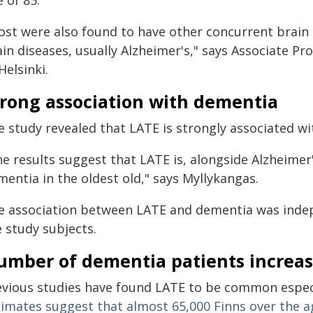
 of 85.
ost were also found to have other concurrent brain
in diseases, usually Alzheimer's," says Associate Pr
Helsinki.
trong association with dementia
e study revealed that LATE is strongly associated w
he results suggest that LATE is, alongside Alzheimer
entia in the oldest old," says Myllykangas.
e association between LATE and dementia was indep
 study subjects.
umber of dementia patients increas
evious studies have found LATE to be common especi
timates suggest that almost 65,000 Finns over the a