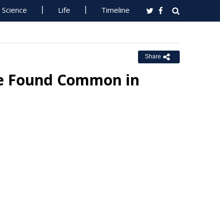
Science
Life
Timeline
Share
se Found Common in