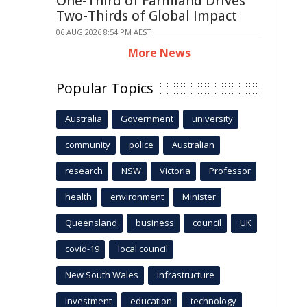
One-Third of Farmland Drives
Two-Thirds of Global Impact
06 AUG 2026 8:54 PM AEST
More News
Popular Topics
Australia
Government
university
community
police
Australian
research
NSW
Victoria
Professor
health
environment
Minister
Queensland
business
council
UK
covid-19
local council
New South Wales
infrastructure
Investment
education
technology