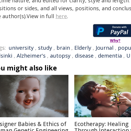
time nature, and edited for clarity, style and lengt
itions or sides, and all views, positions, and conclu
 author(s).View in full
here
.
Why?
gs:
university
,
study
,
brain
,
Elderly
,
Journal
,
popu
sinki
,
Alzheimer's
,
autopsy
,
disease
,
dementia
,
U
u might also like
signer Babies & Ethics of
Ecotherapy: Healing
man Genetic Engineering
Through Interaction