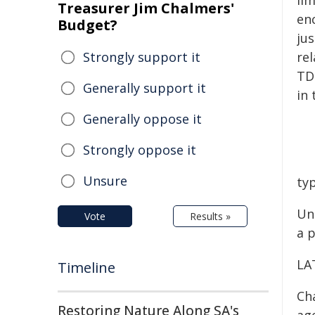
li
Treasurer Jim Chalmers'
en
Budget?
ju
Strongly support it
rel
TD
Generally support it
in 
Generally oppose it
Strongly oppose it
Unsure
ty
Uni
Vote
Results »
a 
LA
Timeline
Cha
Restoring Nature Along SA's