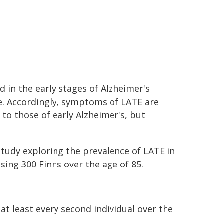
d in the early stages of Alzheimer's
e. Accordingly, symptoms of LATE are
 to those of early Alzheimer's, but
study exploring the prevalence of LATE in
ing 300 Finns over the age of 85.
at least every second individual over the