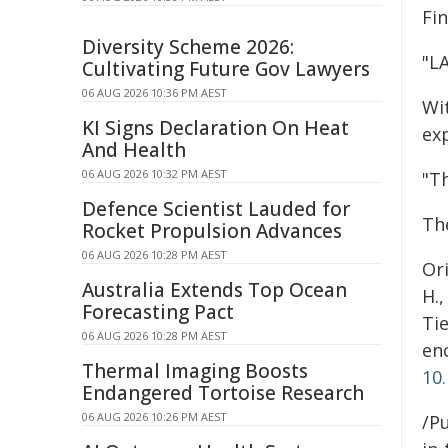
Fin
Diversity Scheme 2026:
"LA
Cultivating Future Gov Lawyers
06 AUG 2026 10:36 PM AEST
Wit
KI Signs Declaration On Heat
ex
And Health
06 AUG 2026 10:32 PM AEST
"Th
Defence Scientist Lauded for
Th
Rocket Propulsion Advances
06 AUG 2026 10:28 PM AEST
Ori
Australia Extends Top Ocean
H.,
Forecasting Pact
Tie
06 AUG 2026 10:28 PM AEST
enc
Thermal Imaging Boosts
10
Endangered Tortoise Research
06 AUG 2026 10:26 PM AEST
/Pu