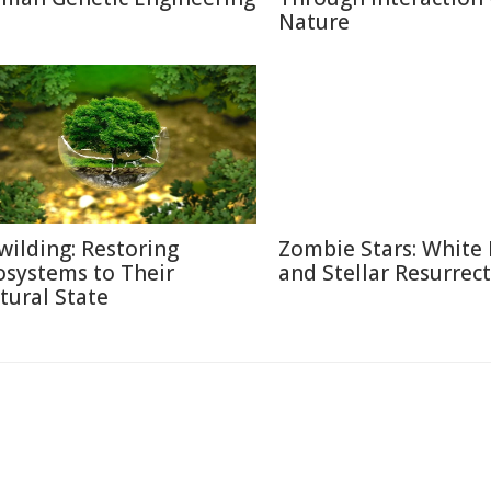
Nature
wilding: Restoring
Zombie Stars: White
osystems to Their
and Stellar Resurrec
tural State