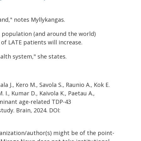
land," notes Myllykangas.
sh population (and around the world)
f LATE patients will increase.
ealth system," she states.
a J., Kero M., Savola S., Raunio A., Kok E.
I., Kumar D., Kaivola K., Paetau A.,
dominant age-related TDP-43
tudy. Brain, 2024. DOI:
ganization/author(s) might be of the point-