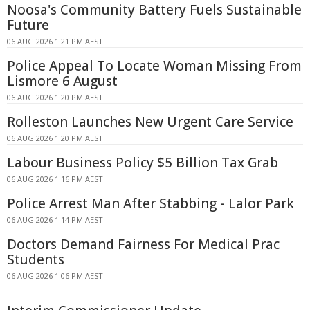
Noosa's Community Battery Fuels Sustainable
Future
06 AUG 2026 1:21 PM AEST
Police Appeal To Locate Woman Missing From
Lismore 6 August
06 AUG 2026 1:20 PM AEST
Rolleston Launches New Urgent Care Service
06 AUG 2026 1:20 PM AEST
Labour Business Policy $5 Billion Tax Grab
06 AUG 2026 1:16 PM AEST
Police Arrest Man After Stabbing - Lalor Park
06 AUG 2026 1:14 PM AEST
Doctors Demand Fairness For Medical Prac
Students
06 AUG 2026 1:06 PM AEST