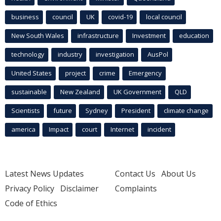
business
council
UK
covid-19
local council
New South Wales
infrastructure
Investment
education
technology
industry
investigation
AusPol
United States
project
crime
Emergency
sustainable
New Zealand
UK Government
QLD
Scientists
future
Sydney
President
climate change
america
Impact
court
Internet
incident
Latest News Updates
Contact Us
About Us
Privacy Policy
Disclaimer
Complaints
Code of Ethics