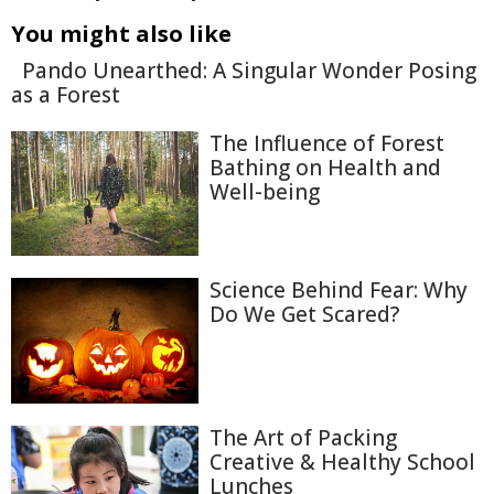
You might also like
Pando Unearthed: A Singular Wonder Posing
as a Forest
The Influence of Forest
Bathing on Health and
Well-being
Science Behind Fear: Why
Do We Get Scared?
The Art of Packing
Creative & Healthy School
Lunches