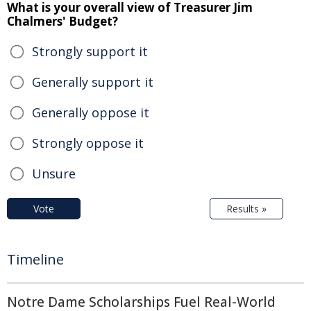
What is your overall view of Treasurer Jim
Chalmers' Budget?
Strongly support it
Generally support it
Generally oppose it
Strongly oppose it
Unsure
Vote
Results »
Timeline
Notre Dame Scholarships Fuel Real-World