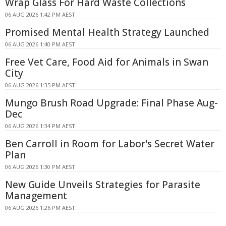
Wrap Glass For Hard Waste Collections
06 AUG 2026 1:42 PM AEST
Promised Mental Health Strategy Launched
06 AUG 2026 1:40 PM AEST
Free Vet Care, Food Aid for Animals in Swan
City
06 AUG 2026 1:35 PM AEST
Mungo Brush Road Upgrade: Final Phase Aug-
Dec
06 AUG 2026 1:34 PM AEST
Ben Carroll in Room for Labor's Secret Water
Plan
06 AUG 2026 1:30 PM AEST
New Guide Unveils Strategies for Parasite
Management
06 AUG 2026 1:26 PM AEST