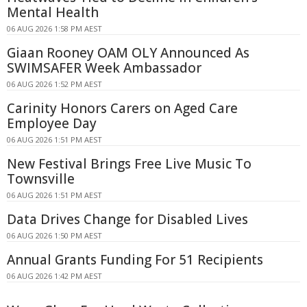
Mental Health
06 AUG 2026 1:58 PM AEST
Giaan Rooney OAM OLY Announced As
SWIMSAFER Week Ambassador
06 AUG 2026 1:52 PM AEST
Carinity Honors Carers on Aged Care
Employee Day
06 AUG 2026 1:51 PM AEST
New Festival Brings Free Live Music To
Townsville
06 AUG 2026 1:51 PM AEST
Data Drives Change for Disabled Lives
06 AUG 2026 1:50 PM AEST
Annual Grants Funding For 51 Recipients
06 AUG 2026 1:42 PM AEST