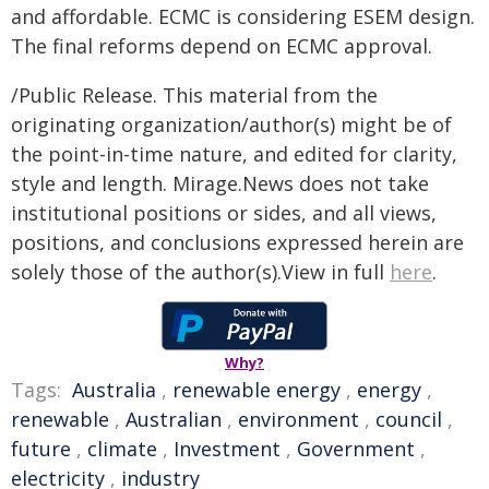
and affordable. ECMC is considering ESEM design.
The final reforms depend on ECMC approval.
/Public Release. This material from the
originating organization/author(s) might be of
the point-in-time nature, and edited for clarity,
style and length. Mirage.News does not take
institutional positions or sides, and all views,
positions, and conclusions expressed herein are
solely those of the author(s).View in full
here
.
Why?
Tags:
Australia
,
renewable energy
,
energy
,
renewable
,
Australian
,
environment
,
council
,
future
,
climate
,
Investment
,
Government
,
electricity
,
industry