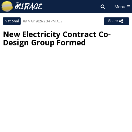
National
08 MAY 2026 2:34 PM AEST
Share
New Electricity Contract Co-
Design Group Formed