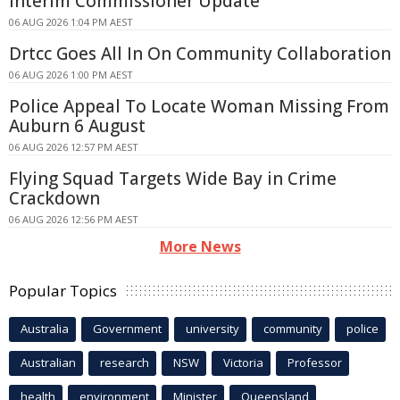
Interim Commissioner Update
06 AUG 2026 1:04 PM AEST
Drtcc Goes All In On Community Collaboration
06 AUG 2026 1:00 PM AEST
Police Appeal To Locate Woman Missing From
Auburn 6 August
06 AUG 2026 12:57 PM AEST
Flying Squad Targets Wide Bay in Crime
Crackdown
06 AUG 2026 12:56 PM AEST
More News
Popular Topics
Australia
Government
university
community
police
Australian
research
NSW
Victoria
Professor
health
environment
Minister
Queensland