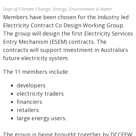
Dept of Climate Change, Energy, Environment & Water
Members have been chosen for the Industry led
Electricity Contract Co Design Working Group.
The group will design the first Electricity Services
Entry Mechanism (ESEM) contracts. The
contracts will support investment in Australia's
future electricity system.
The 11 members include:
developers
electricity traders
financiers
retailers
large energy users.
The group is being brought together by DCCEEW