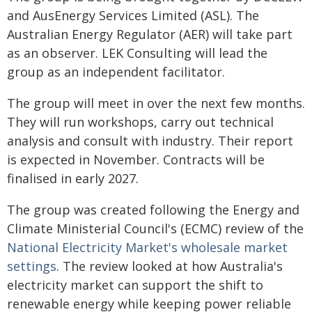
and AusEnergy Services Limited (ASL). The
Australian Energy Regulator (AER) will take part
as an observer. LEK Consulting will lead the
group as an independent facilitator.
The group will meet in over the next few months.
They will run workshops, carry out technical
analysis and consult with industry. Their report
is expected in November. Contracts will be
finalised in early 2027.
The group was created following the Energy and
Climate Ministerial Council's (ECMC) review of the
National Electricity Market's wholesale market
settings
. The review looked at how Australia's
electricity market can support the shift to
renewable energy while keeping power reliable