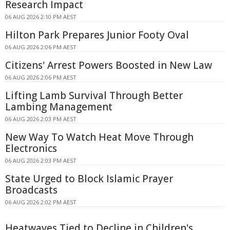
Research Impact
06 AUG 2026 2:10 PM AEST
Hilton Park Prepares Junior Footy Oval
06 AUG 2026 2:06 PM AEST
Citizens' Arrest Powers Boosted in New Law
06 AUG 2026 2:06 PM AEST
Lifting Lamb Survival Through Better
Lambing Management
06 AUG 2026 2:03 PM AEST
New Way To Watch Heat Move Through
Electronics
06 AUG 2026 2:03 PM AEST
State Urged to Block Islamic Prayer
Broadcasts
06 AUG 2026 2:02 PM AEST
Heatwaves Tied to Decline in Children's