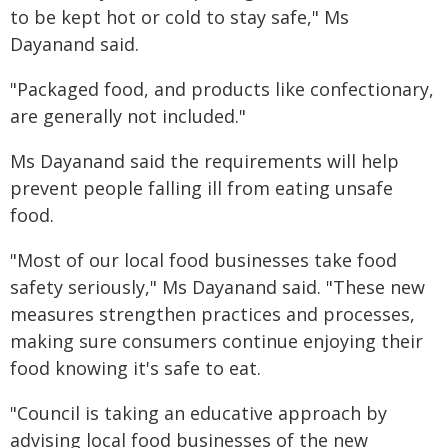
to be kept hot or cold to stay safe," Ms
Dayanand said.
"Packaged food, and products like confectionary,
are generally not included."
Ms Dayanand said the requirements will help
prevent people falling ill from eating unsafe
food.
"Most of our local food businesses take food
safety seriously," Ms Dayanand said. "These new
measures strengthen practices and processes,
making sure consumers continue enjoying their
food knowing it's safe to eat.
"Council is taking an educative approach by
advising local food businesses of the new