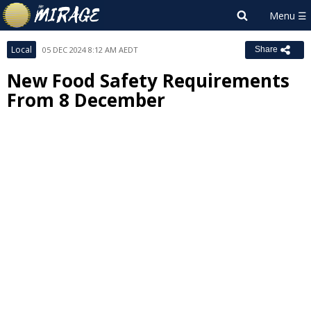
Local
05 DEC 2024 8:12 AM AEDT
Share
New Food Safety Requirements
From 8 December