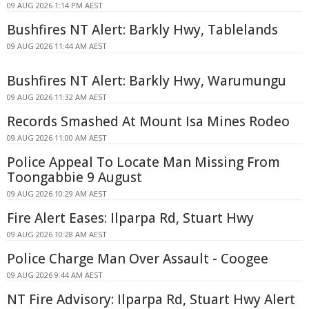
09 AUG 2026 1:14 PM AEST
Bushfires NT Alert: Barkly Hwy, Tablelands
09 AUG 2026 11:44 AM AEST
Bushfires NT Alert: Barkly Hwy, Warumungu
09 AUG 2026 11:32 AM AEST
Records Smashed At Mount Isa Mines Rodeo
09 AUG 2026 11:00 AM AEST
Police Appeal To Locate Man Missing From
Toongabbie 9 August
09 AUG 2026 10:29 AM AEST
Fire Alert Eases: Ilparpa Rd, Stuart Hwy
09 AUG 2026 10:28 AM AEST
Police Charge Man Over Assault - Coogee
09 AUG 2026 9:44 AM AEST
NT Fire Advisory: Ilparpa Rd, Stuart Hwy Alert