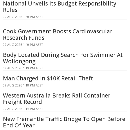
National Unveils Its Budget Responsibility
Rules
09 AUG 2026 1:50 PM AEST
Cook Government Boosts Cardiovascular
Research Funds
09 AUG 2026 1:40 PM AEST
Body Located During Search For Swimmer At
Wollongong
09 AUG 2026 1:19 PM AEST
Man Charged in $10K Retail Theft
09 AUG 2026 1:18 PM AEST
Western Australia Breaks Rail Container
Freight Record
09 AUG 2026 1:15 PM AEST
New Fremantle Traffic Bridge To Open Before
End Of Year