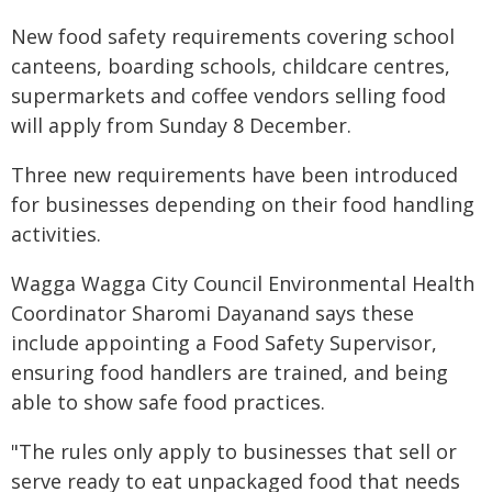
New food safety requirements covering school
canteens, boarding schools, childcare centres,
supermarkets and coffee vendors selling food
will apply from Sunday 8 December.
Three new requirements have been introduced
for businesses depending on their food handling
activities.
Wagga Wagga City Council Environmental Health
Coordinator Sharomi Dayanand says these
include appointing a Food Safety Supervisor,
ensuring food handlers are trained, and being
able to show safe food practices.
"The rules only apply to businesses that sell or
serve ready to eat unpackaged food that needs