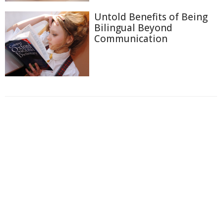
Untold Benefits of Being
Bilingual Beyond
Communication