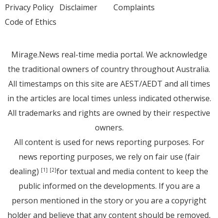
Privacy Policy
Disclaimer
Complaints
Code of Ethics
Mirage.News real-time media portal. We acknowledge
the traditional owners of country throughout Australia.
All timestamps on this site are AEST/AEDT and all times
in the articles are local times unless indicated otherwise.
All trademarks and rights are owned by their respective
owners.
All content is used for news reporting purposes. For
news reporting purposes, we rely on fair use (fair
dealing)
for textual and media content to keep the
[1]
[2]
public informed on the developments. If you are a
person mentioned in the story or you are a copyright
holder and believe that any content should be removed,