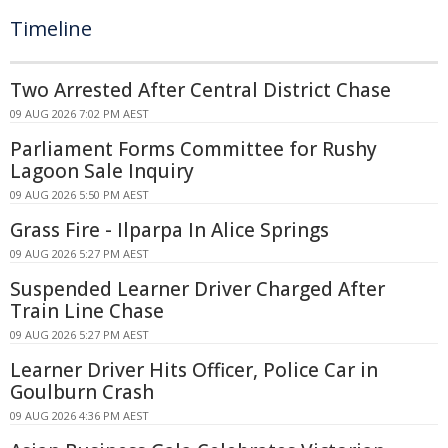
Timeline
Two Arrested After Central District Chase
09 AUG 2026 7:02 PM AEST
Parliament Forms Committee for Rushy
Lagoon Sale Inquiry
09 AUG 2026 5:50 PM AEST
Grass Fire - Ilparpa In Alice Springs
09 AUG 2026 5:27 PM AEST
Suspended Learner Driver Charged After
Train Line Chase
09 AUG 2026 5:27 PM AEST
Learner Driver Hits Officer, Police Car in
Goulburn Crash
09 AUG 2026 4:36 PM AEST