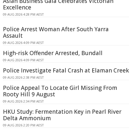
Asian Business Gala Celebrates Victorian
Excellence
09 AUG 2026 4:28 PM AEST
Police Arrest Woman After South Yarra
Assault
09 AUG 2026 4:09 PM AEST
High-risk Offender Arrested, Bundall
09 AUG 2026 4:09 PM AEST
Police Investigate Fatal Crash at Elaman Creek
09 AUG 2026 2:38 PM AEST
Police Appeal To Locate Girl Missing From
Rooty Hill 9 August
09 AUG 2026 2:34 PM AEST
HKU Study: Fermentation Key in Pearl River
Delta Ammonium
09 AUG 2026 2:20 PM AEST