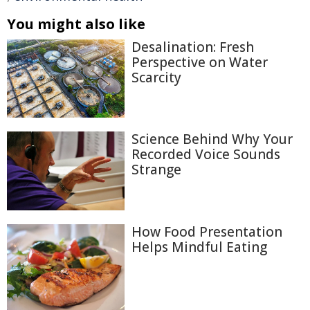
You might also like
Desalination: Fresh
Perspective on Water
Scarcity
Science Behind Why Your
Recorded Voice Sounds
Strange
How Food Presentation
Helps Mindful Eating