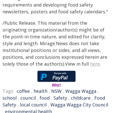
requirements and developing food safety
newsletters, posters and food safety calendars."
/Public Release. This material from the
originating organization/author(s) might be of
the point-in-time nature, and edited for clarity,
style and length. Mirage.News does not take
institutional positions or sides, and all views,
positions, and conclusions expressed herein are
solely those of the author(s).View in full
here
.
Why?
Tags:
coffee
,
health
,
NSW
,
Wagga Wagga
,
school
,
council
,
food
,
Safety
,
childcare
,
Food
Safety
,
local council
,
Wagga Wagga City Council
,
environmental health