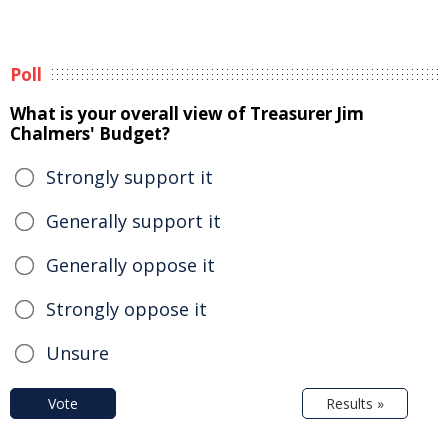
Poll
What is your overall view of Treasurer Jim
Chalmers' Budget?
Strongly support it
Generally support it
Generally oppose it
Strongly oppose it
Unsure
Vote
Results »