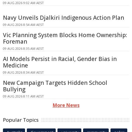
09 AUG 2026 9:02 AM AEST
Navy Unveils Djalkiri Indigenous Action Plan
09 AUG 2026 8:54 AM AEST
Vic Planning System Blocks Home Ownership:
Foreman
09 AUG 2026 8:35 AM AEST
AI Models Persist in Racial, Gender Bias in
Medicine
09 AUG 2026 8:34 AM AEST
New Campaign Targets Hidden School
Bullying
09 AUG 2026 8:11 AM AEST
More News
Popular Topics