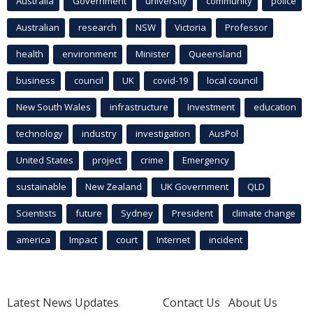
Australia
Government
university
community
police
Australian
research
NSW
Victoria
Professor
health
environment
Minister
Queensland
business
council
UK
covid-19
local council
New South Wales
infrastructure
Investment
education
technology
industry
investigation
AusPol
United States
project
crime
Emergency
sustainable
New Zealand
UK Government
QLD
Scientists
future
Sydney
President
climate change
america
Impact
court
Internet
incident
Latest News Updates
Contact Us
About Us