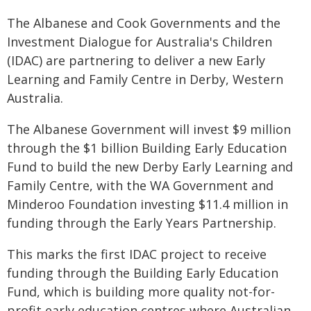
The Albanese and Cook Governments and the
Investment Dialogue for Australia's Children
(IDAC) are partnering to deliver a new Early
Learning and Family Centre in Derby, Western
Australia.
The Albanese Government will invest $9 million
through the $1 billion Building Early Education
Fund to build the new Derby Early Learning and
Family Centre, with the WA Government and
Minderoo Foundation investing $11.4 million in
funding through the Early Years Partnership.
This marks the first IDAC project to receive
funding through the Building Early Education
Fund, which is building more quality not-for-
profit early education centres where Australian