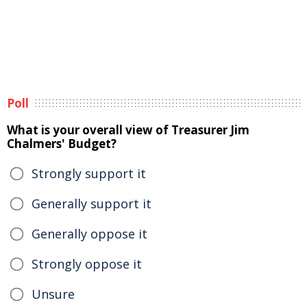
Poll
What is your overall view of Treasurer Jim
Chalmers' Budget?
Strongly support it
Generally support it
Generally oppose it
Strongly oppose it
Unsure