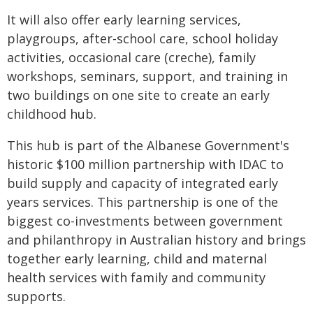
It will also offer early learning services,
playgroups, after-school care, school holiday
activities, occasional care (creche), family
workshops, seminars, support, and training in
two buildings on one site to create an early
childhood hub.
This hub is part of the Albanese Government's
historic $100 million partnership with IDAC to
build supply and capacity of integrated early
years services. This partnership is one of the
biggest co-investments between government
and philanthropy in Australian history and brings
together early learning, child and maternal
health services with family and community
supports.