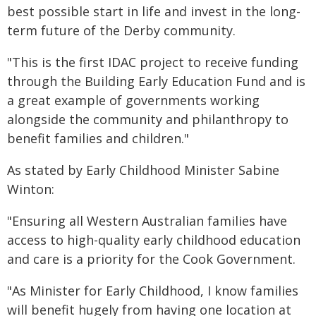
best possible start in life and invest in the long-
term future of the Derby community.
"This is the first IDAC project to receive funding
through the Building Early Education Fund and is
a great example of governments working
alongside the community and philanthropy to
benefit families and children."
As stated by Early Childhood Minister Sabine
Winton:
"Ensuring all Western Australian families have
access to high-quality early childhood education
and care is a priority for the Cook Government.
"As Minister for Early Childhood, I know families
will benefit hugely from having one location at