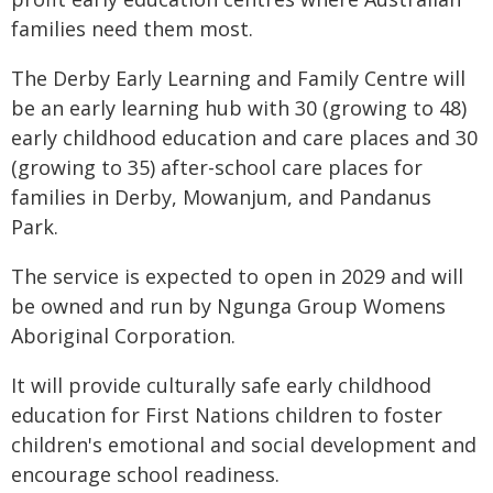
families need them most.
The Derby Early Learning and Family Centre will
be an early learning hub with 30 (growing to 48)
early childhood education and care places and 30
(growing to 35) after-school care places for
families in Derby, Mowanjum, and Pandanus
Park.
The service is expected to open in 2029 and will
be owned and run by Ngunga Group Womens
Aboriginal Corporation.
It will provide culturally safe early childhood
education for First Nations children to foster
children's emotional and social development and
encourage school readiness.