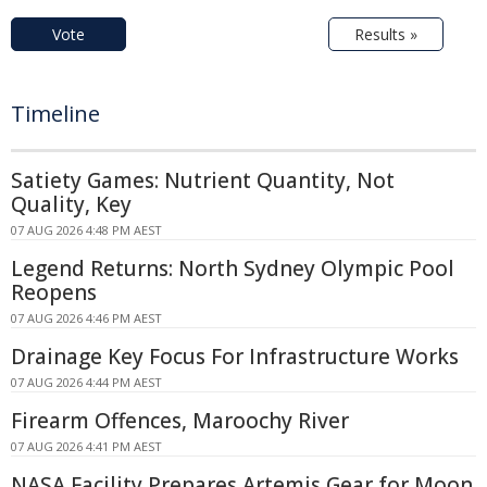
Vote
Results »
Timeline
Satiety Games: Nutrient Quantity, Not
Quality, Key
07 AUG 2026 4:48 PM AEST
Legend Returns: North Sydney Olympic Pool
Reopens
07 AUG 2026 4:46 PM AEST
Drainage Key Focus For Infrastructure Works
07 AUG 2026 4:44 PM AEST
Firearm Offences, Maroochy River
07 AUG 2026 4:41 PM AEST
NASA Facility Prepares Artemis Gear for Moon