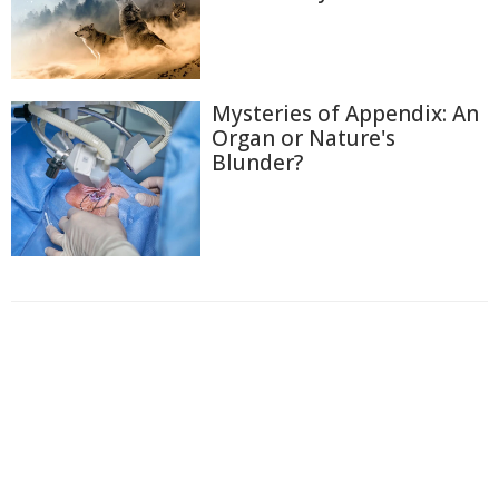
Mysteries of Appendix: An
Organ or Nature's
Blunder?