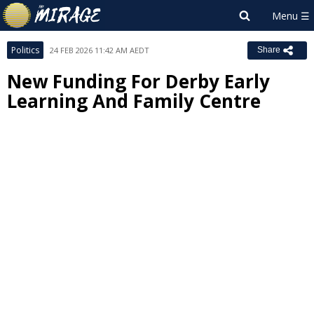
Politics
24 FEB 2026 11:42 AM AEDT
Share
New Funding For Derby Early
Learning And Family Centre