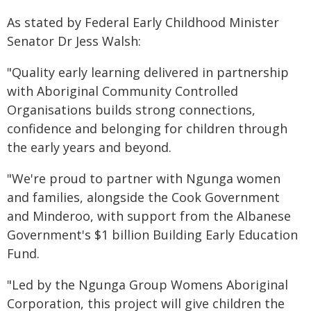
As stated by Federal Early Childhood Minister
Senator Dr Jess Walsh:
"Quality early learning delivered in partnership
with Aboriginal Community Controlled
Organisations builds strong connections,
confidence and belonging for children through
the early years and beyond.
"We're proud to partner with Ngunga women
and families, alongside the Cook Government
and Minderoo, with support from the Albanese
Government's $1 billion Building Early Education
Fund.
"Led by the Ngunga Group Womens Aboriginal
Corporation, this project will give children the