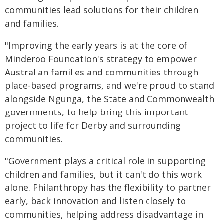
communities lead solutions for their children
and families.
"Improving the early years is at the core of
Minderoo Foundation's strategy to empower
Australian families and communities through
place-based programs, and we're proud to stand
alongside Ngunga, the State and Commonwealth
governments, to help bring this important
project to life for Derby and surrounding
communities.
"Government plays a critical role in supporting
children and families, but it can't do this work
alone. Philanthropy has the flexibility to partner
early, back innovation and listen closely to
communities, helping address disadvantage in