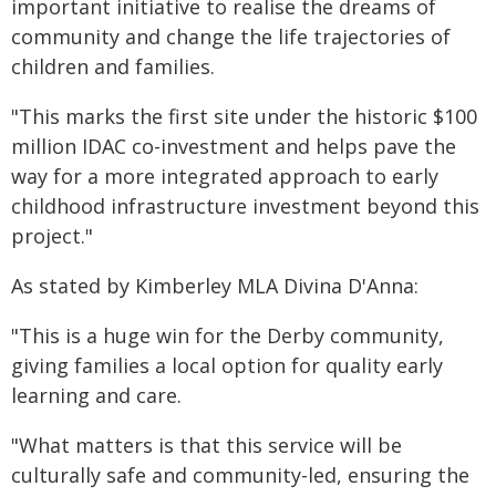
important initiative to realise the dreams of
community and change the life trajectories of
children and families.
"This marks the first site under the historic $100
million IDAC co-investment and helps pave the
way for a more integrated approach to early
childhood infrastructure investment beyond this
project."
As stated by Kimberley MLA Divina D'Anna:
"This is a huge win for the Derby community,
giving families a local option for quality early
learning and care.
"What matters is that this service will be
culturally safe and community-led, ensuring the