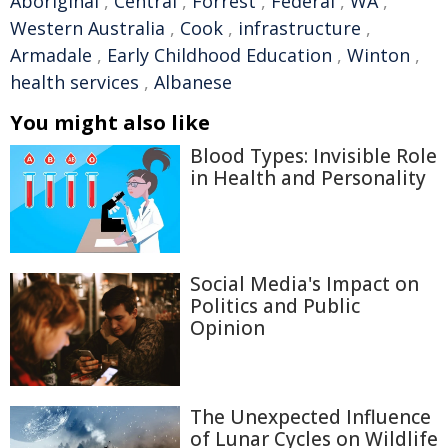
Aboriginal
,
Central
,
Forrest
,
Federal
,
WA
,
Western Australia
,
Cook
,
infrastructure
,
Armadale
,
Early Childhood Education
,
Winton
,
health services
,
Albanese
You might also like
Blood Types: Invisible Role
in Health and Personality
Social Media's Impact on
Politics and Public
Opinion
The Unexpected Influence
of Lunar Cycles on Wildlife