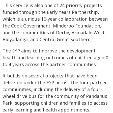
This service is also one of 24 priority projects
funded through the Early Years Partnership,
which is a unique 10-year collaboration between
the Cook Government, Minderoo Foundation,
and the communities of Derby, Armadale West,
Bidyadanga, and Central Great Southern.
The EYP aims to improve the development,
health and learning outcomes of children aged 0
to 4 years across the partner communities.
It builds on several projects that have been
delivered under the EYP across the four partner
communities, including the delivery of a four-
wheel drive bus for the community of Pandanus
Park, supporting children and families to access
early learning and health appointments.