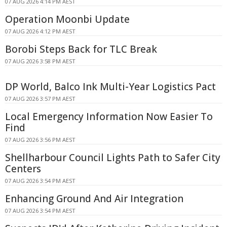
07 AUG 2026 4:14 PM AEST
Operation Moonbi Update
07 AUG 2026 4:12 PM AEST
Borobi Steps Back for TLC Break
07 AUG 2026 3:58 PM AEST
DP World, Balco Ink Multi-Year Logistics Pact
07 AUG 2026 3:57 PM AEST
Local Emergency Information Now Easier To
Find
07 AUG 2026 3:56 PM AEST
Shellharbour Council Lights Path to Safer City
Centers
07 AUG 2026 3:54 PM AEST
Enhancing Ground And Air Integration
07 AUG 2026 3:54 PM AEST