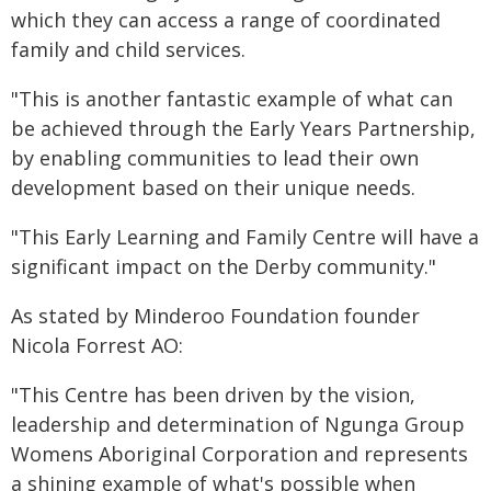
which they can access a range of coordinated
family and child services.
"This is another fantastic example of what can
be achieved through the Early Years Partnership,
by enabling communities to lead their own
development based on their unique needs.
"This Early Learning and Family Centre will have a
significant impact on the Derby community."
As stated by Minderoo Foundation founder
Nicola Forrest AO:
"This Centre has been driven by the vision,
leadership and determination of Ngunga Group
Womens Aboriginal Corporation and represents
a shining example of what's possible when