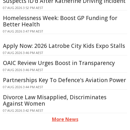
Suspects ID'd After Katherine Driving Incident
07 AUG 2026 3:52 PM AEST
Homelessness Week: Boost GP Funding for
Better Health
07 AUG 2026 3:47 PM AEST
Apply Now: 2026 Latrobe City Kids Expo Stalls
07 AUG 2026 3:46 PM AEST
OAIC Review Urges Boost in Transparency
07 AUG 2026 3:46 PM AEST
Partnerships Key To Defence's Aviation Power
07 AUG 2026 3:44 PM AEST
Divorce Law Misapplied, Discriminates
Against Women
07 AUG 2026 3:42 PM AEST
More News