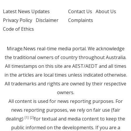
Latest News Updates
Contact Us
About Us
Privacy Policy
Disclaimer
Complaints
Code of Ethics
Mirage.News real-time media portal. We acknowledge
the traditional owners of country throughout Australia.
All timestamps on this site are AEST/AEDT and all times
in the articles are local times unless indicated otherwise.
All trademarks and rights are owned by their respective
owners.
All content is used for news reporting purposes. For
news reporting purposes, we rely on fair use (fair
dealing)
for textual and media content to keep the
[1]
[2]
public informed on the developments. If you are a