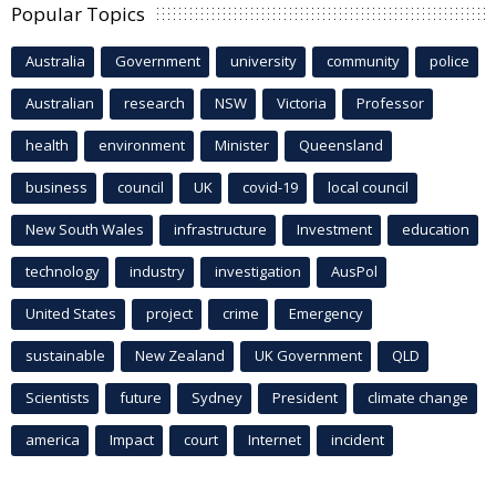
Popular Topics
Australia
Government
university
community
police
Australian
research
NSW
Victoria
Professor
health
environment
Minister
Queensland
business
council
UK
covid-19
local council
New South Wales
infrastructure
Investment
education
technology
industry
investigation
AusPol
United States
project
crime
Emergency
sustainable
New Zealand
UK Government
QLD
Scientists
future
Sydney
President
climate change
america
Impact
court
Internet
incident