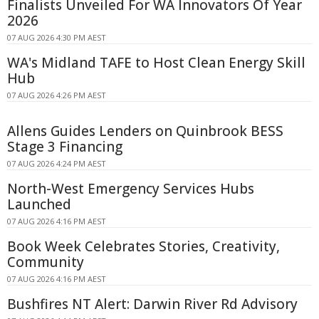
Finalists Unveiled For WA Innovators Of Year
2026
07 AUG 2026 4:30 PM AEST
WA's Midland TAFE to Host Clean Energy Skill
Hub
07 AUG 2026 4:26 PM AEST
Allens Guides Lenders on Quinbrook BESS
Stage 3 Financing
07 AUG 2026 4:24 PM AEST
North-West Emergency Services Hubs
Launched
07 AUG 2026 4:16 PM AEST
Book Week Celebrates Stories, Creativity,
Community
07 AUG 2026 4:16 PM AEST
Bushfires NT Alert: Darwin River Rd Advisory