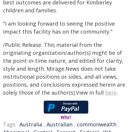
best outcomes are delivered for Kimberley
children and families.
"I am looking forward to seeing the positive
impact this facility has on the community."
/Public Release. This material from the
originating organization/author(s) might be of
the point-in-time nature, and edited for clarity,
style and length. Mirage.News does not take
institutional positions or sides, and all views,
positions, and conclusions expressed herein are
solely those of the author(s).View in full
here
.
Why?
Tags:
Australia
,
Australian
,
commonwealth
,