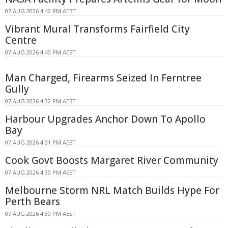
07 AUG 2026 4:40 PM AEST
Vibrant Mural Transforms Fairfield City
Centre
07 AUG 2026 4:40 PM AEST
Man Charged, Firearms Seized In Ferntree
Gully
07 AUG 2026 4:32 PM AEST
Harbour Upgrades Anchor Down To Apollo
Bay
07 AUG 2026 4:31 PM AEST
Cook Govt Boosts Margaret River Community
07 AUG 2026 4:30 PM AEST
Melbourne Storm NRL Match Builds Hype For
Perth Bears
07 AUG 2026 4:30 PM AEST