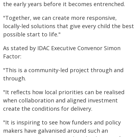
the early years before it becomes entrenched.
"Together, we can create more responsive,
locally-led solutions that give every child the best
possible start to life."
As stated by IDAC Executive Convenor Simon
Factor:
"This is a community-led project through and
through.
"It reflects how local priorities can be realised
when collaboration and aligned investment
create the conditions for delivery.
"It is inspiring to see how funders and policy
makers have galvanised around such an