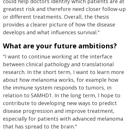
could help doctors identify which patients are at
greatest risk and therefore need closer follow-up
or different treatments. Overall, the thesis
provides a clearer picture of how the disease
develops and what influences survival."
What are your future ambitions?
"I want to continue working at the interface
between clinical pathology and translational
research. In the short term, I want to learn more
about how melanoma works, for example how
the immune system responds to tumors, in
relation to SAMHD1. In the long term, I hope to
contribute to developing new ways to predict
disease progression and improve treatment,
especially for patients with advanced melanoma
that has spread to the brain."