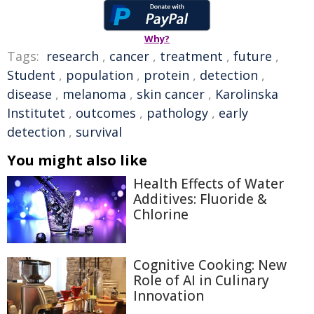
Why?
Tags:
research
,
cancer
,
treatment
,
future
,
Student
,
population
,
protein
,
detection
,
disease
,
melanoma
,
skin cancer
,
Karolinska
Institutet
,
outcomes
,
pathology
,
early
detection
,
survival
You might also like
Health Effects of Water
Additives: Fluoride &
Chlorine
Cognitive Cooking: New
Role of AI in Culinary
Innovation