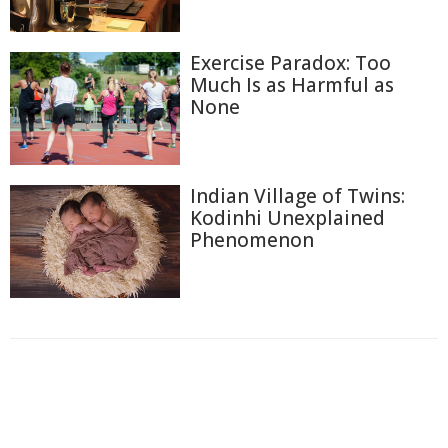
Exercise Paradox: Too
Much Is as Harmful as
None
Indian Village of Twins:
Kodinhi Unexplained
Phenomenon