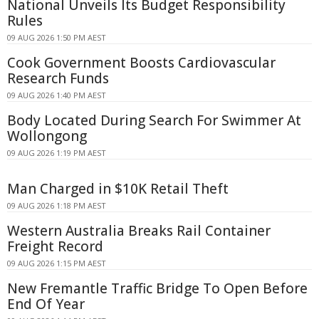
National Unveils Its Budget Responsibility
Rules
09 AUG 2026 1:50 PM AEST
Cook Government Boosts Cardiovascular
Research Funds
09 AUG 2026 1:40 PM AEST
Body Located During Search For Swimmer At
Wollongong
09 AUG 2026 1:19 PM AEST
Man Charged in $10K Retail Theft
09 AUG 2026 1:18 PM AEST
Western Australia Breaks Rail Container
Freight Record
09 AUG 2026 1:15 PM AEST
New Fremantle Traffic Bridge To Open Before
End Of Year