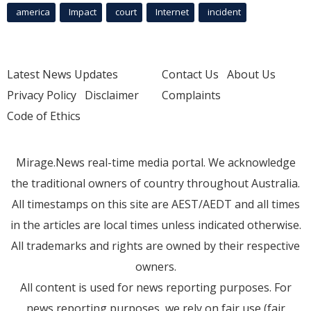
america
Impact
court
Internet
incident
Latest News Updates
Contact Us
About Us
Privacy Policy
Disclaimer
Complaints
Code of Ethics
Mirage.News real-time media portal. We acknowledge
the traditional owners of country throughout Australia.
All timestamps on this site are AEST/AEDT and all times
in the articles are local times unless indicated otherwise.
All trademarks and rights are owned by their respective
owners.
All content is used for news reporting purposes. For
news reporting purposes, we rely on fair use (fair