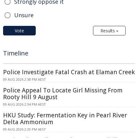
Strongly oppose it
Unsure
Vote
Results »
Timeline
Police Investigate Fatal Crash at Elaman Creek
09 AUG 2026 2:38 PM AEST
Police Appeal To Locate Girl Missing From
Rooty Hill 9 August
09 AUG 2026 2:34 PM AEST
HKU Study: Fermentation Key in Pearl River
Delta Ammonium
09 AUG 2026 2:20 PM AEST