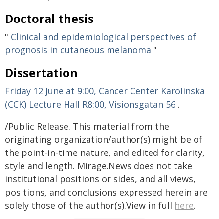
Doctoral thesis
"
Clinical and epidemiological perspectives of
prognosis in cutaneous melanoma
"
Dissertation
Friday 12 June at 9:00, Cancer Center Karolinska
(CCK) Lecture Hall R8:00, Visionsgatan 56
.
/Public Release. This material from the
originating organization/author(s) might be of
the point-in-time nature, and edited for clarity,
style and length. Mirage.News does not take
institutional positions or sides, and all views,
positions, and conclusions expressed herein are
solely those of the author(s).View in full
here
.