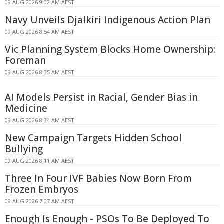
09 AUG 2026 9:02 AM AEST
Navy Unveils Djalkiri Indigenous Action Plan
09 AUG 2026 8:54 AM AEST
Vic Planning System Blocks Home Ownership:
Foreman
09 AUG 2026 8:35 AM AEST
AI Models Persist in Racial, Gender Bias in
Medicine
09 AUG 2026 8:34 AM AEST
New Campaign Targets Hidden School
Bullying
09 AUG 2026 8:11 AM AEST
Three In Four IVF Babies Now Born From
Frozen Embryos
09 AUG 2026 7:07 AM AEST
Enough Is Enough - PSOs To Be Deployed To