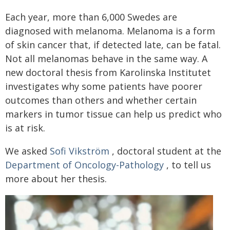
Each year, more than 6,000 Swedes are
diagnosed with melanoma. Melanoma is a form
of skin cancer that, if detected late, can be fatal.
Not all melanomas behave in the same way. A
new doctoral thesis from Karolinska Institutet
investigates why some patients have poorer
outcomes than others and whether certain
markers in tumor tissue can help us predict who
is at risk.
We asked
Sofi Vikström
, doctoral student at the
Department of Oncology-Pathology
, to tell us
more about her thesis.