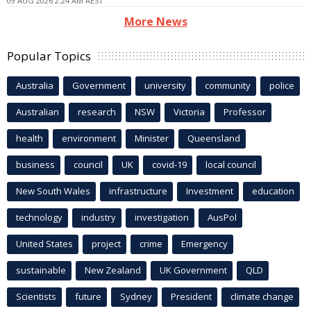
09 AUG 2026 2:24 AM AEST
More News
Popular Topics
Australia
Government
university
community
police
Australian
research
NSW
Victoria
Professor
health
environment
Minister
Queensland
business
council
UK
covid-19
local council
New South Wales
infrastructure
Investment
education
technology
industry
investigation
AusPol
United States
project
crime
Emergency
sustainable
New Zealand
UK Government
QLD
Scientists
future
Sydney
President
climate change