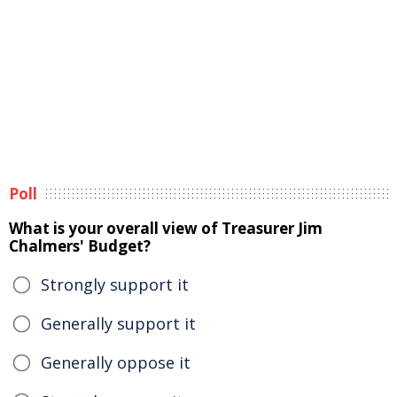
Poll
What is your overall view of Treasurer Jim
Chalmers' Budget?
Strongly support it
Generally support it
Generally oppose it