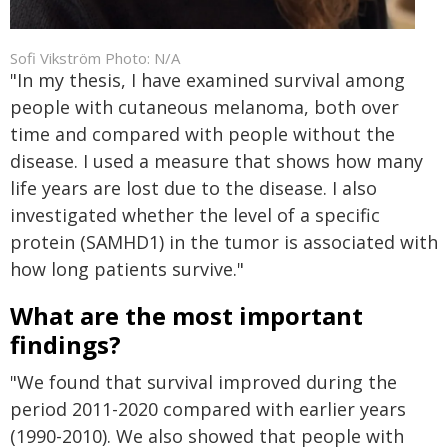
Sofi Vikström Photo: N/A
"In my thesis, I have examined survival among
people with cutaneous melanoma, both over
time and compared with people without the
disease. I used a measure that shows how many
life years are lost due to the disease. I also
investigated whether the level of a specific
protein (SAMHD1) in the tumor is associated with
how long patients survive."
What are the most important
findings?
"We found that survival improved during the
period 2011-2020 compared with earlier years
(1990-2010). We also showed that people with