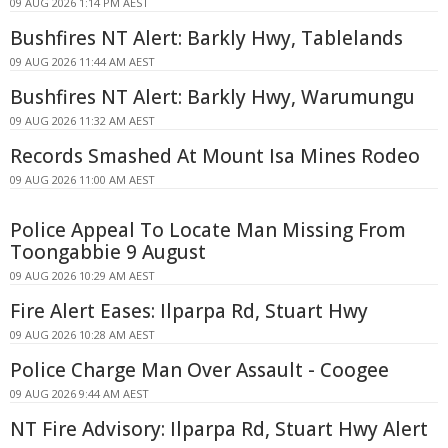
09 AUG 2026 1:14 PM AEST
Bushfires NT Alert: Barkly Hwy, Tablelands
09 AUG 2026 11:44 AM AEST
Bushfires NT Alert: Barkly Hwy, Warumungu
09 AUG 2026 11:32 AM AEST
Records Smashed At Mount Isa Mines Rodeo
09 AUG 2026 11:00 AM AEST
Police Appeal To Locate Man Missing From
Toongabbie 9 August
09 AUG 2026 10:29 AM AEST
Fire Alert Eases: Ilparpa Rd, Stuart Hwy
09 AUG 2026 10:28 AM AEST
Police Charge Man Over Assault - Coogee
09 AUG 2026 9:44 AM AEST
NT Fire Advisory: Ilparpa Rd, Stuart Hwy Alert