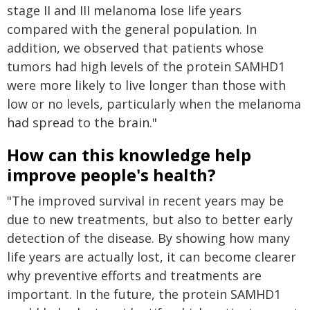
stage II and III melanoma lose life years
compared with the general population. In
addition, we observed that patients whose
tumors had high levels of the protein SAMHD1
were more likely to live longer than those with
low or no levels, particularly when the melanoma
had spread to the brain."
How can this knowledge help
improve people's health?
"The improved survival in recent years may be
due to new treatments, but also to better early
detection of the disease. By showing how many
life years are actually lost, it can become clearer
why preventive efforts and treatments are
important. In the future, the protein SAMHD1