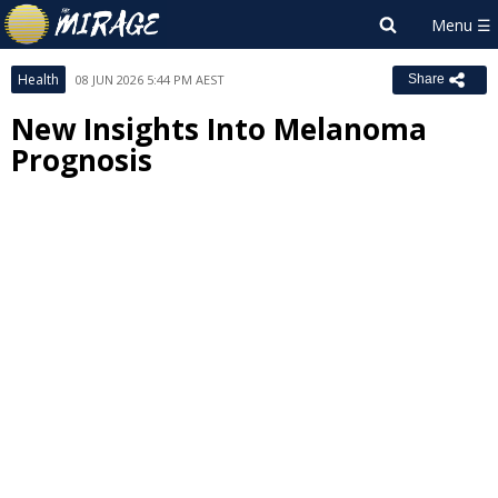
Health
08 JUN 2026 5:44 PM AEST
Share
New Insights Into Melanoma
Prognosis