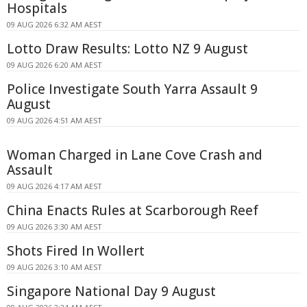
Hospitals
09 AUG 2026 6:32 AM AEST
Lotto Draw Results: Lotto NZ 9 August
09 AUG 2026 6:20 AM AEST
Police Investigate South Yarra Assault 9
August
09 AUG 2026 4:51 AM AEST
Woman Charged in Lane Cove Crash and
Assault
09 AUG 2026 4:17 AM AEST
China Enacts Rules at Scarborough Reef
09 AUG 2026 3:30 AM AEST
Shots Fired In Wollert
09 AUG 2026 3:10 AM AEST
Singapore National Day 9 August