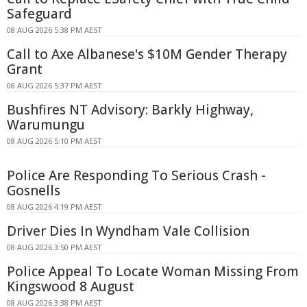
Safeguard
08 AUG 2026 5:38 PM AEST
Call to Axe Albanese's $10M Gender Therapy
Grant
08 AUG 2026 5:37 PM AEST
Bushfires NT Advisory: Barkly Highway,
Warumungu
08 AUG 2026 5:10 PM AEST
Police Are Responding To Serious Crash -
Gosnells
08 AUG 2026 4:19 PM AEST
Driver Dies In Wyndham Vale Collision
08 AUG 2026 3:50 PM AEST
Police Appeal To Locate Woman Missing From
Kingswood 8 August
08 AUG 2026 3:38 PM AEST