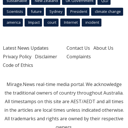
sustainable
New Zealand
UK Government
QLD
Scientists
future
Sydney
President
climate change
america
Impact
court
Internet
incident
Latest News Updates
Contact Us
About Us
Privacy Policy
Disclaimer
Complaints
Code of Ethics
Mirage.News real-time media portal. We acknowledge
the traditional owners of country throughout Australia.
All timestamps on this site are AEST/AEDT and all times
in the articles are local times unless indicated otherwise.
All trademarks and rights are owned by their respective
owners.