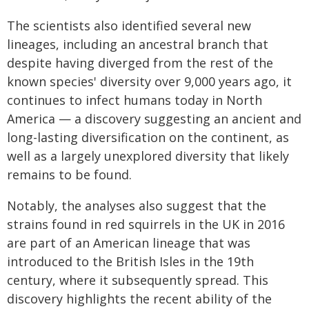
The scientists also identified several new
lineages, including an ancestral branch that
despite having diverged from the rest of the
known species' diversity over 9,000 years ago, it
continues to infect humans today in North
America — a discovery suggesting an ancient and
long-lasting diversification on the continent, as
well as a largely unexplored diversity that likely
remains to be found.
Notably, the analyses also suggest that the
strains found in red squirrels in the UK in 2016
are part of an American lineage that was
introduced to the British Isles in the 19th
century, where it subsequently spread. This
discovery highlights the recent ability of the