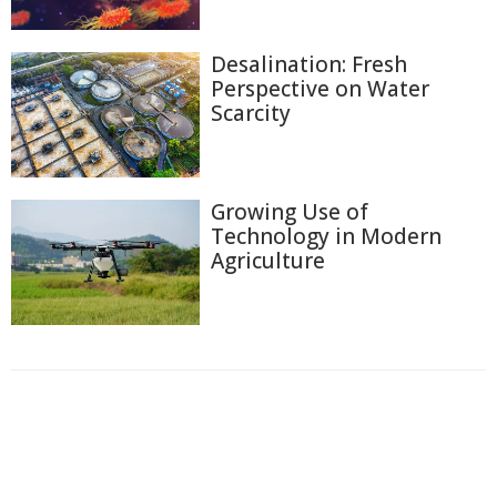
Desalination: Fresh
Perspective on Water
Scarcity
Growing Use of
Technology in Modern
Agriculture