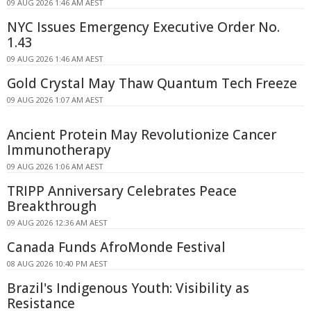
09 AUG 2026 1:46 AM AEST
NYC Issues Emergency Executive Order No.
1.43
09 AUG 2026 1:46 AM AEST
Gold Crystal May Thaw Quantum Tech Freeze
09 AUG 2026 1:07 AM AEST
Ancient Protein May Revolutionize Cancer
Immunotherapy
09 AUG 2026 1:06 AM AEST
TRIPP Anniversary Celebrates Peace
Breakthrough
09 AUG 2026 12:36 AM AEST
Canada Funds AfroMonde Festival
08 AUG 2026 10:40 PM AEST
Brazil's Indigenous Youth: Visibility as
Resistance