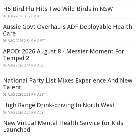
H5 Bird Flu Hits Two Wild Birds in NSW
08 AUG 2026 3:37 PM AEST
Aussie Govt Overhauls ADF Deployable Health
Care
08 AUG 2026 2:54 PM AEST
APOD: 2026 August 8 - Messier Moment For
Tempel 2
08 AUG 2026 2:44 PM AEST
National Party List Mixes Experience And New
Talent
08 AUG 2026 2:38 PM AEST
High Range Drink-driving In North West
08 AUG 2026 2:35 PM AEST
New Virtual Mental Health Service for Kids
Launched