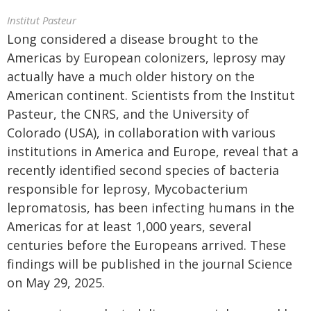
Institut Pasteur
Long considered a disease brought to the
Americas by European colonizers, leprosy may
actually have a much older history on the
American continent. Scientists from the Institut
Pasteur, the CNRS, and the University of
Colorado (USA), in collaboration with various
institutions in America and Europe, reveal that a
recently identified second species of bacteria
responsible for leprosy, Mycobacterium
lepromatosis, has been infecting humans in the
Americas for at least 1,000 years, several
centuries before the Europeans arrived. These
findings will be published in the journal Science
on May 29, 2025.