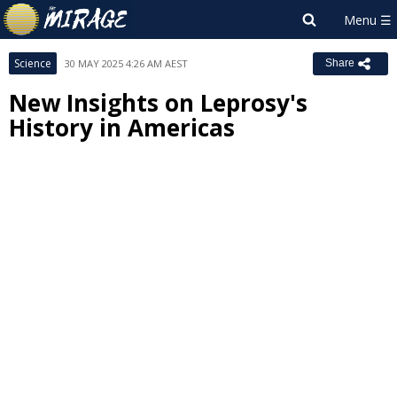
Science
30 MAY 2025 4:26 AM AEST
Share
New Insights on Leprosy's
History in Americas