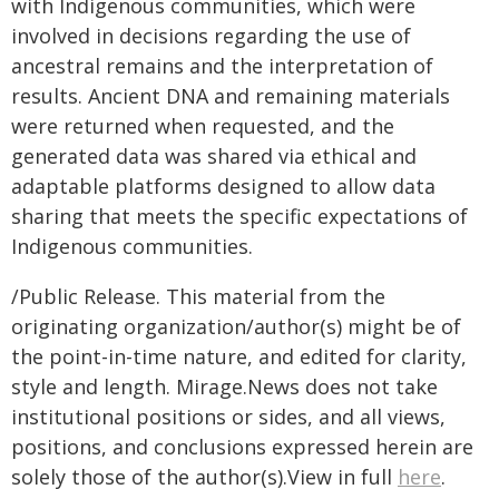
with Indigenous communities, which were
involved in decisions regarding the use of
ancestral remains and the interpretation of
results. Ancient DNA and remaining materials
were returned when requested, and the
generated data was shared via ethical and
adaptable platforms designed to allow data
sharing that meets the specific expectations of
Indigenous communities.
/Public Release. This material from the
originating organization/author(s) might be of
the point-in-time nature, and edited for clarity,
style and length. Mirage.News does not take
institutional positions or sides, and all views,
positions, and conclusions expressed herein are
solely those of the author(s).View in full
here
.