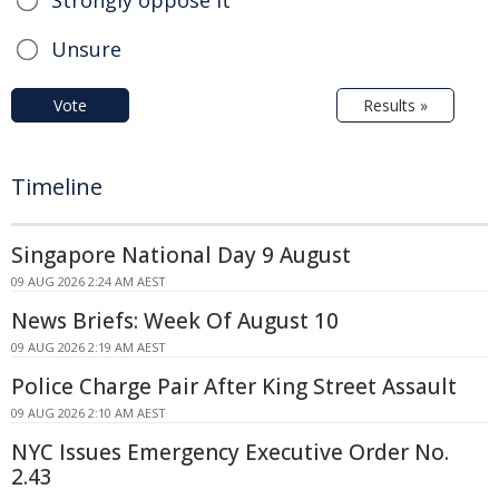
Strongly oppose it
Unsure
Vote
Results »
Timeline
Singapore National Day 9 August
09 AUG 2026 2:24 AM AEST
News Briefs: Week Of August 10
09 AUG 2026 2:19 AM AEST
Police Charge Pair After King Street Assault
09 AUG 2026 2:10 AM AEST
NYC Issues Emergency Executive Order No.
2.43