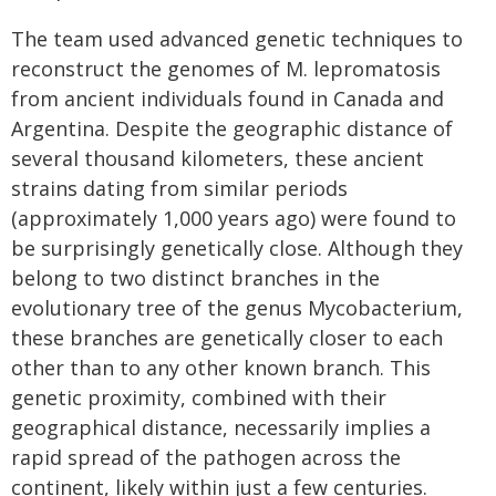
The team used advanced genetic techniques to
reconstruct the genomes of M. lepromatosis
from ancient individuals found in Canada and
Argentina. Despite the geographic distance of
several thousand kilometers, these ancient
strains dating from similar periods
(approximately 1,000 years ago) were found to
be surprisingly genetically close. Although they
belong to two distinct branches in the
evolutionary tree of the genus Mycobacterium,
these branches are genetically closer to each
other than to any other known branch. This
genetic proximity, combined with their
geographical distance, necessarily implies a
rapid spread of the pathogen across the
continent, likely within just a few centuries.