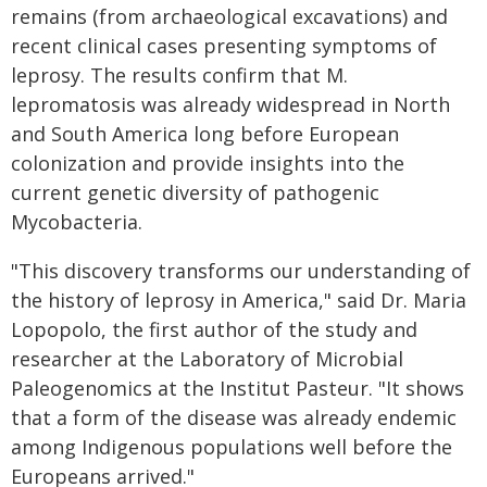
remains (from archaeological excavations) and
recent clinical cases presenting symptoms of
leprosy. The results confirm that M.
lepromatosis was already widespread in North
and South America long before European
colonization and provide insights into the
current genetic diversity of pathogenic
Mycobacteria.
"This discovery transforms our understanding of
the history of leprosy in America," said Dr. Maria
Lopopolo, the first author of the study and
researcher at the Laboratory of Microbial
Paleogenomics at the Institut Pasteur. "It shows
that a form of the disease was already endemic
among Indigenous populations well before the
Europeans arrived."