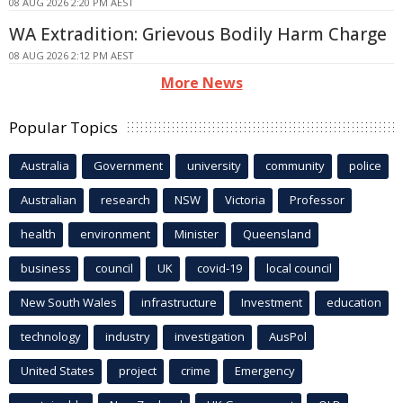
08 AUG 2026 2:20 PM AEST
WA Extradition: Grievous Bodily Harm Charge
08 AUG 2026 2:12 PM AEST
More News
Popular Topics
Australia
Government
university
community
police
Australian
research
NSW
Victoria
Professor
health
environment
Minister
Queensland
business
council
UK
covid-19
local council
New South Wales
infrastructure
Investment
education
technology
industry
investigation
AusPol
United States
project
crime
Emergency