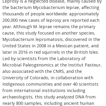
Leprosy is a neglected disease, mainly caused by
the bacterium Mycobacterium leprae, affecting
thousands of people worldwide: approximately
200,000 new cases of leprosy are reported each
year. Although M. leprae remains the primary
cause, this study focused on another species,
Mycobacterium lepromatosis, discovered in the
United States in 2008 in a Mexican patient, and
later in 2016 in red squirrels in the British Isles.
Led by scientists from the Laboratory of
Microbial Paleogenomics at the Institut Pasteur,
also associated with the CNRS, and the
University of Colorado, in collaboration with
Indigenous communities and over 40 scientists
from international institutions including
archaeologists, this study analyzed DNA from
nearly 800 samples, including ancient human