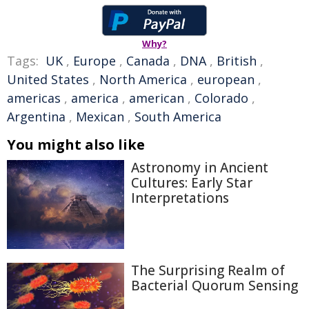
Why?
Tags:
UK
,
Europe
,
Canada
,
DNA
,
British
,
United States
,
North America
,
european
,
americas
,
america
,
american
,
Colorado
,
Argentina
,
Mexican
,
South America
You might also like
Astronomy in Ancient
Cultures: Early Star
Interpretations
The Surprising Realm of
Bacterial Quorum Sensing