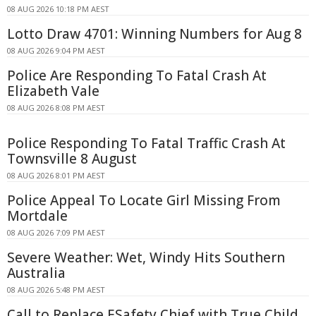
08 AUG 2026 10:18 PM AEST
Lotto Draw 4701: Winning Numbers for Aug 8
08 AUG 2026 9:04 PM AEST
Police Are Responding To Fatal Crash At
Elizabeth Vale
08 AUG 2026 8:08 PM AEST
Police Responding To Fatal Traffic Crash At
Townsville 8 August
08 AUG 2026 8:01 PM AEST
Police Appeal To Locate Girl Missing From
Mortdale
08 AUG 2026 7:09 PM AEST
Severe Weather: Wet, Windy Hits Southern
Australia
08 AUG 2026 5:48 PM AEST
Call to Replace ESafety Chief with True Child