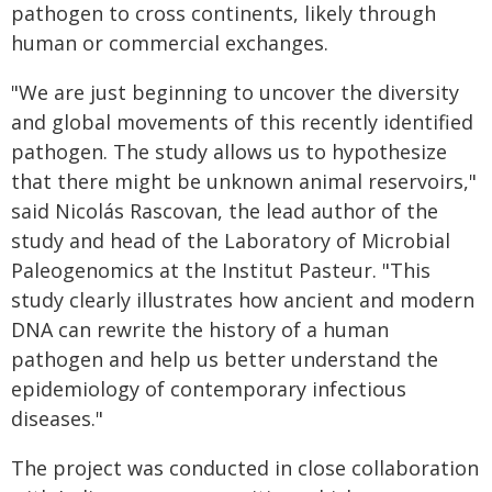
pathogen to cross continents, likely through
human or commercial exchanges.
"We are just beginning to uncover the diversity
and global movements of this recently identified
pathogen. The study allows us to hypothesize
that there might be unknown animal reservoirs,"
said Nicolás Rascovan, the lead author of the
study and head of the Laboratory of Microbial
Paleogenomics at the Institut Pasteur. "This
study clearly illustrates how ancient and modern
DNA can rewrite the history of a human
pathogen and help us better understand the
epidemiology of contemporary infectious
diseases."
The project was conducted in close collaboration