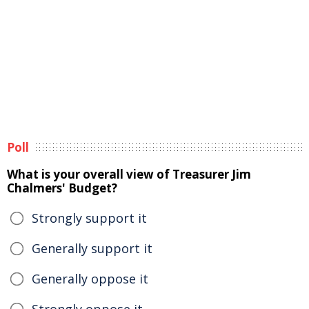
Poll
What is your overall view of Treasurer Jim
Chalmers' Budget?
Strongly support it
Generally support it
Generally oppose it