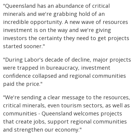
"Queensland has an abundance of critical
minerals and we're grabbing hold of an
incredible opportunity. A new wave of resources
investment is on the way and we're giving
investors the certainty they need to get projects
started sooner."
"During Labor's decade of decline, major projects
were trapped in bureaucracy, investment
confidence collapsed and regional communities
paid the price."
"We're sending a clear message to the resources,
critical minerals, even tourism sectors, as well as
communities - Queensland welcomes projects
that create jobs, support regional communities
and strengthen our economy."