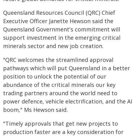
Queensland Resources Council (QRC) Chief
Executive Officer Janette Hewson said the
Queensland Government's commitment will
support investment in the emerging critical
minerals sector and new job creation.
"QRC welcomes the streamlined approval
pathways which will put Queensland in a better
position to unlock the potential of our
abundance of the critical minerals our key
trading partners around the world need to
power defence, vehicle electrification, and the AI
boom," Ms Hewson said.
"Timely approvals that get new projects to
production faster are a key consideration for