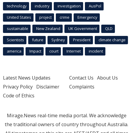
technology
industry
investigation
AusPol
United States
project
crime
Emergency
sustainable
New Zealand
UK Government
QLD
Scientists
future
Sydney
President
climate change
america
Impact
court
Internet
incident
Latest News Updates
Contact Us
About Us
Privacy Policy
Disclaimer
Complaints
Code of Ethics
Mirage.News real-time media portal. We acknowledge
the traditional owners of country throughout Australia.