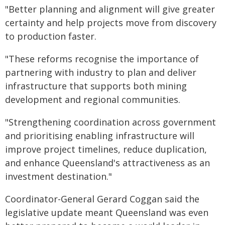
"Better planning and alignment will give greater
certainty and help projects move from discovery
to production faster.
"These reforms recognise the importance of
partnering with industry to plan and deliver
infrastructure that supports both mining
development and regional communities.
"Strengthening coordination across government
and prioritising enabling infrastructure will
improve project timelines, reduce duplication,
and enhance Queensland's attractiveness as an
investment destination."
Coordinator-General Gerard Coggan said the
legislative update meant Queensland was even