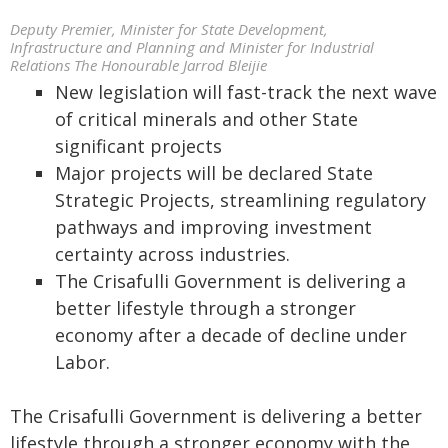
Deputy Premier, Minister for State Development,
Infrastructure and Planning and Minister for Industrial
Relations The Honourable Jarrod Bleijie
New legislation will fast-track the next wave
of critical minerals and other State
significant projects
Major projects will be declared State
Strategic Projects, streamlining regulatory
pathways and improving investment
certainty across industries.
The Crisafulli Government is delivering a
better lifestyle through a stronger
economy after a decade of decline under
Labor.
The Crisafulli Government is delivering a better
lifestyle through a stronger economy with the