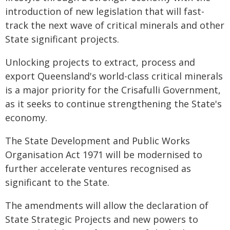
introduction of new legislation that will fast-
track the next wave of critical minerals and other
State significant projects.
Unlocking projects to extract, process and
export Queensland's world-class critical minerals
is a major priority for the Crisafulli Government,
as it seeks to continue strengthening the State's
economy.
The State Development and Public Works
Organisation Act 1971 will be modernised to
further accelerate ventures recognised as
significant to the State.
The amendments will allow the declaration of
State Strategic Projects and new powers to