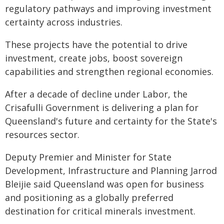
regulatory pathways and improving investment
certainty across industries.
These projects have the potential to drive
investment, create jobs, boost sovereign
capabilities and strengthen regional economies.
After a decade of decline under Labor, the
Crisafulli Government is delivering a plan for
Queensland's future and certainty for the State's
resources sector.
Deputy Premier and Minister for State
Development, Infrastructure and Planning Jarrod
Bleijie said Queensland was open for business
and positioning as a globally preferred
destination for critical minerals investment.