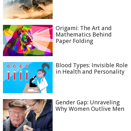
Origami: The Art and
Mathematics Behind
Paper Folding
Blood Types: Invisible Role
in Health and Personality
Gender Gap: Unraveling
Why Women Outlive Men