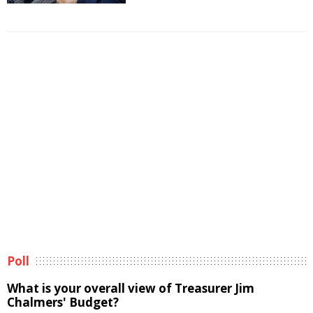
Poll
What is your overall view of Treasurer Jim
Chalmers' Budget?