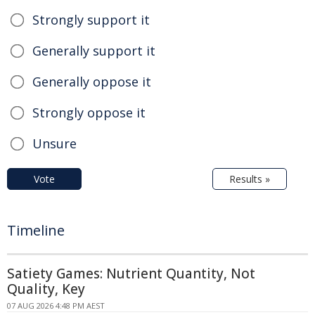
Strongly support it
Generally support it
Generally oppose it
Strongly oppose it
Unsure
Vote
Results »
Timeline
Satiety Games: Nutrient Quantity, Not
Quality, Key
07 AUG 2026 4:48 PM AEST