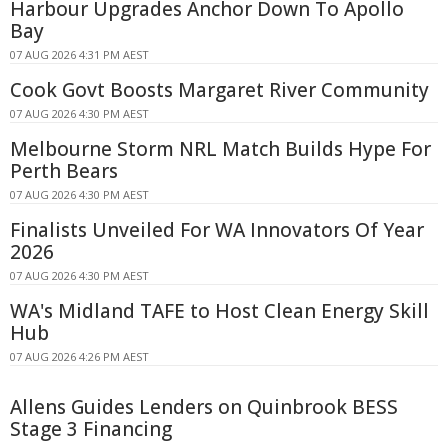
Harbour Upgrades Anchor Down To Apollo
Bay
07 AUG 2026 4:31 PM AEST
Cook Govt Boosts Margaret River Community
07 AUG 2026 4:30 PM AEST
Melbourne Storm NRL Match Builds Hype For
Perth Bears
07 AUG 2026 4:30 PM AEST
Finalists Unveiled For WA Innovators Of Year
2026
07 AUG 2026 4:30 PM AEST
WA's Midland TAFE to Host Clean Energy Skill
Hub
07 AUG 2026 4:26 PM AEST
Allens Guides Lenders on Quinbrook BESS
Stage 3 Financing