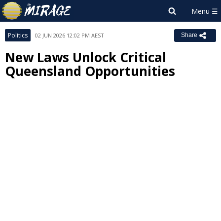
Politics
02 JUN 2026 12:02 PM AEST
Share
New Laws Unlock Critical
Queensland Opportunities