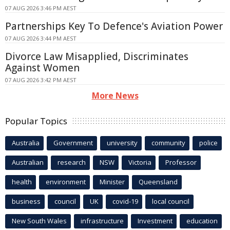
07 AUG 2026 3:46 PM AEST
Partnerships Key To Defence's Aviation Power
07 AUG 2026 3:44 PM AEST
Divorce Law Misapplied, Discriminates
Against Women
07 AUG 2026 3:42 PM AEST
More News
Popular Topics
Australia
Government
university
community
police
Australian
research
NSW
Victoria
Professor
health
environment
Minister
Queensland
business
council
UK
covid-19
local council
New South Wales
infrastructure
Investment
education