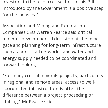
investors in the resources sector so this Bill
introduced by the Government is a positive step
for the industry."
Association and Mining and Exploration
Companies CEO Warren Pearce said critical
minerals development didn't stop at the mine
gate and planning for long-term infrastructure
such as ports, rail networks, and water and
energy supply needed to be coordinated and
forward-looking.
"For many critical minerals projects, particularly
in regional and remote areas, access to well-
coordinated infrastructure is often the
difference between a project proceeding or
stalling," Mr Pearce said.