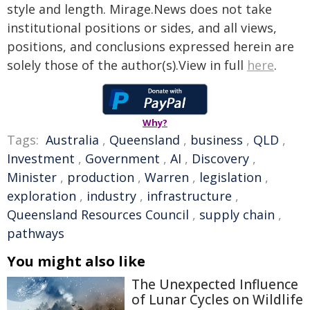
style and length. Mirage.News does not take
institutional positions or sides, and all views,
positions, and conclusions expressed herein are
solely those of the author(s).View in full
here
.
Why?
Tags:
Australia
,
Queensland
,
business
,
QLD
,
Investment
,
Government
,
AI
,
Discovery
,
Minister
,
production
,
Warren
,
legislation
,
exploration
,
industry
,
infrastructure
,
Queensland Resources Council
,
supply chain
,
pathways
You might also like
The Unexpected Influence
of Lunar Cycles on Wildlife