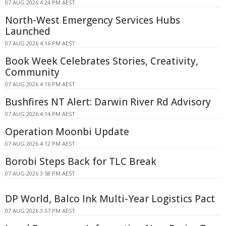
07 AUG 2026 4:24 PM AEST
North-West Emergency Services Hubs
Launched
07 AUG 2026 4:16 PM AEST
Book Week Celebrates Stories, Creativity,
Community
07 AUG 2026 4:16 PM AEST
Bushfires NT Alert: Darwin River Rd Advisory
07 AUG 2026 4:14 PM AEST
Operation Moonbi Update
07 AUG 2026 4:12 PM AEST
Borobi Steps Back for TLC Break
07 AUG 2026 3:58 PM AEST
DP World, Balco Ink Multi-Year Logistics Pact
07 AUG 2026 3:57 PM AEST