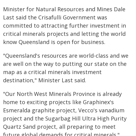
Minister for Natural Resources and Mines Dale
Last said the Crisafulli Government was
committed to attracting further investment in
critical minerals projects and letting the world
know Queensland is open for business.
"Queensland's resources are world-class and we
are well on the way to putting our state on the
map as a critical minerals investment
destination," Minister Last said.
"Our North West Minerals Province is already
home to exciting projects like Graphinex's
Esmeralda graphite project, Vecco's vanadium
project and the Sugarbag Hill Ultra High Purity
Quartz Sand project, all preparing to meet
future global demands for critical minerals."