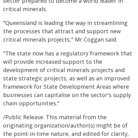
better prepared to become a world leader in
critical minerals.
"Queensland is leading the way in streamlining
the processes that attract and support new
critical minerals projects," Mr Coggan said.
"The state now has a regulatory framework that
will provide increased support to the
development of critical minerals projects and
state strategic projects, as well as an improved
framework for State Development Areas where
businesses can capitalise on the sector's supply
chain opportunities."
/Public Release. This material from the
originating organization/author(s) might be of
the point-in-time nature, and edited for clarity,