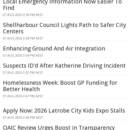
Local Emergency Information Now Easier To
Find
07 AUG 2026 3:56 PM AEST
Shellharbour Council Lights Path to Safer City
Centers
07 AUG 2026 3:54 PM AEST
Enhancing Ground And Air Integration
07 AUG 2026 3:54 PM AEST
Suspects ID'd After Katherine Driving Incident
07 AUG 2026 3:52 PM AEST
Homelessness Week: Boost GP Funding for
Better Health
07 AUG 2026 3:47 PM AEST
Apply Now: 2026 Latrobe City Kids Expo Stalls
07 AUG 2026 3:46 PM AEST
OAIC Review Urges Boost in Transparency