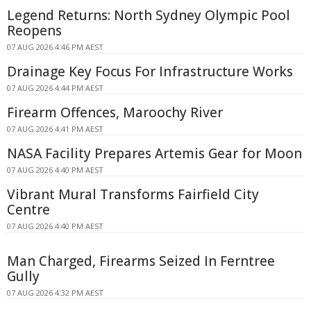
Legend Returns: North Sydney Olympic Pool
Reopens
07 AUG 2026 4:46 PM AEST
Drainage Key Focus For Infrastructure Works
07 AUG 2026 4:44 PM AEST
Firearm Offences, Maroochy River
07 AUG 2026 4:41 PM AEST
NASA Facility Prepares Artemis Gear for Moon
07 AUG 2026 4:40 PM AEST
Vibrant Mural Transforms Fairfield City
Centre
07 AUG 2026 4:40 PM AEST
Man Charged, Firearms Seized In Ferntree
Gully
07 AUG 2026 4:32 PM AEST