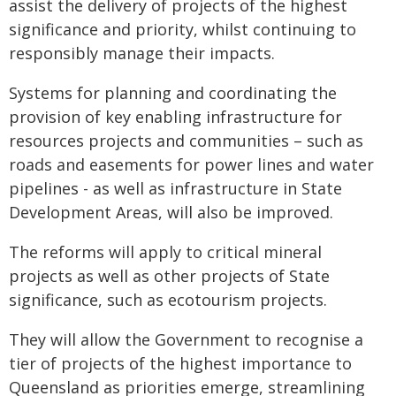
assist the delivery of projects of the highest
significance and priority, whilst continuing to
responsibly manage their impacts.
Systems for planning and coordinating the
provision of key enabling infrastructure for
resources projects and communities – such as
roads and easements for power lines and water
pipelines - as well as infrastructure in State
Development Areas, will also be improved.
The reforms will apply to critical mineral
projects as well as other projects of State
significance, such as ecotourism projects.
They will allow the Government to recognise a
tier of projects of the highest importance to
Queensland as priorities emerge, streamlining