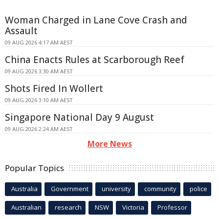
Woman Charged in Lane Cove Crash and
Assault
09 AUG 2026 4:17 AM AEST
China Enacts Rules at Scarborough Reef
09 AUG 2026 3:30 AM AEST
Shots Fired In Wollert
09 AUG 2026 3:10 AM AEST
Singapore National Day 9 August
09 AUG 2026 2:24 AM AEST
More News
Popular Topics
Australia
Government
university
community
police
Australian
research
NSW
Victoria
Professor