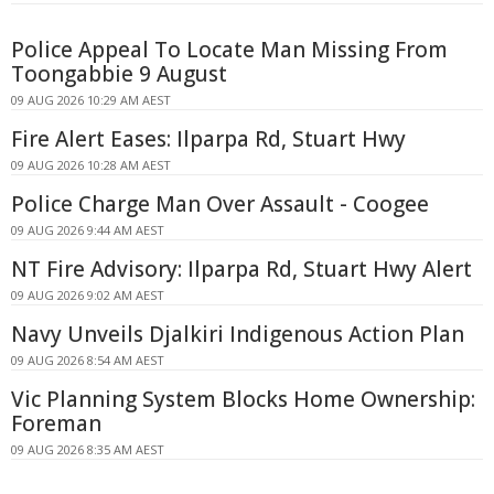
Police Appeal To Locate Man Missing From
Toongabbie 9 August
09 AUG 2026 10:29 AM AEST
Fire Alert Eases: Ilparpa Rd, Stuart Hwy
09 AUG 2026 10:28 AM AEST
Police Charge Man Over Assault - Coogee
09 AUG 2026 9:44 AM AEST
NT Fire Advisory: Ilparpa Rd, Stuart Hwy Alert
09 AUG 2026 9:02 AM AEST
Navy Unveils Djalkiri Indigenous Action Plan
09 AUG 2026 8:54 AM AEST
Vic Planning System Blocks Home Ownership:
Foreman
09 AUG 2026 8:35 AM AEST