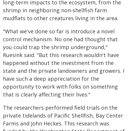
long-term impacts to the ecosystem, from the
shrimp in neighboring non-shellfish farm
mudflats to other creatures living in the area.
"What we've done so far is introduce a novel
control mechanism. No one had thought that
you could trap the shrimp underground,"
Ruesink said. "But this research wouldn't have
happened without the investment from the
state and the private landowners and growers. I
have such a deep appreciation for the
opportunity to work with folks on something
that is clearly affecting their lives."
The researchers performed field trials on the
private tidelands of Pacific Shellfish, Bay Center
Farms and John Heckes. This research was