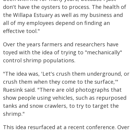
don't have the oysters to process. The health of
the Willapa Estuary as well as my business and
all of my employees depend on finding an
effective tool."
Over the years farmers and researchers have
toyed with the idea of trying to "mechanically"
control shrimp populations.
"The idea was, 'Let's crush them underground, or
crush them when they come to the surface,'"
Ruesink said. "There are old photographs that
show people using vehicles, such as repurposed
tanks and snow crawlers, to try to target the
shrimp."
This idea resurfaced at a recent conference. Over