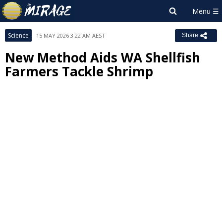
Science
15 MAY 2026 3:22 AM AEST
Share
New Method Aids WA Shellfish
Farmers Tackle Shrimp