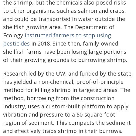
the shrimp, but the chemicals also posed risks
to other organisms, such as salmon and crabs,
and could be transported in water outside the
shellfish growing area. The Department of
Ecology
instructed farmers to stop using
pesticides
in 2018. Since then, family-owned
shellfish farms have been losing large portions
of their growing grounds to burrowing shrimp.
Research led by the UW, and funded by the state,
has yielded a non-chemical, proof-of-principle
method for killing shrimp in targeted areas. The
method, borrowing from the construction
industry, uses a custom-built platform to apply
vibration and pressure to a 50-square-foot
region of sediment. This compacts the sediment
and effectively traps shrimp in their burrows.