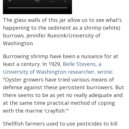
The glass walls of this jar allow us to see what's
happening to the sediment as a shrimp (white)
burrows. Jennifer Ruesink/University of
Washington
Burrowing shrimp have been a nuisance for at
least a century. In 1929,
Belle Stevens, a
University of Washington researcher, wrote
:
"Oyster growers have tried various means of
defense against these persistent burrowers. But
there seems to be as yet no really adequate and
at the same time practical method of coping
with the marine 'crayfish.'"
Shellfish farmers used to use pesticides to kill