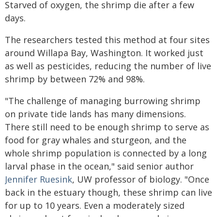
Starved of oxygen, the shrimp die after a few
days.
The researchers tested this method at four sites
around Willapa Bay, Washington. It worked just
as well as pesticides, reducing the number of live
shrimp by between 72% and 98%.
"The challenge of managing burrowing shrimp
on private tide lands has many dimensions.
There still need to be enough shrimp to serve as
food for gray whales and sturgeon, and the
whole shrimp population is connected by a long
larval phase in the ocean," said senior author
Jennifer Ruesink
, UW professor of biology. "Once
back in the estuary though, these shrimp can live
for up to 10 years. Even a moderately sized