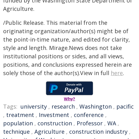
funded by the Washington State Department of
Agriculture.
/Public Release. This material from the
originating organization/author(s) might be of
the point-in-time nature, and edited for clarity,
style and length. Mirage.News does not take
institutional positions or sides, and all views,
positions, and conclusions expressed herein are
solely those of the author(s).View in full
here
.
Why?
Tags:
university
,
research
,
Washington
,
pacific
,
treatment
,
Investment
,
conference
,
population
,
construction
,
Professor
,
WA
,
technique
,
Agriculture
,
construction industry
,