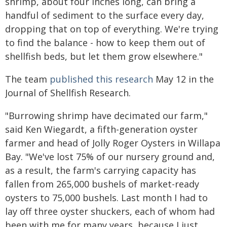
shrimp, about four inches long, can bring a
handful of sediment to the surface every day,
dropping that on top of everything. We're trying
to find the balance - how to keep them out of
shellfish beds, but let them grow elsewhere."
The team
published this research
May 12 in the
Journal of Shellfish Research.
"Burrowing shrimp have decimated our farm,"
said Ken Wiegardt, a fifth-generation oyster
farmer and head of Jolly Roger Oysters in Willapa
Bay. "We've lost 75% of our nursery ground and,
as a result, the farm's carrying capacity has
fallen from 265,000 bushels of market-ready
oysters to 75,000 bushels. Last month I had to
lay off three oyster shuckers, each of whom had
been with me for many years, because I just