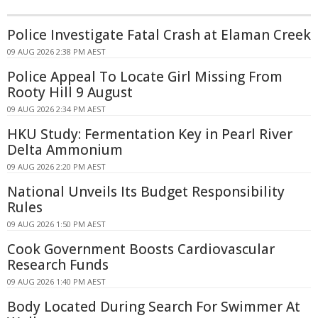
Police Investigate Fatal Crash at Elaman Creek
09 AUG 2026 2:38 PM AEST
Police Appeal To Locate Girl Missing From
Rooty Hill 9 August
09 AUG 2026 2:34 PM AEST
HKU Study: Fermentation Key in Pearl River
Delta Ammonium
09 AUG 2026 2:20 PM AEST
National Unveils Its Budget Responsibility
Rules
09 AUG 2026 1:50 PM AEST
Cook Government Boosts Cardiovascular
Research Funds
09 AUG 2026 1:40 PM AEST
Body Located During Search For Swimmer At