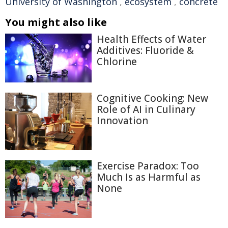
University of Washington
,
ecosystem
,
concrete
You might also like
Health Effects of Water
Additives: Fluoride &
Chlorine
Cognitive Cooking: New
Role of AI in Culinary
Innovation
Exercise Paradox: Too
Much Is as Harmful as
None