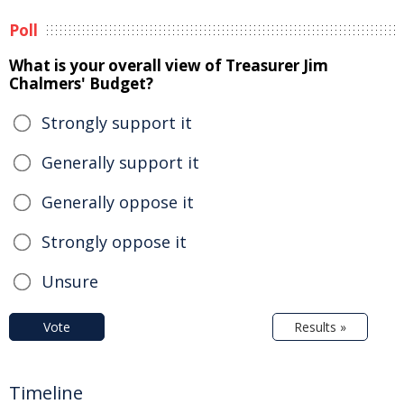
Poll
What is your overall view of Treasurer Jim
Chalmers' Budget?
Strongly support it
Generally support it
Generally oppose it
Strongly oppose it
Unsure
Vote
Results »
Timeline