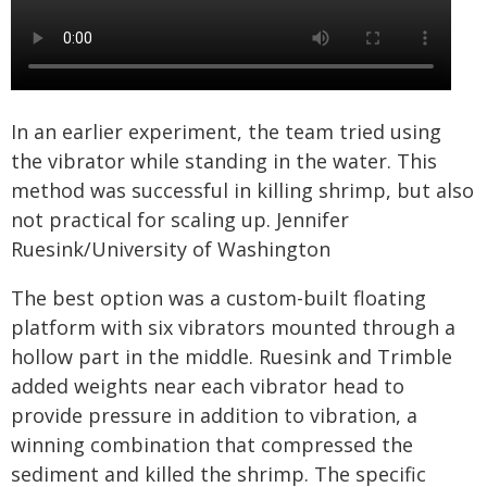
In an earlier experiment, the team tried using
the vibrator while standing in the water. This
method was successful in killing shrimp, but also
not practical for scaling up. Jennifer
Ruesink/University of Washington
The best option was a custom-built floating
platform with six vibrators mounted through a
hollow part in the middle. Ruesink and Trimble
added weights near each vibrator head to
provide pressure in addition to vibration, a
winning combination that compressed the
sediment and killed the shrimp. The specific