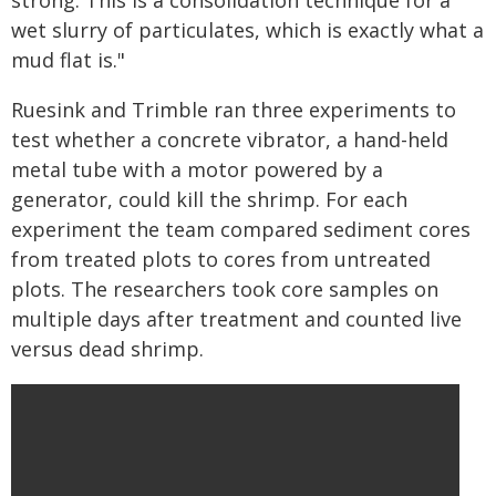
strong. This is a consolidation technique for a
wet slurry of particulates, which is exactly what a
mud flat is."
Ruesink and Trimble ran three experiments to
test whether a concrete vibrator, a hand-held
metal tube with a motor powered by a
generator, could kill the shrimp. For each
experiment the team compared sediment cores
from treated plots to cores from untreated
plots. The researchers took core samples on
multiple days after treatment and counted live
versus dead shrimp.