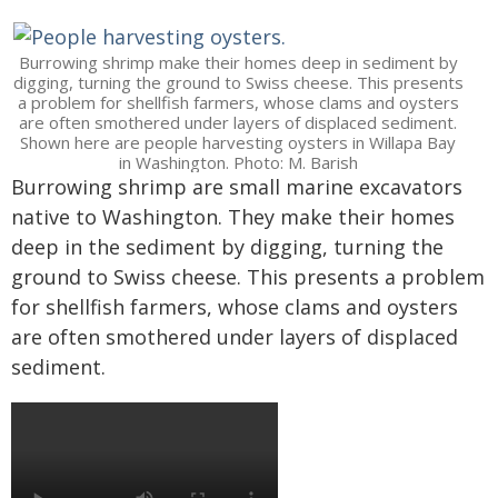
Burrowing shrimp make their homes deep in sediment by
digging, turning the ground to Swiss cheese. This presents
a problem for shellfish farmers, whose clams and oysters
are often smothered under layers of displaced sediment.
Shown here are people harvesting oysters in Willapa Bay
in Washington. Photo: M. Barish
Burrowing shrimp are small marine excavators
native to Washington. They make their homes
deep in the sediment by digging, turning the
ground to Swiss cheese. This presents a problem
for shellfish farmers, whose clams and oysters
are often smothered under layers of displaced
sediment.