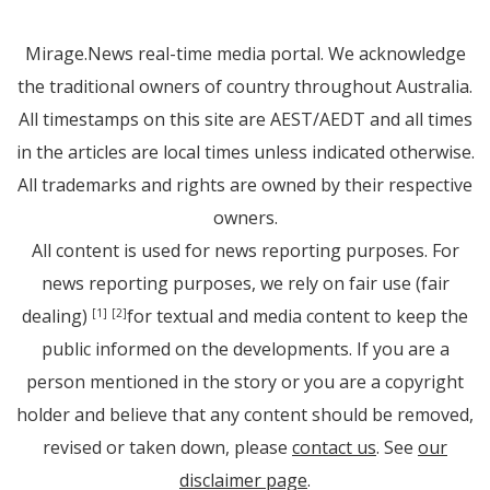
Mirage.News real-time media portal. We acknowledge
the traditional owners of country throughout Australia.
All timestamps on this site are AEST/AEDT and all times
in the articles are local times unless indicated otherwise.
All trademarks and rights are owned by their respective
owners.
All content is used for news reporting purposes. For
news reporting purposes, we rely on fair use (fair
dealing)
for textual and media content to keep the
[1]
[2]
public informed on the developments. If you are a
person mentioned in the story or you are a copyright
holder and believe that any content should be removed,
revised or taken down, please
contact us
. See
our
disclaimer page
.