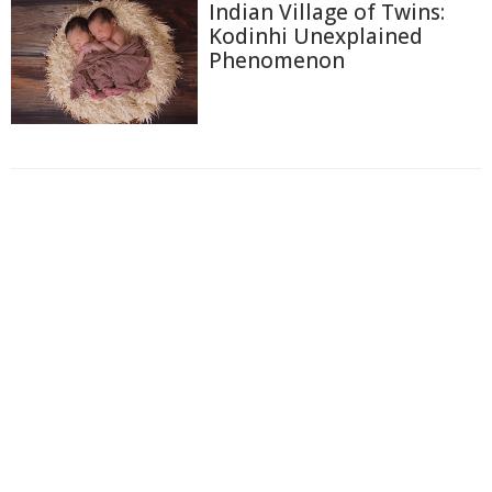
Indian Village of Twins:
Kodinhi Unexplained
Phenomenon