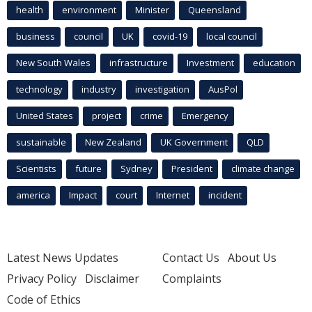
health
environment
Minister
Queensland
business
council
UK
covid-19
local council
New South Wales
infrastructure
Investment
education
technology
industry
investigation
AusPol
United States
project
crime
Emergency
sustainable
New Zealand
UK Government
QLD
Scientists
future
Sydney
President
climate change
america
Impact
court
Internet
incident
Latest News Updates
Contact Us
About Us
Privacy Policy
Disclaimer
Complaints
Code of Ethics