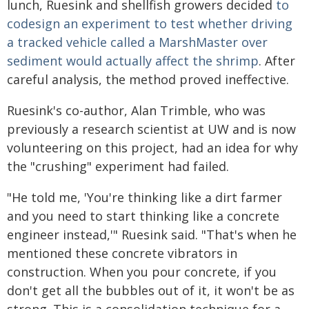
lunch, Ruesink and shellfish growers decided
to
codesign an experiment to test whether driving
a tracked vehicle called a MarshMaster over
sediment would actually affect the shrimp
. After
careful analysis, the method proved ineffective.
Ruesink's co-author, Alan Trimble, who was
previously a research scientist at UW and is now
volunteering on this project, had an idea for why
the "crushing" experiment had failed.
"He told me, 'You're thinking like a dirt farmer
and you need to start thinking like a concrete
engineer instead,'" Ruesink said. "That's when he
mentioned these concrete vibrators in
construction. When you pour concrete, if you
don't get all the bubbles out of it, it won't be as