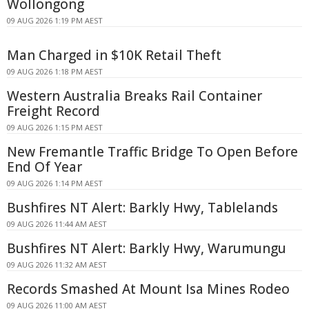
Wollongong
09 AUG 2026 1:19 PM AEST
Man Charged in $10K Retail Theft
09 AUG 2026 1:18 PM AEST
Western Australia Breaks Rail Container
Freight Record
09 AUG 2026 1:15 PM AEST
New Fremantle Traffic Bridge To Open Before
End Of Year
09 AUG 2026 1:14 PM AEST
Bushfires NT Alert: Barkly Hwy, Tablelands
09 AUG 2026 11:44 AM AEST
Bushfires NT Alert: Barkly Hwy, Warumungu
09 AUG 2026 11:32 AM AEST
Records Smashed At Mount Isa Mines Rodeo
09 AUG 2026 11:00 AM AEST