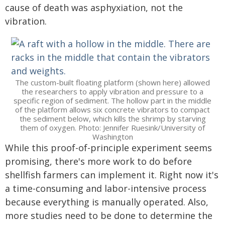
cause of death was asphyxiation, not the
vibration.
The custom-built floating platform (shown here) allowed
the researchers to apply vibration and pressure to a
specific region of sediment. The hollow part in the middle
of the platform allows six concrete vibrators to compact
the sediment below, which kills the shrimp by starving
them of oxygen. Photo: Jennifer Ruesink/University of
Washington
While this proof-of-principle experiment seems
promising, there's more work to do before
shellfish farmers can implement it. Right now it's
a time-consuming and labor-intensive process
because everything is manually operated. Also,
more studies need to be done to determine the