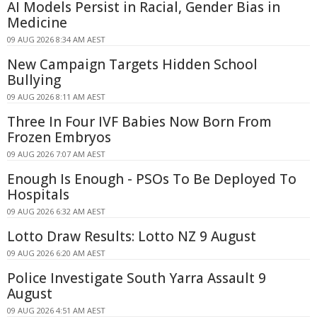
AI Models Persist in Racial, Gender Bias in
Medicine
09 AUG 2026 8:34 AM AEST
New Campaign Targets Hidden School
Bullying
09 AUG 2026 8:11 AM AEST
Three In Four IVF Babies Now Born From
Frozen Embryos
09 AUG 2026 7:07 AM AEST
Enough Is Enough - PSOs To Be Deployed To
Hospitals
09 AUG 2026 6:32 AM AEST
Lotto Draw Results: Lotto NZ 9 August
09 AUG 2026 6:20 AM AEST
Police Investigate South Yarra Assault 9
August
09 AUG 2026 4:51 AM AEST