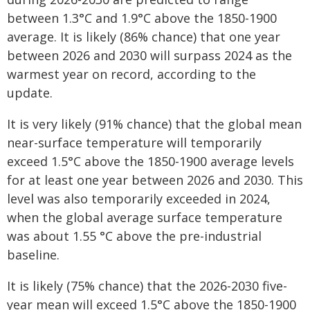
between 1.3°C and 1.9°C above the 1850-1900
average. It is likely (86% chance) that one year
between 2026 and 2030 will surpass 2024 as the
warmest year on record, according to the
update.
It is very likely (91% chance) that the global mean
near-surface temperature will temporarily
exceed 1.5°C above the 1850-1900 average levels
for at least one year between 2026 and 2030. This
level was also temporarily exceeded in 2024,
when the global average surface temperature
was about 1.55 °C above the pre-industrial
baseline.
It is likely (75% chance) that the 2026-2030 five-
year mean will exceed 1.5°C above the 1850-1900