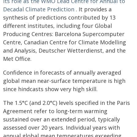
its role as the WMO Lead Centre for Annual to
Decadal Climate Prediction
. It provides a
synthesis of predictions contributed by 13
different institutes, including four Global
Producing Centres: Barcelona Supercomputer
Centre, Canadian Centre for Climate Modelling
and Analysis, Deutscher Wetterdienst, and the
Met Office.
Confidence in forecasts of annually averaged
global mean near-surface temperature is high
since hindcasts show very high skill.
The 1.5°C (and 2.0°C) levels specified in the Paris
Agreement refer to long-term warming
sustained over an extended period, typically
assessed over 20 years. Individual years with
annual global mean temperatures exceeding