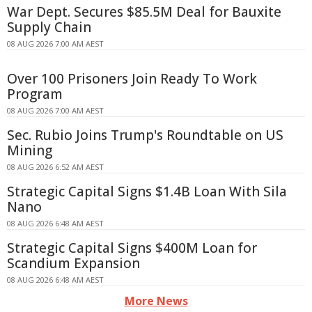
War Dept. Secures $85.5M Deal for Bauxite
Supply Chain
08 AUG 2026 7:00 AM AEST
Over 100 Prisoners Join Ready To Work
Program
08 AUG 2026 7:00 AM AEST
Sec. Rubio Joins Trump's Roundtable on US
Mining
08 AUG 2026 6:52 AM AEST
Strategic Capital Signs $1.4B Loan With Sila
Nano
08 AUG 2026 6:48 AM AEST
Strategic Capital Signs $400M Loan for
Scandium Expansion
08 AUG 2026 6:48 AM AEST
More News