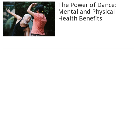
The Power of Dance:
Mental and Physical
Health Benefits