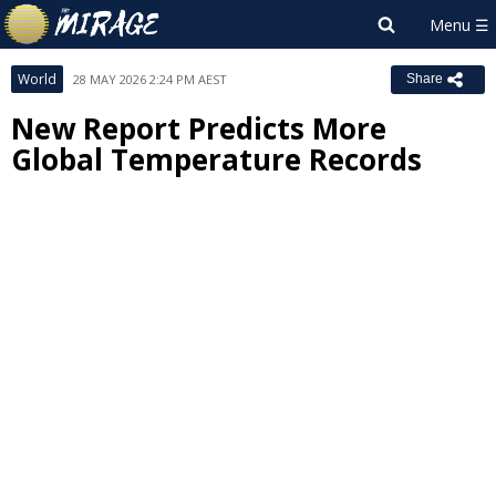
World
28 MAY 2026 2:24 PM AEST
Share
New Report Predicts More
Global Temperature Records