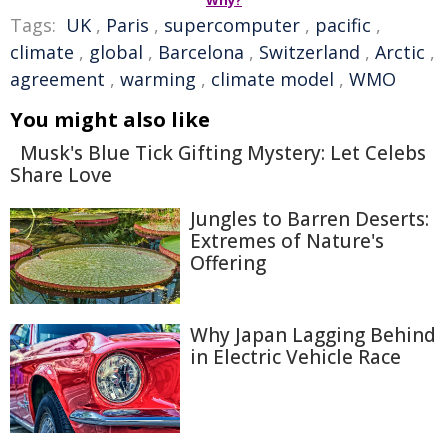
Why?
Tags:
UK
,
Paris
,
supercomputer
,
pacific
,
climate
,
global
,
Barcelona
,
Switzerland
,
Arctic
,
agreement
,
warming
,
climate model
,
WMO
You might also like
Musk's Blue Tick Gifting Mystery: Let Celebs
Share Love
Jungles to Barren Deserts:
Extremes of Nature's
Offering
Why Japan Lagging Behind
in Electric Vehicle Race