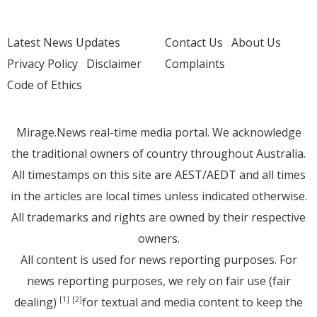
Latest News Updates
Contact Us
About Us
Privacy Policy
Disclaimer
Complaints
Code of Ethics
Mirage.News real-time media portal. We acknowledge
the traditional owners of country throughout Australia.
All timestamps on this site are AEST/AEDT and all times
in the articles are local times unless indicated otherwise.
All trademarks and rights are owned by their respective
owners.
All content is used for news reporting purposes. For
news reporting purposes, we rely on fair use (fair
dealing)
for textual and media content to keep the
[1]
[2]