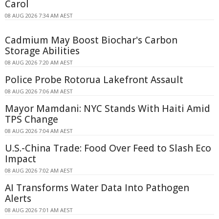
Carol
08 AUG 2026 7:34 AM AEST
Cadmium May Boost Biochar's Carbon
Storage Abilities
08 AUG 2026 7:20 AM AEST
Police Probe Rotorua Lakefront Assault
08 AUG 2026 7:06 AM AEST
Mayor Mamdani: NYC Stands With Haiti Amid
TPS Change
08 AUG 2026 7:04 AM AEST
U.S.-China Trade: Food Over Feed to Slash Eco
Impact
08 AUG 2026 7:02 AM AEST
AI Transforms Water Data Into Pathogen
Alerts
08 AUG 2026 7:01 AM AEST