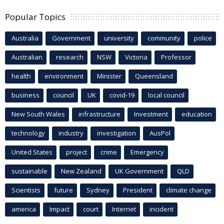
Popular Topics
Australia
Government
university
community
police
Australian
research
NSW
Victoria
Professor
health
environment
Minister
Queensland
business
council
UK
covid-19
local council
New South Wales
infrastructure
Investment
education
technology
industry
investigation
AusPol
United States
project
crime
Emergency
sustainable
New Zealand
UK Government
QLD
Scientists
future
Sydney
President
climate change
america
Impact
court
Internet
incident