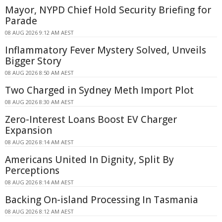
Mayor, NYPD Chief Hold Security Briefing for
Parade
08 AUG 2026 9:12 AM AEST
Inflammatory Fever Mystery Solved, Unveils
Bigger Story
08 AUG 2026 8:50 AM AEST
Two Charged in Sydney Meth Import Plot
08 AUG 2026 8:30 AM AEST
Zero-Interest Loans Boost EV Charger
Expansion
08 AUG 2026 8:14 AM AEST
Americans United In Dignity, Split By
Perceptions
08 AUG 2026 8:14 AM AEST
Backing On-island Processing In Tasmania
08 AUG 2026 8:12 AM AEST