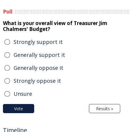
Poll
What is your overall view of Treasurer Jim
Chalmers' Budget?
Strongly support it
Generally support it
Generally oppose it
Strongly oppose it
Unsure
Vote
Results »
Timeline