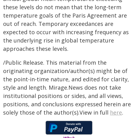
these levels do not mean that the long-term
temperature goals of the Paris Agreement are
out of reach. Temporary exceedances are
expected to occur with increasing frequency as
the underlying rise in global temperature
approaches these levels.
/Public Release. This material from the
originating organization/author(s) might be of
the point-in-time nature, and edited for clarity,
style and length. Mirage.News does not take
institutional positions or sides, and all views,
positions, and conclusions expressed herein are
solely those of the author(s).View in full
here
.