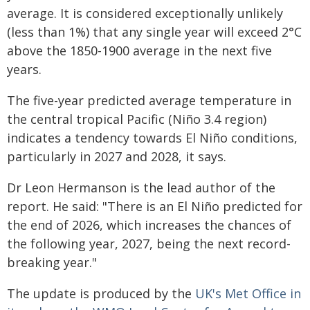
average. It is considered exceptionally unlikely
(less than 1%) that any single year will exceed 2°C
above the 1850-1900 average in the next five
years.
The five-year predicted average temperature in
the central tropical Pacific (Niño 3.4 region)
indicates a tendency towards El Niño conditions,
particularly in 2027 and 2028, it says.
Dr Leon Hermanson is the lead author of the
report. He said: "There is an El Niño predicted for
the end of 2026, which increases the chances of
the following year, 2027, being the next record-
breaking year."
The update is produced by the
UK's Met Office in