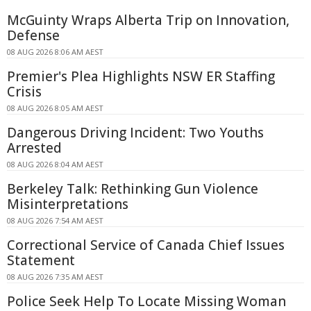
McGuinty Wraps Alberta Trip on Innovation,
Defense
08 AUG 2026 8:06 AM AEST
Premier's Plea Highlights NSW ER Staffing
Crisis
08 AUG 2026 8:05 AM AEST
Dangerous Driving Incident: Two Youths
Arrested
08 AUG 2026 8:04 AM AEST
Berkeley Talk: Rethinking Gun Violence
Misinterpretations
08 AUG 2026 7:54 AM AEST
Correctional Service of Canada Chief Issues
Statement
08 AUG 2026 7:35 AM AEST
Police Seek Help To Locate Missing Woman