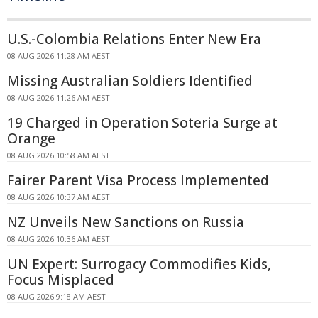
U.S.-Colombia Relations Enter New Era
08 AUG 2026 11:28 AM AEST
Missing Australian Soldiers Identified
08 AUG 2026 11:26 AM AEST
19 Charged in Operation Soteria Surge at
Orange
08 AUG 2026 10:58 AM AEST
Fairer Parent Visa Process Implemented
08 AUG 2026 10:37 AM AEST
NZ Unveils New Sanctions on Russia
08 AUG 2026 10:36 AM AEST
UN Expert: Surrogacy Commodifies Kids,
Focus Misplaced
08 AUG 2026 9:18 AM AEST