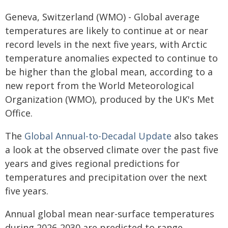
Geneva, Switzerland (WMO) - Global average
temperatures are likely to continue at or near
record levels in the next five years, with Arctic
temperature anomalies expected to continue to
be higher than the global mean, according to a
new report from the World Meteorological
Organization (WMO), produced by the UK's Met
Office.
The
Global Annual-to-Decadal Update
also takes
a look at the observed climate over the past five
years and gives regional predictions for
temperatures and precipitation over the next
five years.
Annual global mean near-surface temperatures
during 2026-2030 are predicted to range