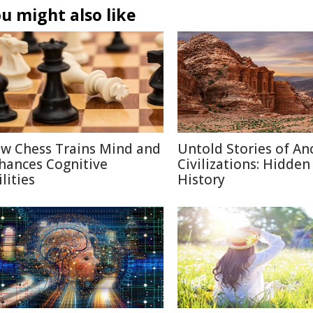
u might also like
w Chess Trains Mind and
Untold Stories of An
hances Cognitive
Civilizations: Hidden
lities
History