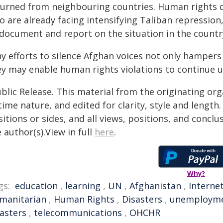
turned from neighbouring countries. Human rights d
 are already facing intensifying Taliban repression, 
 document and report on the situation in the country
ny efforts to silence Afghan voices not only hampers
ey may enable human rights violations to continue 
blic Release. This material from the originating or
time nature, and edited for clarity, style and lengt
itions or sides, and all views, positions, and conclu
 author(s).View in full
here
.
Why?
gs:
education
,
learning
,
UN
,
Afghanistan
,
Interne
manitarian
,
Human Rights
,
Disasters
,
unemploym
sasters
,
telecommunications
,
OHCHR