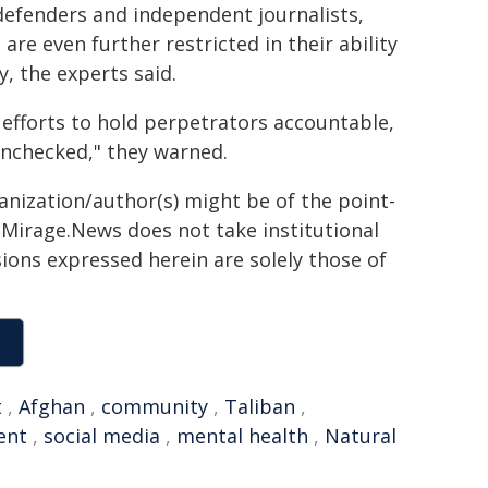
efenders and independent journalists,
are even further restricted in their ability
, the experts said.
 efforts to hold perpetrators accountable,
unchecked," they warned.
ganization/author(s) might be of the point-
h. Mirage.News does not take institutional
sions expressed herein are solely those of
t
,
Afghan
,
community
,
Taliban
,
ent
,
social media
,
mental health
,
Natural