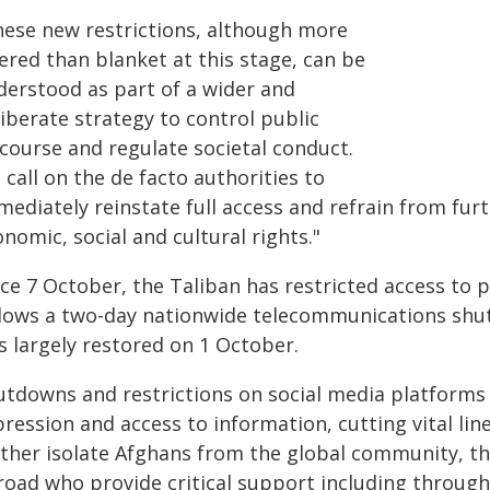
hese new restrictions, although more
tered than blanket at this stage, can be
derstood as part of a wider and
iberate strategy to control public
scourse and regulate societal conduct.
call on the de facto authorities to
ediately reinstate full access and refrain from furthe
nomic, social and cultural rights."
nce 7 October, the Taliban has restricted access to
llows a two-day nationwide telecommunications shu
s largely restored on 1 October.
utdowns and restrictions on social media platforms s
pression and access to information, cutting vital li
rther isolate Afghans from the global community, 
road who provide critical support including through