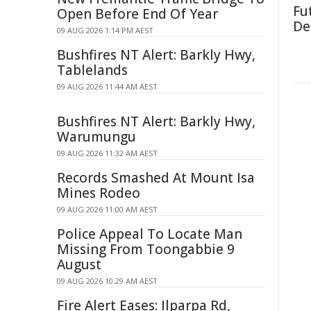
Fut
Open Before End Of Year
De
09 AUG 2026 1:14 PM AEST
Bushfires NT Alert: Barkly Hwy,
Tablelands
09 AUG 2026 11:44 AM AEST
Bushfires NT Alert: Barkly Hwy,
Warumungu
09 AUG 2026 11:32 AM AEST
Records Smashed At Mount Isa
Mines Rodeo
09 AUG 2026 11:00 AM AEST
Police Appeal To Locate Man
Missing From Toongabbie 9
August
09 AUG 2026 10:29 AM AEST
Fire Alert Eases: Ilparpa Rd,