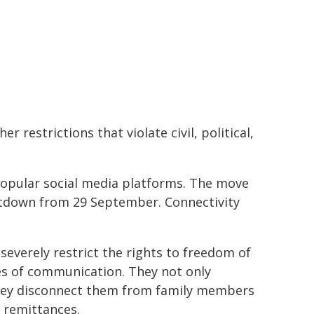
r restrictions that violate civil, political,
 popular social media platforms. The move
tdown from 29 September. Connectivity
everely restrict the rights to freedom of
nes of communication. They not only
they disconnect them from family members
 remittances.