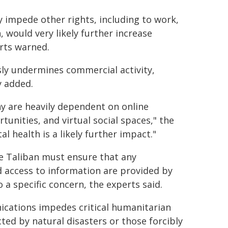
 impede other rights, including to work,
, would very likely further increase
rts warned.
usly undermines commercial activity,
y added.
y are heavily dependent on online
unities, and virtual social spaces," the
l health is a likely further impact."
he Taliban must ensure that any
d access to information are provided by
a specific concern, the experts said.
ications impedes critical humanitarian
ted by natural disasters or those forcibly