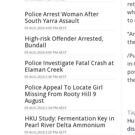
re
who
Police Arrest Woman After
to
South Yarra Assault
09 AUG 2026 4:09 PM AEST
"A
High-risk Offender Arrested,
th
Bundall
09 AUG 2026 4:09 PM AEST
/Pu
Police Investigate Fatal Crash at
in-
Elaman Creek
pos
09 AUG 2026 2:38 PM AEST
the
Police Appeal To Locate Girl
Missing From Rooty Hill 9
August
09 AUG 2026 2:34 PM AEST
Ta
HKU Study: Fermentation Key in
Hu
Pearl River Delta Ammonium
di
09 AUG 2026 2:20 PM AEST