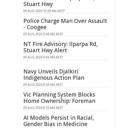
Stuart Hwy
09 AUG 2026 10:28 AM AEST
Police Charge Man Over Assault
- Coogee
09 AUG 2026 9:44 AM AEST
NT Fire Advisory: Ilparpa Rd,
Stuart Hwy Alert
09 AUG 2026 9:02 AM AEST
Navy Unveils Djalkiri
Indigenous Action Plan
09 AUG 2026 8:54 AM AEST
Vic Planning System Blocks
Home Ownership: Foreman
09 AUG 2026 8:35 AM AEST
AI Models Persist in Racial,
Gender Bias in Medicine