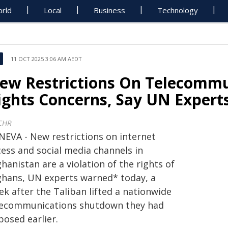
rld
Local
Business
Technology
11 OCT 2025 3:06 AM AEDT
ew Restrictions On Telecommu
ights Concerns, Say UN Expert
CHR
NEVA - New restrictions on internet
cess and social media channels in
hanistan are a violation of the rights of
ghans, UN experts warned* today, a
k after the Taliban lifted a nationwide
lecommunications shutdown they had
posed earlier.