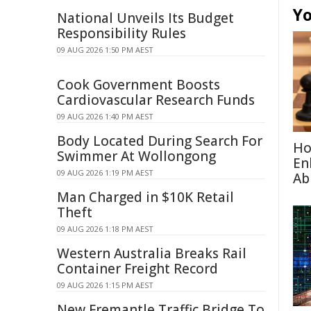
Yo
National Unveils Its Budget
Responsibility Rules
09 AUG 2026 1:50 PM AEST
Cook Government Boosts
Cardiovascular Research Funds
09 AUG 2026 1:40 PM AEST
Body Located During Search For
Ho
Swimmer At Wollongong
En
09 AUG 2026 1:19 PM AEST
Abi
Man Charged in $10K Retail
Theft
09 AUG 2026 1:18 PM AEST
Western Australia Breaks Rail
Container Freight Record
09 AUG 2026 1:15 PM AEST
New Fremantle Traffic Bridge To