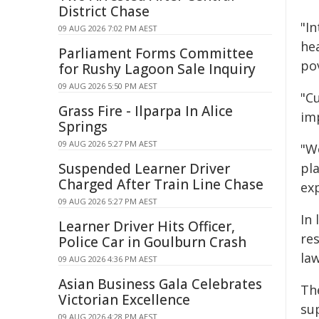
District Chase
"I
09 AUG 2026 7:02 PM AEST
hea
Parliament Forms Committee
po
for Rushy Lagoon Sale Inquiry
09 AUG 2026 5:50 PM AEST
"Cu
Grass Fire - Ilparpa In Alice
im
Springs
09 AUG 2026 5:27 PM AEST
"W
Suspended Learner Driver
pla
Charged After Train Line Chase
exp
09 AUG 2026 5:27 PM AEST
In
Learner Driver Hits Officer,
re
Police Car in Goulburn Crash
la
09 AUG 2026 4:36 PM AEST
Asian Business Gala Celebrates
Th
Victorian Excellence
su
09 AUG 2026 4:28 PM AEST