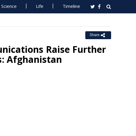
Science
Life
Timeline
Share
nications Raise Further
s: Afghanistan