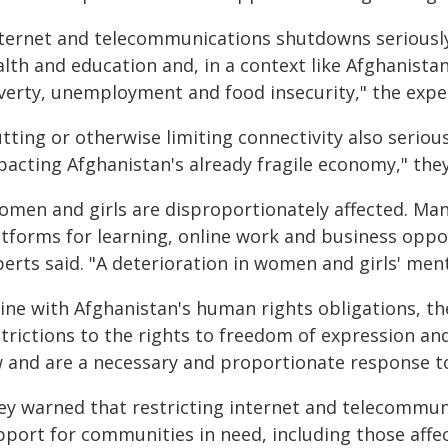
nternet and telecommunications shutdowns seriously
lth and education and, in a context like Afghanistan
verty, unemployment and food insecurity," the expe
tting or otherwise limiting connectivity also serio
pacting Afghanistan's already fragile economy," the
omen and girls are disproportionately affected. Man
tforms for learning, online work and business opport
erts said. "A deterioration in women and girls' menta
 line with Afghanistan's human rights obligations, t
strictions to the rights to freedom of expression an
w and are a necessary and proportionate response to 
ey warned that restricting internet and telecommun
pport for communities in need, including those affec