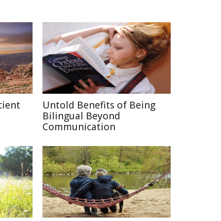
cient
Untold Benefits of Being
Bilingual Beyond
Communication