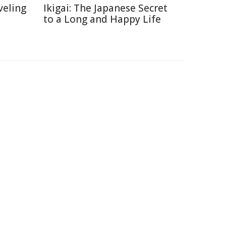
veling
Ikigai: The Japanese Secret
to a Long and Happy Life