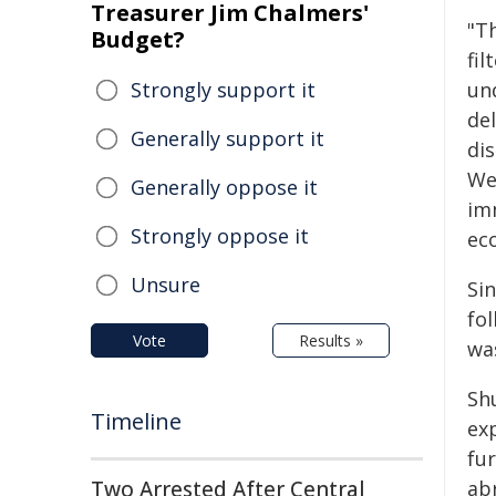
Treasurer Jim Chalmers'
"T
Budget?
fil
Strongly support it
un
del
Generally support it
di
We 
Generally oppose it
imm
Strongly oppose it
eco
Unsure
Si
fo
Vote
Results »
wa
Sh
Timeline
ex
fu
Two Arrested After Central
ab