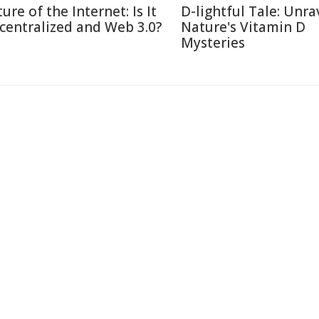
ure of the Internet: Is It
D-lightful Tale: Unra
centralized and Web 3.0?
Nature's Vitamin D
Mysteries