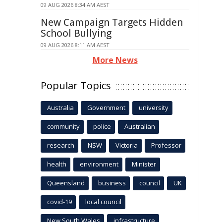
09 AUG 2026 8:34 AM AEST
New Campaign Targets Hidden
School Bullying
09 AUG 2026 8:11 AM AEST
More News
Popular Topics
Australia
Government
university
community
police
Australian
research
NSW
Victoria
Professor
health
environment
Minister
Queensland
business
council
UK
covid-19
local council
New South Wales
infrastructure