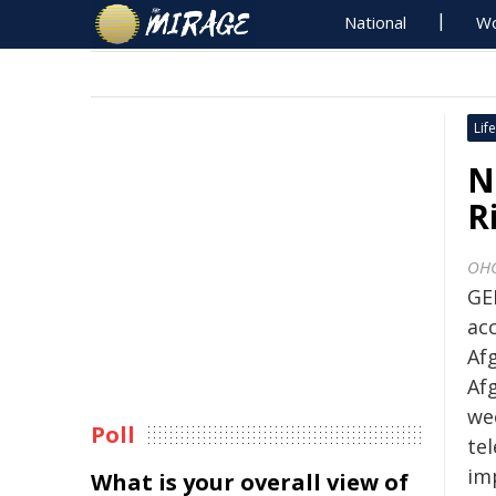
National
Wo
Life
N
R
OH
GE
ac
Afg
Af
wee
Poll
te
im
What is your overall view of