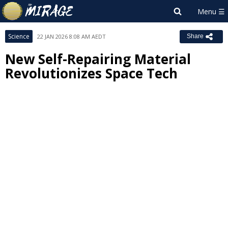
Science
22 JAN 2026 8:08 AM AEDT
Share
New Self-Repairing Material
Revolutionizes Space Tech