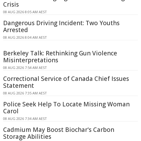
Crisis
08 AUG 2026 8:05 AM AEST
Dangerous Driving Incident: Two Youths
Arrested
08 AUG 2026 8:04 AM AEST
Berkeley Talk: Rethinking Gun Violence
Misinterpretations
08 AUG 2026 7:54 AM AEST
Correctional Service of Canada Chief Issues
Statement
08 AUG 2026 7:35 AM AEST
Police Seek Help To Locate Missing Woman
Carol
08 AUG 2026 7:34 AM AEST
Cadmium May Boost Biochar's Carbon
Storage Abilities