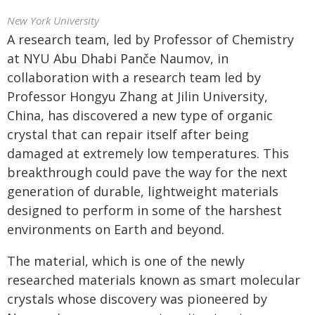
New York University
A research team, led by Professor of Chemistry
at NYU Abu Dhabi Panče Naumov, in
collaboration with a research team led by
Professor Hongyu Zhang at Jilin University,
China, has discovered a new type of organic
crystal that can repair itself after being
damaged at extremely low temperatures. This
breakthrough could pave the way for the next
generation of durable, lightweight materials
designed to perform in some of the harshest
environments on Earth and beyond.
The material, which is one of the newly
researched materials known as smart molecular
crystals whose discovery was pioneered by