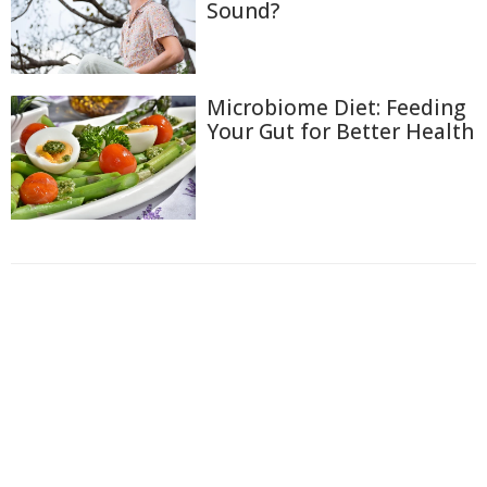
Sound?
Microbiome Diet: Feeding
Your Gut for Better Health