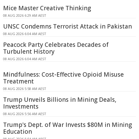
Mice Master Creative Thinking
08 AUG 2026 6:29 AM AEST
UNSC Condemns Terrorist Attack in Pakistan
08 AUG 2026 6:04 AM AEST
Peacock Party Celebrates Decades of
Turbulent History
08 AUG 2026 6:04 AM AEST
Mindfulness: Cost-Effective Opioid Misuse
Treatment
08 AUG 2026 5:58 AM AEST
Trump Unveils Billions in Mining Deals,
Investments
08 AUG 2026 5:56 AM AEST
Trump's Dept. of War Invests $80M in Mining
Education
08 AUG 2026 5:54 AM AEST