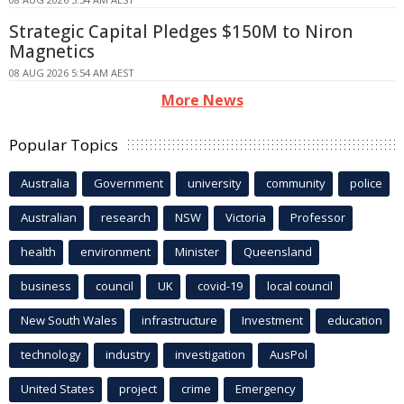
Strategic Capital Pledges $150M to Niron
Magnetics
08 AUG 2026 5:54 AM AEST
More News
Popular Topics
Australia
Government
university
community
police
Australian
research
NSW
Victoria
Professor
health
environment
Minister
Queensland
business
council
UK
covid-19
local council
New South Wales
infrastructure
Investment
education
technology
industry
investigation
AusPol
United States
project
crime
Emergency