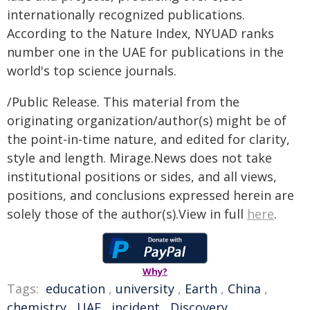
internationally recognized publications.
According to the Nature Index, NYUAD ranks
number one in the UAE for publications in the
world's top science journals.
/Public Release. This material from the
originating organization/author(s) might be of
the point-in-time nature, and edited for clarity,
style and length. Mirage.News does not take
institutional positions or sides, and all views,
positions, and conclusions expressed herein are
solely those of the author(s).View in full
here
.
Why?
Tags:
education
,
university
,
Earth
,
China
,
chemistry
,
UAE
,
incident
,
Discovery
,