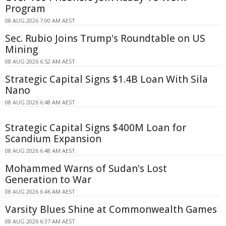
Program
08 AUG 2026 7:00 AM AEST
Sec. Rubio Joins Trump's Roundtable on US
Mining
08 AUG 2026 6:52 AM AEST
Strategic Capital Signs $1.4B Loan With Sila
Nano
08 AUG 2026 6:48 AM AEST
Strategic Capital Signs $400M Loan for
Scandium Expansion
08 AUG 2026 6:48 AM AEST
Mohammed Warns of Sudan's Lost
Generation to War
08 AUG 2026 6:46 AM AEST
Varsity Blues Shine at Commonwealth Games
08 AUG 2026 6:37 AM AEST