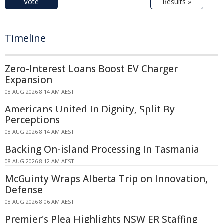
Vote
Results »
Timeline
Zero-Interest Loans Boost EV Charger
Expansion
08 AUG 2026 8:14 AM AEST
Americans United In Dignity, Split By
Perceptions
08 AUG 2026 8:14 AM AEST
Backing On-island Processing In Tasmania
08 AUG 2026 8:12 AM AEST
McGuinty Wraps Alberta Trip on Innovation,
Defense
08 AUG 2026 8:06 AM AEST
Premier's Plea Highlights NSW ER Staffing