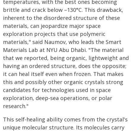
temperatures, with the best ones becoming
brittle and crack below –130°C. This drawback,
inherent to the disordered structure of these
materials, can jeopardize major space
exploration projects that use polymeric
materials," said Naumov, who leads the Smart
Materials Lab at NYU Abu Dhabi. "The material
that we reported, being organic, lightweight and
having an ordered structure, does the opposite;
it can heal itself even when frozen. That makes
this and possibly other organic crystals strong
candidates for technologies used in space
exploration, deep-sea operations, or polar
research."
This self-healing ability comes from the crystal's
unique molecular structure. Its molecules carry