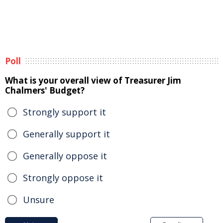
Poll
What is your overall view of Treasurer Jim
Chalmers' Budget?
Strongly support it
Generally support it
Generally oppose it
Strongly oppose it
Unsure