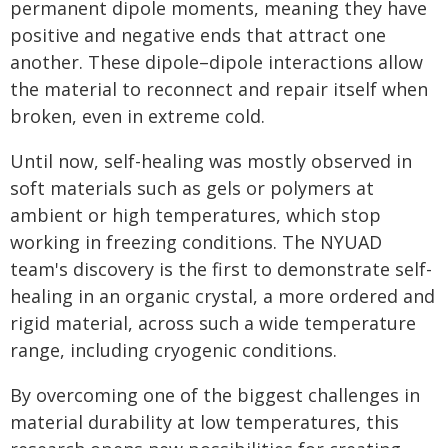
permanent dipole moments, meaning they have
positive and negative ends that attract one
another. These dipole–dipole interactions allow
the material to reconnect and repair itself when
broken, even in extreme cold.
Until now, self-healing was mostly observed in
soft materials such as gels or polymers at
ambient or high temperatures, which stop
working in freezing conditions. The NYUAD
team's discovery is the first to demonstrate self-
healing in an organic crystal, a more ordered and
rigid material, across such a wide temperature
range, including cryogenic conditions.
By overcoming one of the biggest challenges in
material durability at low temperatures, this