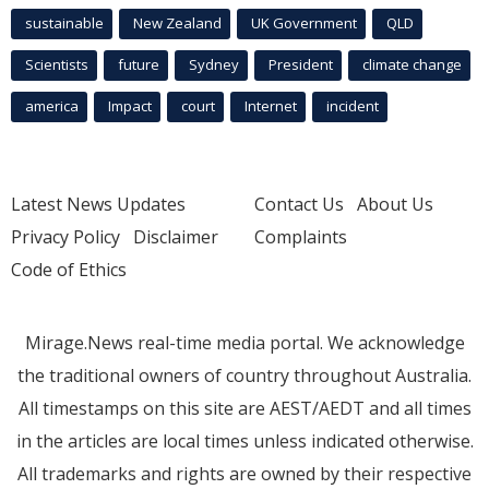
sustainable
New Zealand
UK Government
QLD
Scientists
future
Sydney
President
climate change
america
Impact
court
Internet
incident
Latest News Updates
Contact Us
About Us
Privacy Policy
Disclaimer
Complaints
Code of Ethics
Mirage.News real-time media portal. We acknowledge
the traditional owners of country throughout Australia.
All timestamps on this site are AEST/AEDT and all times
in the articles are local times unless indicated otherwise.
All trademarks and rights are owned by their respective