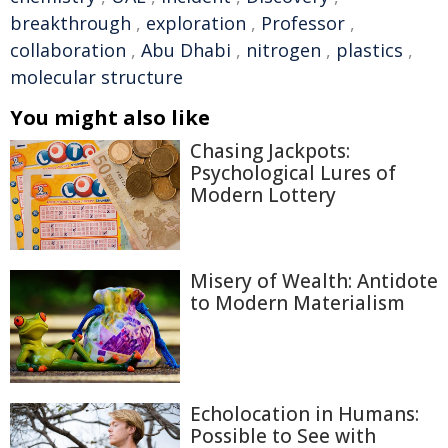
breakthrough
,
exploration
,
Professor
,
collaboration
,
Abu Dhabi
,
nitrogen
,
plastics
,
molecular structure
You might also like
Chasing Jackpots:
Psychological Lures of
Modern Lottery
Misery of Wealth: Antidote
to Modern Materialism
Echolocation in Humans:
Possible to See with