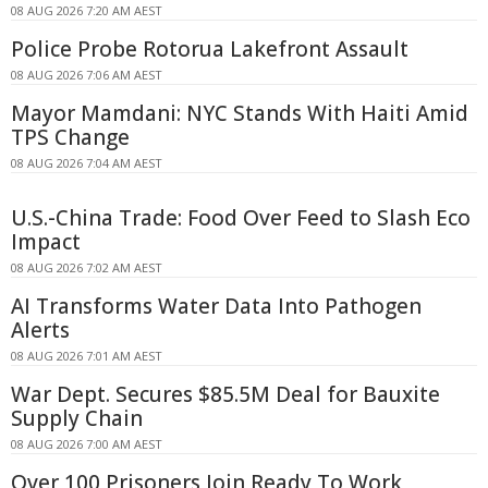
08 AUG 2026 7:20 AM AEST
Police Probe Rotorua Lakefront Assault
08 AUG 2026 7:06 AM AEST
Mayor Mamdani: NYC Stands With Haiti Amid
TPS Change
08 AUG 2026 7:04 AM AEST
U.S.-China Trade: Food Over Feed to Slash Eco
Impact
08 AUG 2026 7:02 AM AEST
AI Transforms Water Data Into Pathogen
Alerts
08 AUG 2026 7:01 AM AEST
War Dept. Secures $85.5M Deal for Bauxite
Supply Chain
08 AUG 2026 7:00 AM AEST
Over 100 Prisoners Join Ready To Work