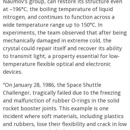
Naumov's group, can restore its structure even
at –196°C, the boiling temperature of liquid
nitrogen, and continues to function across a
wide temperature range up to 150°C. In
experiments, the team observed that after being
mechanically damaged in extreme cold, the
crystal could repair itself and recover its ability
to transmit light, a property essential for low-
temperature flexible optical and electronic
devices.
"On January 28, 1986, the Space Shuttle
Challenger, tragically failed due to the freezing
and malfunction of rubber O-rings in the solid
rocket booster joints. This example is one
incident where soft materials, including plastics
and rubbers, lose their flexibility and crack in low