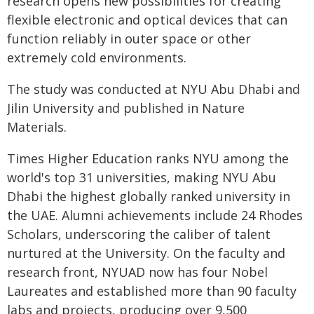
research opens new possibilities for creating
flexible electronic and optical devices that can
function reliably in outer space or other
extremely cold environments.
The study was conducted at NYU Abu Dhabi and
Jilin University and published in Nature
Materials.
Times Higher Education ranks NYU among the
world's top 31 universities, making NYU Abu
Dhabi the highest globally ranked university in
the UAE. Alumni achievements include 24 Rhodes
Scholars, underscoring the caliber of talent
nurtured at the University. On the faculty and
research front, NYUAD now has four Nobel
Laureates and established more than 90 faculty
labs and projects, producing over 9,500