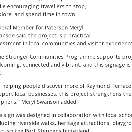
le encouraging travellers to stop,
plore, and spend time in town.
deral Member for Paterson Meryl
nson said the project is a practical
vestment in local communities and visitor experience
he Stronger Communities Programme supports pro
lcoming, connected and vibrant, and this signage is
d.
y helping people discover more of Raymond Terrace
pport local businesses, this project strengthens th
ephens," Meryl Swanson added.
 sign was designed in collaboration with local school
luding riverside walks, heritage attractions, playgr
rough the Port Stephens hinterland.