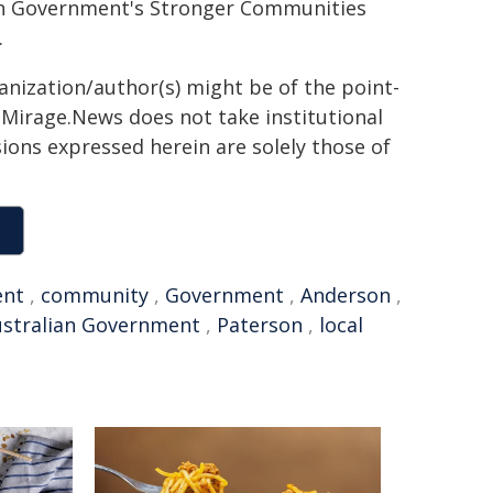
ian Government's Stronger Communities
.
ganization/author(s) might be of the point-
h. Mirage.News does not take institutional
sions expressed herein are solely those of
ent
,
community
,
Government
,
Anderson
,
ustralian Government
,
Paterson
,
local