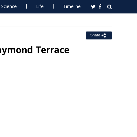
Science
Life
Timeline
Share
Raymond Terrace