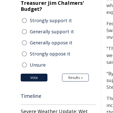
Treasurer Jim Chalmers'
whi
Budget?
ex
Strongly support it
Fe
Swa
Generally support it
in
Generally oppose it
"T
Strongly oppose it
we
sai
Unsure
"B
Vote
Results »
su
St
Timeline
The
inc
Severe Weather Update: Wet
th