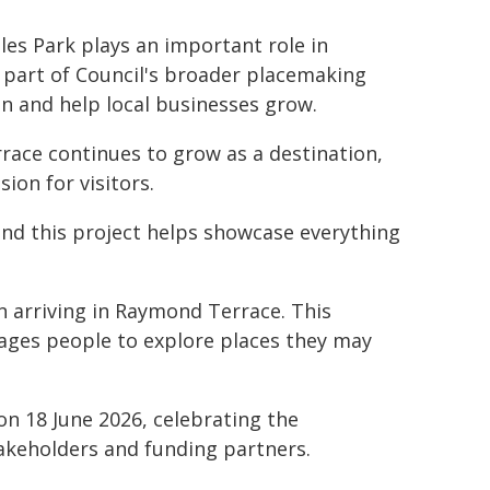
tles Park plays an important role in
 part of Council's broader placemaking
on and help local businesses grow.
ace continues to grow as a destination,
ion for visitors.
 and this project helps showcase everything
en arriving in Raymond Terrace. This
ages people to explore places they may
on 18 June 2026, celebrating the
akeholders and funding partners.