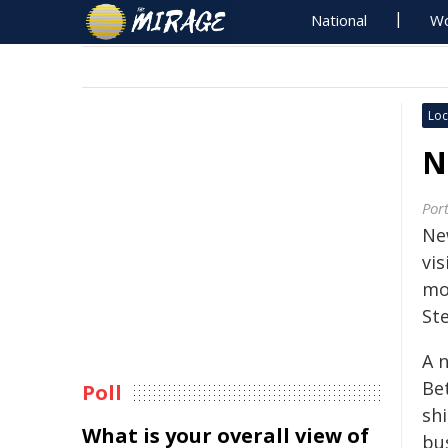
National
Wo
Loc
N
Por
Ne
vi
mo
St
A n
Be
Poll
shi
What is your overall view of
bu