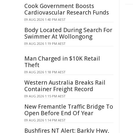
Cook Government Boosts
Cardiovascular Research Funds
09 AUG 2026 1:40 PM AEST
Body Located During Search For
Swimmer At Wollongong
09 AUG 2026 1:19 PM AEST
Man Charged in $10K Retail
Theft
09 AUG 2026 1:18 PM AEST
Western Australia Breaks Rail
Container Freight Record
09 AUG 2026 1:15 PM AEST
New Fremantle Traffic Bridge To
Open Before End Of Year
09 AUG 2026 1:14 PM AEST
Bushfires NT Alert: Barkly Hwy,