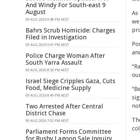
And Windy For South-east 9
August
As 
09 AUG 2026 9:48 PM AEST
we
pr
Bahrs Scrub Homicide: Charges
Filed in Investigation
Po
09 AUG 2026 9:41 PM AEST
and
Police Charge Woman After
South Yarra Assault
"Ra
09 AUG 2026 8:50 PM AEST
ou
Israel Siege Cripples Gaza, Cuts
Food, Medicine Supply
"Be
09 AUG 2026 8:49 PM AEST
si
no
Two Arrested After Central
District Chase
Th
09 AUG 2026 7:02 PM AEST
co
Parliament Forms Committee
for Rushy Lagoon Sale Inquiry