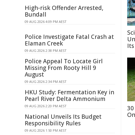
High-risk Offender Arrested,
Bundall
09 AUG 2026 4:09 PM AEST
Sc
Police Investigate Fatal Crash at
Un
Elaman Creek
Its
09 AUG 2026 2:38 PM AEST
Police Appeal To Locate Girl
Missing From Rooty Hill 9
August
09 AUG 2026 2:34 PM AEST
HKU Study: Fermentation Key in
Pearl River Delta Ammonium
09 AUG 2026 2:20 PM AEST
30
On
National Unveils Its Budget
Responsibility Rules
09 AUG 2026 1:50 PM AEST