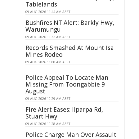
Tablelands
09 AUG 2026 11:44 AM AEST
Bushfires NT Alert: Barkly Hwy,
Warumungu
09 AUG 2026 11:32 AM AEST
Records Smashed At Mount Isa
Mines Rodeo
09 AUG 2026 11:00 AM AEST
Police Appeal To Locate Man
Missing From Toongabbie 9
August
09 AUG 2026 10:29 AM AEST
Fire Alert Eases: Ilparpa Rd,
Stuart Hwy
09 AUG 2026 10:28 AM AEST
Police Charge Man Over Assault