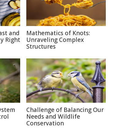
ast and
Mathematics of Knots:
y Right
Unraveling Complex
Structures
system
Challenge of Balancing Our
rol
Needs and Wildlife
Conservation