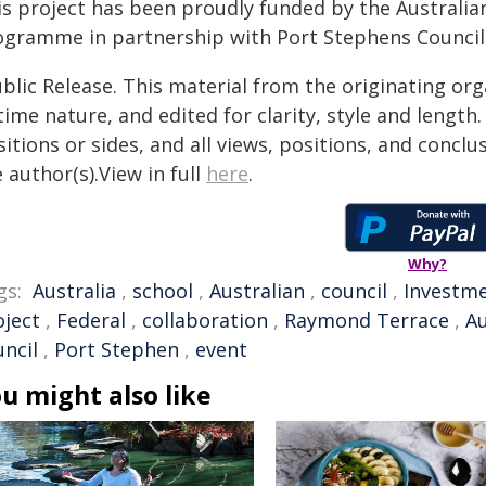
is project has been proudly funded by the Austral
ogramme in partnership with Port Stephens Council
blic Release. This material from the originating or
time nature, and edited for clarity, style and lengt
itions or sides, and all views, positions, and conclu
 author(s).View in full
here
.
Why?
gs:
Australia
,
school
,
Australian
,
council
,
Investm
oject
,
Federal
,
collaboration
,
Raymond Terrace
,
A
uncil
,
Port Stephen
,
event
u might also like