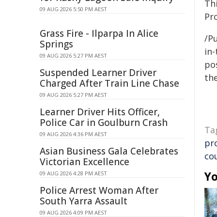
Th
09 AUG 2026 5:50 PM AEST
Pr
Grass Fire - Ilparpa In Alice
/Pu
Springs
in-
09 AUG 2026 5:27 PM AEST
pos
Suspended Learner Driver
the
Charged After Train Line Chase
09 AUG 2026 5:27 PM AEST
Learner Driver Hits Officer,
Police Car in Goulburn Crash
Ta
09 AUG 2026 4:36 PM AEST
pr
Asian Business Gala Celebrates
co
Victorian Excellence
Yo
09 AUG 2026 4:28 PM AEST
Police Arrest Woman After
South Yarra Assault
09 AUG 2026 4:09 PM AEST