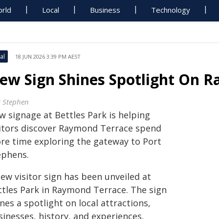
rld
Local
Business
Technology
al
18 JUN 2026 3:39 PM AEST
ew Sign Shines Spotlight On 
t Stephen
w signage at Bettles Park is helping
sitors discover Raymond Terrace spend
re time exploring the gateway to Port
ephens.
ew visitor sign has been unveiled at
ttles Park in Raymond Terrace. The sign
nes a spotlight on local attractions,
sinesses, history, and experiences,