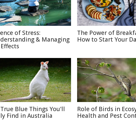
ience of Stress:
The Power of Breakf
derstanding & Managing
How to Start Your Da
 Effects
 True Blue Things You'll
Role of Birds in Eco
ly Find in Australia
Health and Pest Cont