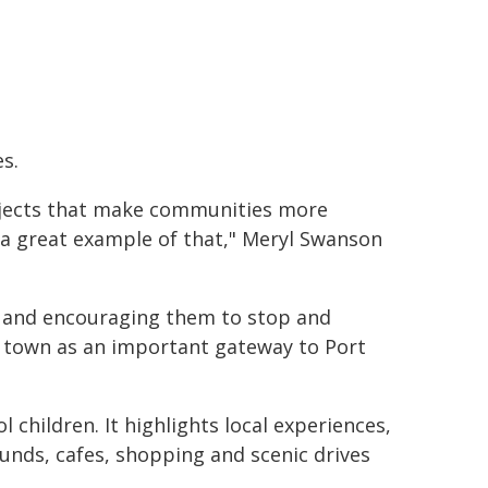
s.
jects that make communities more
 a great example of that," Meryl Swanson
 and encouraging them to stop and
e town as an important gateway to Port
 children. It highlights local experiences,
ounds, cafes, shopping and scenic drives