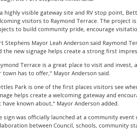
a highly visible gateway site and RV stop point, Bet
lcoming visitors to Raymond Terrace. The project is
ojects to build community pride, encourage visitati
rt Stephens Mayor Leah Anderson said Raymond Terr
 the new signage helps create a strong first impress
ymond Terrace is a great place to visit and invest,
r town has to offer," Mayor Anderson said.
ttles Park is one of the first places visitors see wh
gnage helps create a welcoming gateway and encour
t have known about," Mayor Anderson added.
e sign was officially launched at a community event 
llaboration between Council, schools, community st