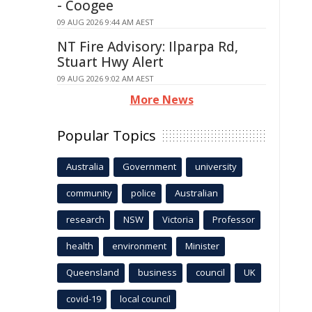
- Coogee
09 AUG 2026 9:44 AM AEST
NT Fire Advisory: Ilparpa Rd,
Stuart Hwy Alert
09 AUG 2026 9:02 AM AEST
More News
Popular Topics
Australia
Government
university
community
police
Australian
research
NSW
Victoria
Professor
health
environment
Minister
Queensland
business
council
UK
covid-19
local council