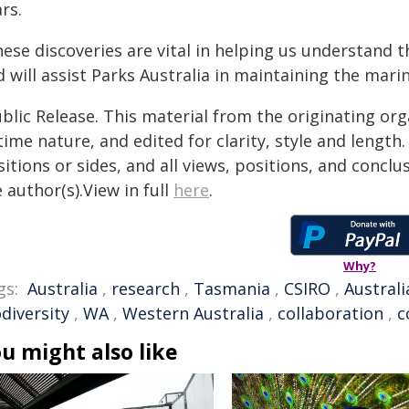
rs.
hese discoveries are vital in helping us understand 
 will assist Parks Australia in maintaining the marin
blic Release. This material from the originating or
time nature, and edited for clarity, style and lengt
itions or sides, and all views, positions, and conclu
 author(s).View in full
here
.
Why?
gs:
Australia
,
research
,
Tasmania
,
CSIRO
,
Australi
diversity
,
WA
,
Western Australia
,
collaboration
,
c
u might also like