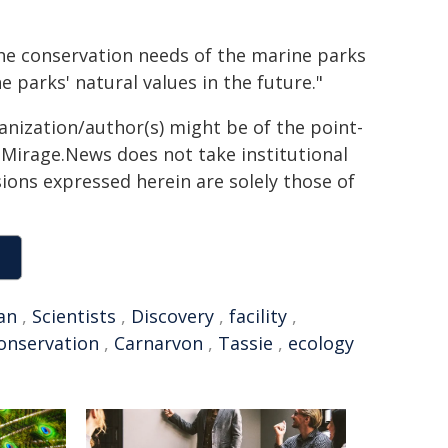
the conservation needs of the marine parks
e parks' natural values in the future."
ganization/author(s) might be of the point-
h. Mirage.News does not take institutional
sions expressed herein are solely those of
an
,
Scientists
,
Discovery
,
facility
,
onservation
,
Carnarvon
,
Tassie
,
ecology