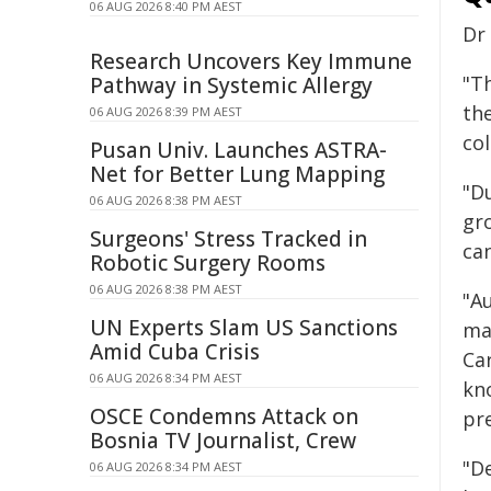
06 AUG 2026 8:40 PM AEST
Dr
Research Uncovers Key Immune
"Th
Pathway in Systemic Allergy
th
06 AUG 2026 8:39 PM AEST
col
Pusan Univ. Launches ASTRA-
Net for Better Lung Mapping
"D
06 AUG 2026 8:38 PM AEST
gr
Surgeons' Stress Tracked in
ca
Robotic Surgery Rooms
06 AUG 2026 8:38 PM AEST
"A
UN Experts Slam US Sanctions
ma
Amid Cuba Crisis
Ca
06 AUG 2026 8:34 PM AEST
kn
OSCE Condemns Attack on
pr
Bosnia TV Journalist, Crew
"De
06 AUG 2026 8:34 PM AEST