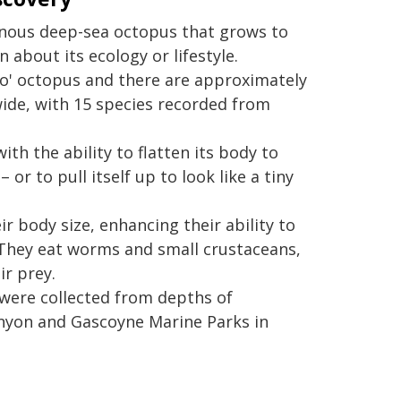
tinous deep-sea octopus that grows to
 about its ecology or lifestyle.
bo' octopus and there are approximately
ide, with 15 species recorded from
th the ability to flatten its body to
or to pull itself up to look like a tiny
ir body size, enhancing their ability to
e. They eat worms and small crustaceans,
ir prey.
were collected from depths of
nyon and Gascoyne Marine Parks in