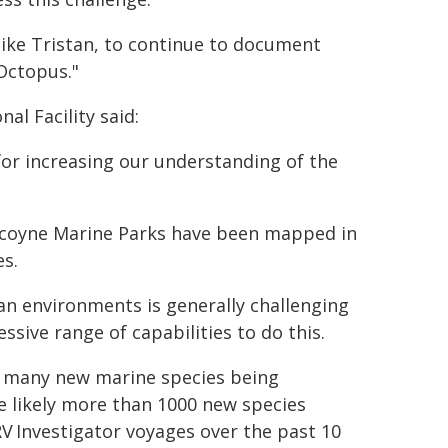
like Tristan, to continue to document
Octopus."
al Facility said:
for increasing our understanding of the
ascoyne Marine Parks have been mapped in
es.
an environments is generally challenging
sive range of capabilities to do this.
ng many new marine species being
re likely more than 1000 new species
V Investigator voyages over the past 10