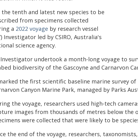
s the tenth and latest new species to be
scribed from specimens collected
ring a
2022 voyage
by research vessel
) Investigator led by CSIRO, Australia's
ional science agency.
 Investigator undertook a month-long voyage to surv
abed biodiversity of the Gascoyne and Carnarvon Ca
marked the first scientific baseline marine survey 
rnarvon Canyon Marine Park, managed by Parks Aust
ring the voyage, researchers used high-tech cameras
pture images from thousands of metres below the o
ecimens were collected that were likely to be specie
nce the end of the voyage, researchers, taxonomist