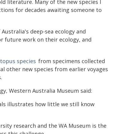
d literature. Many of the new species I
ctions for decades awaiting someone to
 Australia's deep-sea ecology and
for future work on their ecology, and
topus species
from specimens collected
al other new species from earlier voyages
.
ogy, Western Australia Museum said:
 illustrates how little we still know
versity research and the WA Museum is the
ss this challenge.