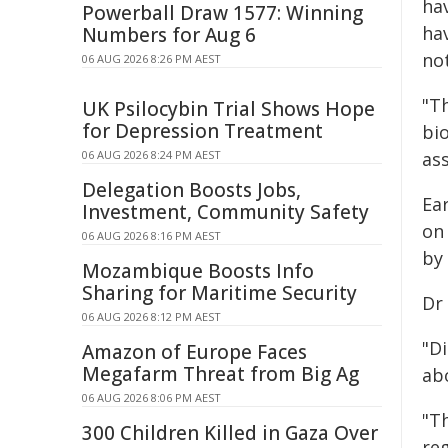
ha
Powerball Draw 1577: Winning
ha
Numbers for Aug 6
no
06 AUG 2026 8:26 PM AEST
"T
UK Psilocybin Trial Shows Hope
for Depression Treatment
bio
06 AUG 2026 8:24 PM AEST
as
Delegation Boosts Jobs,
Ear
Investment, Community Safety
on
06 AUG 2026 8:16 PM AEST
by
Mozambique Boosts Info
Sharing for Maritime Security
Dr
06 AUG 2026 8:12 PM AEST
"Di
Amazon of Europe Faces
Megafarm Threat from Big Ag
abo
06 AUG 2026 8:06 PM AEST
"T
300 Children Killed in Gaza Over
re