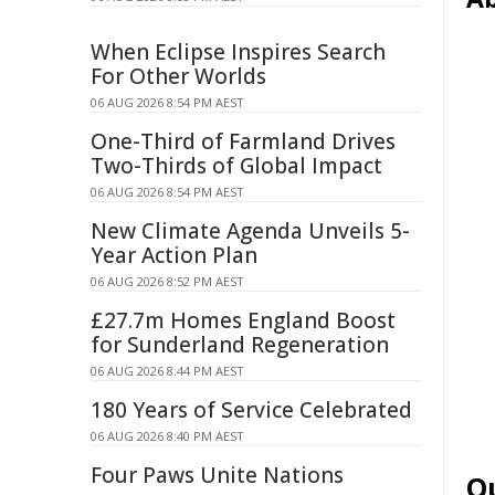
When Eclipse Inspires Search
For Other Worlds
06 AUG 2026 8:54 PM AEST
One-Third of Farmland Drives
Two-Thirds of Global Impact
06 AUG 2026 8:54 PM AEST
New Climate Agenda Unveils 5-
Year Action Plan
06 AUG 2026 8:52 PM AEST
£27.7m Homes England Boost
for Sunderland Regeneration
06 AUG 2026 8:44 PM AEST
180 Years of Service Celebrated
06 AUG 2026 8:40 PM AEST
Four Paws Unite Nations
Q