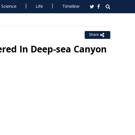
Science
Life
Timeline
Share
ered In Deep-sea Canyon