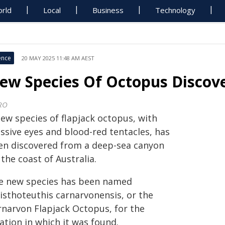
rld
Local
Business
Technology
ence
20 MAY 2025 11:48 AM AEST
ew Species Of Octopus Discov
RO
new species of flapjack octopus, with
ssive eyes and blood-red tentacles, has
en discovered from a deep-sea canyon
 the coast of Australia.
e new species has been named
isthoteuthis carnarvonensis, or the
rnarvon Flapjack Octopus, for the
ation in which it was found.