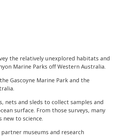
ey the relatively unexplored habitats and
nyon Marine Parks off Western Australia.
of the Gascoyne Marine Park and the
ralia.
, nets and sleds to collect samples and
cean surface. From those surveys, many
s new to science.
s, partner museums and research