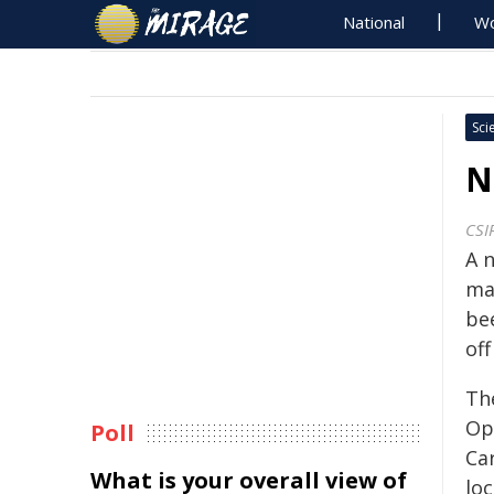
National
Wo
Sci
N
CSI
A 
ma
be
off
Th
Op
Poll
Ca
What is your overall view of
loc