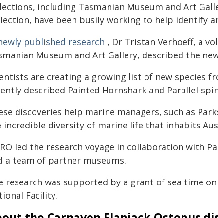
llections, including Tasmanian Museum and Art Galle
llection, have been busily working to help identify 
newly published research
, Dr Tristan Verhoeff, a v
smanian Museum and Art Gallery, described the new 
entists are creating a growing list of new species f
cently described Painted Hornshark and Parallel-spin
ese discoveries help marine managers, such as Parks
 incredible diversity of marine life that inhabits Aus
IRO led the research voyage in collaboration with P
d a team of partner museums.
e research was supported by a grant of sea time on
ional Facility.
out the Carnavon Flapjack Octopus di