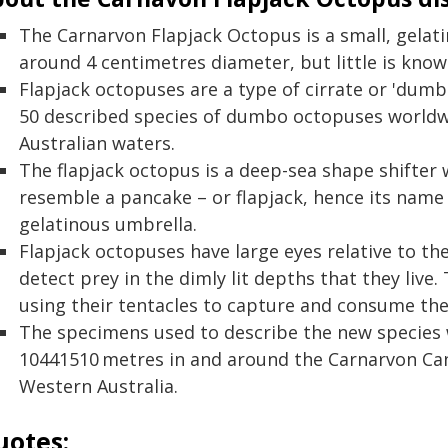
The Carnarvon Flapjack Octopus is a small, gela
around 4 centimetres diameter, but little is known
Flapjack octopuses are a type of cirrate or 'dum
50 described species of dumbo octopuses worldw
Australian waters.
The flapjack octopus is a deep-sea shape shifter wi
resemble a pancake – or flapjack, hence its name – 
gelatinous umbrella.
Flapjack octopuses have large eyes relative to the
detect prey in the dimly lit depths that they liv
using their tentacles to capture and consume the
The specimens used to describe the new species 
10441510 metres in and around the Carnarvon Ca
Western Australia.
uotes: