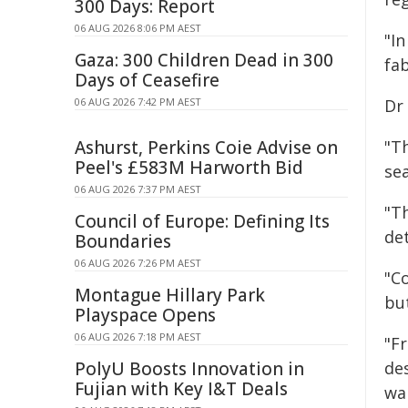
300 Days: Report
06 AUG 2026 8:06 PM AEST
"I
Gaza: 300 Children Dead in 300
fa
Days of Ceasefire
06 AUG 2026 7:42 PM AEST
Dr 
Ashurst, Perkins Coie Advise on
"T
Peel's £583M Harworth Bid
sea
06 AUG 2026 7:37 PM AEST
"T
Council of Europe: Defining Its
de
Boundaries
06 AUG 2026 7:26 PM AEST
"C
Montague Hillary Park
but
Playspace Opens
06 AUG 2026 7:18 PM AEST
"F
PolyU Boosts Innovation in
des
Fujian with Key I&T Deals
wa