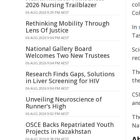
co
2026 Nursing Trailblazer
Co
06 AUG 2026 9:29 PM AEST
Rethinking Mobility Through
In
Lens Of Justice
Ta
06 AUG 2026 9:04 PM AEST
National Gallery Board
Sci
Welcomes Two New Trustees
re
06 AUG 2026 9:04 PM AEST
Th
Research Finds Gaps, Solutions
the
in Liver Screening for HIV
06 AUG 2026 9:04 PM AEST
CS
Unveiling Neuroscience of
an
Runner's High
06 AUG 2026 9:02 PM AEST
Th
OSCE Backs Repatriated Youth
Nat
Projects in Kazakhstan
Ab
06 AUG 2026 8:58 PM AEST