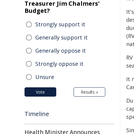
Treasurer Jim Chalmers'
Budget?
It'
de
Strongly support it
du
(RV
Generally support it
nat
Generally oppose it
RV
Strongly oppose it
se
Unsure
It 
Ca
Vote
Results »
Du
ca
Timeline
sp
Si
Health Minister Announces