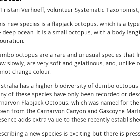
 Tristan Verhoeff, volunteer Systematic Taxonomist
is new species is a flapjack octopus, which is a typ
e deep ocean. It is a small octopus, with a body le
ouration.
umbo octopus are a rare and unusual species that li
ow slowly, are very soft and gelatinous, and, unlike
nnot change colour.
ustralia has a higher biodiversity of dumbo octopus
ny of these species have only been recorded or desc
rnarvon Flapjack Octopus, which was named for the l
own from the Carnarvon Canyon and Gascoyne Marine 
esence adds extra value to these recently establish
scribing a new species is exciting but there is press