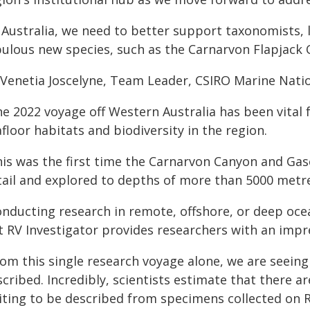
n Australia, we need to better support taxonomists, 
bulous new species, such as the Carnarvon Flapjack 
Venetia Joscelyne, Team Leader, CSIRO Marine Nation
he 2022 voyage off Western Australia has been vital 
floor habitats and biodiversity in the region.
his was the first time the Carnarvon Canyon and G
tail and explored to depths of more than 5000 metr
onducting research in remote, offshore, or deep oce
 RV Investigator provides researchers with an impres
rom this single research voyage alone, we are seei
cribed. Incredibly, scientists estimate that there a
iting to be described from specimens collected on R