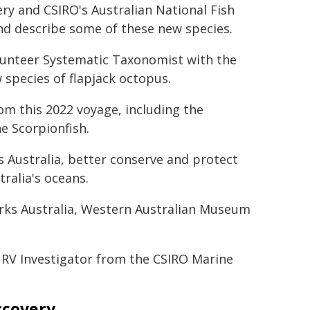
ry and CSIRO's Australian National Fish
and describe some of these new species.
olunteer Systematic Taxonomist with the
species of flapjack octopus.
rom this 2022 voyage, including the
e Scorpionfish.
 Australia, better conserve and protect
tralia's oceans.
arks Australia, Western Australian Museum
 RV Investigator from the CSIRO Marine
scovery