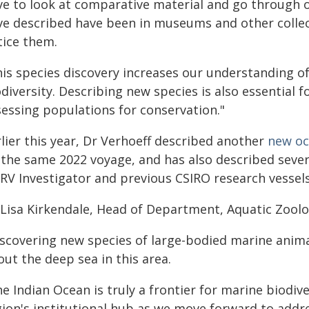
ve to look at comparative material and go through ol
ve described have been in museums and other colle
tice them.
his species discovery increases our understanding of
diversity. Describing new species is also essential 
sessing populations for conservation."
lier this year, Dr Verhoeff described another
new oc
 the same 2022 voyage, and has also described sever
 RV Investigator and previous CSIRO research vessels
 Lisa Kirkendale, Head of Department, Aquatic Zool
scovering new species of large-bodied marine animals
ut the deep sea in this area.
he Indian Ocean is truly a frontier for marine biodi
gion's institutional hub as we move forward to addre