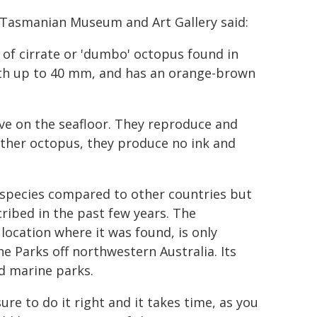
,Tasmanian Museum and Art Gallery said:
e of cirrate or 'dumbo' octopus found in
ngth up to 40 mm, and has an orange-brown
ve on the seafloor. They reproduce and
 other octopus, they produce no ink and
 species compared to other countries but
ribed in the past few years. The
ocation where it was found, is only
Parks off northwestern Australia. Its
ed marine parks.
ure to do it right and it takes time, as you