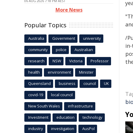
06 AUG 2026 7:18 PM AEST
yea
More News
"T
and
Popular Topics
/Pu
Australia
Government
university
in-
community
police
Australian
pos
research
NSW
Victoria
Professor
the
health
environment
Minister
Queensland
business
council
UK
Ta
covid-19
local council
bio
New South Wales
infrastructure
Yo
Investment
education
technology
industry
investigation
AusPol