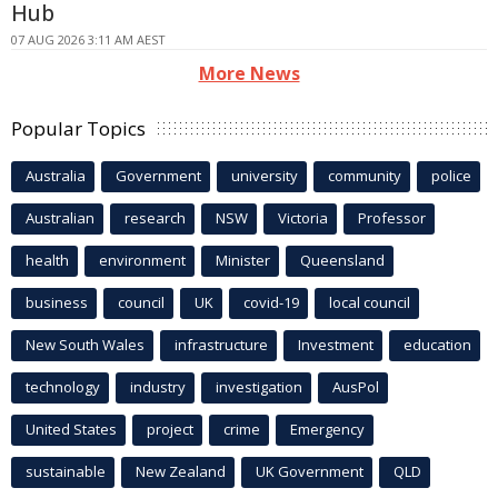
Hub
07 AUG 2026 3:11 AM AEST
More News
Popular Topics
Australia
Government
university
community
police
Australian
research
NSW
Victoria
Professor
health
environment
Minister
Queensland
business
council
UK
covid-19
local council
New South Wales
infrastructure
Investment
education
technology
industry
investigation
AusPol
United States
project
crime
Emergency
sustainable
New Zealand
UK Government
QLD