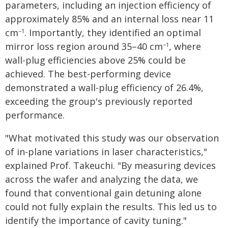
parameters, including an injection efficiency of
approximately 85% and an internal loss near 11
cm
. Importantly, they identified an optimal
−1
mirror loss region around 35–40 cm
, where
−1
wall-plug efficiencies above 25% could be
achieved. The best-performing device
demonstrated a wall-plug efficiency of 26.4%,
exceeding the group's previously reported
performance.
"What motivated this study was our observation
of in-plane variations in laser characteristics,"
explained Prof. Takeuchi. "By measuring devices
across the wafer and analyzing the data, we
found that conventional gain detuning alone
could not fully explain the results. This led us to
identify the importance of cavity tuning."