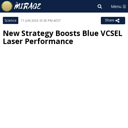
Science
11 JUN 2026 10:50 PM AEST
Share
New Strategy Boosts Blue VCSEL
Laser Performance