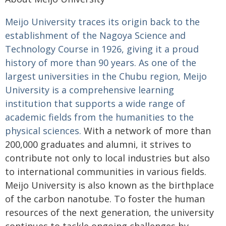
Meijo University traces its origin back to the
establishment of the Nagoya Science and
Technology Course in 1926, giving it a proud
history of more than 90 years. As one of the
largest universities in the Chubu region, Meijo
University is a comprehensive learning
institution that supports a wide range of
academic fields from the humanities to the
physical sciences.
With a network of more than
200,000 graduates and alumni, it strives to
contribute not only to local industries but also
to international communities in various fields.
Meijo University is also known as the birthplace
of the carbon nanotube. To foster the human
resources of the next generation, the university