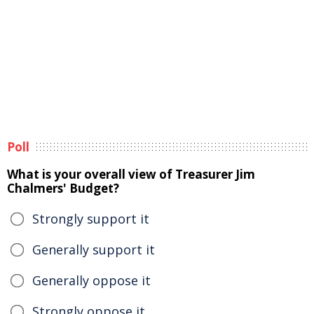
Poll
What is your overall view of Treasurer Jim
Chalmers' Budget?
Strongly support it
Generally support it
Generally oppose it
Strongly oppose it