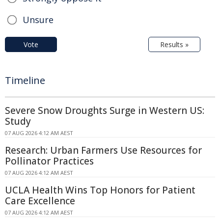
Unsure
Vote
Results »
Timeline
Severe Snow Droughts Surge in Western US:
Study
07 AUG 2026 4:12 AM AEST
Research: Urban Farmers Use Resources for
Pollinator Practices
07 AUG 2026 4:12 AM AEST
UCLA Health Wins Top Honors for Patient
Care Excellence
07 AUG 2026 4:12 AM AEST