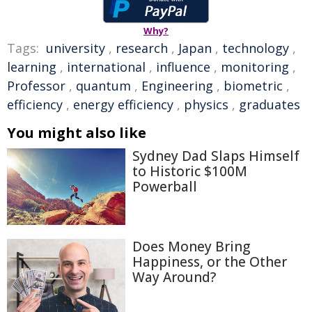
Why?
Tags:
university
,
research
,
Japan
,
technology
,
learning
,
international
,
influence
,
monitoring
,
Professor
,
quantum
,
Engineering
,
biometric
,
efficiency
,
energy efficiency
,
physics
,
graduates
You might also like
Sydney Dad Slaps Himself
to Historic $100M
Powerball
Does Money Bring
Happiness, or the Other
Way Around?