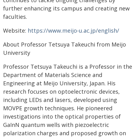
continues to tackle ongoing challenges by
further enhancing its campus and creating new
faculties.
Website:
https://www.meijo-u.ac.jp/english/
About Professor Tetsuya Takeuchi from Meijo
University
Professor Tetsuya Takeuchi is a Professor in the
Department of Materials Science and
Engineering at Meijo University, Japan. His
research focuses on optoelectronic devices,
including LEDs and lasers, developed using
MOVPE growth techniques. He pioneered
investigations into the optical properties of
GaInN quantum wells with piezoelectric
polarization charges and proposed growth on