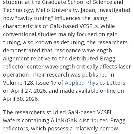
student at the Graduate School of Science and
Technology, Meijo University, Japan, investigated
how "cavity tuning" influences the lasing
characteristics of GaN-based VCSELs. While
conventional studies mainly focused on gain
tuning, also known as detuning, the researchers
demonstrated that resonance wavelength
alignment relative to the distributed Bragg
reflector center wavelength critically affects laser
operation. Their research was published in
Volume 128, Issue 17 of
Applied Physics Letters
on April 27, 2026, and made available online on
April 30, 2026.
The researchers studied GaN-based VCSEL
wafers containing AlInN/GaN distributed Bragg
reflectors, which possess a relatively narrow