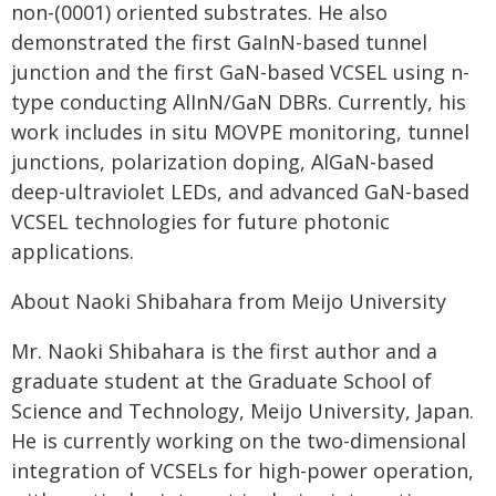
non-(0001) oriented substrates. He also
demonstrated the first GaInN-based tunnel
junction and the first GaN-based VCSEL using n-
type conducting AlInN/GaN DBRs. Currently, his
work includes in situ MOVPE monitoring, tunnel
junctions, polarization doping, AlGaN-based
deep-ultraviolet LEDs, and advanced GaN-based
VCSEL technologies for future photonic
applications.
About Naoki Shibahara from Meijo University
Mr. Naoki Shibahara is the first author and a
graduate student at the Graduate School of
Science and Technology, Meijo University, Japan.
He is currently working on the two-dimensional
integration of VCSELs for high-power operation,