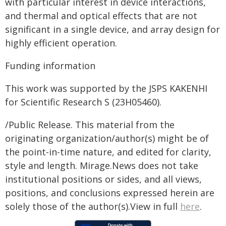
with particular interest in device interactions,
and thermal and optical effects that are not
significant in a single device, and array design for
highly efficient operation.
Funding information
This work was supported by the JSPS KAKENHI
for Scientific Research S (23H05460).
/Public Release. This material from the
originating organization/author(s) might be of
the point-in-time nature, and edited for clarity,
style and length. Mirage.News does not take
institutional positions or sides, and all views,
positions, and conclusions expressed herein are
solely those of the author(s).View in full
here
.