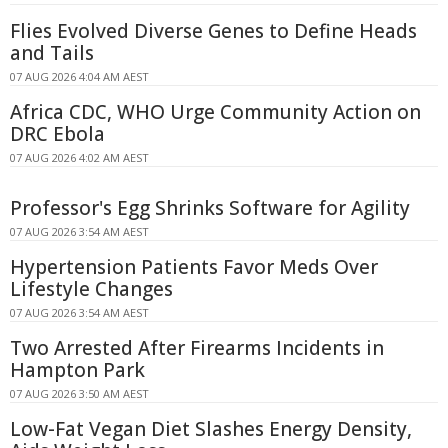
Flies Evolved Diverse Genes to Define Heads
and Tails
07 AUG 2026 4:04 AM AEST
Africa CDC, WHO Urge Community Action on
DRC Ebola
07 AUG 2026 4:02 AM AEST
Professor's Egg Shrinks Software for Agility
07 AUG 2026 3:54 AM AEST
Hypertension Patients Favor Meds Over
Lifestyle Changes
07 AUG 2026 3:54 AM AEST
Two Arrested After Firearms Incidents in
Hampton Park
07 AUG 2026 3:50 AM AEST
Low-Fat Vegan Diet Slashes Energy Density,