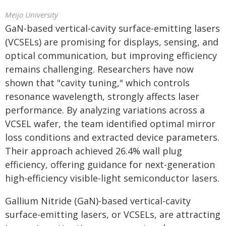
Meijo University
GaN-based vertical-cavity surface-emitting lasers
(VCSELs) are promising for displays, sensing, and
optical communication, but improving efficiency
remains challenging. Researchers have now
shown that "cavity tuning," which controls
resonance wavelength, strongly affects laser
performance. By analyzing variations across a
VCSEL wafer, the team identified optimal mirror
loss conditions and extracted device parameters.
Their approach achieved 26.4% wall plug
efficiency, offering guidance for next-generation
high-efficiency visible-light semiconductor lasers.
Gallium Nitride (GaN)-based vertical-cavity
surface-emitting lasers, or VCSELs, are attracting