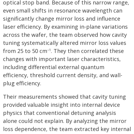
optical stop band. Because of this narrow range,
even small shifts in resonance wavelength can
significantly change mirror loss and influence
laser efficiency. By examining in-plane variations
across the wafer, the team observed how cavity
tuning systematically altered mirror loss values
from 25 to 50 cm
. They then correlated these
−1
changes with important laser characteristics,
including differential external quantum
efficiency, threshold current density, and wall-
plug efficiency.
Their measurements showed that cavity tuning
provided valuable insight into internal device
physics that conventional detuning analysis
alone could not explain. By analyzing the mirror
loss dependence, the team extracted key internal