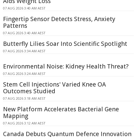
Aids Weight Loss
07 AUG 2026 3:40 AM AEST
Fingertip Sensor Detects Stress, Anxiety
Patterns
07 AUG 2026 3:40 AM AEST
Butterfly Lilies Soar Into Scientific Spotlight
07 AUG 2026 3:34 AM AEST
Environmental Noise: Kidney Health Threat?
07 AUG 2026 3:24 AM AEST
Stem Cell Injections' Varied Knee OA
Outcomes Studied
07 AUG 2026 3:18 AM AEST
New Platform Accelerates Bacterial Gene
Mapping
07 AUG 2026 3:12 AM AEST
Canada Debuts Quantum Defence Innovation