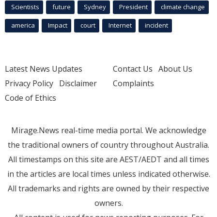
Scientists
future
Sydney
President
climate change
america
Impact
court
Internet
incident
Latest News Updates
Contact Us
About Us
Privacy Policy
Disclaimer
Complaints
Code of Ethics
Mirage.News real-time media portal. We acknowledge
the traditional owners of country throughout Australia.
All timestamps on this site are AEST/AEDT and all times
in the articles are local times unless indicated otherwise.
All trademarks and rights are owned by their respective
owners.