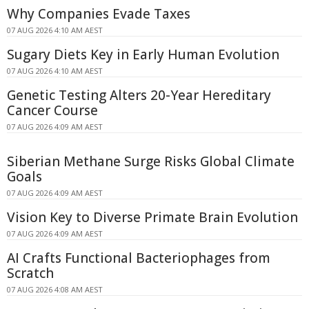
Why Companies Evade Taxes
07 AUG 2026 4:10 AM AEST
Sugary Diets Key in Early Human Evolution
07 AUG 2026 4:10 AM AEST
Genetic Testing Alters 20-Year Hereditary
Cancer Course
07 AUG 2026 4:09 AM AEST
Siberian Methane Surge Risks Global Climate
Goals
07 AUG 2026 4:09 AM AEST
Vision Key to Diverse Primate Brain Evolution
07 AUG 2026 4:09 AM AEST
AI Crafts Functional Bacteriophages from
Scratch
07 AUG 2026 4:08 AM AEST