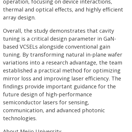
operation, focusing on device interactions,
thermal and optical effects, and highly efficient
array design.
Overall, the study demonstrates that cavity
tuning is a critical design parameter in GaN-
based VCSELs alongside conventional gain
tuning. By transforming natural in-plane wafer
variations into a research advantage, the team
established a practical method for optimizing
mirror loss and improving laser efficiency. The
findings provide important guidance for the
future design of high-performance
semiconductor lasers for sensing,
communication, and advanced photonic
technologies.
About Meijo University