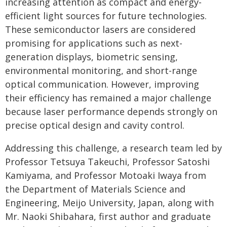
increasing attention as compact and energy-
efficient light sources for future technologies.
These semiconductor lasers are considered
promising for applications such as next-
generation displays, biometric sensing,
environmental monitoring, and short-range
optical communication. However, improving
their efficiency has remained a major challenge
because laser performance depends strongly on
precise optical design and cavity control.
Addressing this challenge, a research team led by
Professor Tetsuya Takeuchi, Professor Satoshi
Kamiyama, and Professor Motoaki Iwaya from
the Department of Materials Science and
Engineering, Meijo University, Japan, along with
Mr. Naoki Shibahara, first author and graduate