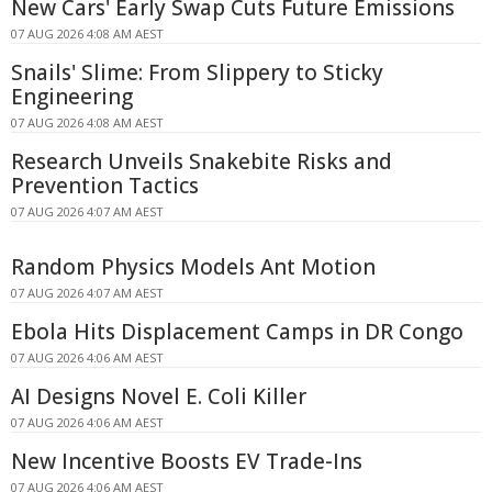
New Cars' Early Swap Cuts Future Emissions
07 AUG 2026 4:08 AM AEST
Snails' Slime: From Slippery to Sticky
Engineering
07 AUG 2026 4:08 AM AEST
Research Unveils Snakebite Risks and
Prevention Tactics
07 AUG 2026 4:07 AM AEST
Random Physics Models Ant Motion
07 AUG 2026 4:07 AM AEST
Ebola Hits Displacement Camps in DR Congo
07 AUG 2026 4:06 AM AEST
AI Designs Novel E. Coli Killer
07 AUG 2026 4:06 AM AEST
New Incentive Boosts EV Trade-Ins
07 AUG 2026 4:06 AM AEST