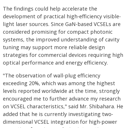
The findings could help accelerate the
development of practical high-efficiency visible-
light laser sources. Since GaN-based VCSELs are
considered promising for compact photonic
systems, the improved understanding of cavity
tuning may support more reliable design
strategies for commercial devices requiring high
optical performance and energy efficiency.
"The observation of wall-plug efficiency
exceeding 20%, which was among the highest
levels reported worldwide at the time, strongly
encouraged me to further advance my research
on VCSEL characteristics," said Mr. Shibahara. He
added that he is currently investigating two-
dimensional VCSEL integration for high-power