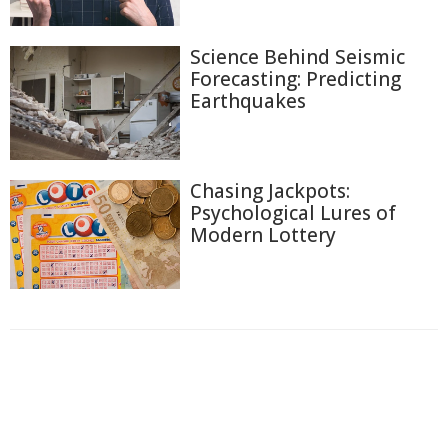
Science Behind Seismic
Forecasting: Predicting
Earthquakes
Chasing Jackpots:
Psychological Lures of
Modern Lottery