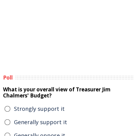
Poll
What is your overall view of Treasurer Jim
Chalmers' Budget?
Strongly support it
Generally support it
Generally oppose it