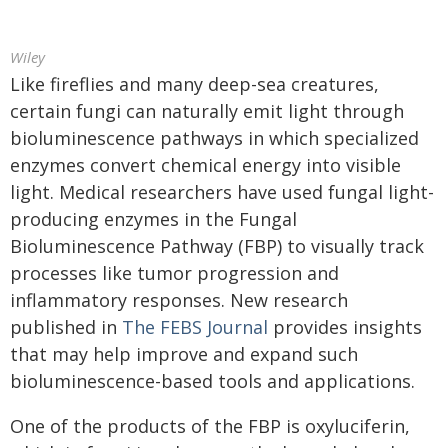
Wiley
Like fireflies and many deep-sea creatures,
certain fungi can naturally emit light through
bioluminescence pathways in which specialized
enzymes convert chemical energy into visible
light. Medical researchers have used fungal light-
producing enzymes in the Fungal
Bioluminescence Pathway (FBP) to visually track
processes like tumor progression and
inflammatory responses. New research
published in
The FEBS Journal
provides insights
that may help improve and expand such
bioluminescence-based tools and applications.
One of the products of the FBP is oxyluciferin,