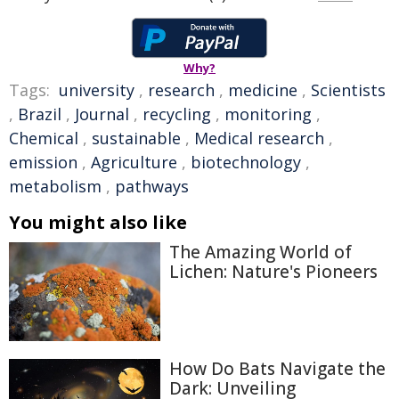
Why?
Tags:
university
,
research
,
medicine
,
Scientists
,
Brazil
,
Journal
,
recycling
,
monitoring
,
Chemical
,
sustainable
,
Medical research
,
emission
,
Agriculture
,
biotechnology
,
metabolism
,
pathways
You might also like
The Amazing World of
Lichen: Nature's Pioneers
How Do Bats Navigate the
Dark: Unveiling