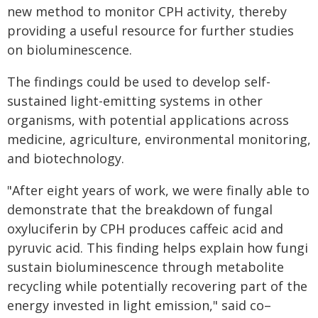
new method to monitor CPH activity, thereby
providing a useful resource for further studies
on bioluminescence.
The findings could be used to develop self-
sustained light-emitting systems in other
organisms, with potential applications across
medicine, agriculture, environmental monitoring,
and biotechnology.
"After eight years of work, we were finally able to
demonstrate that the breakdown of fungal
oxyluciferin by CPH produces caffeic acid and
pyruvic acid. This finding helps explain how fungi
sustain bioluminescence through metabolite
recycling while potentially recovering part of the
energy invested in light emission," said co–