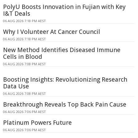
PolyU Boosts Innovation in Fujian with Key
I&T Deals
06 AUG 2026 7:18 PM AEST
Why I Volunteer At Cancer Council
06 AUG 2026 7:18 PM AEST
New Method Identifies Diseased Immune
Cells in Blood
06 AUG 2026 7:08 PM AEST
Boosting Insights: Revolutionizing Research
Data Use
06 AUG 2026 7:08 PM AEST
Breakthrough Reveals Top Back Pain Cause
06 AUG 2026 7:06 PM AEST
Platinum Powers Future
06 AUG 2026 7:06 PM AEST