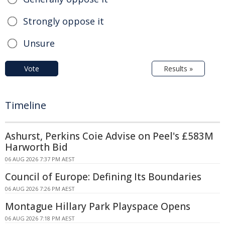
Strongly oppose it
Unsure
Vote
Results »
Timeline
Ashurst, Perkins Coie Advise on Peel's £583M
Harworth Bid
06 AUG 2026 7:37 PM AEST
Council of Europe: Defining Its Boundaries
06 AUG 2026 7:26 PM AEST
Montague Hillary Park Playspace Opens
06 AUG 2026 7:18 PM AEST