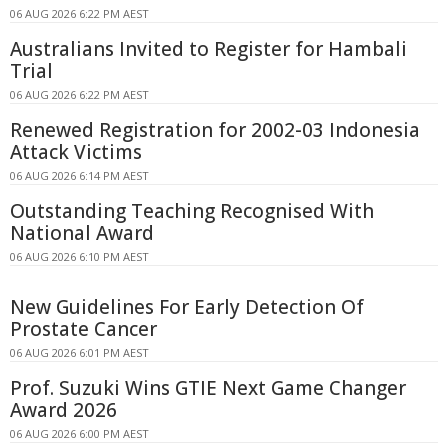
06 AUG 2026 6:22 PM AEST
Australians Invited to Register for Hambali
Trial
06 AUG 2026 6:22 PM AEST
Renewed Registration for 2002-03 Indonesia
Attack Victims
06 AUG 2026 6:14 PM AEST
Outstanding Teaching Recognised With
National Award
06 AUG 2026 6:10 PM AEST
New Guidelines For Early Detection Of
Prostate Cancer
06 AUG 2026 6:01 PM AEST
Prof. Suzuki Wins GTIE Next Game Changer
Award 2026
06 AUG 2026 6:00 PM AEST