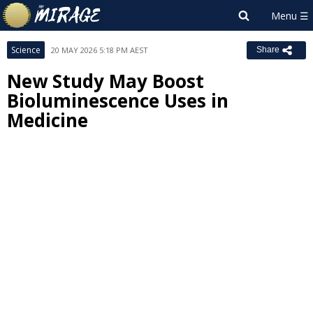
Science
20 MAY 2026 5:18 PM AEST
Share
New Study May Boost
Bioluminescence Uses in
Medicine