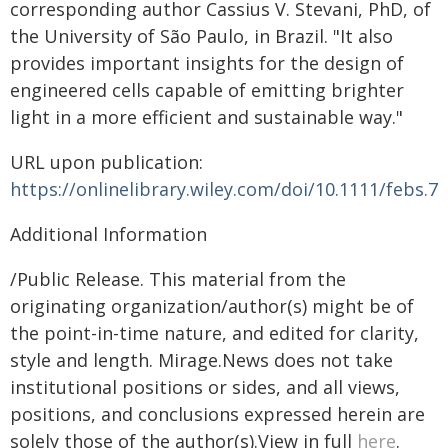
corresponding author Cassius V. Stevani, PhD, of
the University of São Paulo, in Brazil. "It also
provides important insights for the design of
engineered cells capable of emitting brighter
light in a more efficient and sustainable way."
URL upon publication:
https://onlinelibrary.wiley.com/doi/10.1111/febs.7
Additional Information
/Public Release. This material from the
originating organization/author(s) might be of
the point-in-time nature, and edited for clarity,
style and length. Mirage.News does not take
institutional positions or sides, and all views,
positions, and conclusions expressed herein are
solely those of the author(s).View in full
here
.