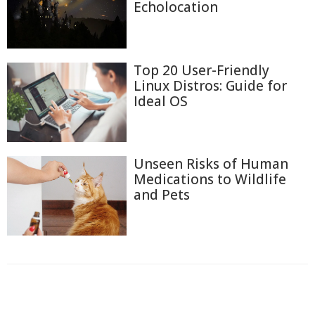
Echolocation
Top 20 User-Friendly
Linux Distros: Guide for
Ideal OS
Unseen Risks of Human
Medications to Wildlife
and Pets