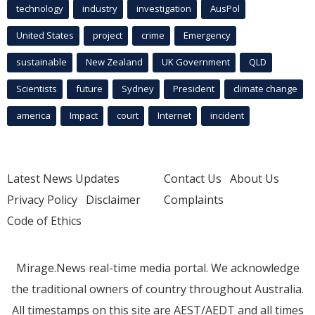
technology
industry
investigation
AusPol
United States
project
crime
Emergency
sustainable
New Zealand
UK Government
QLD
Scientists
future
Sydney
President
climate change
america
Impact
court
Internet
incident
Latest News Updates
Contact Us
About Us
Privacy Policy
Disclaimer
Complaints
Code of Ethics
Mirage.News real-time media portal. We acknowledge
the traditional owners of country throughout Australia.
All timestamps on this site are AEST/AEDT and all times