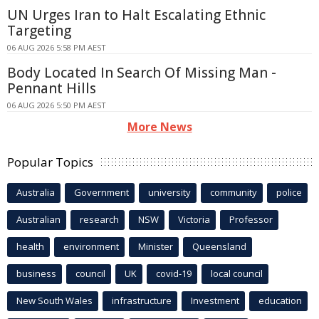
UN Urges Iran to Halt Escalating Ethnic
Targeting
06 AUG 2026 5:58 PM AEST
Body Located In Search Of Missing Man -
Pennant Hills
06 AUG 2026 5:50 PM AEST
More News
Popular Topics
Australia
Government
university
community
police
Australian
research
NSW
Victoria
Professor
health
environment
Minister
Queensland
business
council
UK
covid-19
local council
New South Wales
infrastructure
Investment
education