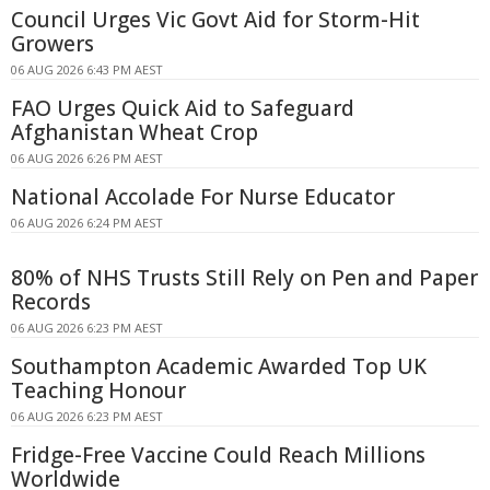
Council Urges Vic Govt Aid for Storm-Hit
Growers
06 AUG 2026 6:43 PM AEST
FAO Urges Quick Aid to Safeguard
Afghanistan Wheat Crop
06 AUG 2026 6:26 PM AEST
National Accolade For Nurse Educator
06 AUG 2026 6:24 PM AEST
80% of NHS Trusts Still Rely on Pen and Paper
Records
06 AUG 2026 6:23 PM AEST
Southampton Academic Awarded Top UK
Teaching Honour
06 AUG 2026 6:23 PM AEST
Fridge-Free Vaccine Could Reach Millions
Worldwide