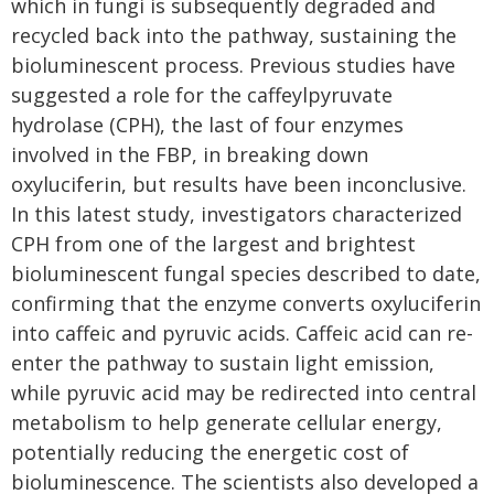
which in fungi is subsequently degraded and
recycled back into the pathway, sustaining the
bioluminescent process. Previous studies have
suggested a role for the caffeylpyruvate
hydrolase (CPH), the last of four enzymes
involved in the FBP, in breaking down
oxyluciferin, but results have been inconclusive.
In this latest study, investigators characterized
CPH from one of the largest and brightest
bioluminescent fungal species described to date,
confirming that the enzyme converts oxyluciferin
into caffeic and pyruvic acids. Caffeic acid can re-
enter the pathway to sustain light emission,
while pyruvic acid may be redirected into central
metabolism to help generate cellular energy,
potentially reducing the energetic cost of
bioluminescence. The scientists also developed a