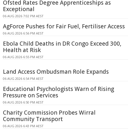
Ofsted Rates Degree Apprenticeships as
Exceptional
06 AUG 2026 7:02 PM AEST
AgForce Pushes for Fair Fuel, Fertiliser Access
06 AUG 2026 6:56 PM AEST
Ebola Child Deaths in DR Congo Exceed 300,
Health at Risk
06 AUG 2026 6:55 PM AEST
Land Access Ombudsman Role Expands
06 AUG 2026 6:54 PM AEST
Educational Psychologists Warn of Rising
Pressure on Services
06 AUG 2026 6:50 PM AEST
Charity Commission Probes Wirral
Community Transport
06 AUG 2026 6:43 PM AEST