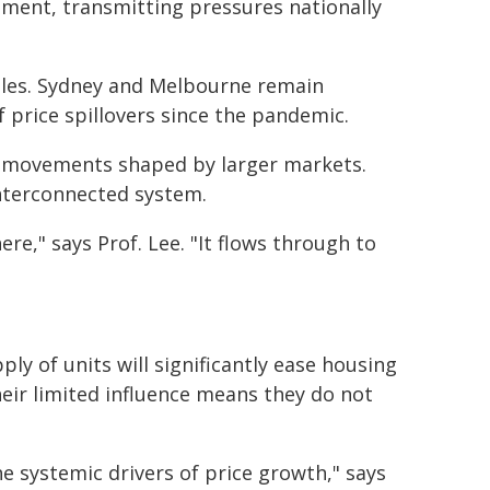
tment, transmitting pressures nationally
 roles. Sydney and Melbourne remain
f price spillovers since the pandemic.
ice movements shaped by larger markets.
interconnected system.
e," says Prof. Lee. "It flows through to
ly of units will significantly ease housing
heir limited influence means they do not
he systemic drivers of price growth," says