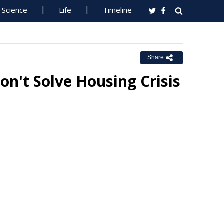
Science
Life
Timeline
Share
't Solve Housing Crisis