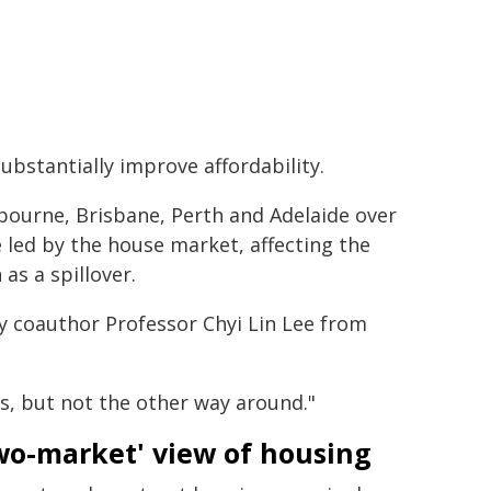
ubstantially improve affordability.
bourne, Brisbane, Perth and Adelaide over
led by the house market, affecting the
as a spillover.
dy coauthor Professor Chyi Lin Lee from
ts, but not the other way around."
wo-market' view of housing