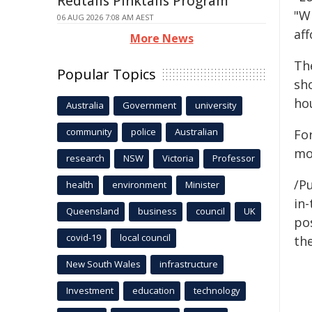
Redtails Pinktails Program
"Wi
06 AUG 2026 7:08 AM AEST
aff
More News
The
Popular Topics
sho
ho
Australia
Government
university
community
police
Australian
For
mo
research
NSW
Victoria
Professor
/Pu
health
environment
Minister
in-
Queensland
business
council
UK
pos
covid-19
local council
the
New South Wales
infrastructure
Investment
education
technology