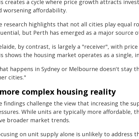
is creates a cycle where price growth attracts inves
 worsening affordability.
 research highlights that not all cities play equal
luential, but Perth has emerged as a major source o
laide, by contrast, is largely a "receiver", with pr
is shows the housing market operates as a single, 
hat happens in Sydney or Melbourne doesn't stay ther
er cities."
 more complex housing reality
 findings challenge the view that increasing the supp
ssures. While units are typically more affordable, t
ive broader market trends.
cusing on unit supply alone is unlikely to address t