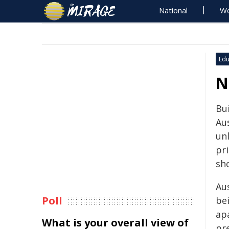
National
Wo
Edu
N
Bu
Aus
un
pri
sh
Aus
Poll
bei
ap
What is your overall view of
pr