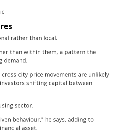
c.
ures
nal rather than local.
ther than within them, a pattern the
ng demand.
d, cross-city price movements are unlikely
 investors shifting capital between
using sector.
riven behaviour," he says, adding to
inancial asset.