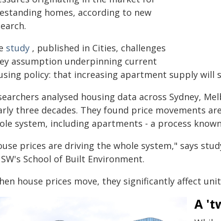
eestanding homes, according to new
search.
e
study
, published in Cities, challenges
key assumption underpinning current
sing policy: that increasing apartment supply will s
searchers analysed housing data across Sydney, Mel
arly three decades. They found price movements are 
ole system, including apartments - a process known 
ouse prices are driving the whole system," says stu
SW's School of Built Environment.
en house prices move, they significantly affect uni
A 't