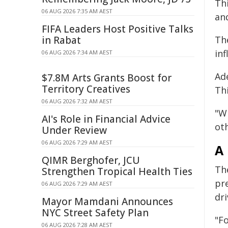
Th
06 AUG 2026 7:35 AM AEST
and
FIFA Leaders Host Positive Talks
in Rabat
The
inf
06 AUG 2026 7:34 AM AEST
Ade
$7.8M Arts Grants Boost for
Territory Creatives
Th
06 AUG 2026 7:32 AM AEST
"W
AI's Role in Financial Advice
oth
Under Review
06 AUG 2026 7:29 AM AEST
A
QIMR Berghofer, JCU
The
Strengthen Tropical Health Ties
pre
06 AUG 2026 7:29 AM AEST
dr
Mayor Mamdani Announces
NYC Street Safety Plan
"Fo
06 AUG 2026 7:28 AM AEST