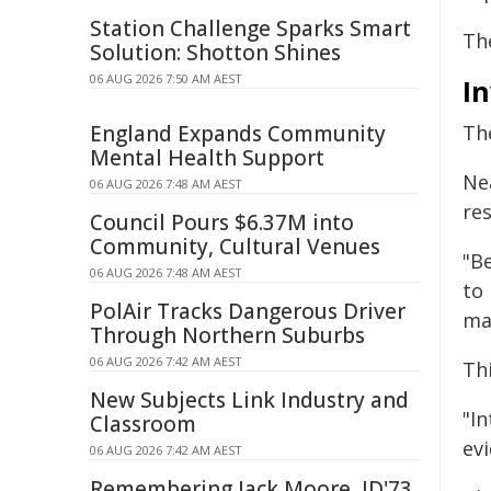
Station Challenge Sparks Smart
Th
Solution: Shotton Shines
06 AUG 2026 7:50 AM AEST
In
England Expands Community
The
Mental Health Support
Ne
06 AUG 2026 7:48 AM AEST
re
Council Pours $6.37M into
Community, Cultural Venues
"Be
06 AUG 2026 7:48 AM AEST
to 
PolAir Tracks Dangerous Driver
mar
Through Northern Suburbs
06 AUG 2026 7:42 AM AEST
Thi
New Subjects Link Industry and
"In
Classroom
evi
06 AUG 2026 7:42 AM AEST
Remembering Jack Moore, JD'73