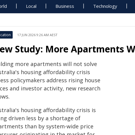
rld
Local
Business
Technology
cation
17 JUN 2026 9:26 AM AEST
ew Study: More Apartments Won
ilding more apartments will not solve
tralia's housing affordability crisis
less policymakers address rising house
ces and investor activity, new research
ows.
tralia's housing affordability crisis is
ng driven less by a shortage of
artments than by system-wide price
essures originating in the market for