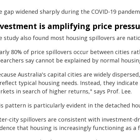
e gap widened sharply during the COVID-19 pandemi
vestment is amplifying price press
 study also found most housing spillovers are natio
arly 80% of price spillovers occur between cities ra
searchers say cannot be explained by normal housi
cause Australia's capital cities are widely disperse
reflect typical housing needs. Instead, they indicate
kets in search of higher returns," says Prof. Lee.
s pattern is particularly evident in the detached ho
ter-city spillovers are consistent with investment-d
dence that housing is increasingly functioning as a f