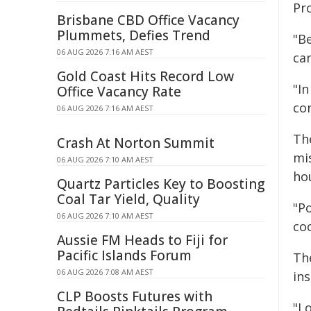
Pro
Brisbane CBD Office Vacancy
Plummets, Defies Trend
"B
06 AUG 2026 7:16 AM AEST
ca
Gold Coast Hits Record Low
"In
Office Vacancy Rate
con
06 AUG 2026 7:16 AM AEST
Th
Crash At Norton Summit
mi
06 AUG 2026 7:10 AM AEST
ho
Quartz Particles Key to Boosting
Coal Tar Yield, Quality
"P
06 AUG 2026 7:10 AM AEST
coo
Aussie FM Heads to Fiji for
Pacific Islands Forum
The
06 AUG 2026 7:08 AM AEST
ins
CLP Boosts Futures with
"Lo