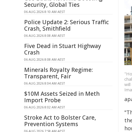
Security, Global Ties
06 AUG 2026 8:10 AM AEST
Police Update 2: Serious Traffic
Crash, Smithfield
06 AUG 2026 8:08 AM AEST
Five Dead in Stuart Highway
Crash
06 AUG 2026 8:08 AM AEST
Minerals Royalty Regime:
"Ho
Transparent, Fair
cha
06 AUG 2026 8:04 AM AEST
wil
Ima
$10M Assets Seized in Meth
apa
Import Probe
06 AUG 2026 8:02 AM AEST
"Th
Stroke Act to Bolster Care,
th
Prevention Systems
ho
06 AUG 2026 7:58 AM AEST