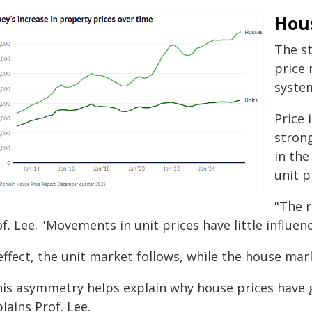
Hou
The st
price
syste
Price 
strong
in the
unit p
"The r
f. Lee. "Movements in unit prices have little influen
effect, the unit market follows, while the house mar
his asymmetry helps explain why house prices have 
lains Prof. Lee.