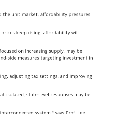
the unit market, affordability pressures
prices keep rising, affordability will
 focused on increasing supply, may be
and-side measures targeting investment in
ing, adjusting tax settings, and improving
hat isolated, state-level responses may be
 interconnected system," says Prof. Lee.