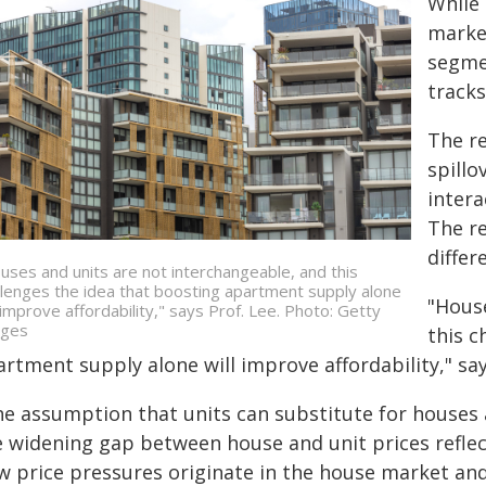
While 
market
segme
track
The r
spill
intera
The r
differ
uses and units are not interchangeable, and this
llenges the idea that boosting apartment supply alone
"House
l improve affordability," says Prof. Lee. Photo: Getty
ges
this c
rtment supply alone will improve affordability," say
e assumption that units can substitute for houses at
e widening gap between house and unit prices reflect
w price pressures originate in the house market and