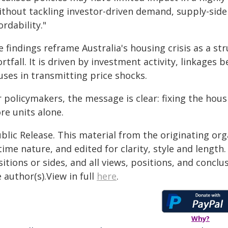
thout tackling investor-driven demand, supply-side 
ordability."
 findings reframe Australia's housing crisis as a st
rtfall. It is driven by investment activity, linkages
uses in transmitting price shocks.
 policymakers, the message is clear: fixing the hous
re units alone.
blic Release. This material from the originating or
time nature, and edited for clarity, style and lengt
itions or sides, and all views, positions, and conclu
 author(s).View in full
here
.
Why?