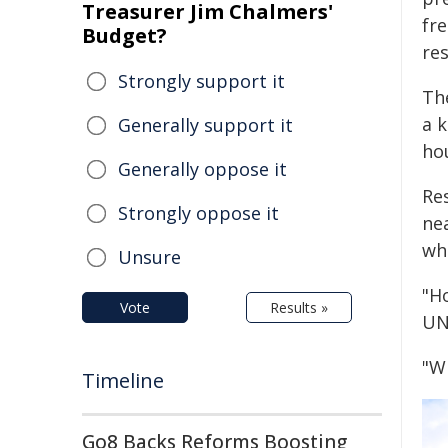
Treasurer Jim Chalmers'
fr
Budget?
re
Strongly support it
Th
a 
Generally support it
hou
Generally oppose it
Re
Strongly oppose it
ne
wh
Unsure
"H
Vote
Results »
UN
"Wh
Timeline
Go8 Backs Reforms Boosting