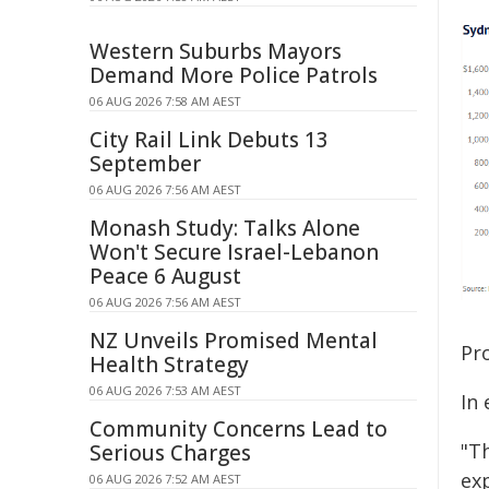
Western Suburbs Mayors
Demand More Police Patrols
06 AUG 2026 7:58 AM AEST
City Rail Link Debuts 13
September
06 AUG 2026 7:56 AM AEST
Monash Study: Talks Alone
Won't Secure Israel-Lebanon
Peace 6 August
06 AUG 2026 7:56 AM AEST
NZ Unveils Promised Mental
Pro
Health Strategy
06 AUG 2026 7:53 AM AEST
In 
Community Concerns Lead to
"T
Serious Charges
exp
06 AUG 2026 7:52 AM AEST