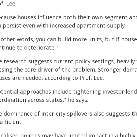
f. Lee.
ecause houses influence both their own segment and 
n persist even with increased apartment supply.
 other words, you can build more units, but if house 
tinue to deteriorate."
e research suggests current policy settings, heavily
ssing the core driver of the problem. Stronger dem
uses are needed, according to Prof. Lee.
otential approaches include tightening investor lend
rdination across states," he says.
 dominance of inter-city spillovers also suggests t
ufficient.
calised policies may have limited impact in a highly