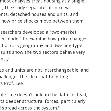
most analyses treat housing as a single
, the study separates it into two
nts, detached houses and units, and
s how price shocks move between them.
esearchers developed a "two-market
over model" to examine how price changes
ct across geography and dwelling type.
esults show the two sectors behave very
ently.
s and units are not interchangeable, and
hallenges the idea that boosting
s Prof. Lee.
 scale doesn't hold in the data. Instead,
s deeper structural forces, particularly
 spread across the system."