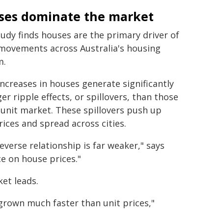
ses dominate the market
udy finds houses are the primary driver of
 movements across Australia's housing
m.
increases in houses generate significantly
er ripple effects, or spillovers, than those
 unit market. These spillovers push up
rices and spread across cities.
everse relationship is far weaker," says
ce on house prices."
ket leads.
grown much faster than unit prices,"