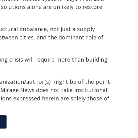
solutions alone are unlikely to restore
ructural imbalance, not just a supply
 between cities, and the dominant role of
ing crisis will require more than building
ganization/author(s) might be of the point-
h. Mirage.News does not take institutional
sions expressed herein are solely those of