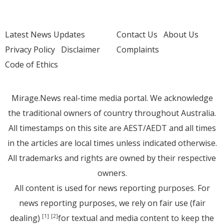
Latest News Updates
Contact Us
About Us
Privacy Policy
Disclaimer
Complaints
Code of Ethics
Mirage.News real-time media portal. We acknowledge
the traditional owners of country throughout Australia.
All timestamps on this site are AEST/AEDT and all times
in the articles are local times unless indicated otherwise.
All trademarks and rights are owned by their respective
owners.
All content is used for news reporting purposes. For
news reporting purposes, we rely on fair use (fair
dealing)
for textual and media content to keep the
[1]
[2]