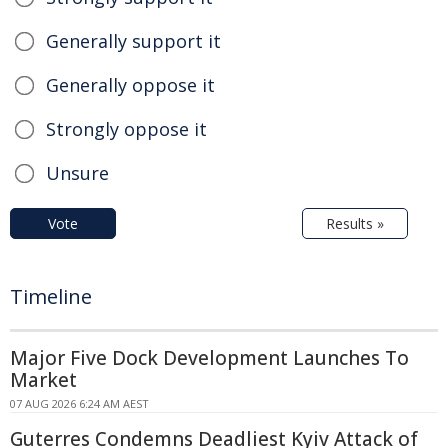
Generally support it
Generally oppose it
Strongly oppose it
Unsure
Vote
Results »
Timeline
Major Five Dock Development Launches To
Market
07 AUG 2026 6:24 AM AEST
Guterres Condemns Deadliest Kyiv Attack of