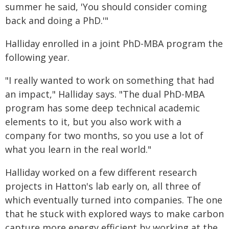
summer he said, 'You should consider coming
back and doing a PhD.'"
Halliday enrolled in a joint PhD-MBA program the
following year.
"I really wanted to work on something that had
an impact," Halliday says. "The dual PhD-MBA
program has some deep technical academic
elements to it, but you also work with a
company for two months, so you use a lot of
what you learn in the real world."
Halliday worked on a few different research
projects in Hatton's lab early on, all three of
which eventually turned into companies. The one
that he stuck with explored ways to make carbon
capture more energy efficient by working at the