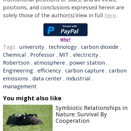
positions, and conclusions expressed herein are
solely those of the author(s).View in full
here
.
Why?
Tags:
university
,
technology
,
carbon dioxide
,
Chemical
,
Professor
,
MIT
,
electricity
,
Robertson
,
atmosphere
,
power station
,
Engineering
,
efficiency
,
carbon capture
,
carbon
emissions
,
data center
,
industrial
,
management
You might also like
Symbiotic Relationships in
Nature: Survival By
Cooperation