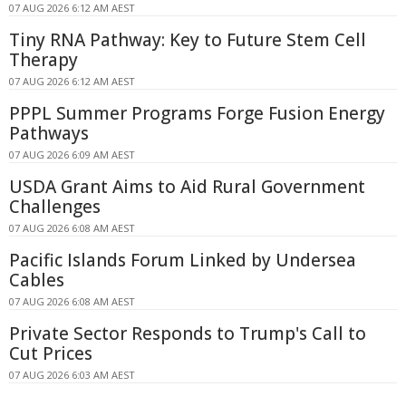
07 AUG 2026 6:12 AM AEST
Tiny RNA Pathway: Key to Future Stem Cell
Therapy
07 AUG 2026 6:12 AM AEST
PPPL Summer Programs Forge Fusion Energy
Pathways
07 AUG 2026 6:09 AM AEST
USDA Grant Aims to Aid Rural Government
Challenges
07 AUG 2026 6:08 AM AEST
Pacific Islands Forum Linked by Undersea
Cables
07 AUG 2026 6:08 AM AEST
Private Sector Responds to Trump's Call to
Cut Prices
07 AUG 2026 6:03 AM AEST