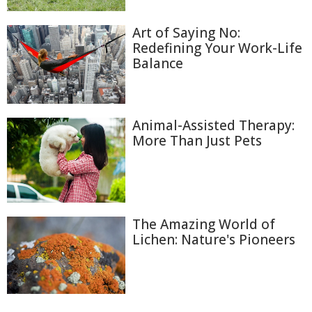
Art of Saying No:
Redefining Your Work-Life
Balance
Animal-Assisted Therapy:
More Than Just Pets
The Amazing World of
Lichen: Nature's Pioneers