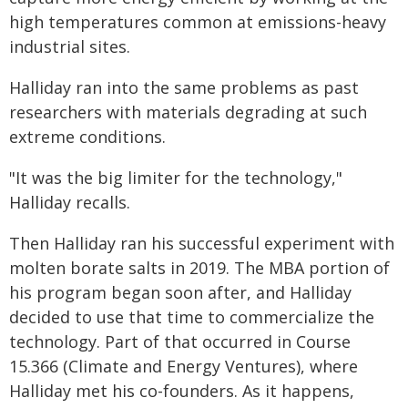
high temperatures common at emissions-heavy
industrial sites.
Halliday ran into the same problems as past
researchers with materials degrading at such
extreme conditions.
"It was the big limiter for the technology,"
Halliday recalls.
Then Halliday ran his successful experiment with
molten borate salts in 2019. The MBA portion of
his program began soon after, and Halliday
decided to use that time to commercialize the
technology. Part of that occurred in Course
15.366 (Climate and Energy Ventures), where
Halliday met his co-founders. As it happens,