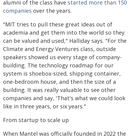
alumni of the class have
started more than 150
companies
over the years.
"MIT tries to pull these great ideas out of
academia and get them into the world so they
can be valued and used," Halliday says. "For the
Climate and Energy Ventures class, outside
speakers showed us every stage of company-
building. The technology roadmap for our
system is shoebox-sized, shipping container,
one-bedroom house, and then the size of a
building. It was really valuable to see other
companies and say, 'That's what we could look
like in three years, or six years."
From startup to scale up
When Mantel was officially founded in 2022 the