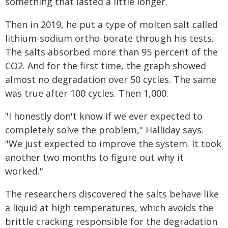
something that lasted a little longer.
Then in 2019, he put a type of molten salt called
lithium-sodium ortho-borate through his tests.
The salts absorbed more than 95 percent of the
CO2. And for the first time, the graph showed
almost no degradation over 50 cycles. The same
was true after 100 cycles. Then 1,000.
"I honestly don't know if we ever expected to
completely solve the problem," Halliday says.
"We just expected to improve the system. It took
another two months to figure out why it
worked."
The researchers discovered the salts behave like
a liquid at high temperatures, which avoids the
brittle cracking responsible for the degradation