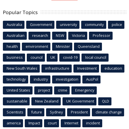
Popular Topics
Australia
Government
university
community
police
Australian
research
NSW
Victoria
Professor
health
environment
Minister
Queensland
business
council
UK
covid-19
local council
New South Wales
infrastructure
Investment
education
technology
industry
investigation
AusPol
United States
project
crime
Emergency
sustainable
New Zealand
UK Government
QLD
Scientists
future
Sydney
President
climate change
america
Impact
court
Internet
incident