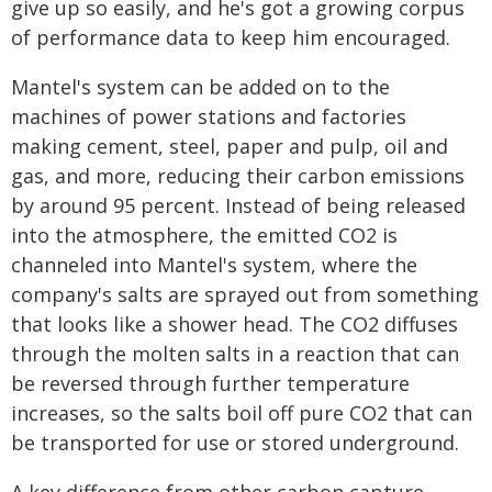
give up so easily, and he's got a growing corpus
of performance data to keep him encouraged.
Mantel's system can be added on to the
machines of power stations and factories
making cement, steel, paper and pulp, oil and
gas, and more, reducing their carbon emissions
by around 95 percent. Instead of being released
into the atmosphere, the emitted CO2 is
channeled into Mantel's system, where the
company's salts are sprayed out from something
that looks like a shower head. The CO2 diffuses
through the molten salts in a reaction that can
be reversed through further temperature
increases, so the salts boil off pure CO2 that can
be transported for use or stored underground.