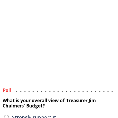
Poll
What is your overall view of Treasurer Jim
Chalmers' Budget?
Strongly support it