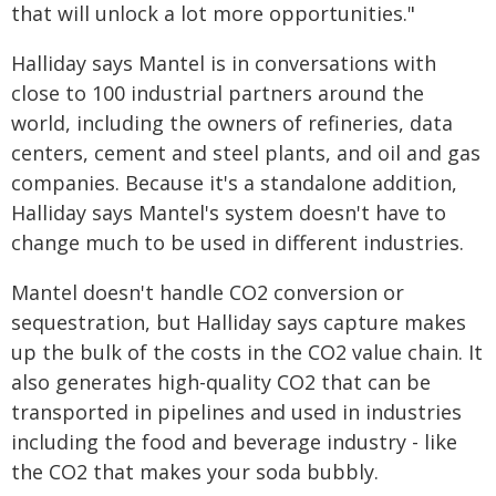
that will unlock a lot more opportunities."
Halliday says Mantel is in conversations with
close to 100 industrial partners around the
world, including the owners of refineries, data
centers, cement and steel plants, and oil and gas
companies. Because it's a standalone addition,
Halliday says Mantel's system doesn't have to
change much to be used in different industries.
Mantel doesn't handle CO2 conversion or
sequestration, but Halliday says capture makes
up the bulk of the costs in the CO2 value chain. It
also generates high-quality CO2 that can be
transported in pipelines and used in industries
including the food and beverage industry - like
the CO2 that makes your soda bubbly.