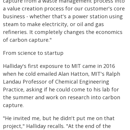
capture from a waste management process into
a value creation process for our customer's core
business - whether that's a power station using
steam to make electricity, or oil and gas
refineries. It completely changes the economics
of carbon capture."
From science to startup
Halliday's first exposure to MIT came in 2016
when he cold emailed Alan Hatton, MIT's Ralph
Landau Professor of Chemical Engineering
Practice, asking if he could come to his lab for
the summer and work on research into carbon
capture.
"He invited me, but he didn't put me on that
project," Halliday recalls. "At the end of the