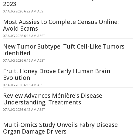
2023
07 AUG 2026 6:22 AM AEST
Most Aussies to Complete Census Online:
Avoid Scams
07 AUG 2026 6:16 AM AEST
New Tumor Subtype: Tuft Cell-Like Tumors
Identified
07 AUG 2026 6:16 AM AEST
Fruit, Honey Drove Early Human Brain
Evolution
07 AUG 2026 6:16 AM AEST
Review Advances Ménière's Disease
Understanding, Treatments
07 AUG 2026 6:12 AM AEST
Multi-Omics Study Unveils Fabry Disease
Organ Damage Drivers