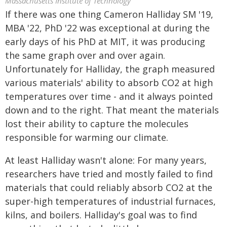
Massachusetts Institute of Technology
If there was one thing Cameron Halliday SM '19,
MBA '22, PhD '22 was exceptional at during the
early days of his PhD at MIT, it was producing
the same graph over and over again.
Unfortunately for Halliday, the graph measured
various materials' ability to absorb CO2 at high
temperatures over time - and it always pointed
down and to the right. That meant the materials
lost their ability to capture the molecules
responsible for warming our climate.
At least Halliday wasn't alone: For many years,
researchers have tried and mostly failed to find
materials that could reliably absorb CO2 at the
super-high temperatures of industrial furnaces,
kilns, and boilers. Halliday's goal was to find