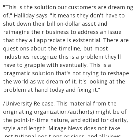
"This is the solution our customers are dreaming
of," Halliday says. "It means they don't have to
shut down their billion-dollar asset and
reimagine their business to address an issue
that they all appreciate is existential. There are
questions about the timeline, but most
industries recognize this is a problem they'll
have to grapple with eventually. This is a
pragmatic solution that's not trying to reshape
the world as we dream of it. It's looking at the
problem at hand today and fixing it."
/University Release. This material from the
originating organization/author(s) might be of
the point-in-time nature, and edited for clarity,
style and length. Mirage.News does not take
institutional positions or sides, and all views,