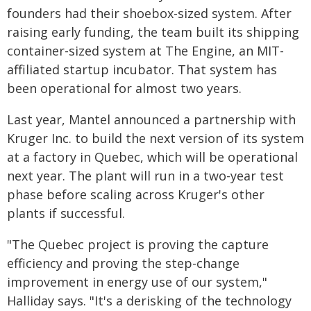
founders had their shoebox-sized system. After
raising early funding, the team built its shipping
container-sized system at The Engine, an MIT-
affiliated startup incubator. That system has
been operational for almost two years.
Last year, Mantel announced a partnership with
Kruger Inc. to build the next version of its system
at a factory in Quebec, which will be operational
next year. The plant will run in a two-year test
phase before scaling across Kruger's other
plants if successful.
"The Quebec project is proving the capture
efficiency and proving the step-change
improvement in energy use of our system,"
Halliday says. "It's a derisking of the technology