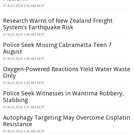
07 AUG 2026 5:52 AM AEST
Research Warns of New Zealand Freight
System's Earthquake Risk
07 AUG 2026 5:46 AM AEST
Police Seek Missing Cabramatta Teen 7
August
07 AUG 2026 5:40 AM AEST
Oxygen-Powered Reactions Yield Water Waste
Only
07 AUG 2026 5:34 AM AEST
Police Seek Witnesses in Wantirna Robbery,
Stabbing
07 AUG 2026 5:31 AM AEST
Autophagy Targeting May Overcome Cisplatin
Resistance
07 AUG 2026 5:30 AM AEST