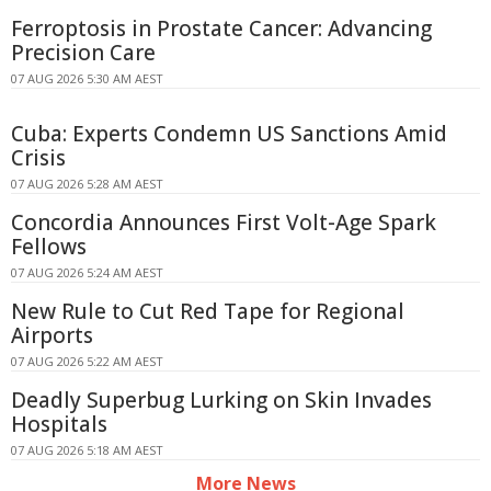
Ferroptosis in Prostate Cancer: Advancing
Precision Care
07 AUG 2026 5:30 AM AEST
Cuba: Experts Condemn US Sanctions Amid
Crisis
07 AUG 2026 5:28 AM AEST
Concordia Announces First Volt-Age Spark
Fellows
07 AUG 2026 5:24 AM AEST
New Rule to Cut Red Tape for Regional
Airports
07 AUG 2026 5:22 AM AEST
Deadly Superbug Lurking on Skin Invades
Hospitals
07 AUG 2026 5:18 AM AEST
More News