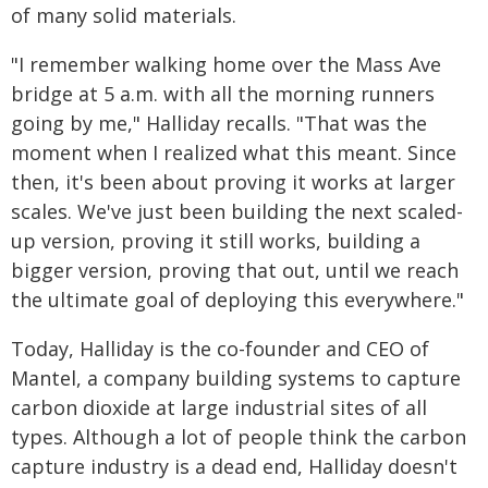
of many solid materials.
"I remember walking home over the Mass Ave
bridge at 5 a.m. with all the morning runners
going by me," Halliday recalls. "That was the
moment when I realized what this meant. Since
then, it's been about proving it works at larger
scales. We've just been building the next scaled-
up version, proving it still works, building a
bigger version, proving that out, until we reach
the ultimate goal of deploying this everywhere."
Today, Halliday is the co-founder and CEO of
Mantel, a company building systems to capture
carbon dioxide at large industrial sites of all
types. Although a lot of people think the carbon
capture industry is a dead end, Halliday doesn't