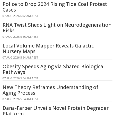
Police to Drop 2024 Rising Tide Coal Protest
Cases
07 AUG 2026 6:02 AM AEST
RNA Twist Sheds Light on Neurodegeneration
Risks
07 AUG 2026 5:56 AM AEST
Local Volume Mapper Reveals Galactic
Nursery Maps
07 AUG 2026 5:54 AM AEST
Obesity Speeds Aging via Shared Biological
Pathways
07 AUG 2026 5:54 AM AEST
New Theory Reframes Understanding of
Aging Process
07 AUG 2026 5:54 AM AEST
Dana-Farber Unveils Novel Protein Degrader
Platform