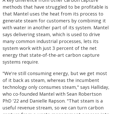
A key difference from other carbon capture
methods that have struggled to be profitable is
that Mantel uses the heat from its process to
generate steam for customers by combining it
with water in another part of its system. Mantel
says delivering steam, which is used to drive
many common industrial processes, lets its
system work with just 3 percent of the net
energy that state-of-the-art carbon capture
systems require.
"We're still consuming energy, but we get most
of it back as steam, whereas the incumbent
technology only consumes steam," says Halliday,
who co-founded Mantel with Sean Robertson
PhD '22 and Danielle Rapson. "That steam is a
useful revenue stream, so we can turn carbon