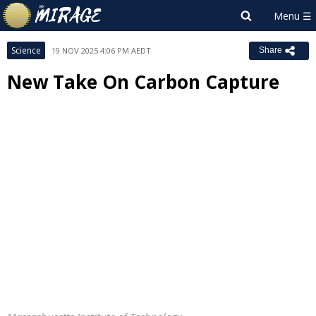
Science
19 NOV 2025 4:06 PM AEDT
Share
New Take On Carbon Capture